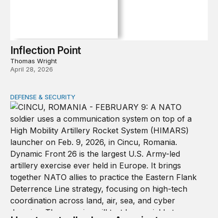
Inflection Point
Thomas Wright
April 28, 2026
DEFENSE & SECURITY
How to actually share America’s defense burden with all