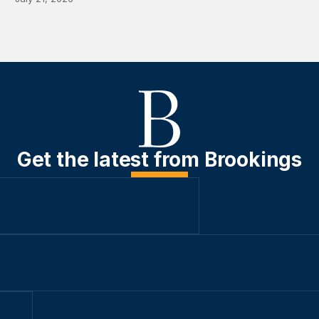
Get the latest from Brookings