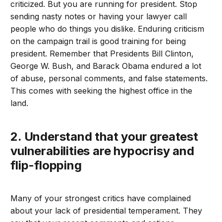
criticized. But you are running for president. Stop
sending nasty notes or having your lawyer call
people who do things you dislike. Enduring criticism
on the campaign trail is good training for being
president. Remember that Presidents Bill Clinton,
George W. Bush, and Barack Obama endured a lot
of abuse, personal comments, and false statements.
This comes with seeking the highest office in the
land.
2. Understand that your greatest
vulnerabilities are hypocrisy and
flip-flopping
Many of your strongest critics have complained
about your lack of presidential temperament. They