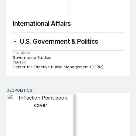
International Affairs
U.S. Government & Politics
PROGRAM
Governance Studies
CENTER
Center for Effective Public Management (CEPM)
GEOPOLITICS
Inflection Point