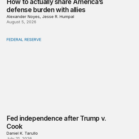
How to actually share America’s
defense burden with allies
Alexander Noyes, Jesse R. Humpal
August 5, 2026
FEDERAL RESERVE
Fed independence after Trump v. Cook
Fed independence after Trump v.
Cook
Daniel K. Tarullo
July 21, 2026