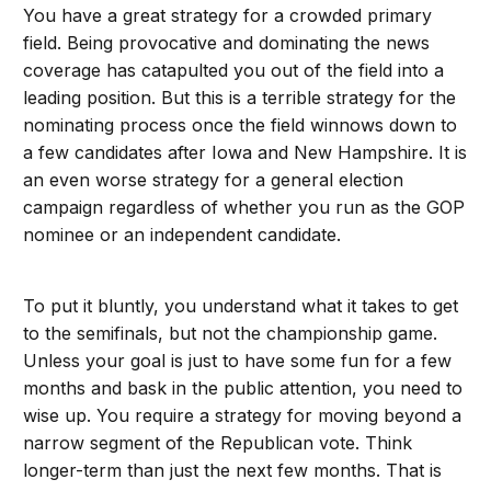
You have a great strategy for a crowded primary
field. Being provocative and dominating the news
coverage has catapulted you out of the field into a
leading position. But this is a terrible strategy for the
nominating process once the field winnows down to
a few candidates after Iowa and New Hampshire. It is
an even worse strategy for a general election
campaign regardless of whether you run as the GOP
nominee or an independent candidate.
To put it bluntly, you understand what it takes to get
to the semifinals, but not the championship game.
Unless your goal is just to have some fun for a few
months and bask in the public attention, you need to
wise up. You require a strategy for moving beyond a
narrow segment of the Republican vote. Think
longer-term than just the next few months. That is