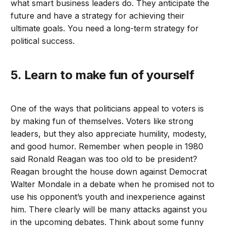
what smart business leaders do. They anticipate the
future and have a strategy for achieving their
ultimate goals. You need a long-term strategy for
political success.
5. Learn to make fun of yourself
One of the ways that politicians appeal to voters is
by making fun of themselves. Voters like strong
leaders, but they also appreciate humility, modesty,
and good humor. Remember when people in 1980
said Ronald Reagan was too old to be president?
Reagan brought the house down against Democrat
Walter Mondale in a debate when he promised not to
use his opponent’s youth and inexperience against
him. There clearly will be many attacks against you
in the upcoming debates. Think about some funny