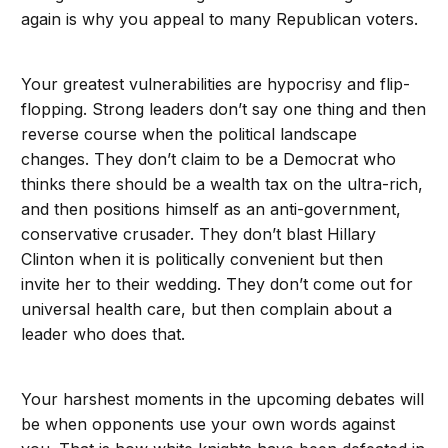
again is why you appeal to many Republican voters.
Your greatest vulnerabilities are hypocrisy and flip-
flopping. Strong leaders don’t say one thing and then
reverse course when the political landscape
changes. They don’t claim to be a Democrat who
thinks there should be a wealth tax on the ultra-rich,
and then positions himself as an anti-government,
conservative crusader. They don’t blast Hillary
Clinton when it is politically convenient but then
invite her to their wedding. They don’t come out for
universal health care, but then complain about a
leader who does that.
Your harshest moments in the upcoming debates will
be when opponents use your own words against