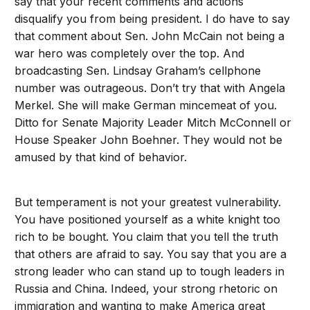
say that your recent comments and actions
disqualify you from being president. I do have to say
that comment about Sen. John McCain not being a
war hero was completely over the top. And
broadcasting Sen. Lindsay Graham’s cellphone
number was outrageous. Don’t try that with Angela
Merkel. She will make German mincemeat of you.
Ditto for Senate Majority Leader Mitch McConnell or
House Speaker John Boehner. They would not be
amused by that kind of behavior.
But temperament is not your greatest vulnerability.
You have positioned yourself as a white knight too
rich to be bought. You claim that you tell the truth
that others are afraid to say. You say that you are a
strong leader who can stand up to tough leaders in
Russia and China. Indeed, your strong rhetoric on
immigration and wanting to make America great