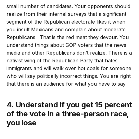
small number of candidates. Your opponents should
realize from their internal surveys that a significant
segment of the Republican electorate likes it when
you insult Mexicans and complain about moderate
Republicans. That is the red meat they devour. You
understand things about GOP voters that the news
media and other Republicans don’t realize. There is a
nativist wing of the Republican Party that hates
immigrants and will walk over hot coals for someone
who will say politically incorrect things. You are right
that there is an audience for what you have to say.
4. Understand if you get 15 percent
of the vote in a three-person race,
you lose