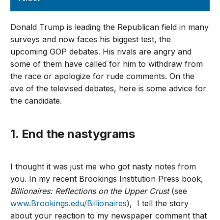
Donald Trump is leading the Republican field in many
surveys and now faces his biggest test, the
upcoming GOP debates. His rivals are angry and
some of them have called for him to withdraw from
the race or apologize for rude comments. On the
eve of the televised debates, here is some advice for
the candidate.
1. End the nastygrams
I thought it was just me who got nasty notes from
you. In my recent Brookings Institution Press book,
Billionaires: Reflections on the Upper Crust
(see
www.Brookings.edu/Billionaires
), I tell the story
about your reaction to my newspaper comment that