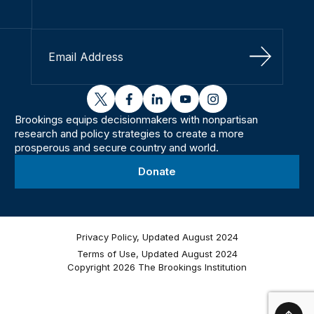
Sign Up
twitter
facebook
linkedin
youtube
instagram
Brookings equips decisionmakers with nonpartisan
research and policy strategies to create a more
prosperous and secure country and world.
Donate
Privacy Policy, Updated August 2024
Terms of Use, Updated August 2024
Copyright 2026 The Brookings Institution