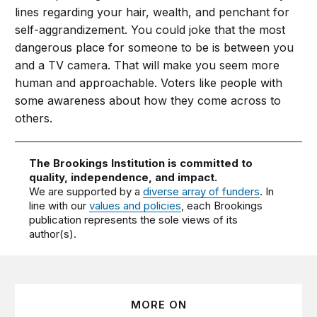
lines regarding your hair, wealth, and penchant for
self-aggrandizement. You could joke that the most
dangerous place for someone to be is between you
and a TV camera. That will make you seem more
human and approachable. Voters like people with
some awareness about how they come across to
others.
The Brookings Institution is committed to
quality, independence, and impact.
We are supported by a
diverse array of funders
. In
line with our
values and policies
, each Brookings
publication represents the sole views of its
author(s).
MORE ON