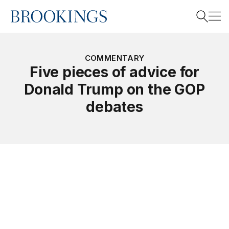
Home
Search
COMMENTARY
Five pieces of advice for
Donald Trump on the GOP
Search
debates