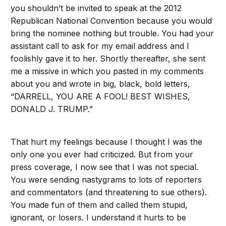
you shouldn’t be invited to speak at the 2012
Republican National Convention because you would
bring the nominee nothing but trouble. You had your
assistant call to ask for my email address and I
foolishly gave it to her. Shortly thereafter, she sent
me a missive in which you pasted in my comments
about you and wrote in big, black, bold letters,
“DARRELL, YOU ARE A FOOL! BEST WISHES,
DONALD J. TRUMP.”
That hurt my feelings because I thought I was the
only one you ever had criticized. But from your
press coverage, I now see that I was not special.
You were sending nastygrams to lots of reporters
and commentators (and threatening to sue others).
You made fun of them and called them stupid,
ignorant, or losers. I understand it hurts to be