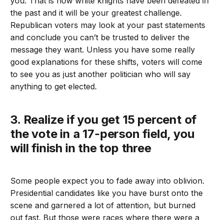
you. That is how white knights have been defeated in
the past and it will be your greatest challenge.
Republican voters may look at your past statements
and conclude you can’t be trusted to deliver the
message they want. Unless you have some really
good explanations for these shifts, voters will come
to see you as just another politician who will say
anything to get elected.
3. Realize if you get 15 percent of
the vote in a 17-person field, you
will finish in the top three
Some people expect you to fade away into oblivion.
Presidential candidates like you have burst onto the
scene and garnered a lot of attention, but burned
out fast. But those were races where there were a