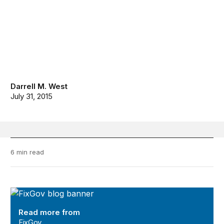
Darrell M. West
July 31, 2015
6 min read
FixGov
Read more from
FixGov