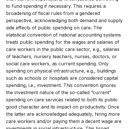
to fund spending if necessary. This requires a
broadening of fiscal rules from a gendered
perspective, acknowledging both demand and supply
side effects of public spending on care. The
statistical convention of national accounting systems
treats public spending for the wages and salaries of
care workers in the public care sector, e.g., salaries
of teachers, nursery teachers, nurses, doctors, or
social care workers, as current spending. Only
spending on physical infrastructure, e.g., buildings
such as schools or hospitals are considered capital
spending, i.e., investment. This convention ignores
the investment nature of the so-called “current”
spending on care services related to both its public
good character and its impact on productivity. Once
the latter are acknowledged adequately, hiring more
care workers and/or paying them a decent wage are
investments in social infrastructure. This broad