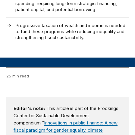
spending, requiring long-term strategic financing,
patient capital, and potential borrowing
Progressive taxation of wealth and income is needed
to fund these programs while reducing inequality and
strengthening fiscal sustainability.
25 min read
Editor's note:
This article is part of the Brookings
Center for Sustainable Development
compendium
“
Innovations in public finance: A new
fiscal paradigm for gender equality, climate