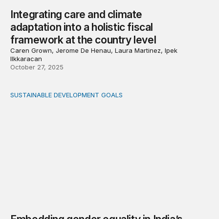
Integrating care and climate
adaptation into a holistic fiscal
framework at the country level
Caren Grown, Jerome De Henau, Laura Martinez, Ipek
Ilkkaracan
October 27, 2025
SUSTAINABLE DEVELOPMENT GOALS
Embedding gender equality in India’s fiscal framework: 