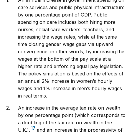
An annual increase in government spending on
care services and public physical infrastructure
by one percentage point of GDP. Public
spending on care includes both hiring more
nurses, social care workers, teachers, and
increasing the wage rates, while at the same
time closing gender wage gaps via upward
convergence, in other words, by increasing the
wages at the bottom of the pay scale at a
higher rate and enforcing equal pay legislation.
The policy simulation is based on the effects of
an annual 2% increase in women’s hourly
wages and 1% increase in men’s hourly wages
in real terms.
An increase in the average tax rate on wealth
by one percentage point (which corresponds to
a doubling of the tax rate on wealth in the
17
U.K.),
and an increase in the progressivity of