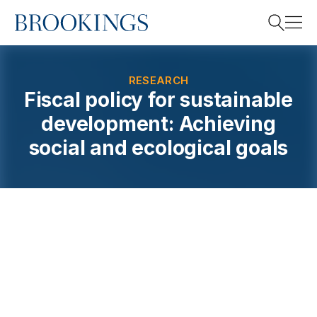
Home
Search
RESEARCH
Fiscal policy for sustainable
development: Achieving
Search
social and ecological goals