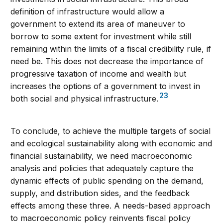
definition of infrastructure would allow a
government to extend its area of maneuver to
borrow to some extent for investment while still
remaining within the limits of a fiscal credibility rule, if
need be. This does not decrease the importance of
progressive taxation of income and wealth but
increases the options of a government to invest in
23
both social and physical infrastructure.
To conclude, to achieve the multiple targets of social
and ecological sustainability along with economic and
financial sustainability, we need macroeconomic
analysis and policies that adequately capture the
dynamic effects of public spending on the demand,
supply, and distribution sides, and the feedback
effects among these three. A needs-based approach
to macroeconomic policy reinvents fiscal policy