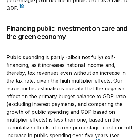
percentage-point decline in public debt as a ratio to
18
GDP.
Financing public investment on care and
the green economy
Public spending is partly (albeit not fully) self-
financing, as it increases national income and,
thereby, tax revenues even without an increase in
the tax rate, given the high multiplier effects. Our
econometric estimations indicate that the negative
effect on the primary budget balance to GDP ratio
(excluding interest payments, and comparing the
growth of public spending and GDP based on
multiplier effects) is less than one, based on the
cumulative effects of a one percentage point one-off
increase in public spending over five years (see