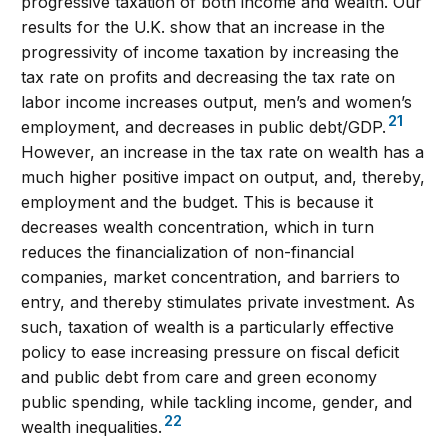
progressive taxation of both income and wealth. Our
results for the U.K. show that an increase in the
progressivity of income taxation by increasing the
tax rate on profits and decreasing the tax rate on
labor income increases output, men’s and women’s
21
employment, and decreases in public debt/GDP.
However, an increase in the tax rate on wealth has a
much higher positive impact on output, and, thereby,
employment and the budget. This is because it
decreases wealth concentration, which in turn
reduces the financialization of non-financial
companies, market concentration, and barriers to
entry, and thereby stimulates private investment. As
such, taxation of wealth is a particularly effective
policy to ease increasing pressure on fiscal deficit
and public debt from care and green economy
public spending, while tackling income, gender, and
22
wealth inequalities.