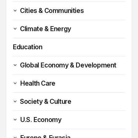
Cities & Communities
Climate & Energy
Education
Global Economy & Development
Health Care
Society & Culture
U.S. Economy
Europe & Eurasia