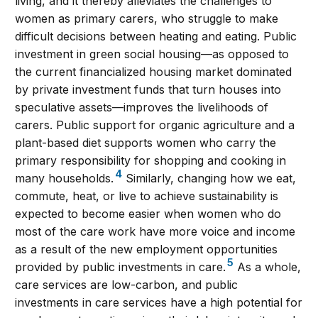
living, and it thereby alleviates the challenges to
women as primary carers, who struggle to make
difficult decisions between heating and eating. Public
investment in green social housing—as opposed to
the current financialized housing market dominated
by private investment funds that turn houses into
speculative assets—improves the livelihoods of
carers. Public support for organic agriculture and a
plant-based diet supports women who carry the
primary responsibility for shopping and cooking in
4
many households.
Similarly, changing how we eat,
commute, heat, or live to achieve sustainability is
expected to become easier when women who do
most of the care work have more voice and income
as a result of the new employment opportunities
5
provided by public investments in care.
As a whole,
care services are low-carbon, and public
investments in care services have a high potential for