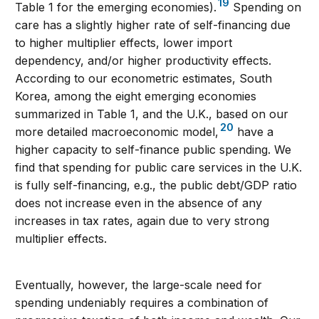
19
Table 1 for the emerging economies).
Spending on
care has a slightly higher rate of self-financing due
to higher multiplier effects, lower import
dependency, and/or higher productivity effects.
According to our econometric estimates, South
Korea, among the eight emerging economies
summarized in Table 1, and the U.K., based on our
20
more detailed macroeconomic model,
have a
higher capacity to self-finance public spending. We
find that spending for public care services in the U.K.
is fully self-financing, e.g., the public debt/GDP ratio
does not increase even in the absence of any
increases in tax rates, again due to very strong
multiplier effects.
Eventually, however, the large-scale need for
spending undeniably requires a combination of