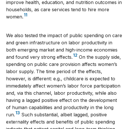
improve health, education, and nutrition outcomes in
households, as care services tend to hire more
11
women.
We also tested the impact of public spending on care
and green infrastructure on labor productivity in
both emerging market and high-income economies
12
and found very strong effects.
On the supply side,
spending on public care provision affects women’s
labor supply. The time period of the effects,
however, is different: e.g., childcare is expected to
immediately affect women’s labor force participation
and, via this channel, labor productivity, while also
having a lagged positive effect on the development
of human capabilities and productivity in the long
13
run.
Such substantial, albeit lagged, positive
externality effects and benefits of public spending