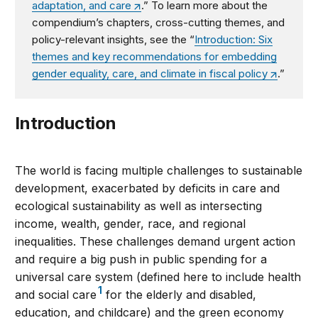
adaptation, and care
.
”
To learn more about the
compendium’s
chapters, cross-cutting themes, and
policy-relevant insights, see the
“
Introduction: Six
themes and key recommendations for embedding
gender equality, care, and climate in fiscal policy
.”
Introduction
The world is facing multiple challenges to sustainable
development, exacerbated by deficits in care and
ecological sustainability as well as intersecting
income, wealth, gender, race, and regional
inequalities. These challenges demand urgent action
and require a big push in public spending for a
universal care system (defined here to include health
1
and social care
for the elderly and disabled,
education, and childcare) and the green economy