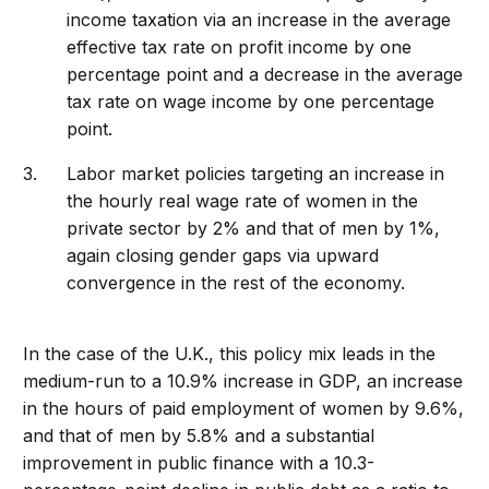
income taxation via an increase in the average
effective tax rate on profit income by one
percentage point and a decrease in the average
tax rate on wage income by one percentage
point.
Labor market policies targeting an increase in
the hourly real wage rate of women in the
private sector by 2% and that of men by 1%,
again closing gender gaps via upward
convergence in the rest of the economy.
In the case of the U.K., this policy mix leads in the
medium-run to a 10.9% increase in GDP, an increase
in the hours of paid employment of women by 9.6%,
and that of men by 5.8% and a substantial
improvement in public finance with a 10.3-