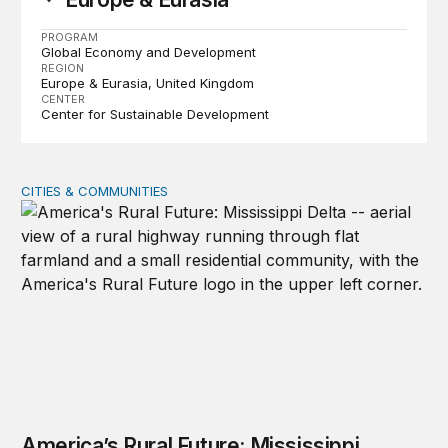
PROGRAM
Global Economy and Development
REGION
Europe & Eurasia
United Kingdom
CENTER
Center for Sustainable Development
CITIES & COMMUNITIES
America’s Rural Future: Mississippi Delta site visits unde
America’s Rural Future: Mississippi