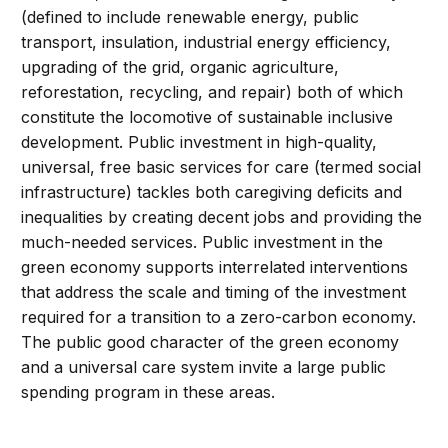
(defined to include renewable energy, public
transport, insulation, industrial energy efficiency,
upgrading of the grid, organic agriculture,
reforestation, recycling, and repair) both of which
constitute the locomotive of sustainable inclusive
development. Public investment in high-quality,
universal, free basic services for care (termed social
infrastructure) tackles both caregiving deficits and
inequalities by creating decent jobs and providing the
much-needed services. Public investment in the
green economy supports interrelated interventions
that address the scale and timing of the investment
required for a transition to a zero-carbon economy.
The public good character of the green economy
and a universal care system invite a large public
spending program in these areas.