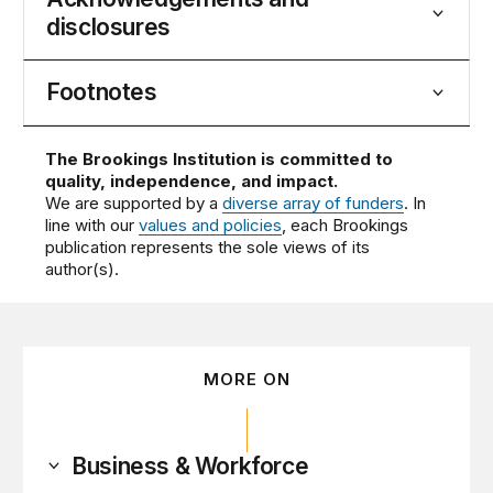
disclosures
Footnotes
The Brookings Institution is committed to
quality, independence, and impact.
We are supported by a
diverse array of funders
. In
line with our
values and policies
, each Brookings
publication represents the sole views of its
author(s).
MORE ON
Business & Workforce