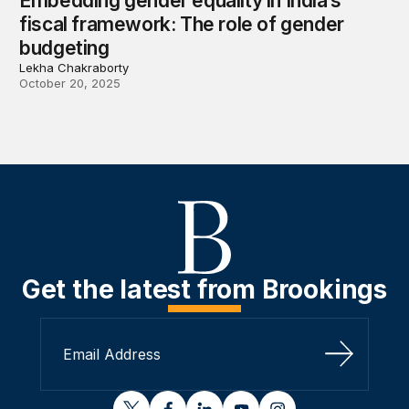
Embedding gender equality in India’s
fiscal framework: The role of gender
budgeting
Lekha Chakraborty
October 20, 2025
Get the latest from Brookings
Sign Up