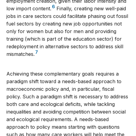
employment creation, given their labor intensity and
6
low import content.
Finally, creating new well-paid
jobs in care sectors could facilitate phasing out fossil
fuel sectors by creating new job opportunities not
only for women but also for men and providing
training (which is part of the education sector) for
redeployment in alternative sectors to address skill
7
mismatches.
Achieving these complementary goals requires a
paradigm shift toward a needs-based approach to
macroeconomic policy and, in particular, fiscal
policy. Such a paradigm shift is necessary to address
both care and ecological deficits, while tackling
inequalities and avoiding competition between social
and ecological requirements. A needs-based
approach to policy means starting with questions
such as how many care workers will help meet the