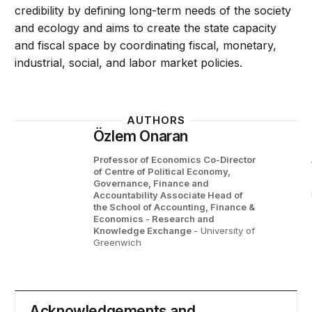
credibility by defining long-term needs of the society
and ecology and aims to create the state capacity
and fiscal space by coordinating fiscal, monetary,
industrial, social, and labor market policies.
AUTHORS
Özlem Onaran
Professor of Economics Co-Director
of Centre of Political Economy,
Governance, Finance and
Accountability Associate Head of
the School of Accounting, Finance &
Economics - Research and
Knowledge Exchange
- University of
Greenwich
Acknowledgements and