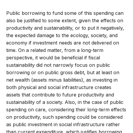
Public borrowing to fund some of this spending can
also be justified to some extent, given the effects on
productivity and sustainability, or to put it negatively,
the expected damage to the ecology, society, and
economy if investment needs are not delivered on
time. On a related matter, from a long-term
perspective, it would be beneficial if fiscal
sustainability did not narrowly focus on public
borrowing or on public gross debt, but at least on
net wealth (assets minus liabilities), as investing in
both physical and social infrastructure creates
assets that contribute to future productivity and
sustainability of a society. Also, in the case of public
spending on care, considering their long-term effects
on productivity, such spending could be considered
as public investment in social infrastructure rather
than current expenditure, which justifies borrowing