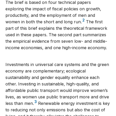
The brief is based on four technical papers
exploring the impact of fiscal policies on growth,
productivity, and the employment of men and
2
women in both the short and long run.
The first
part of this brief explains the theoretical framework
used in these papers. The second part summarizes
the empirical evidence from seven low- and middle-
income economies, and one high-income economy.
Investments in universal care systems and the green
economy are complementary; ecological
sustainability and gender equality enhance each
other. Investing in sustainable, high-quality, and
affordable public transport would improve women’s
lives, as women use public transport more and drive
3
less than men.
Renewable energy investment is key
to reducing not only emissions but also the cost of