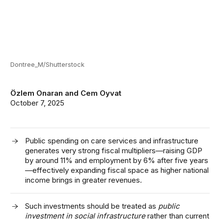
Dontree_M/Shutterstock
Özlem Onaran
and
Cem Oyvat
October 7, 2025
Public spending on care services and infrastructure
generates very strong fiscal multipliers—raising GDP
by around 11% and employment by 6% after five years
—effectively expanding fiscal space as higher national
income brings in greater revenues.
Such investments should be treated as
public
investment in social infrastructure
rather than current