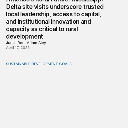
Delta site visits underscore trusted
local leadership, access to capital,
and institutional innovation and
capacity as critical to rural
development
Junjie Ren, Adam Aley
April 17, 2026
SUSTAINABLE DEVELOPMENT GOALS
Integrating care and climate adaptation into a holistic fi