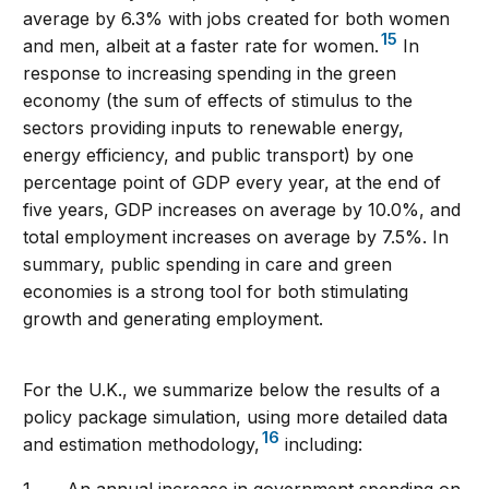
average by 6.3% with jobs created for both women
15
and men, albeit at a faster rate for women.
In
response to increasing spending in the green
economy (the sum of effects of stimulus to the
sectors providing inputs to renewable energy,
energy efficiency, and public transport) by one
percentage point of GDP every year, at the end of
five years, GDP increases on average by 10.0%, and
total employment increases on average by 7.5%. In
summary, public spending in care and green
economies is a strong tool for both stimulating
growth and generating employment.
For the U.K., we summarize below the results of a
policy package simulation, using more detailed data
16
and estimation methodology,
including: