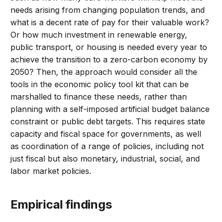
needs arising from changing population trends, and
what is a decent rate of pay for their valuable work?
Or how much investment in renewable energy,
public transport, or housing is needed every year to
achieve the transition to a zero-carbon economy by
2050? Then, the approach would consider all the
tools in the economic policy tool kit that can be
marshalled to finance these needs, rather than
planning with a self-imposed artificial budget balance
constraint or public debt targets. This requires state
capacity and fiscal space for governments, as well
as coordination of a range of policies, including not
just fiscal but also monetary, industrial, social, and
labor market policies.
Empirical findings