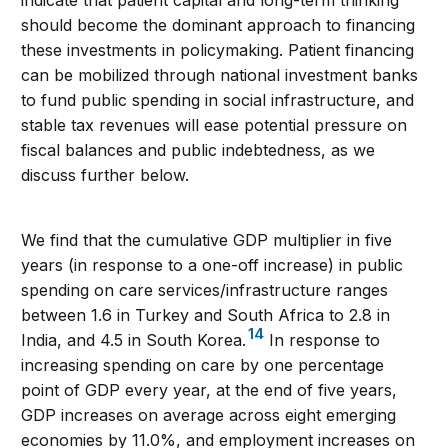
indicate that patient capital and long-term thinking
should become the dominant approach to financing
these investments in policymaking. Patient financing
can be mobilized through national investment banks
to fund public spending in social infrastructure, and
stable tax revenues will ease potential pressure on
fiscal balances and public indebtedness, as we
discuss further below.
We find that the cumulative GDP multiplier in five
years (in response to a one-off increase) in public
spending on care services/infrastructure ranges
between 1.6 in Turkey and South Africa to 2.8 in
14
India, and 4.5 in South Korea.
In response to
increasing spending on care by one percentage
point of GDP every year, at the end of five years,
GDP increases on average across eight emerging
economies by 11.0%, and employment increases on