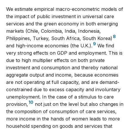
We estimate empirical macro-econometric models of
the impact of public investment in universal care
services and the green economy in both emerging
markets (Chile, Colombia, India, Indonesia,
8
Philippines, Turkey, South Africa, South Korea)
9
and high-income economies (the U.K.).
We find
very strong effects on GDP and employment. This is
due to high multiplier effects on both private
investment and consumption and thereby national
aggregate output and income, because economies
are not operating at full capacity, and are demand-
constrained due to excess capacity and involuntary
unemployment. In the case of a stimulus to care
10
provision,
not just on the level but also changes in
the composition of consumption of care services,
more income in the hands of women leads to more
household spending on goods and services that