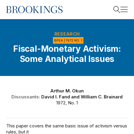
Home
Search
RESEARCH
BPEA | 1972 NO. 1
Fiscal-Monetary Activism:
Search
Some Analytical Issues
Arthur M. Okun
Discussants:
David I. Fand
and
William C. Brainard
1972, No. 1
This paper covers the same basic issue of activism versus
rules, but it