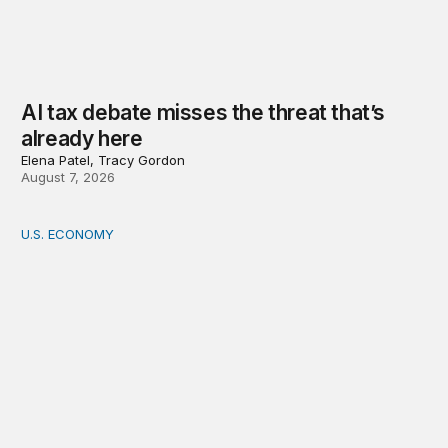
AI tax debate misses the threat that’s
already here
Elena Patel, Tracy Gordon
August 7, 2026
U.S. ECONOMY
How big is the US Postal Service? Among the largest i