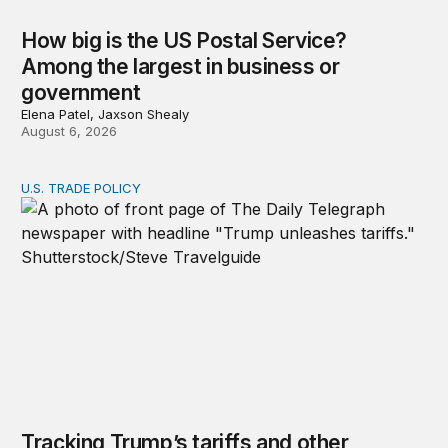
How big is the US Postal Service?
Among the largest in business or
government
Elena Patel, Jaxson Shealy
August 6, 2026
U.S. TRADE POLICY
Tracking Trump’s tariffs and other trade actions
Tracking Trump’s tariffs and other