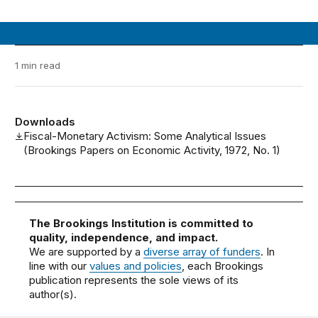
1 min read
Downloads
Fiscal-Monetary Activism: Some Analytical Issues
(Brookings Papers on Economic Activity, 1972, No. 1)
The Brookings Institution is committed to
quality, independence, and impact.
We are supported by a
diverse array of funders
. In
line with our
values and policies
, each Brookings
publication represents the sole views of its
author(s).