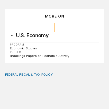
MORE ON
U.S. Economy
PROGRAM
Economic Studies
PROJECT
Brookings Papers on Economic Activity
FEDERAL FISCAL & TAX POLICY
AI tax debate misses the threat that’s already here