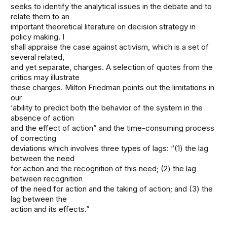
seeks to identify the analytical issues in the debate and to
relate them to an
important theoretical literature on decision strategy in
policy making. I
shall appraise the case against activism, which is a set of
several related,
and yet separate, charges. A selection of quotes from the
critics may illustrate
these charges. Milton Friedman points out the limitations in
our
‘ability to predict both the behavior of the system in the
absence of action
and the effect of action” and the time-consuming process
of correcting
deviations which involves three types of lags: “(1) the lag
between the need
for action and the recognition of this need; (2) the lag
between recognition
of the need for action and the taking of action; and (3) the
lag between the
action and its effects.”