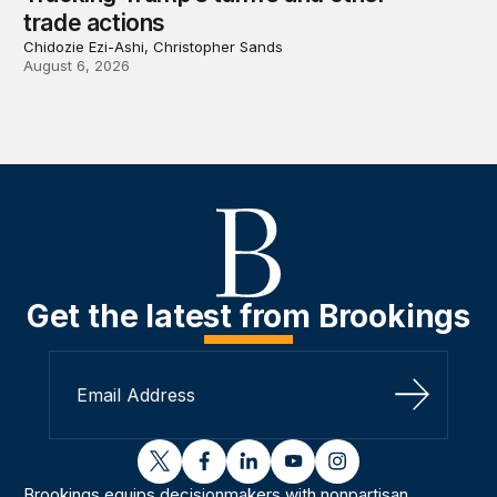
trade actions
Chidozie Ezi-Ashi, Christopher Sands
August 6, 2026
Get the latest from Brookings
Sign Up
twitter
facebook
linkedin
youtube
instagram
Brookings equips decisionmakers with nonpartisan