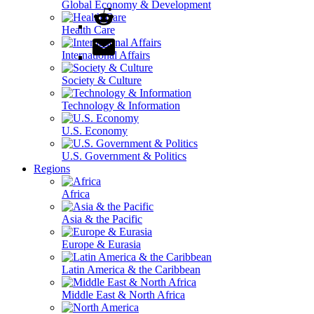
Global Economy & Development
Health Care
International Affairs
Society & Culture
Technology & Information
U.S. Economy
U.S. Government & Politics
Regions
Africa
Asia & the Pacific
Europe & Eurasia
Latin America & the Caribbean
Middle East & North Africa