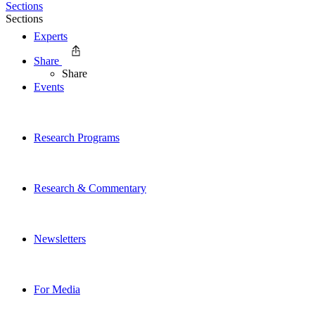
Sections
Sections
Experts
Share
Share
Events
Research Programs
Research & Commentary
Newsletters
For Media