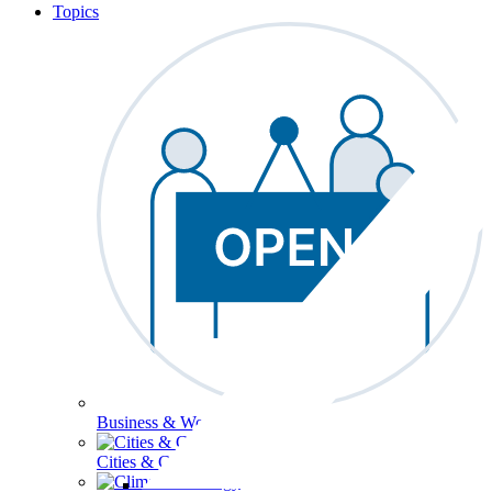
Topics
Business & Workforce
Cities & Communities