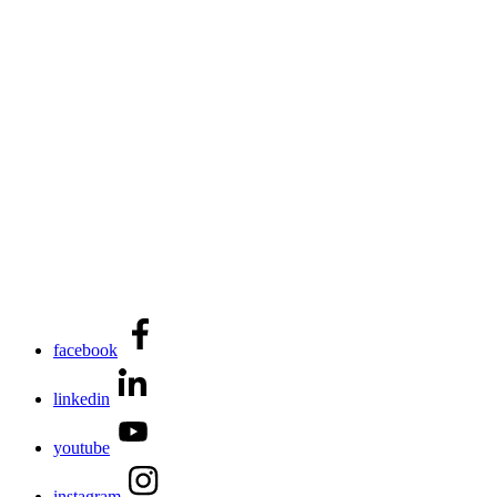
facebook
linkedin
youtube
instagram