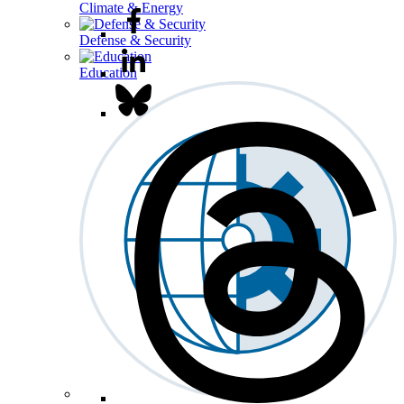
Climate & Energy
Defense & Security
Education