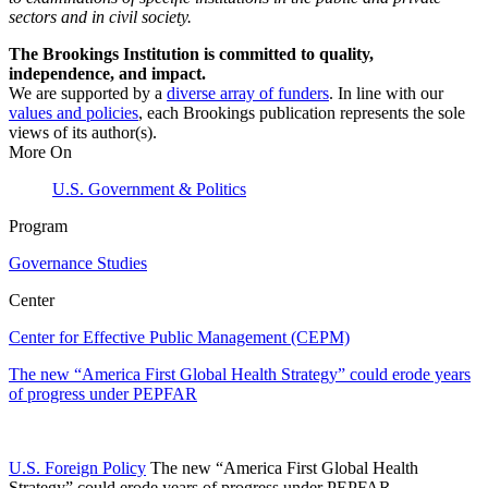
sectors and in civil society.
The Brookings Institution is committed to quality,
independence, and impact.
We are supported by a
diverse array of funders
. In line with our
values and policies
, each Brookings publication represents the sole
views of its author(s).
More On
U.S. Government & Politics
Program
Governance Studies
Center
Center for Effective Public Management (CEPM)
The new “America First Global Health Strategy” could erode years
of progress under PEPFAR
U.S. Foreign Policy
The new “America First Global Health
Strategy” could erode years of progress under PEPFAR