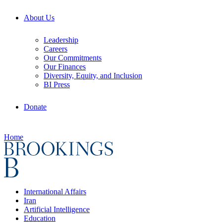
About Us
Leadership
Careers
Our Commitments
Our Finances
Diversity, Equity, and Inclusion
BI Press
Donate
Home
International Affairs
Iran
Artificial Intelligence
Education