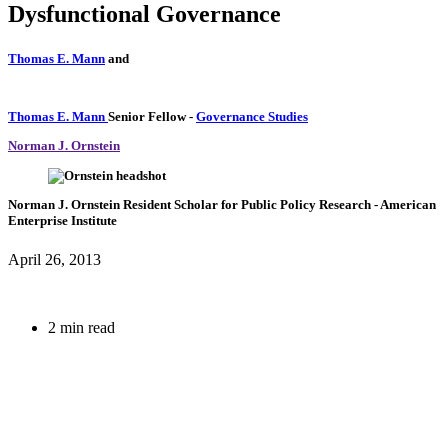
Dysfunctional Governance
Thomas E. Mann
and
Thomas E. Mann
Senior Fellow
-
Governance Studies
Norman J. Ornstein
Norman J. Ornstein
Resident Scholar for Public Policy Research
- American
Enterprise Institute
April 26, 2013
2 min read