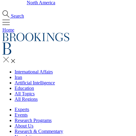
North America
Search
Home
International Affairs
Iran
Artificial Intelligence
Education
All Topics
All Regions
Experts
Events
Research Programs
About Us
Research & Commentary