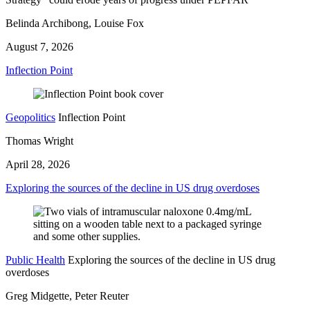
Belinda Archibong, Louise Fox
August 7, 2026
Inflection Point
Geopolitics
Inflection Point
Thomas Wright
April 28, 2026
Exploring the sources of the decline in US drug overdoses
Public Health
Exploring the sources of the decline in US drug
overdoses
Greg Midgette, Peter Reuter