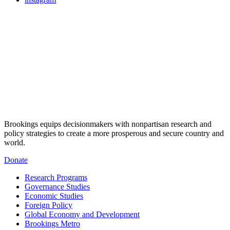
Brookings equips decisionmakers with nonpartisan research and
policy strategies to create a more prosperous and secure country and
world.
Donate
Research Programs
Governance Studies
Economic Studies
Foreign Policy
Global Economy and Development
Brookings Metro