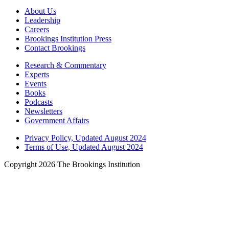
About Us
Leadership
Careers
Brookings Institution Press
Contact Brookings
Research & Commentary
Experts
Events
Books
Podcasts
Newsletters
Government Affairs
Privacy Policy, Updated August 2024
Terms of Use, Updated August 2024
Copyright 2026 The Brookings Institution