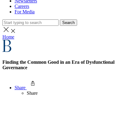
Newsletters
Careers
For Media
Search
Home
Finding the Common Good in an Era of Dysfunctional
Governance
Share
Share