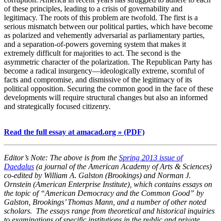
of these principles, leading to a crisis of governability and
legitimacy. The roots of this problem are twofold. The first is a
serious mismatch between our political parties, which have become
as polarized and vehemently adversarial as parliamentary parties,
and a separation-of-powers governing system that makes it
extremely difficult for majorities to act. The second is the
asymmetric character of the polarization. The Republican Party has
become a radical insurgency—ideologically extreme, scornful of
facts and compromise, and dismissive of the legitimacy of its
political opposition. Securing the common good in the face of these
developments will require structural changes but also an informed
and strategically focused citizenry.
Read the full essay at amacad.org » (PDF)
Editor’s Note: The above is from the
Spring 2013 issue of
Daedalus
(a journal of the American Academy of Arts & Sciences)
co-edited by William A. Galston (Brookings) and Norman J.
Ornstein (American Enterprise Institute), which contains essays on
the topic of “American Democracy and the Common Good” by
Galston, Brookings’ Thomas Mann, and a number of other noted
scholars. The essays range from theoretical and historical inquiries
to examinations of specific institutions in the public and private