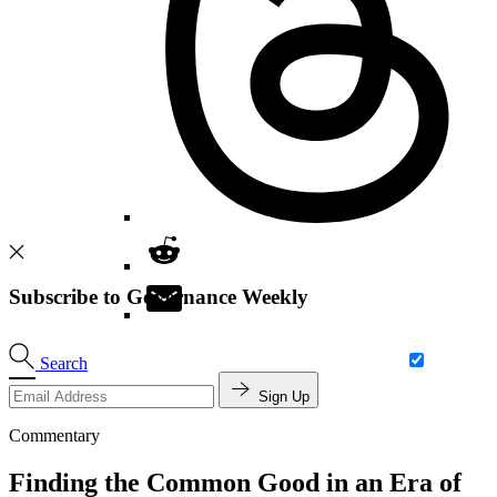
Subscribe to Governance Weekly
Search
Sign Up
Commentary
Finding the Common Good in an Era of