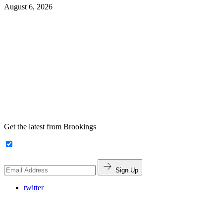
August 6, 2026
Get the latest from Brookings
Sign Up
twitter