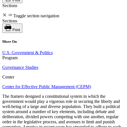
Print
Sections
Toggle section navigation
Sections
Print
More On
U.S. Government & Politics
Program
Governance Studies
Center
Center for Effective Public Management (CEPM)
The framers designed a constitutional system in which the
government would play a vigorous role in securing the liberty and
well-being of a large and diverse population. They built a political
system around a number of key elements, including debate and
deliberation, divided powers competing with one another, regular
order in the legislative process, and avenues to limit and punish
corruption. America in recent years has struggled to adhere to each