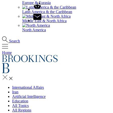
Europe & Eurasia
Latin America & the Caribbean
Middle East & North Africa
North America
Search
Home
International Affairs
Iran
Artificial Intelligence
Education
All Topics
All Regions