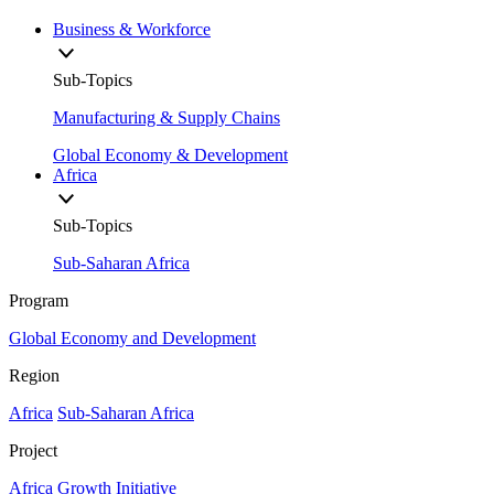
Business & Workforce
Sub-Topics
Manufacturing & Supply Chains
Global Economy & Development
Africa
Sub-Topics
Sub-Saharan Africa
Program
Global Economy and Development
Region
Africa
Sub-Saharan Africa
Project
Africa Growth Initiative