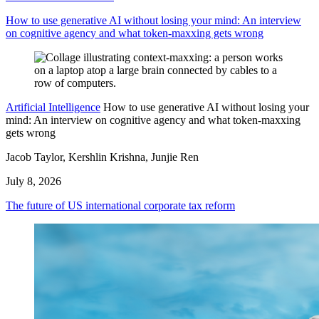
How to use generative AI without losing your mind: An interview
on cognitive agency and what token-maxxing gets wrong
Artificial Intelligence
How to use generative AI without losing your
mind: An interview on cognitive agency and what token-maxxing
gets wrong
Jacob Taylor, Kershlin Krishna, Junjie Ren
July 8, 2026
The future of US international corporate tax reform