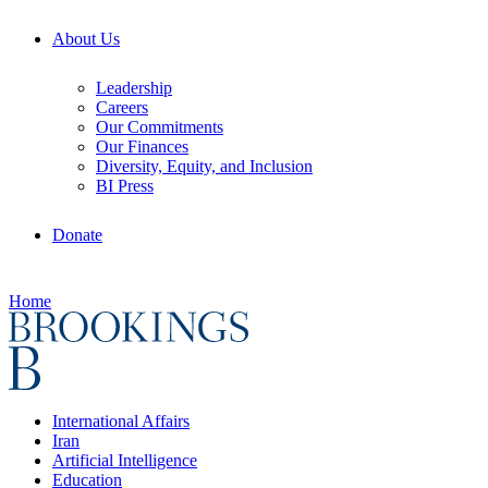
About Us
Leadership
Careers
Our Commitments
Our Finances
Diversity, Equity, and Inclusion
BI Press
Donate
Home
International Affairs
Iran
Artificial Intelligence
Education