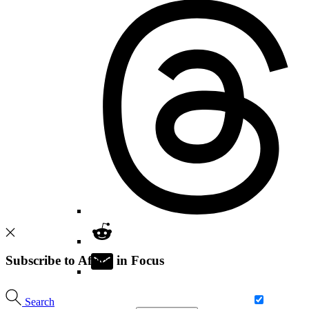
Subscribe to Africa in Focus
Search