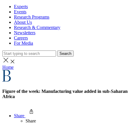
Experts
Events
Research Programs
About Us
Research & Commentary
Newsletters
Careers
For Media
Search
Home
Figure of the week: Manufacturing value added in sub-Saharan
Africa
Share
Share