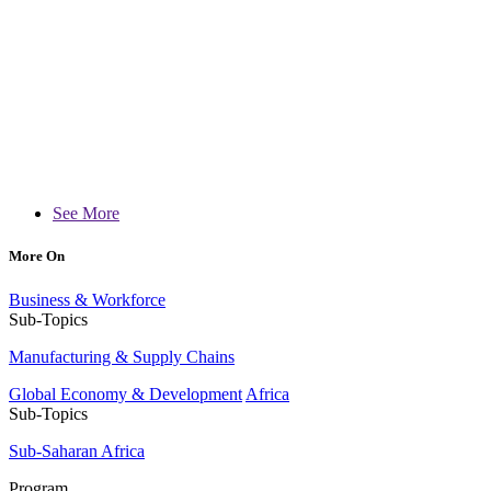
See More
More On
Business & Workforce
Sub-Topics
Manufacturing & Supply Chains
Global Economy & Development
Africa
Sub-Topics
Sub-Saharan Africa
Program