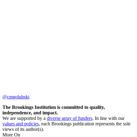
@cmgolubski
The Brookings Institution is committed to quality,
independence, and impact.
We are supported by a
diverse array of funders
. In line with our
values and policies
, each Brookings publication represents the sole
views of its author(s).
More On