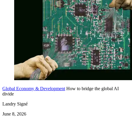
Global Economy & Development
How to bridge the global AI
divide
Landry Signé
June 8, 2026