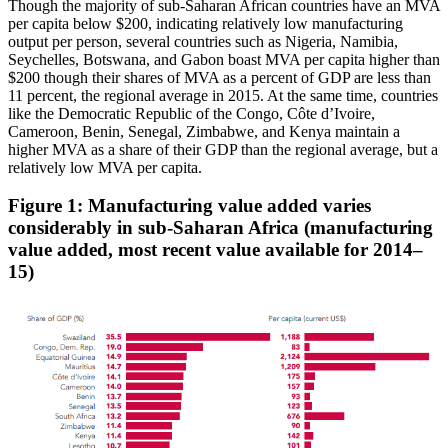
Though the majority of sub-Saharan African countries have an MVA
per capita below $200, indicating relatively low manufacturing
output per person, several countries such as Nigeria, Namibia,
Seychelles, Botswana, and Gabon boast MVA per capita higher than
$200 though their shares of MVA as a percent of GDP are less than
11 percent, the regional average in 2015. At the same time, countries
like the Democratic Republic of the Congo, Côte d’Ivoire,
Cameroon, Benin, Senegal, Zimbabwe, and Kenya maintain a
higher MVA as a share of their GDP than the regional average, but a
relatively low MVA per capita.
Figure 1: Manufacturing value added varies
considerably in sub-Saharan Africa
(manufacturing
value added, most recent value available for 2014–
15)