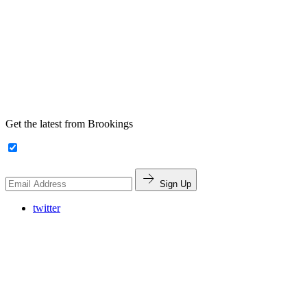
Get the latest from Brookings
Sign Up
twitter