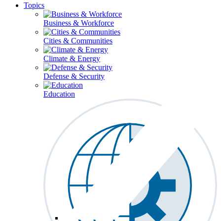
Topics
Business & Workforce
Cities & Communities
Climate & Energy
Defense & Security
Education