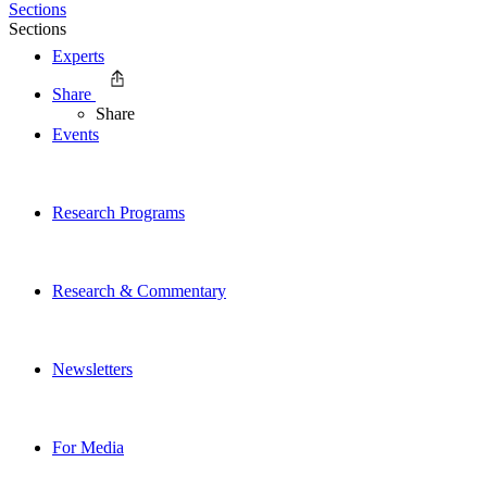
Sections
Sections
Experts
Share
Share
Events
Research Programs
Research & Commentary
Newsletters
For Media