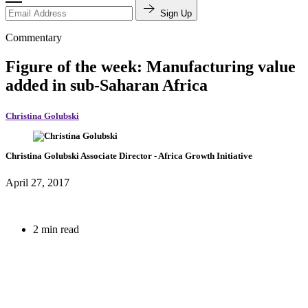
Sign Up
Commentary
Figure of the week: Manufacturing value
added in sub-Saharan Africa
Christina Golubski
Christina Golubski
Associate Director
- Africa Growth Initiative
April 27, 2017
2 min read