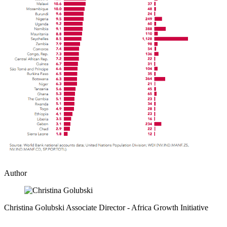
Author
Christina Golubski
Associate Director
- Africa Growth Initiative