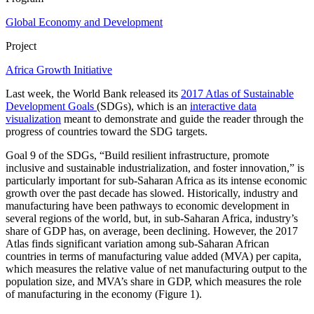
Global Economy and Development
Project
Africa Growth Initiative
Last week, the World Bank released its
2017 Atlas of Sustainable
Development Goals
(SDGs), which is an
interactive data
visualization
meant to demonstrate and guide the reader through the
progress of countries toward the SDG targets.
Goal 9 of the SDGs, “Build resilient infrastructure, promote
inclusive and sustainable industrialization, and foster innovation,” is
particularly important for sub-Saharan Africa as its intense economic
growth over the past decade has slowed. Historically, industry and
manufacturing have been pathways to economic development in
several regions of the world, but, in sub-Saharan Africa, industry’s
share of GDP has, on average, been declining. However, the 2017
Atlas finds significant variation among sub-Saharan African
countries in terms of manufacturing value added (MVA) per capita,
which measures the relative value of net manufacturing output to the
population size, and MVA’s share in GDP, which measures the role
of manufacturing in the economy (Figure 1).