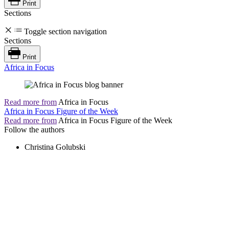
Print
Sections
Toggle section navigation
Sections
Print
Africa in Focus
Read more from
Africa in Focus
Africa in Focus Figure of the Week
Read more from
Africa in Focus Figure of the Week
Follow the authors
Christina Golubski