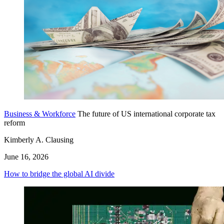
Business & Workforce
The future of US international corporate tax
reform
Kimberly A. Clausing
June 16, 2026
How to bridge the global AI divide