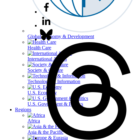
Global Economy & Development
Health Care
International Affairs
Society & Culture
Technology & Information
U.S. Economy
U.S. Government & Politics
Regions
Africa
Asia & the Pacific