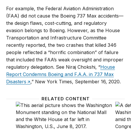
For example, the Federal Aviation Administration
(FAA) did not cause the Boeing 737 Max accidents—
the design flaws, cost-cutting, and regulatory
evasion belongs to Boeing. However, as the House
Transportation and Infrastructure Committee
recently reported, the two crashes that killed 346
people reflected a “horrific combination” of failure
that included the FAA’s weak oversight and improper
regulatory delegation. See Niraj Chokshi, “
House
Report Condemns Boeing and F.A.A. in 737 Max
Disasters
,” New York Times, September 16, 2020.
RELATED CONTENT
The case for major government reform and how Bi
Washin