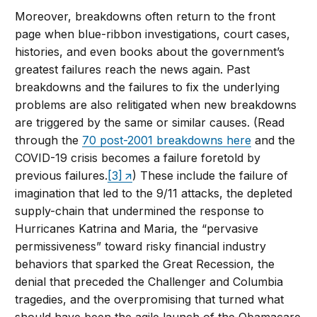
Moreover, breakdowns often return to the front
page when blue-ribbon investigations, court cases,
histories, and even books about the government’s
greatest failures reach the news again. Past
breakdowns and the failures to fix the underlying
problems are also relitigated when new breakdowns
are triggered by the same or similar causes. (Read
through the
70 post-2001 breakdowns here
and the
COVID-19 crisis becomes a failure foretold by
previous failures.
[3]
) These include the failure of
imagination that led to the 9/11 attacks, the depleted
supply-chain that undermined the response to
Hurricanes Katrina and Maria, the “pervasive
permissiveness” toward risky financial industry
behaviors that sparked the Great Recession, the
denial that preceded the Challenger and Columbia
tragedies, and the overpromising that turned what