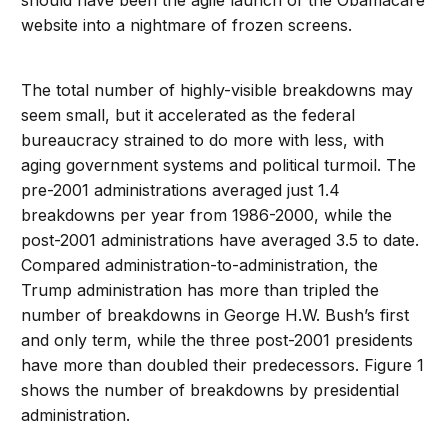
should have been the agile launch of the Obamacare
website into a nightmare of frozen screens.
The total number of highly-visible breakdowns may
seem small, but it accelerated as the federal
bureaucracy strained to do more with less, with
aging government systems and political turmoil. The
pre-2001 administrations averaged just 1.4
breakdowns per year from 1986-2000, while the
post-2001 administrations have averaged 3.5 to date.
Compared administration-to-administration, the
Trump administration has more than tripled the
number of breakdowns in George H.W. Bush’s first
and only term, while the three post-2001 presidents
have more than doubled their predecessors. Figure 1
shows the number of breakdowns by presidential
administration.