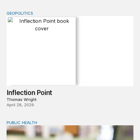
GEOPOLITICS
Inflection Point
Inflection Point
Thomas Wright
April 28, 2026
PUBLIC HEALTH
Exploring the sources of the decline in US drug overdo