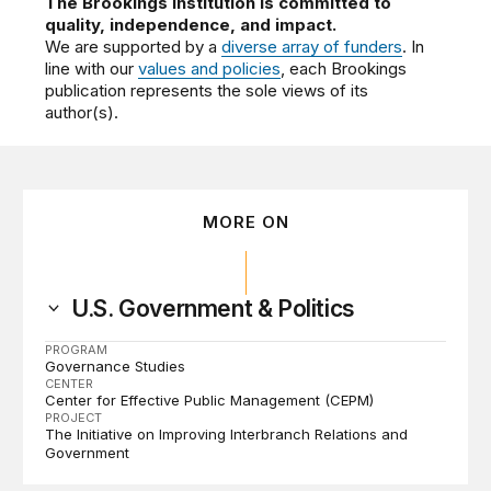
The Brookings Institution is committed to
quality, independence, and impact.
We are supported by a
diverse array of funders
. In
line with our
values and policies
, each Brookings
publication represents the sole views of its
author(s).
MORE ON
U.S. Government & Politics
PROGRAM
Governance Studies
CENTER
Center for Effective Public Management (CEPM)
PROJECT
The Initiative on Improving Interbranch Relations and
Government