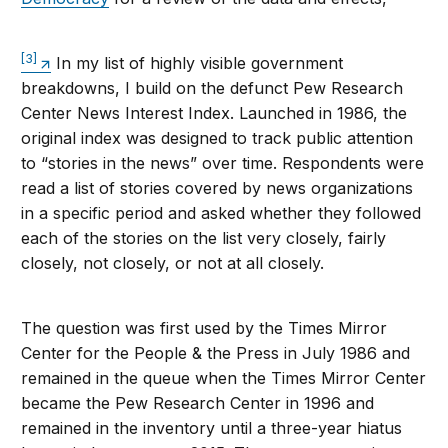
[3]
In my list of highly visible government
breakdowns, I build on the defunct Pew Research
Center News Interest Index. Launched in 1986, the
original index was designed to track public attention
to “stories in the news” over time. Respondents were
read a list of stories covered by news organizations
in a specific period and asked whether they followed
each of the stories on the list very closely, fairly
closely, not closely, or not at all closely.
The question was first used by the Times Mirror
Center for the People & the Press in July 1986 and
remained in the queue when the Times Mirror Center
became the Pew Research Center in 1996 and
remained in the inventory until a three-year hiatus