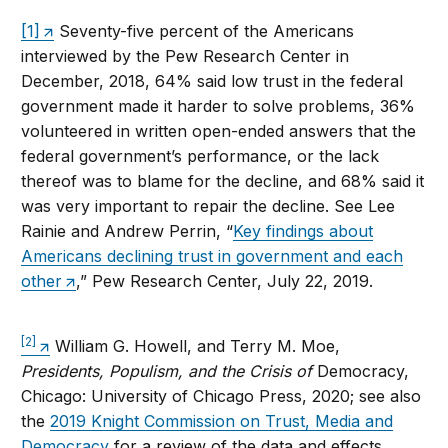
[1]
Seventy-five percent of the Americans
interviewed by the Pew Research Center in
December, 2018, 64% said low trust in the federal
government made it harder to solve problems, 36%
volunteered in written open-ended answers that the
federal government’s performance, or the lack
thereof was to blame for the decline, and 68% said it
was very important to repair the decline. See Lee
Rainie and Andrew Perrin, “
Key findings about
Americans declining trust in government and each
other
,” Pew Research Center, July 22, 2019.
[2]
William G. Howell, and Terry M. Moe,
Presidents, Populism, and the Crisis of
Democracy,
Chicago: University of Chicago Press, 2020; see also
the
2019 Knight Commission on Trust, Media and
Democracy
for a review of the data and effects,