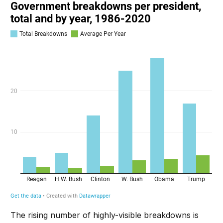
The rising number of highly-visible breakdowns is