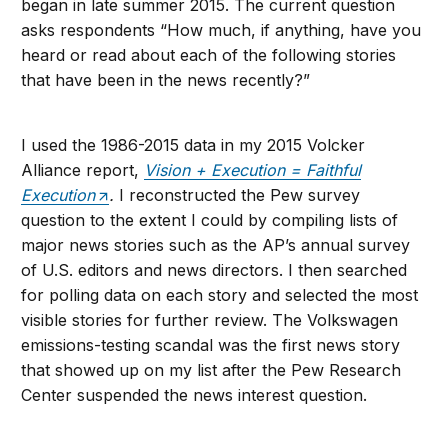
began in late summer 2015. The current question
asks respondents “How much, if anything, have you
heard or read about each of the following stories
that have been in the news recently?”
I used the 1986-2015 data in my 2015 Volcker
Alliance report,
Vision + Execution = Faithful
Execution
.
I reconstructed the Pew survey
question to the extent I could by compiling lists of
major news stories such as the AP’s annual survey
of U.S. editors and news directors. I then searched
for polling data on each story and selected the most
visible stories for further review. The Volkswagen
emissions-testing scandal was the first news story
that showed up on my list after the Pew Research
Center suspended the news interest question.