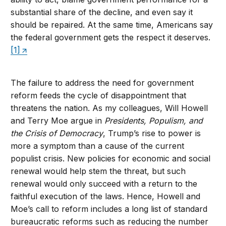
substantial share of the decline, and even say it
should be repaired. At the same time, Americans say
the federal government gets the respect it deserves.
[1]
The failure to address the need for government
reform feeds the cycle of disappointment that
threatens the nation. As my colleagues, Will Howell
and Terry Moe argue in
Presidents, Populism, and
the Crisis of Democracy
, Trump’s rise to power is
more a symptom than a cause of the current
populist crisis. New policies for economic and social
renewal would help stem the threat, but such
renewal would only succeed with a return to the
faithful execution of the laws. Hence, Howell and
Moe’s call to reform includes a long list of standard
bureaucratic reforms such as reducing the number