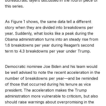
bureaucratic layers discussed in the fourth piece of
this series.
As Figure 1 shows, the same data tell a different
story when they are divided into breakdowns per
year. Suddenly, what looks like a peak during the
Obama administration turns into an steady rise from
1.6 breakdowns per year during Reagan’s second
term to 4.3 breakdowns per year under Trump.
Democratic nominee Joe Biden and his team would
be well advised to note the recent acceleration in the
number of breakdowns per year—and be reminded
of those that occurred during his tenure as vice
president. The acceleration makes the Trump
administration more vulnerable to criticism, but also
should raise warnings about overpromising in the