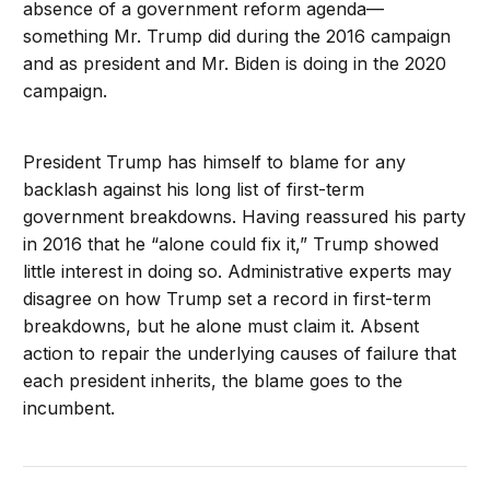
absence of a government reform agenda—
something Mr. Trump did during the 2016 campaign
and as president and Mr. Biden is doing in the 2020
campaign.
President Trump has himself to blame for any
backlash against his long list of first-term
government breakdowns. Having reassured his party
in 2016 that he “alone could fix it,” Trump showed
little interest in doing so. Administrative experts may
disagree on how Trump set a record in first-term
breakdowns, but he alone must claim it. Absent
action to repair the underlying causes of failure that
each president inherits, the blame goes to the
incumbent.