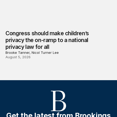
Congress should make children’s
privacy the on-ramp to a national
privacy law for all
Brooke Tanner, Nicol Turner Lee
August 5, 2026
Get the latest from Brookings