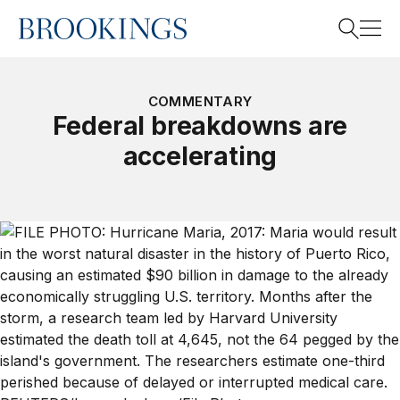
Home
Search
COMMENTARY
Federal breakdowns are
accelerating
Search