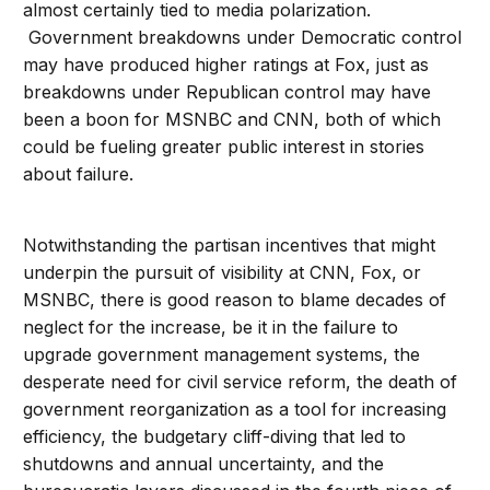
almost certainly tied to media polarization.
Government breakdowns under Democratic control
may have produced higher ratings at Fox, just as
breakdowns under Republican control may have
been a boon for MSNBC and CNN, both of which
could be fueling greater public interest in stories
about failure.
Notwithstanding the partisan incentives that might
underpin the pursuit of visibility at CNN, Fox, or
MSNBC, there is good reason to blame decades of
neglect for the increase, be it in the failure to
upgrade government management systems, the
desperate need for civil service reform, the death of
government reorganization as a tool for increasing
efficiency, the budgetary cliff-diving that led to
shutdowns and annual uncertainty, and the