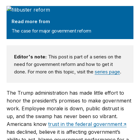
The case for major government reform
Read more from
The case for major government reform
Editor's note:
This post is part of a series on the
need for government reform and how to get it
done. For more on this topic, visit the
series page
.
The Trump administration has made little effort to
honor the president’s promises to make government
work. Employee morale is down, public distrust is
up, and the swamp has never been so vibrant.
Americans know
trust in the federal government
has declined, believe it is affecting government’s
ability to act, blame government performance for a