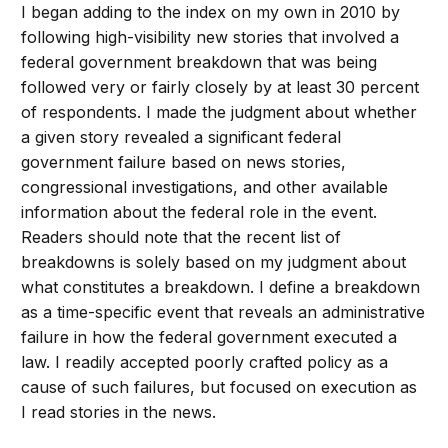
I began adding to the index on my own in 2010 by
following high-visibility new stories that involved a
federal government breakdown that was being
followed very or fairly closely by at least 30 percent
of respondents. I made the judgment about whether
a given story revealed a significant federal
government failure based on news stories,
congressional investigations, and other available
information about the federal role in the event.
Readers should note that the recent list of
breakdowns is solely based on my judgment about
what constitutes a breakdown. I define a breakdown
as a time-specific event that reveals an administrative
failure in how the federal government executed a
law. I readily accepted poorly crafted policy as a
cause of such failures, but focused on execution as
I read stories in the news.