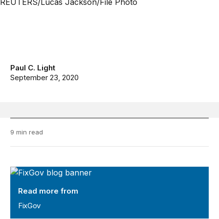
Paul C. Light
September 23, 2020
9 min read
FixGov
Read more from
FixGov