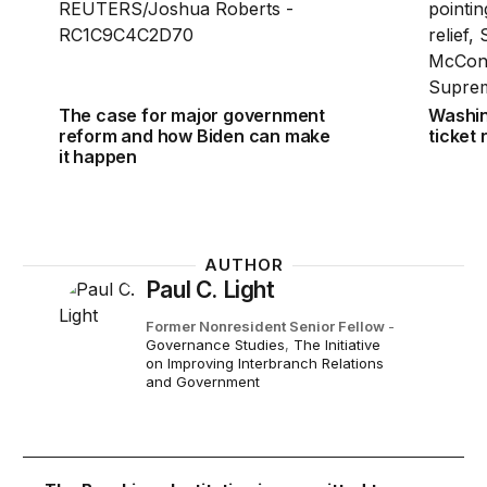
The case for major government
Washin
reform and how Biden can make
ticket
it happen
AUTHOR
Paul C. Light
Former Nonresident Senior Fellow
-
Governance Studies
,
The Initiative
on Improving Interbranch Relations
and Government