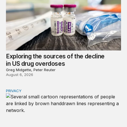
Exploring the sources of the decline
in US drug overdoses
Greg Midgette, Peter Reuter
August 6, 2026
PRIVACY
Congress should make children’s privacy the on-ramp to 