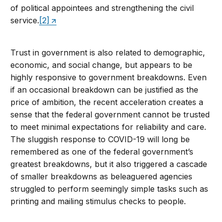
of political appointees and strengthening the civil
service.
[2]
Trust in government is also related to demographic,
economic, and social change, but appears to be
highly responsive to government breakdowns. Even
if an occasional breakdown can be justified as the
price of ambition, the recent acceleration creates a
sense that the federal government cannot be trusted
to meet minimal expectations for reliability and care.
The sluggish response to COVID-19 will long be
remembered as one of the federal government’s
greatest breakdowns, but it also triggered a cascade
of smaller breakdowns as beleaguered agencies
struggled to perform seemingly simple tasks such as
printing and mailing stimulus checks to people.