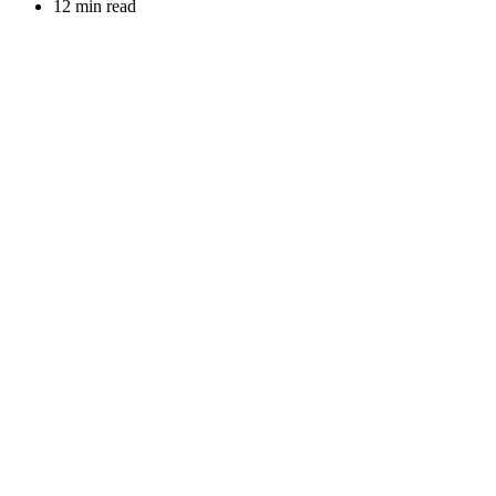
12 min read