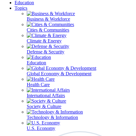
Education
Topics
Business & Workforce
Cities & Communities
Climate & Energy
Defense & Security
Education
Global Economy & Development
Health Care
International Affairs
Society & Culture
Technology & Information
U.S. Economy