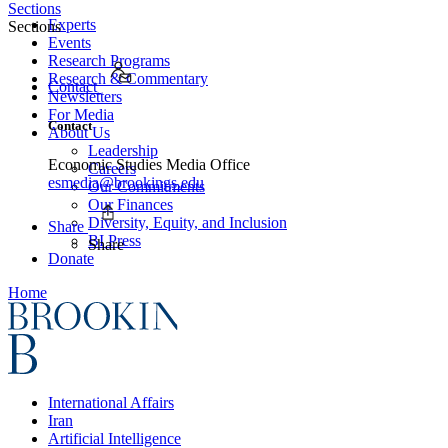
Sections
Experts
Sections
Events
Research Programs
Research & Commentary
Contact
Newsletters
For Media
Contact
About Us
Leadership
Economic Studies Media Office
Careers
esmedia@brookings.edu
Our Commitments
Our Finances
Diversity, Equity, and Inclusion
Share
BI Press
Share
Donate
Home
International Affairs
Iran
Artificial Intelligence