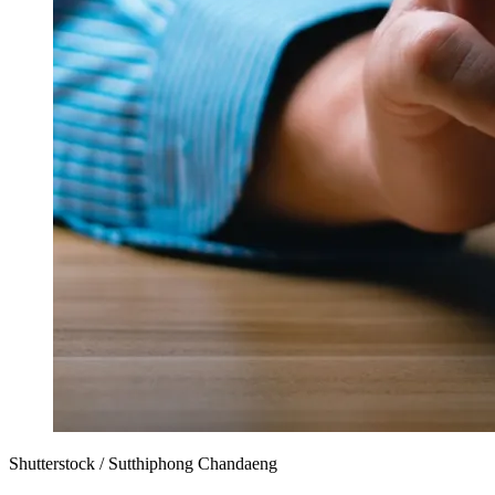
Shutterstock / Sutthiphong Chandaeng