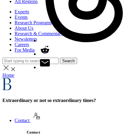
All Regions
Experts
Events
Research Programs
About Us
Research & Commentary
Newsletters
Careers
For Media
Search
Home
Extraordinary or not so extraordinary times?
Contact
Contact