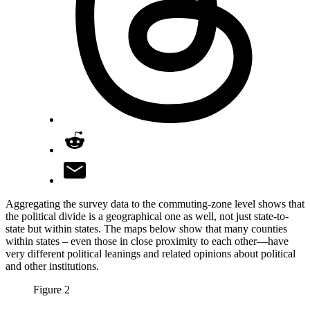
Aggregating the survey data to the commuting-zone level shows that
the political divide is a geographical one as well, not just state-to-
state but within states. The maps below show that many counties
within states­ – even those in close proximity to each other­—have
very different political leanings and related opinions about political
and other institutions.
Figure 2