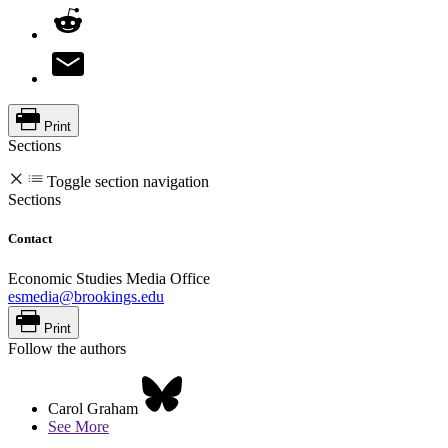
Print
Sections
Toggle section navigation
Sections
Contact
Economic Studies Media Office
esmedia@brookings.edu
Print
Follow the authors
Carol Graham
See More