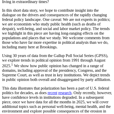
living in extraordinary times?
In this short data story, we hope to contribute insight into the
dialogue on the drivers and consequences of the rapidly changing
federal policy landscape. One caveat: We are not experts in politics;
we are economists who study public health (such as deaths of
despair), well-being, and social and labor market policy. The trends
we highlight in this piece are having long-ranging effects on the
populations and places that we study. We welcome comments from
those who have far more expertise in political analysis than we do,
including many here at Brookings.
Using 30 years of data from the Gallup Poll Social Series (GPSS),
we explore trends in political opinion from 1991 through August
1
2025.
We show how public opinion has changed in a range of
domains, including approval of the presidency, Congress, and the
Supreme Court, as well as trust in key institutions. We depict trends
in public opinion both overall and disaggregated by party affiliation.
This data illustrates that polarization has been a part of U.S. federal
politics for decades, as does
recent
research
. Only recently, however,
have confidence levels in institutions degraded. In a subsequent
piece, once we have data for all the months in 2025, we will cover
additional topics such as personal well-being, mental health, and the
environment and explore possible consequences of the erosion in