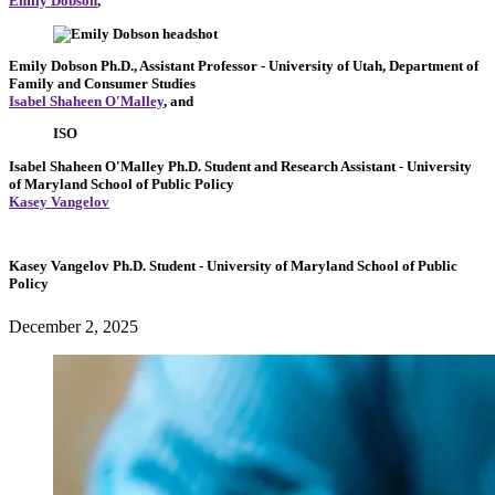
Emily Dobson
,
Emily Dobson
Ph.D., Assistant Professor
- University of Utah, Department of
Family and Consumer Studies
Isabel Shaheen O'Malley
, and
ISO
Isabel Shaheen O'Malley
Ph.D. Student and Research Assistant
- University
of Maryland School of Public Policy
Kasey Vangelov
Kasey Vangelov
Ph.D. Student
- University of Maryland School of Public
Policy
December 2, 2025