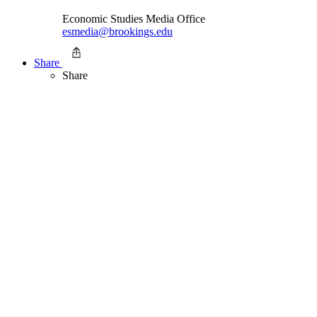
Economic Studies Media Office
esmedia@brookings.edu
Share
Share