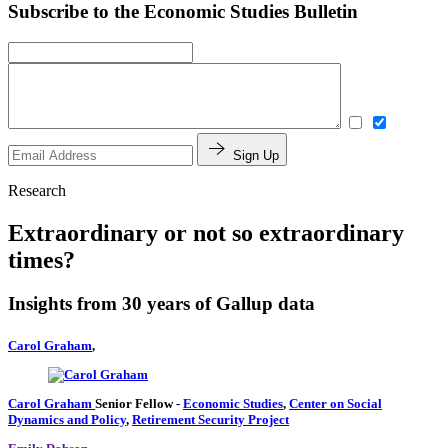
Subscribe to the Economic Studies Bulletin
Sign Up
Research
Extraordinary or not so extraordinary
times?
Insights from 30 years of Gallup data
Carol Graham
,
Carol Graham
Senior Fellow
-
Economic Studies
,
Center on Social
Dynamics and Policy
,
Retirement Security Project