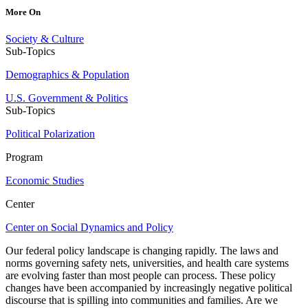
More On
Society & Culture
Sub-Topics
Demographics & Population
U.S. Government & Politics
Sub-Topics
Political Polarization
Program
Economic Studies
Center
Center on Social Dynamics and Policy
Our federal policy landscape is changing rapidly. The laws and
norms governing safety nets, universities, and health care systems
are evolving faster than most people can process. These policy
changes have been accompanied by increasingly negative political
discourse that is spilling into communities and families. Are we