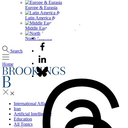
Europe & Eurasia
Latin America & the Caribbean
Middle East & North Africa
North America
Search
Home
International Affairs
Iran
Artificial Intelligence
Education
All Topics