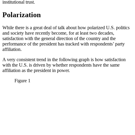
institutional trust.
Polarization
While there is a great deal of talk about how polarized U.S. politics
and society have recently become, for at least two decades,
satisfaction with the general direction of the country and the
performance of the president has tracked with respondents’ party
affiliation.
A very consistent trend in the following graph is how satisfaction
with the U.S. is driven by whether respondents have the same
affiliation as the president in power.
Figure 1