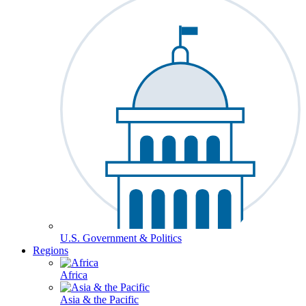
U.S. Government & Politics
Regions
Africa
Asia & the Pacific