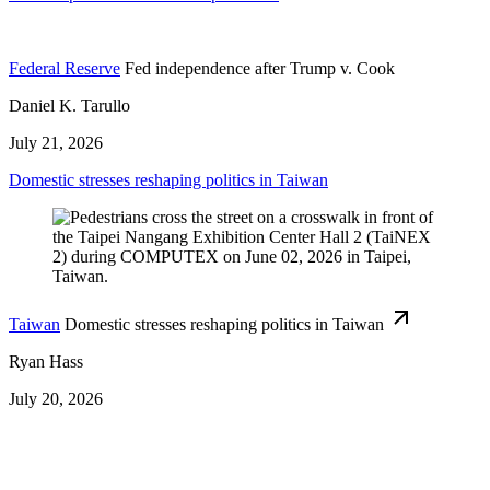
Federal Reserve
Fed independence after Trump v. Cook
Daniel K. Tarullo
July 21, 2026
Domestic stresses reshaping politics in Taiwan
Taiwan
Domestic stresses reshaping politics in Taiwan
Ryan Hass
July 20, 2026