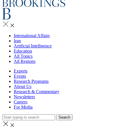
International Affairs
Iran
Artificial Intelligence
Education
All Topics
All Regions
Experts
Events
Research Programs
About Us
Research & Commentary
Newsletters
Careers
For Media
Search