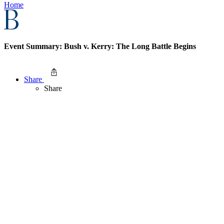
Home
Event Summary: Bush v. Kerry: The Long Battle Begins
Share
Share