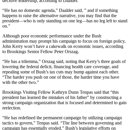
decisive leadership, according to Daalder.
“He has no domestic agenda,” Daalder said, ” and if something
happens to raise the alternative narrative, you may find that the
president—who is only standing on one leg—has no leg left to stand
on.”
Although poor economic performance under the Bush
administration may prompt his campaign to focus on foreign policy,
John Kerry won’t have a cakewalk on economic issues, according
to Brookings Senior Fellow Peter Orszag.
“He has a trilemma,” Orszag said, noting that Kerry’s three goals of
lowering the federal deficit, financing health care coverage, and
repealing some of Bush’s tax cuts may bump against each other.
“The harder you push on one of those, the harder time you have
with the other two.”
Brookings Visiting Fellow Kathryn Dunn Tenpas said that “this
president has learned the mistakes of his father” by constructing a
strong campaign organization that is focused and determined to gain
reelection.
“He has redefined the permanent campaign by utilizing campaign
tactics to govern,” Tenpas said. “The line between governing and
campaign has essentially eroded.” Bush’s legislative efforts on