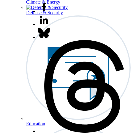
Climate & Energy
Defense & Security
Education