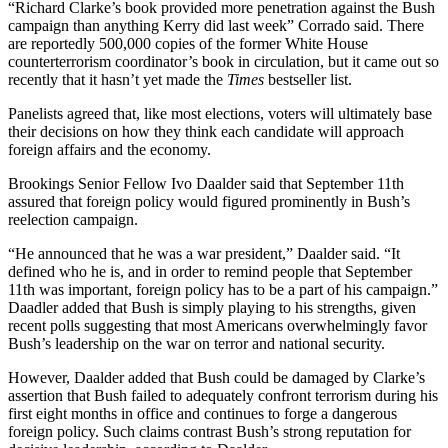
“Richard Clarke’s book provided more penetration against the Bush
campaign than anything Kerry did last week” Corrado said. There
are reportedly 500,000 copies of the former White House
counterterrorism coordinator’s book in circulation, but it came out so
recently that it hasn’t yet made the
Times
bestseller list.
Panelists agreed that, like most elections, voters will ultimately base
their decisions on how they think each candidate will approach
foreign affairs and the economy.
Brookings Senior Fellow Ivo Daalder said that September 11th
assured that foreign policy would figured prominently in Bush’s
reelection campaign.
“He announced that he was a war president,” Daalder said. “It
defined who he is, and in order to remind people that September
11th was important, foreign policy has to be a part of his campaign.”
Daadler added that Bush is simply playing to his strengths, given
recent polls suggesting that most Americans overwhelmingly favor
Bush’s leadership on the war on terror and national security.
However, Daalder added that Bush could be damaged by Clarke’s
assertion that Bush failed to adequately confront terrorism during his
first eight months in office and continues to forge a dangerous
foreign policy. Such claims contrast Bush’s strong reputation for