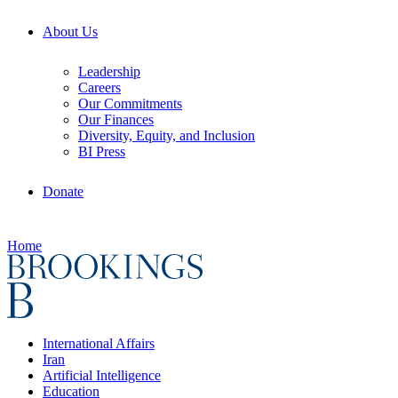
About Us
Leadership
Careers
Our Commitments
Our Finances
Diversity, Equity, and Inclusion
BI Press
Donate
Home
International Affairs
Iran
Artificial Intelligence
Education