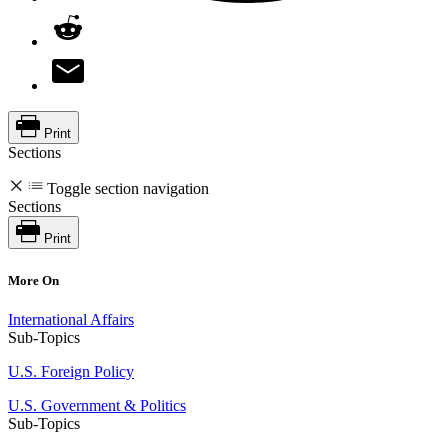
Print
Sections
Toggle section navigation
Sections
Print
More On
International Affairs
Sub-Topics
U.S. Foreign Policy
U.S. Government & Politics
Sub-Topics