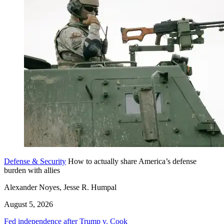
Defense & Security
How to actually share America’s defense
burden with allies
Alexander Noyes, Jesse R. Humpal
August 5, 2026
Fed independence after Trump v. Cook