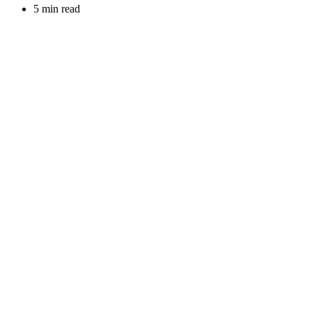
5 min read