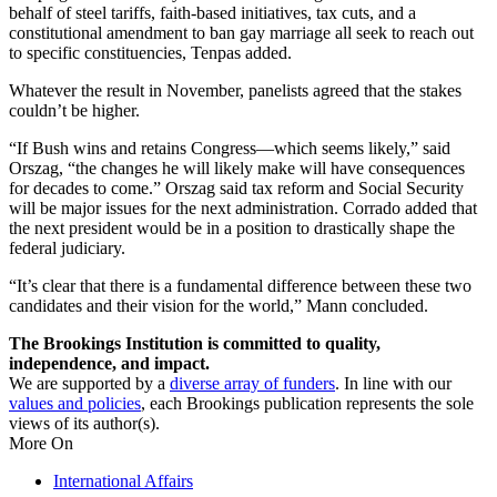
behalf of steel tariffs, faith-based initiatives, tax cuts, and a
constitutional amendment to ban gay marriage all seek to reach out
to specific constituencies, Tenpas added.
Whatever the result in November, panelists agreed that the stakes
couldn’t be higher.
“If Bush wins and retains Congress—which seems likely,” said
Orszag, “the changes he will likely make will have consequences
for decades to come.” Orszag said tax reform and Social Security
will be major issues for the next administration. Corrado added that
the next president would be in a position to drastically shape the
federal judiciary.
“It’s clear that there is a fundamental difference between these two
candidates and their vision for the world,” Mann concluded.
The Brookings Institution is committed to quality,
independence, and impact.
We are supported by a
diverse array of funders
. In line with our
values and policies
, each Brookings publication represents the sole
views of its author(s).
More On
International Affairs