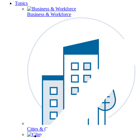
Topics
Business & Workforce
Cities & Communities