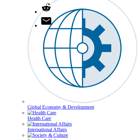
Global Economy & Development
Health Care
International Affairs