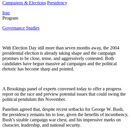
Campaigns & Elections
Presidency
Iraq
Program
Governance Studies
With Election Day still more than seven months away, the 2004
presidential election is already taking shape and the campaign
promises to be close, tense, and aggressively contested. Both
candidates have begun massive ad campaigns and the political
rhetoric has become sharp and pointed.
A Brookings panel of experts convened today to offer a progress
report on the race and preview potential issues that could swing the
political pendulum this November.
Panelists agreed that, despite recent setbacks for George W. Bush,
the presidency remains his to lose, given the benefits of incumbency,
Bush’s sizable campaign war chest, and his impressive marks on
character, leadership, and national security.