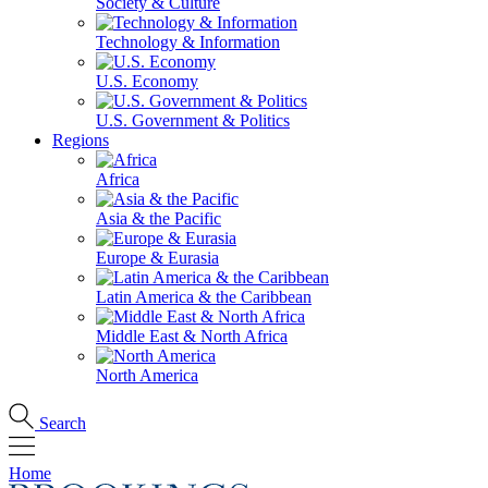
Society & Culture
Technology & Information
U.S. Economy
U.S. Government & Politics
Regions
Africa
Asia & the Pacific
Europe & Eurasia
Latin America & the Caribbean
Middle East & North Africa
North America
Search
Home