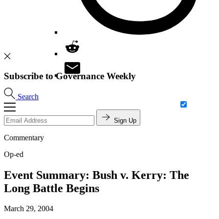
Subscribe to Governance Weekly
Search
Sign Up
Commentary
Op-ed
Event Summary: Bush v. Kerry: The
Long Battle Begins
March 29, 2004