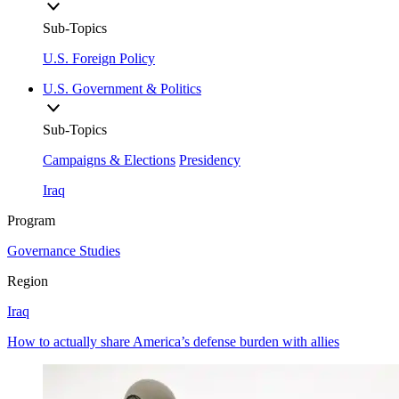
Sub-Topics
U.S. Foreign Policy
U.S. Government & Politics
Sub-Topics
Campaigns & Elections
Presidency
Iraq
Program
Governance Studies
Region
Iraq
How to actually share America’s defense burden with allies