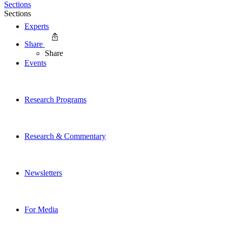
Sections
Sections
Experts
Share
Share
Events
Research Programs
Research & Commentary
Newsletters
For Media