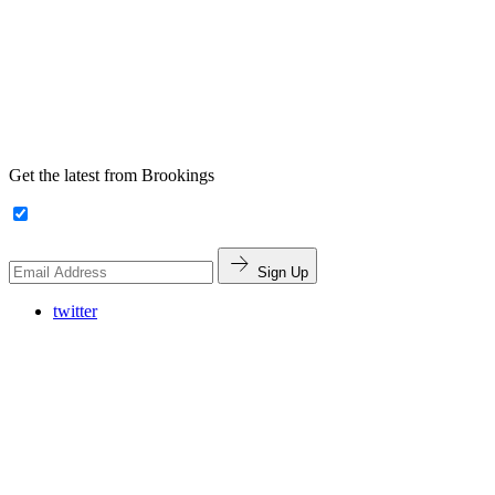
Get the latest from Brookings
Sign Up
twitter