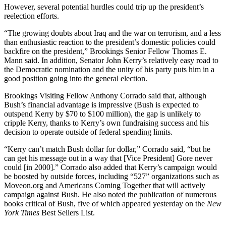
However, several potential hurdles could trip up the president’s
reelection efforts.
“The growing doubts about Iraq and the war on terrorism, and a less
than enthusiastic reaction to the president’s domestic policies could
backfire on the president,” Brookings Senior Fellow Thomas E.
Mann said. In addition, Senator John Kerry’s relatively easy road to
the Democratic nomination and the unity of his party puts him in a
good position going into the general election.
Brookings Visiting Fellow Anthony Corrado said that, although
Bush’s financial advantage is impressive (Bush is expected to
outspend Kerry by $70 to $100 million), the gap is unlikely to
cripple Kerry, thanks to Kerry’s own fundraising success and his
decision to operate outside of federal spending limits.
“Kerry can’t match Bush dollar for dollar,” Corrado said, “but he
can get his message out in a way that [Vice President] Gore never
could [in 2000].” Corrado also added that Kerry’s campaign would
be boosted by outside forces, including “527” organizations such as
Moveon.org and Americans Coming Together that will actively
campaign against Bush. He also noted the publication of numerous
books critical of Bush, five of which appeared yesterday on the
New
York Times
Best Sellers List.