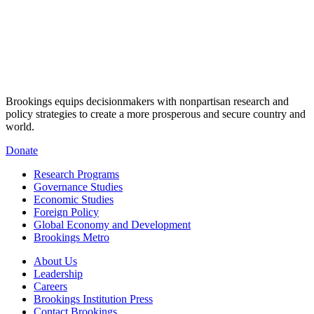
Brookings equips decisionmakers with nonpartisan research and
policy strategies to create a more prosperous and secure country and
world.
Donate
Research Programs
Governance Studies
Economic Studies
Foreign Policy
Global Economy and Development
Brookings Metro
About Us
Leadership
Careers
Brookings Institution Press
Contact Brookings