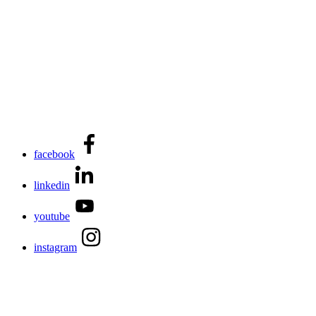
facebook
linkedin
youtube
instagram