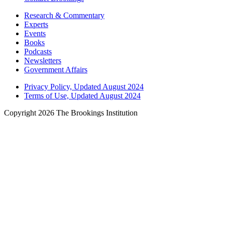
Research & Commentary
Experts
Events
Books
Podcasts
Newsletters
Government Affairs
Privacy Policy, Updated August 2024
Terms of Use, Updated August 2024
Copyright 2026 The Brookings Institution