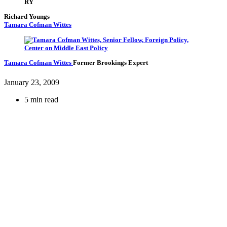
RY
Richard Youngs
Tamara Cofman Wittes
Tamara Cofman Wittes
Former Brookings Expert
January 23, 2009
5 min read