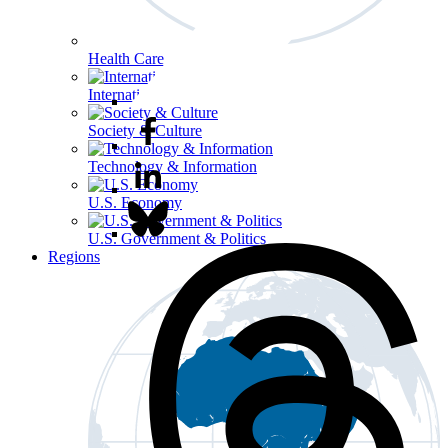
Health Care
International Affairs
Society & Culture
Technology & Information
U.S. Economy
U.S. Government & Politics
Regions