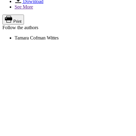
Download
See More
Print
Follow the authors
Tamara Cofman Wittes