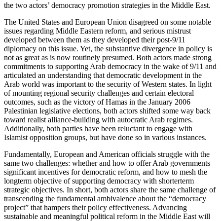
the two actors’ democracy promotion strategies in the Middle East.
The United States and European Union disagreed on some notable
issues regarding Middle Eastern reform, and serious mistrust
developed between them as they developed their post-9/11
diplomacy on this issue. Yet, the substantive divergence in policy is
not as great as is now routinely presumed. Both actors made strong
commitments to supporting Arab democracy in the wake of 9/11 and
articulated an understanding that democratic development in the
Arab world was important to the security of Western states. In light
of mounting regional security challenges and certain electoral
outcomes, such as the victory of Hamas in the January 2006
Palestinian legislative elections, both actors shifted some way back
toward realist alliance-building with autocratic Arab regimes.
Additionally, both parties have been reluctant to engage with
Islamist opposition groups, but have done so in various instances.
Fundamentally, European and American officials struggle with the
same two challenges: whether and how to offer Arab governments
significant incentives for democratic reform, and how to mesh the
longterm objective of supporting democracy with shorterterm
strategic objectives. In short, both actors share the same challenge of
transcending the fundamental ambivalence about the “democracy
project” that hampers their policy effectiveness. Advancing
sustainable and meaningful political reform in the Middle East will