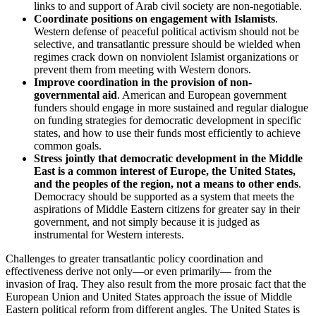
links to and support of Arab civil society are non-negotiable.
Coordinate positions on engagement with Islamists
.
Western defense of peaceful political activism should not be
selective, and transatlantic pressure should be wielded when
regimes crack down on nonviolent Islamist organizations or
prevent them from meeting with Western donors.
Improve coordination in the provision of non-
governmental aid
. American and European government
funders should engage in more sustained and regular dialogue
on funding strategies for democratic development in specific
states, and how to use their funds most efficiently to achieve
common goals.
Stress jointly that democratic development in the Middle
East is a common interest of Europe, the United States,
and the peoples of the region, not a means to other ends
.
Democracy should be supported as a system that meets the
aspirations of Middle Eastern citizens for greater say in their
government, and not simply because it is judged as
instrumental for Western interests.
Challenges to greater transatlantic policy coordination and
effectiveness derive not only—or even primarily— from the
invasion of Iraq. They also result from the more prosaic fact that the
European Union and United States approach the issue of Middle
Eastern political reform from different angles. The United States is