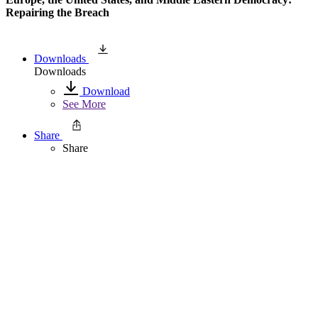
Repairing the Breach
Downloads
Downloads
Download
See More
Share
Share