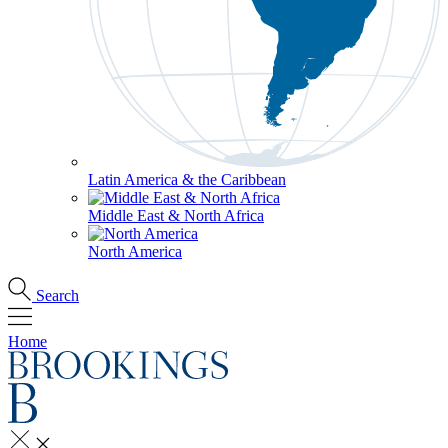
Latin America & the Caribbean
Middle East & North Africa
North America
Search
Home