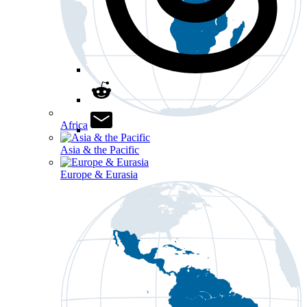
Africa
Asia & the Pacific
Europe & Eurasia