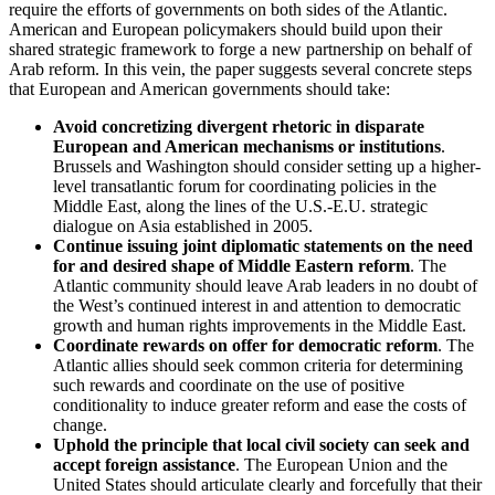
require the efforts of governments on both sides of the Atlantic.
American and European policymakers should build upon their
shared strategic framework to forge a new partnership on behalf of
Arab reform. In this vein, the paper suggests several concrete steps
that European and American governments should take:
Avoid concretizing divergent rhetoric in disparate
European and American mechanisms or institutions
.
Brussels and Washington should consider setting up a higher-
level transatlantic forum for coordinating policies in the
Middle East, along the lines of the U.S.-E.U. strategic
dialogue on Asia established in 2005.
Continue issuing joint diplomatic statements on the need
for and desired shape of Middle Eastern reform
. The
Atlantic community should leave Arab leaders in no doubt of
the West’s continued interest in and attention to democratic
growth and human rights improvements in the Middle East.
Coordinate rewards on offer for democratic reform
. The
Atlantic allies should seek common criteria for determining
such rewards and coordinate on the use of positive
conditionality to induce greater reform and ease the costs of
change.
Uphold the principle that local civil society can seek and
accept foreign assistance
. The European Union and the
United States should articulate clearly and forcefully that their