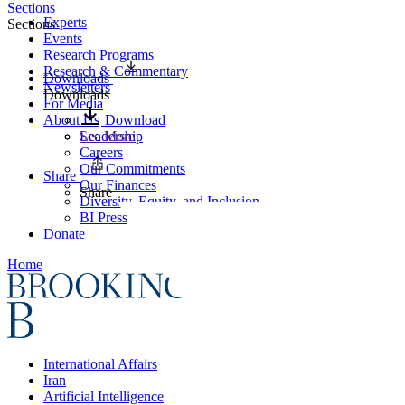
Sections
Experts
Sections
Events
Research Programs
Research & Commentary
Downloads
Newsletters
Downloads
For Media
About Us
Download
Leadership
See More
Careers
Our Commitments
Share
Our Finances
Share
Diversity, Equity, and Inclusion
BI Press
Donate
Home
International Affairs
Iran
Artificial Intelligence