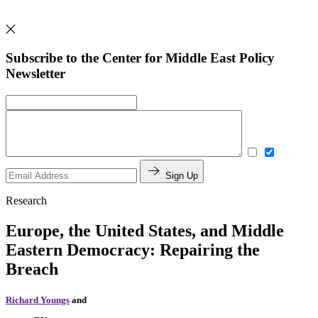
Subscribe to the Center for Middle East Policy
Newsletter
Sign Up
Research
Europe, the United States, and Middle
Eastern Democracy: Repairing the
Breach
Richard Youngs
and