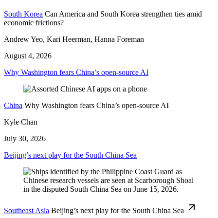
South Korea
Can America and South Korea strengthen ties amid
economic frictions?
Andrew Yeo, Kari Heerman, Hanna Foreman
August 4, 2026
Why Washington fears China’s open-source AI
China
Why Washington fears China’s open-source AI
Kyle Chan
July 30, 2026
Beijing’s next play for the South China Sea
Southeast Asia
Beijing’s next play for the South China Sea