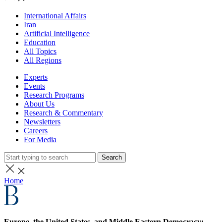
International Affairs
Iran
Artificial Intelligence
Education
All Topics
All Regions
Experts
Events
Research Programs
About Us
Research & Commentary
Newsletters
Careers
For Media
Search
Home
Europe, the United States, and Middle Eastern Democracy: