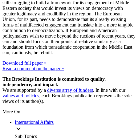
still struggling to build a framework for its engagement of Middle
Eastern society that would invest its views on democracy with
greater legitimacy and credibility in the region. The European
Union, for its part, needs to demonstrate that its already-existing
forms of multifaceted engagement can translate into a more tangible
contribution to democratization. If European and American
policymakers wish to move beyond the ructions of recent years, they
can and should focus on their points of relative similarity as a
foundation from which transatlantic cooperation in the Middle East
can, cautiously, be rebuilt.
Download full paper »
Read a comment on the paper »
The Brookings Institution is committed to quality,
independence, and impact.
We are supported by a
diverse array of funders
. In line with our
values and policies
, each Brookings publication represents the sole
views of its author(s).
More On
International Affairs
Sub-Topics