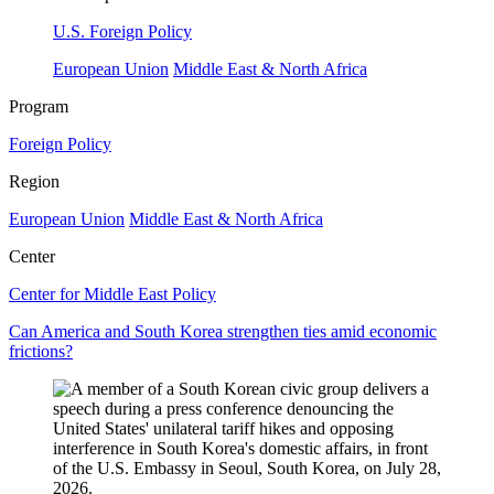
U.S. Foreign Policy
European Union
Middle East & North Africa
Program
Foreign Policy
Region
European Union
Middle East & North Africa
Center
Center for Middle East Policy
Can America and South Korea strengthen ties amid economic
frictions?