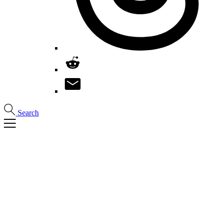
Search