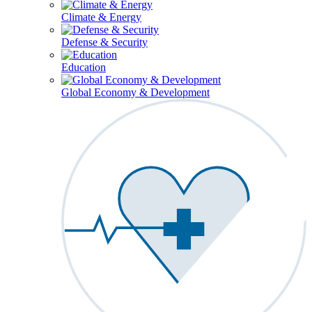
Climate & Energy
Defense & Security
Education
Global Economy & Development