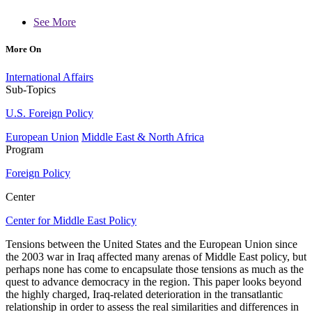
See More
More On
International Affairs
Sub-Topics
U.S. Foreign Policy
European Union
Middle East & North Africa
Program
Foreign Policy
Center
Center for Middle East Policy
Tensions between the United States and the European Union since
the 2003 war in Iraq affected many arenas of Middle East policy, but
perhaps none has come to encapsulate those tensions as much as the
quest to advance democracy in the region. This paper looks beyond
the highly charged, Iraq-related deterioration in the transatlantic
relationship in order to assess the real similarities and differences in