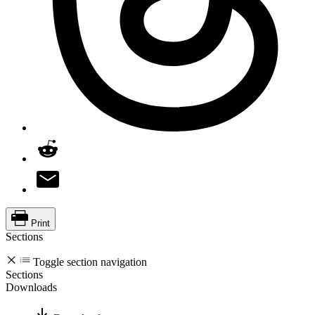
Print
Sections
Toggle section navigation
Sections
Downloads