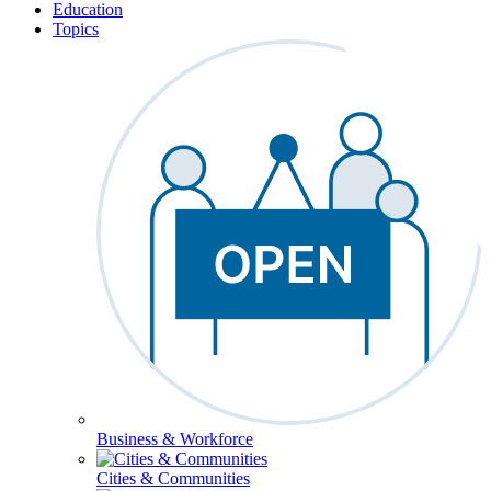
Education
Topics
Business & Workforce
Cities & Communities