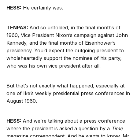
HESS:
He certainly was.
TENPAS:
And so unfolded, in the final months of
1960, Vice President Nixon’s campaign against John
Kennedy, and the final months of Eisenhower’s
presidency. You’d expect the outgoing president to
wholeheartedly support the nominee of his party,
who was his own vice president after all.
But that’s not exactly what happened, especially at
one of Ike’s weekly presidential press conferences in
August 1960.
HESS:
And we’re talking about a press conference
where the president is asked a question by a
Time
magazine correspondent. And he wants to know, Mr.