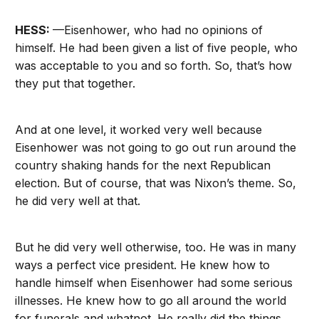
HESS:
—Eisenhower, who had no opinions of
himself. He had been given a list of five people, who
was acceptable to you and so forth. So, that’s how
they put that together.
And at one level, it worked very well because
Eisenhower was not going to go out run around the
country shaking hands for the next Republican
election. But of course, that was Nixon’s theme. So,
he did very well at that.
But he did very well otherwise, too. He was in many
ways a perfect vice president. He knew how to
handle himself when Eisenhower had some serious
illnesses. He knew how to go all around the world
for funerals and whatnot. He really did the things