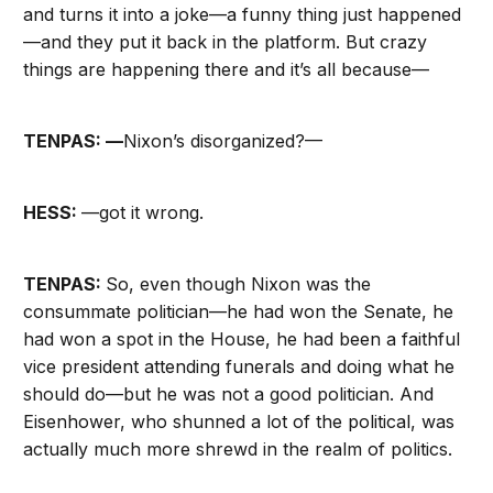
and turns it into a joke—a funny thing just happened
—and they put it back in the platform. But crazy
things are happening there and it’s all because—
TENPAS: —
Nixon’s disorganized?—
HESS:
—got it wrong.
TENPAS:
So, even though Nixon was the
consummate politician—he had won the Senate, he
had won a spot in the House, he had been a faithful
vice president attending funerals and doing what he
should do—but he was not a good politician. And
Eisenhower, who shunned a lot of the political, was
actually much more shrewd in the realm of politics.