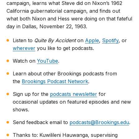
campaign, learns what Steve did on Nixon’s 1962
California gubernatorial campaign, and finds out
what both Nixon and Hess were doing on that fateful
day in Dallas, November 22, 1963.
Listen to
Quite By Accident
on
Apple
,
Spotify
, or
wherever
you like to get podcasts.
Watch on
YouTube
.
Learn about other Brookings podcasts from
the
Brookings Podcast Network
.
Sign up for the
podcasts newsletter
for
occasional updates on featured episodes and new
shows.
Send feedback email to
podcasts@Brookings.edu
.
Thanks to: Kuwilileni Hauwanga, supervising