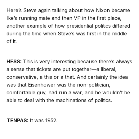
Here’s Steve again talking about how Nixon became
Ike’s running mate and then VP in the first place,
another example of how presidential politics differed
during the time when Steve’s was first in the middle
of it.
HESS:
This is very interesting because there’s always
a sense that tickets are put together—a liberal,
conservative, a this or a that. And certainly the idea
was that Eisenhower was the non-politician,
comfortable guy, had run a war, and he wouldn’t be
able to deal with the machinations of politics.
TENPAS:
It was 1952.