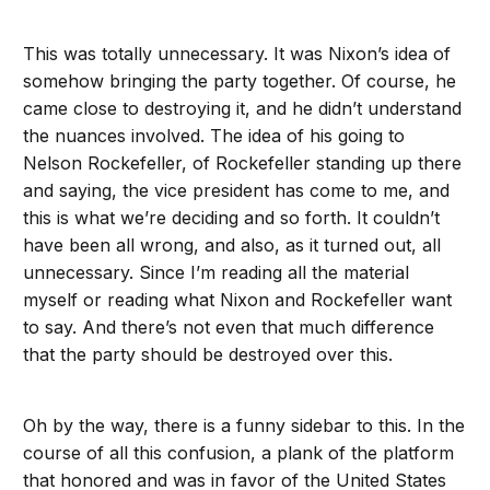
This was totally unnecessary. It was Nixon’s idea of
somehow bringing the party together. Of course, he
came close to destroying it, and he didn’t understand
the nuances involved. The idea of his going to
Nelson Rockefeller, of Rockefeller standing up there
and saying, the vice president has come to me, and
this is what we’re deciding and so forth. It couldn’t
have been all wrong, and also, as it turned out, all
unnecessary. Since I’m reading all the material
myself or reading what Nixon and Rockefeller want
to say. And there’s not even that much difference
that the party should be destroyed over this.
Oh by the way, there is a funny sidebar to this. In the
course of all this confusion, a plank of the platform
that honored and was in favor of the United States