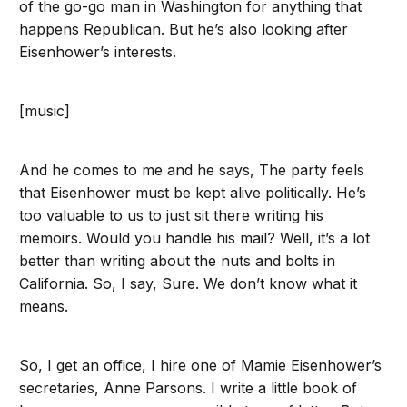
of the go-go man in Washington for anything that
happens Republican. But he’s also looking after
Eisenhower’s interests.
[music]
And he comes to me and he says, The party feels
that Eisenhower must be kept alive politically. He’s
too valuable to us to just sit there writing his
memoirs. Would you handle his mail? Well, it’s a lot
better than writing about the nuts and bolts in
California. So, I say, Sure. We don’t know what it
means.
So, I get an office, I hire one of Mamie Eisenhower’s
secretaries, Anne Parsons. I write a little book of