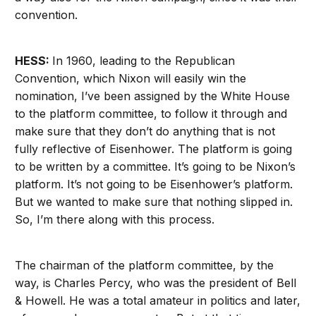
convention.
HESS:
In 1960, leading to the Republican
Convention, which Nixon will easily win the
nomination, I’ve been assigned by the White House
to the platform committee, to follow it through and
make sure that they don’t do anything that is not
fully reflective of Eisenhower. The platform is going
to be written by a committee. It’s going to be Nixon’s
platform. It’s not going to be Eisenhower’s platform.
But we wanted to make sure that nothing slipped in.
So, I’m there along with this process.
The chairman of the platform committee, by the
way, is Charles Percy, who was the president of Bell
& Howell. He was a total amateur in politics and later,