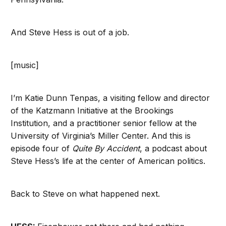
And Steve Hess is out of a job.
[music]
I’m Katie Dunn Tenpas, a visiting fellow and director
of the Katzmann Initiative at the Brookings
Institution, and a practitioner senior fellow at the
University of Virginia’s Miller Center. And this is
episode four of
Quite By Accident
, a podcast about
Steve Hess’s life at the center of American politics.
Back to Steve on what happened next.