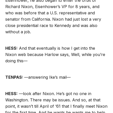
Eisenhower, he also began to enter the orbit of
Richard Nixon, Eisenhower’s VP for 8 years, and
who was before that a U.S. representative and
senator from California. Nixon had just lost a very
close presidential race to Kennedy and was also
without a job.
HESS:
And that eventually is how I get into the
Nixon web because Harlow says, Well, while you’re
doing this—
TENPAS:
—answering Ike’s mail—
HESS:
—look after Nixon. He’s got no one in
Washington. There may be issues. And so, at that
point, it wasn’t till April of ‘61 that I finally meet Nixon
for the first time. And he wants he wants me to help