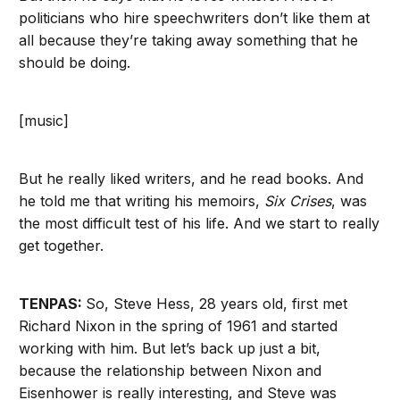
politicians who hire speechwriters don’t like them at
all because they’re taking away something that he
should be doing.
[music]
But he really liked writers, and he read books. And
he told me that writing his memoirs,
Six Crises
, was
the most difficult test of his life. And we start to really
get together.
TENPAS:
So, Steve Hess, 28 years old, first met
Richard Nixon in the spring of 1961 and started
working with him. But let’s back up just a bit,
because the relationship between Nixon and
Eisenhower is really interesting, and Steve was