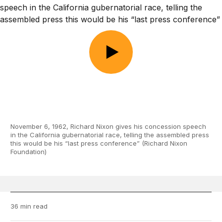
November 6, 1962, Richard Nixon gives his concession speech
in the California gubernatorial race, telling the assembled press
this would be his “last press conference” (Richard Nixon
Foundation)
36 min read