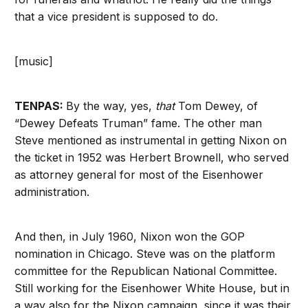
that a vice president is supposed to do.
[music]
TENPAS:
By the way, yes,
that
Tom Dewey, of
“Dewey Defeats Truman” fame. The other man
Steve mentioned as instrumental in getting Nixon on
the ticket in 1952 was Herbert Brownell, who served
as attorney general for most of the Eisenhower
administration.
And then, in July 1960, Nixon won the GOP
nomination in Chicago. Steve was on the platform
committee for the Republican National Committee.
Still working for the Eisenhower White House, but in
a way also for the Nixon campaign, since it was their