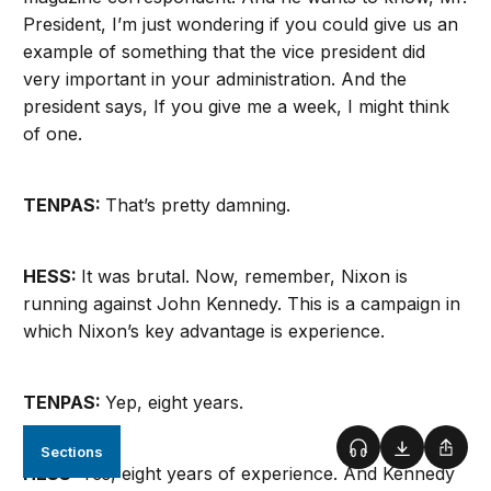
President, I’m just wondering if you could give us an
example of something that the vice president did
very important in your administration. And the
president says, If you give me a week, I might think
of one.
TENPAS:
That’s pretty damning.
HESS:
It was brutal. Now, remember, Nixon is
running against John Kennedy. This is a campaign in
which Nixon’s key advantage is experience.
TENPAS:
Yep, eight years.
Sections
Podcast
Download
Shar
HESS:
Yes, eight years of experience. And Kennedy