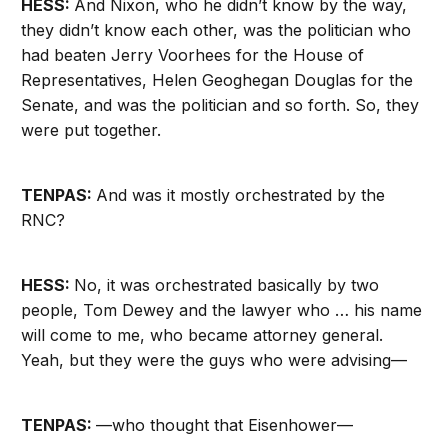
HESS:
And Nixon, who he didn’t know by the way,
they didn’t know each other, was the politician who
had beaten Jerry Voorhees for the House of
Representatives, Helen Geoghegan Douglas for the
Senate, and was the politician and so forth. So, they
were put together.
TENPAS:
And was it mostly orchestrated by the
RNC?
HESS:
No, it was orchestrated basically by two
people, Tom Dewey and the lawyer who … his name
will come to me, who became attorney general.
Yeah, but they were the guys who were advising—
TENPAS:
—who thought that Eisenhower—