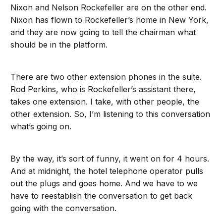
Nixon and Nelson Rockefeller are on the other end.
Nixon has flown to Rockefeller’s home in New York,
and they are now going to tell the chairman what
should be in the platform.
There are two other extension phones in the suite.
Rod Perkins, who is Rockefeller’s assistant there,
takes one extension. I take, with other people, the
other extension. So, I’m listening to this conversation
what’s going on.
By the way, it’s sort of funny, it went on for 4 hours.
And at midnight, the hotel telephone operator pulls
out the plugs and goes home. And we have to we
have to reestablish the conversation to get back
going with the conversation.