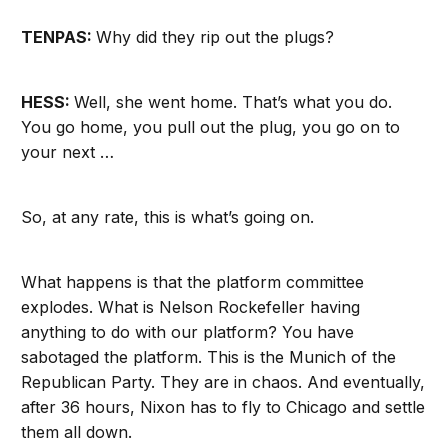
TENPAS:
Why did they rip out the plugs?
HESS:
Well, she went home. That’s what you do.
You go home, you pull out the plug, you go on to
your next …
So, at any rate, this is what’s going on.
What happens is that the platform committee
explodes. What is Nelson Rockefeller having
anything to do with our platform? You have
sabotaged the platform. This is the Munich of the
Republican Party. They are in chaos. And eventually,
after 36 hours, Nixon has to fly to Chicago and settle
them all down.