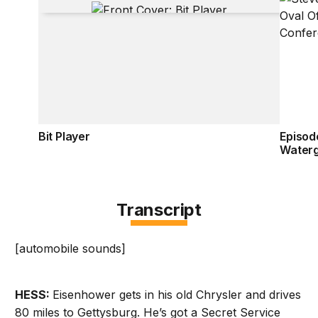
Bit Player
Episod
Water
Transcript
[automobile sounds]
HESS:
Eisenhower gets in his old Chrysler and drives
80 miles to Gettysburg. He’s got a Secret Service