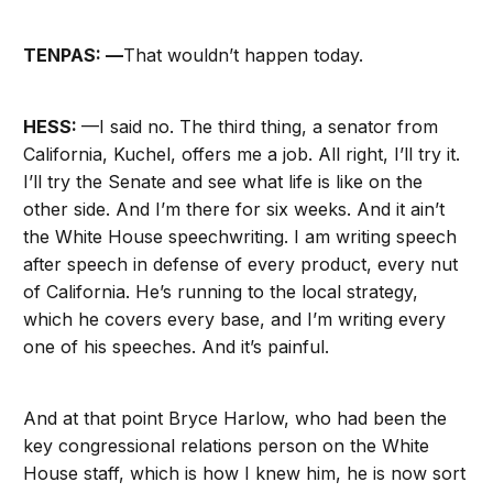
TENPAS: —
That wouldn’t happen today.
HESS:
—I said no. The third thing, a senator from
California, Kuchel, offers me a job. All right, I’ll try it.
I’ll try the Senate and see what life is like on the
other side. And I’m there for six weeks. And it ain’t
the White House speechwriting. I am writing speech
after speech in defense of every product, every nut
of California. He’s running to the local strategy,
which he covers every base, and I’m writing every
one of his speeches. And it’s painful.
And at that point Bryce Harlow, who had been the
key congressional relations person on the White
House staff, which is how I knew him, he is now sort