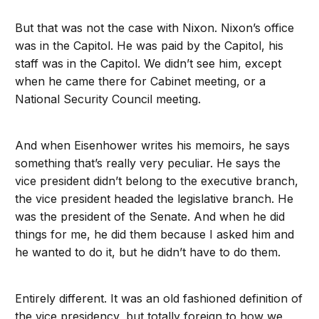
But that was not the case with Nixon. Nixon’s office
was in the Capitol. He was paid by the Capitol, his
staff was in the Capitol. We didn’t see him, except
when he came there for Cabinet meeting, or a
National Security Council meeting.
And when Eisenhower writes his memoirs, he says
something that’s really very peculiar. He says the
vice president didn’t belong to the executive branch,
the vice president headed the legislative branch. He
was the president of the Senate. And when he did
things for me, he did them because I asked him and
he wanted to do it, but he didn’t have to do them.
Entirely different. It was an old fashioned definition of
the vice presidency, but totally foreign to how we