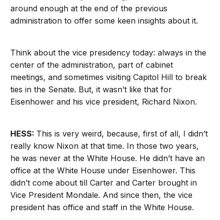
around enough at the end of the previous
administration to offer some keen insights about it.
Think about the vice presidency today: always in the
center of the administration, part of cabinet
meetings, and sometimes visiting Capitol Hill to break
ties in the Senate. But, it wasn’t like that for
Eisenhower and his vice president, Richard Nixon.
HESS:
This is very weird, because, first of all, I didn’t
really know Nixon at that time. In those two years,
he was never at the White House. He didn’t have an
office at the White House under Eisenhower. This
didn’t come about till Carter and Carter brought in
Vice President Mondale. And since then, the vice
president has office and staff in the White House.