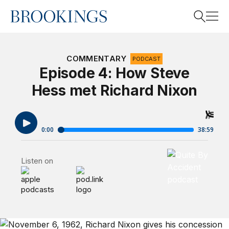
Home
Search
COMMENTARY
PODCAST
Episode 4: How Steve
Hess met Richard Nixon
Search
Quite By Accide
Listen on