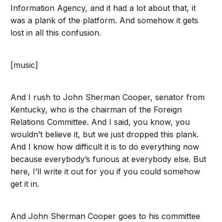
Information Agency, and it had a lot about that, it
was a plank of the platform. And somehow it gets
lost in all this confusion.
[music]
And I rush to John Sherman Cooper, senator from
Kentucky, who is the chairman of the Foreign
Relations Committee. And I said, you know, you
wouldn’t believe it, but we just dropped this plank.
And I know how difficult it is to do everything now
because everybody’s furious at everybody else. But
here, I’ll write it out for you if you could somehow
get it in.
And John Sherman Cooper goes to his committee