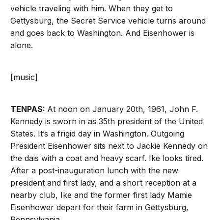
vehicle traveling with him. When they get to
Gettysburg, the Secret Service vehicle turns around
and goes back to Washington. And Eisenhower is
alone.
[music]
TENPAS:
At noon on January 20th, 1961, John F.
Kennedy is sworn in as 35th president of the United
States. It’s a frigid day in Washington. Outgoing
President Eisenhower sits next to Jackie Kennedy on
the dais with a coat and heavy scarf. Ike looks tired.
After a post-inauguration lunch with the new
president and first lady, and a short reception at a
nearby club, Ike and the former first lady Mamie
Eisenhower depart for their farm in Gettysburg,
Pennsylvania.