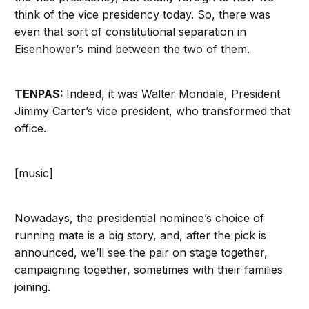
think of the vice presidency today. So, there was
even that sort of constitutional separation in
Eisenhower’s mind between the two of them.
TENPAS:
Indeed, it was Walter Mondale, President
Jimmy Carter’s vice president, who transformed that
office.
[music]
Nowadays, the presidential nominee’s choice of
running mate is a big story, and, after the pick is
announced, we’ll see the pair on stage together,
campaigning together, sometimes with their families
joining.