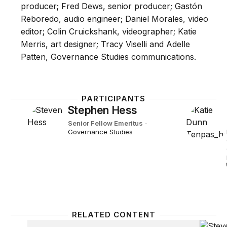
producer; Fred Dews, senior producer; Gastón
Reboredo, audio engineer; Daniel Morales, video
editor; Colin Cruickshank, videographer; Katie
Merris, art designer; Tracy Viselli and Adelle
Patten, Governance Studies communications.
PARTICIPANTS
Stephen Hess
Senior Fellow Emeritus
-
Governance Studies
RELATED CONTENT
Bit Player
Episod