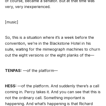
of course, became a senator. But at that time was
very, very inexperienced.
[music]
So, this is a situation where it’s a week before the
convention, we’re in the Blackstone Hotel in his
suite, waiting for the mimeograph machines to churn
out the eight versions or the eight planks of the—
TENPAS:
—of the platform—
HESS:
—of the platform. And suddenly there’s a call
coming in. Percy takes it. And you can see that this is
not the ordinary call. Something important is
happening. And what’s happening is that Richard