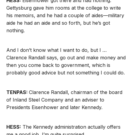
HESS:
Eisenhower got there and had nothing.
Gettysburg gave him rooms at the college to write
his memoirs, and he had a couple of aides—military
aide he had an aide and so forth, but he’s got
nothing.
And I don’t know what I want to do, but I …
Clarence Randall says, go out and make money and
then you come back to government, which is
probably good advice but not something I could do.
TENPAS:
Clarence Randall, chairman of the board
of Inland Steel Company and an adviser to
Presidents Eisenhower and later Kennedy.
HESS:
The Kennedy administration actually offers
me a good job, I’m quite surprised.