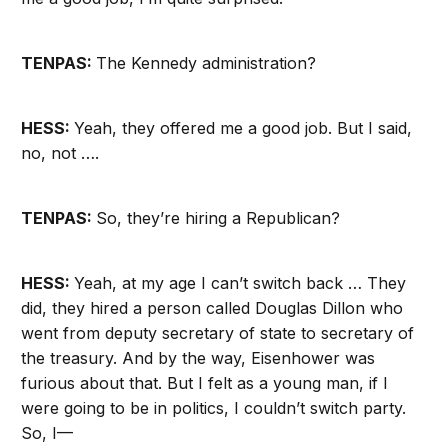
TENPAS:
The Kennedy administration?
HESS:
Yeah, they offered me a good job. But I said,
no, not ….
TENPAS:
So, they’re hiring a Republican?
HESS:
Yeah, at my age I can’t switch back … They
did, they hired a person called Douglas Dillon who
went from deputy secretary of state to secretary of
the treasury. And by the way, Eisenhower was
furious about that. But I felt as a young man, if I
were going to be in politics, I couldn’t switch party.
So, I—