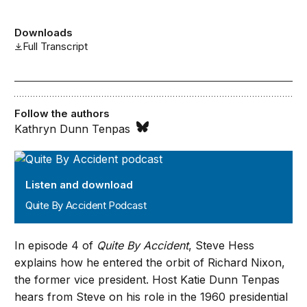
Downloads
Full Transcript
Follow the authors
Kathryn Dunn Tenpas
Quite By Accident Podcast
Listen and download
Quite By Accident Podcast
In episode 4 of
Quite By Accident
, Steve Hess
explains how he entered the orbit of Richard Nixon,
the former vice president. Host Katie Dunn Tenpas
hears from Steve on his role in the 1960 presidential