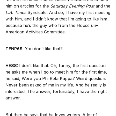
him on articles for the
Saturday Evening Post
and the
L.A. Times
Syndicate. And so, I have my first meeting
with him, and I didn’t know that I’m going to like him
because he’s the guy who from the House un-
American Activities Committee.
TENPAS
: You don’t like that?
HESS:
I don’t like that. Oh, funny, the first question
he asks me when I go to meet him for the first time,
he said, Were you Phi Beta Kappa? Weird question.
Never been asked of me in my life. And he really is
interested. The answer, fortunately, I have the right
answer.
But then he says that he loves writers. A lot of