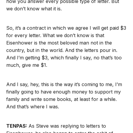
how you answer every possible type of letter. But
we don’t know what it is.
So, it’s a contract in which we agree I will get paid $3
for every letter. What we don’t know is that
Eisenhower is the most beloved man not in the
country, but in the world. And the letters pour in.
And I’m getting $3, which finally I say, no that’s too
much, give me $1.
And I say, hey, this is the way it’s coming to me, I’m
finally going to have enough money to support my
family and write some books, at least for a while.
And that’s where I was.
TENPAS:
As Steve was replying to letters to