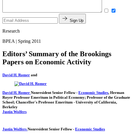
Sign Up
Research
BPEA | Spring 2011
Editors’ Summary of the Brookings
Papers on Economic Activity
David H. Romer
and
David H. Romer
Nonresident Senior Fellow
-
Economic Studies
,
Herman
Royer Professor Emeritum in Political Economy; Professor of the Graduate
School; Chancellor's Professor Emeritum
- University of California,
Berkeley
Justin Wolfers
Justin Wolfers
Nonresident Senior Fellow
-
Economic Studies