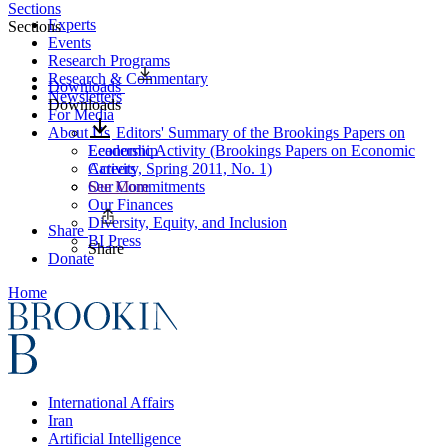
Sections
Experts
Sections
Events
Research Programs
Research & Commentary
Downloads
Newsletters
Downloads
For Media
About Us
Editors' Summary of the Brookings Papers on
Leadership
Economic Activity (Brookings Papers on Economic
Careers
Activity, Spring 2011, No. 1)
Our Commitments
See More
Our Finances
Diversity, Equity, and Inclusion
Share
BI Press
Share
Donate
Home
International Affairs
Iran
Artificial Intelligence