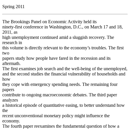
Spring 2011
The Brookings Panel on Economic Activity held its
ninety-first conference in Washington, D.C., on March 17 and 18,
2011, as
high unemployment continued amid a sluggish recovery. The
research in
this volume is directly relevant to the economy’s troubles. The first
two
papers study how people have fared in the recession and its
aftermath.
The first examines job search and the well-being of the unemployed,
and the second studies the financial vulnerability of households and
how
they cope with emergency spending needs. The remaining four
papers
contribute to ongoing macroeconomic debates. The third paper
analyzes
a historical episode of quantitative easing, to better understand how
the
recent unconventional monetary policy might influence the
economy.
The fourth paper reexamines the fundamental question of how a