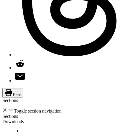
Print
Sections
Toggle section navigation
Sections
Downloads