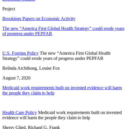
Project
Brookings Papers on Economic Activity
The new “America First Global Health Strategy” could erode years
of progress under PEPFAR
U.S. Foreign Policy
The new “America First Global Health
Strategy” could erode years of progress under PEPFAR
Belinda Archibong, Louise Fox
August 7, 2026
Medicaid work requirements built on invented evidence will harm
the people they claim to help
Health Care Policy
Medicaid work requirements built on invented
evidence will harm the people they claim to help
Sherry Glied, Richard G. Frank