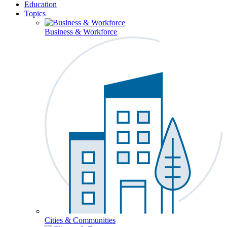
Education
Topics
Business & Workforce
Cities & Communities