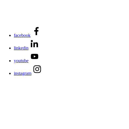
facebook
linkedin
youtube
instagram