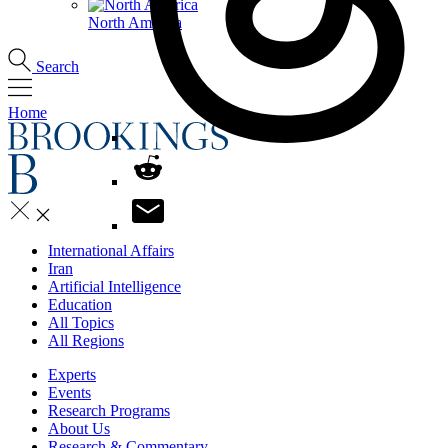
North America
Search
Home
International Affairs
Iran
Artificial Intelligence
Education
All Topics
All Regions
Experts
Events
Research Programs
About Us
Research & Commentary