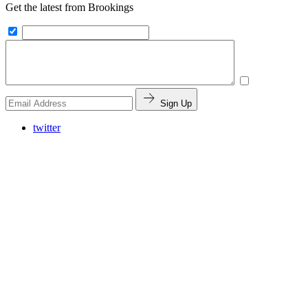
Get the latest from Brookings
Sign Up
twitter