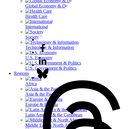
Global Economy & Development
Health Care
International Affairs
Society & Culture
Technology & Information
U.S. Economy
U.S. Government & Politics
Regions
Africa
Asia & the Pacific
Europe & Eurasia
Latin America & the Caribbean
Middle East & North Africa