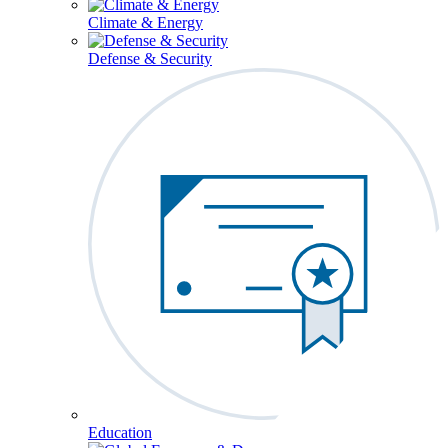
Climate & Energy
Defense & Security
Education