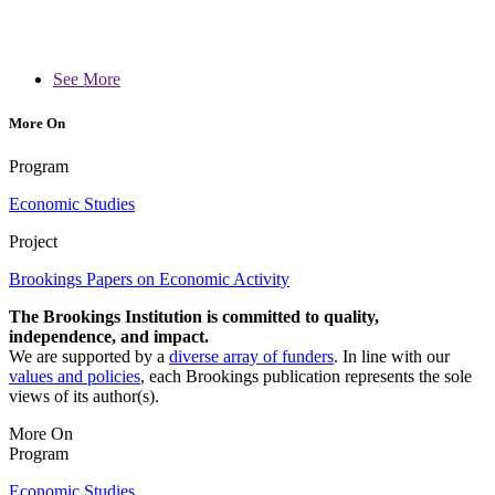
See More
More On
Program
Economic Studies
Project
Brookings Papers on Economic Activity
The Brookings Institution is committed to quality,
independence, and impact.
We are supported by a
diverse array of funders
. In line with our
values and policies
, each Brookings publication represents the sole
views of its author(s).
More On
Program
Economic Studies