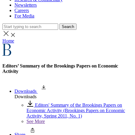
Newsletters
Careers
For Media
Search
Home
Editors’ Summary of the Brookings Papers on Economic
Activity
Downloads
Downloads
Editors' Summary of the Brookings Papers on
Economic Activity (Brookings Papers on Economic
Activity, Spring 2011, No. 1)
See More
Share