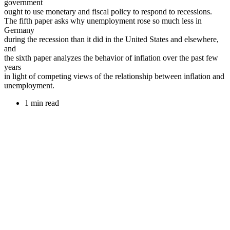
government
ought to use monetary and fiscal policy to respond to recessions.
The fifth paper asks why unemployment rose so much less in
Germany
during the recession than it did in the United States and elsewhere,
and
the sixth paper analyzes the behavior of inflation over the past few
years
in light of competing views of the relationship between inflation and
unemployment.
1 min read