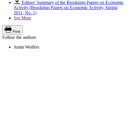
Editors' Summary of the Brookings Papers on Economic
Activity (Brookings Papers on Economic Activity, Spring
2011, No. 1)
See More
Print
Follow the authors
Justin Wolfers