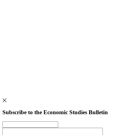
Subscribe to the Economic Studies Bulletin