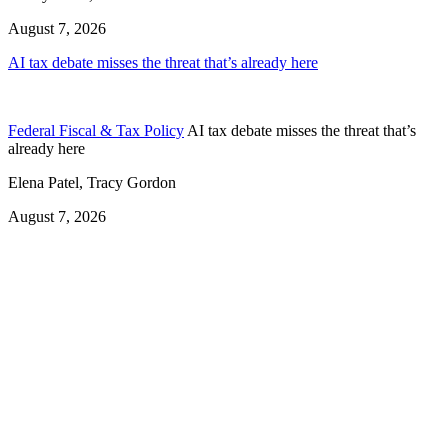
August 7, 2026
AI tax debate misses the threat that’s already here
Federal Fiscal & Tax Policy
AI tax debate misses the threat that’s
already here
Elena Patel, Tracy Gordon
August 7, 2026