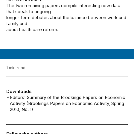
The two remaining papers compile interesting new data
that speak to ongoing
longer-term debates about the balance between work and
family and
about health care reform.
1 min read
Downloads
Editors' Summary of the Brookings Papers on Economic
Activity (Brookings Papers on Economic Activity, Spring
2010, No. 1)
Follow the authors