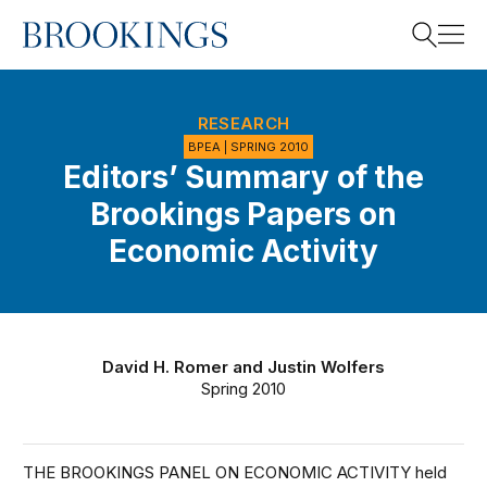
Home
Search
RESEARCH
BPEA | SPRING 2010
Editors’ Summary of the
Search
Brookings Papers on
Economic Activity
David H. Romer
and
Justin Wolfers
Spring 2010
THE BROOKINGS PANEL ON ECONOMIC ACTIVITY held