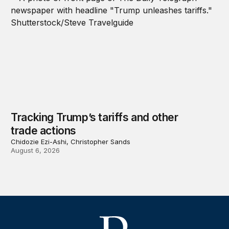
Tracking Trump’s tariffs and other
trade actions
Chidozie Ezi-Ashi, Christopher Sands
August 6, 2026