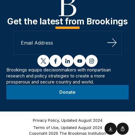
Get the latest from Brookings
Sign Up
twitter
facebook
linkedin
youtube
instagram
Brookings equips decisionmakers with nonpartisan
research and policy strategies to create a more
prosperous and secure country and world.
Donate
Privacy Policy, Updated August 2024
Terms of Use, Updated August 2024
Download
Shar
Copyright 2026 The Brookings Institution