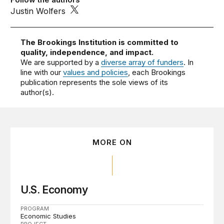
Justin Wolfers
The Brookings Institution is committed to
quality, independence, and impact.
We are supported by a
diverse array of funders
. In
line with our
values and policies
, each Brookings
publication represents the sole views of its
author(s).
MORE ON
U.S. Economy
PROGRAM
Economic Studies