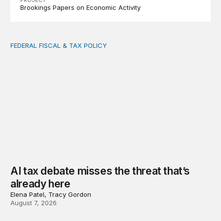
PROJECT
Brookings Papers on Economic Activity
FEDERAL FISCAL & TAX POLICY
AI tax debate misses the threat that’s already here
AI tax debate misses the threat that’s
already here
Elena Patel, Tracy Gordon
August 7, 2026