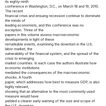
its eighty-ninth
conference in Washington, D.C., on March 18 and 19, 2010.
The recent
financial crisis and ensuing recession continue to dominate
the minds of
leading economists, and this conference was no
exception. Three of the
papers in this volume assess macroeconomic
developments in light of these
remarkable events, examining the downturn in the U.S.
labor market, the
vulnerability of the financial system, and the spread of the
crisis to emerging
market countries. In each case the authors illustrate how
economic institutions
mediated the consequences of the macroeconomic
shocks. A fourth
paper, which addresses how best to measure GDP, is also
highly relevant,
showing that an alternative to the most commonly used
measure would have
yielded a clearer early warning of the size and scope of
the U.S. downturn.