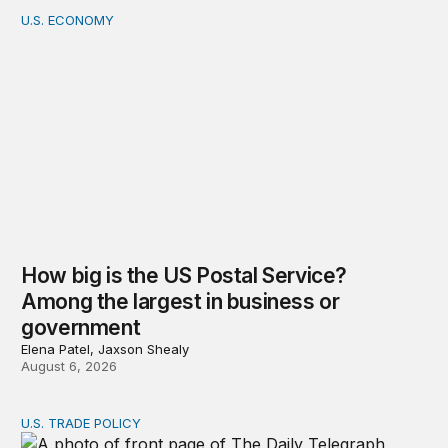
U.S. ECONOMY
How big is the US Postal Service? Among the largest i
How big is the US Postal Service?
Among the largest in business or
government
Elena Patel, Jaxson Shealy
August 6, 2026
U.S. TRADE POLICY
Tracking Trump’s tariffs and other trade actions