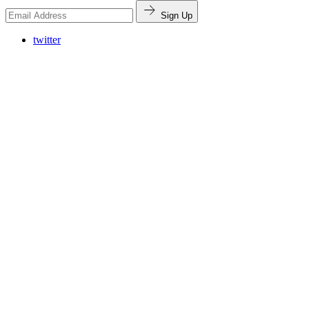
Sign Up
twitter