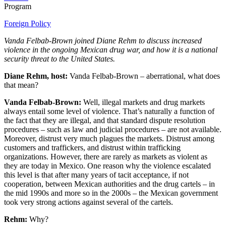
Program
Foreign Policy
Vanda Felbab-Brown joined Diane Rehm to discuss increased
violence in the ongoing Mexican drug war, and how it is a national
security threat to the United States.
Diane Rehm, host:
Vanda Felbab-Brown – aberrational, what does
that mean?
Vanda Felbab-Brown:
Well, illegal markets and drug markets
always entail some level of violence. That’s naturally a function of
the fact that they are illegal, and that standard dispute resolution
procedures – such as law and judicial procedures – are not available.
Moreover, distrust very much plagues the markets. Distrust among
customers and traffickers, and distrust within trafficking
organizations. However, there are rarely as markets as violent as
they are today in Mexico. One reason why the violence escalated
this level is that after many years of tacit acceptance, if not
cooperation, between Mexican authorities and the drug cartels – in
the mid 1990s and more so in the 2000s – the Mexican government
took very strong actions against several of the cartels.
Rehm:
Why?