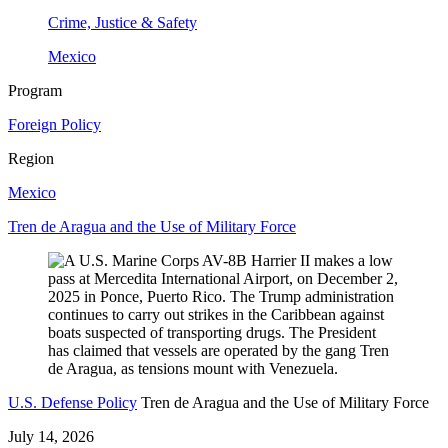
Crime, Justice & Safety
Mexico
Program
Foreign Policy
Region
Mexico
Tren de Aragua and the Use of Military Force
U.S. Defense Policy
Tren de Aragua and the Use of Military Force
July 14, 2026