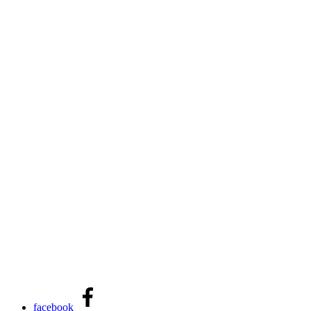
facebook