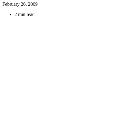
February 26, 2009
2 min read