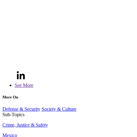
See More
More On
Defense & Security
Society & Culture
Sub-Topics
Crime, Justice & Safety
Mexico