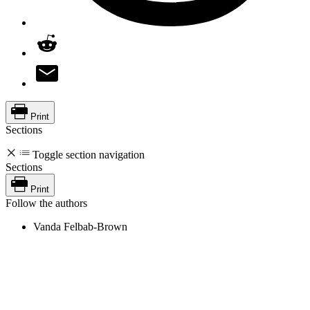
Print
Sections
Toggle section navigation
Sections
Print
Follow the authors
Vanda Felbab-Brown