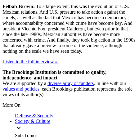
Felbab-Brown:
To a large extent, this was the evolution of U.S.-
Mexican relations. And U.S. pressure to take action against the
cartels, as well as the fact that Mexico has become a democracy
where accountability concerned with crime have become key. And
president Vicente Fox, president Calderon, but even prior to that
since the late 1980s, Mexican authorities have become more
concerned with crime. And finally, they took big action in the 1990s
that already gave a preview to some of the violence, although
nothing on the scale we have seen today.
Listen to the full interview »
The Brookings Institution is committed to quality,
independence, and impact.
We are supported by a
diverse array of funders
. In line with our
values and policies
, each Brookings publication represents the sole
views of its author(s).
More On
Defense & Security
Society & Culture
Sub-Topics