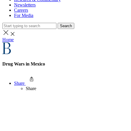
Newsletters
Careers
For Media
Search
Home
Drug Wars in Mexico
Share
Share