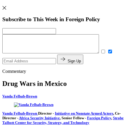
Subscribe to This Week in Foreign Policy
Sign Up
Commentary
Drug Wars in Mexico
Vanda Felbab-Brown
Vanda Felbab-Brown
Director
-
Initiative on Nonstate Armed Actors
,
Co-
Director
-
Africa Security Initiative
,
Senior Fellow
-
Foreign Policy
,
Strobe
Talbott Center for Security, Strategy, and Technology