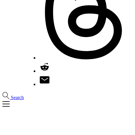
Search