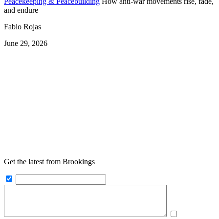
Peacekeeping & Peacebuilding
How anti-war movements rise, fade,
and endure
Fabio Rojas
June 29, 2026
Get the latest from Brookings