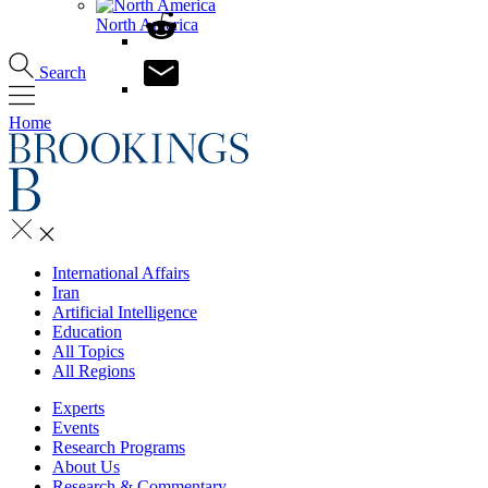
North America
Search
Home
International Affairs
Iran
Artificial Intelligence
Education
All Topics
All Regions
Experts
Events
Research Programs
About Us
Research & Commentary