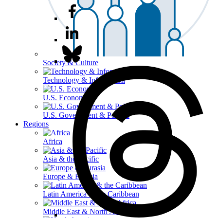
Society & Culture
Technology & Information
U.S. Economy
U.S. Government & Politics
Regions
Africa
Asia & the Pacific
Europe & Eurasia
Latin America & the Caribbean
Middle East & North Africa