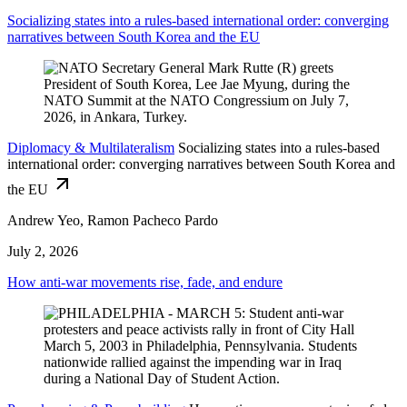
Socializing states into a rules-based international order: converging
narratives between South Korea and the EU
Diplomacy & Multilateralism
Socializing states into a rules-based
international order: converging narratives between South Korea and
the EU
Andrew Yeo, Ramon Pacheco Pardo
July 2, 2026
How anti-war movements rise, fade, and endure