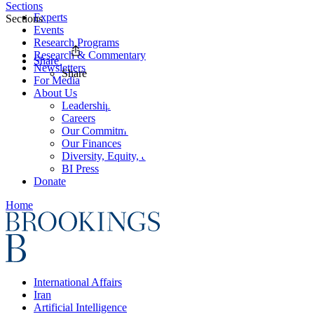
Sections
Experts
Sections
Events
Research Programs
Research & Commentary
Share
Newsletters
Share
For Media
About Us
Leadership
Careers
Our Commitments
Our Finances
Diversity, Equity, and Inclusion
BI Press
Donate
Home
International Affairs
Iran
Artificial Intelligence