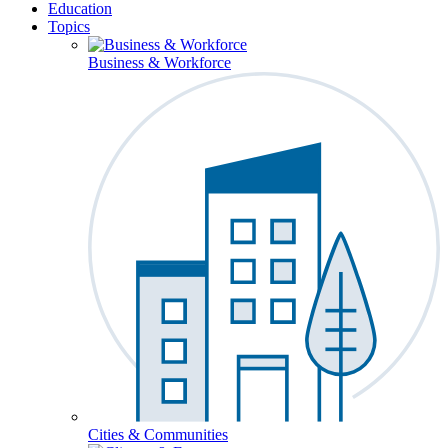
Education
Topics
Business & Workforce
Cities & Communities