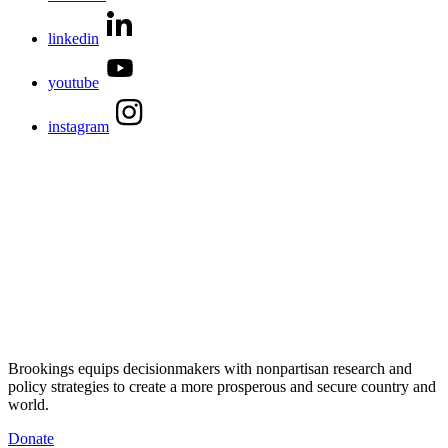
linkedin
youtube
instagram
Brookings equips decisionmakers with nonpartisan research and
policy strategies to create a more prosperous and secure country and
world.
Donate