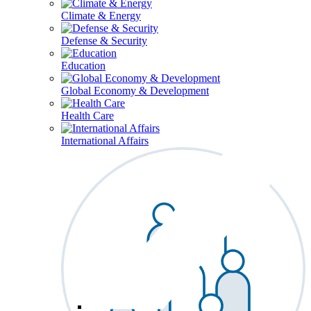
Climate & Energy
Defense & Security
Education
Global Economy & Development
Health Care
International Affairs