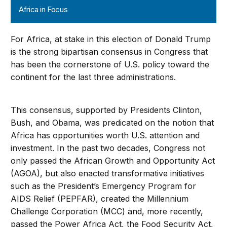
Africa in Focus
For Africa, at stake in this election of Donald Trump
is the strong bipartisan consensus in Congress that
has been the cornerstone of U.S. policy toward the
continent for the last three administrations.
This consensus, supported by Presidents Clinton,
Bush, and Obama, was predicated on the notion that
Africa has opportunities worth U.S. attention and
investment. In the past two decades, Congress not
only passed the African Growth and Opportunity Act
(AGOA), but also enacted transformative initiatives
such as the President’s Emergency Program for
AIDS Relief (PEPFAR), created the Millennium
Challenge Corporation (MCC) and, more recently,
passed the Power Africa Act, the Food Security Act,