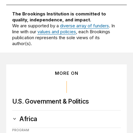
The Brookings Institution is committed to
quality, independence, and impact.
We are supported by a
diverse array of funders
. In
line with our
values and policies
, each Brookings
publication represents the sole views of its
author(s).
MORE ON
U.S. Government & Politics
Africa
PROGRAM