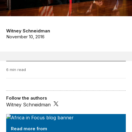
Witney Schneidman
November 10, 2016
6 min read
Follow the authors
Witney Schneidman
Africa in Focus
Read more from