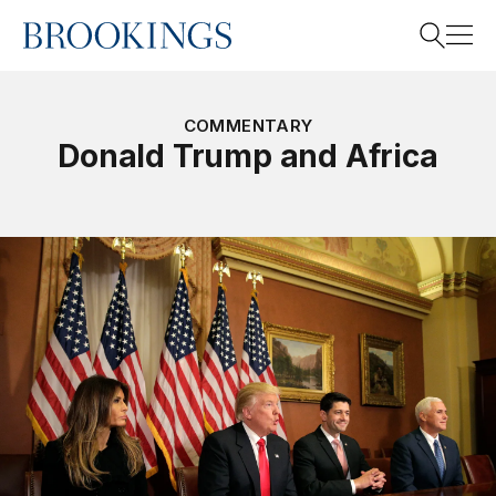
Home
Search
COMMENTARY
Donald Trump and Africa
Search