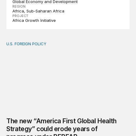
Global Economy and Development
REGION
Africa
Sub-Saharan Africa
PROJECT
Africa Growth Initiative
U.S. FOREIGN POLICY
The new “America First Global Health Strategy” could
The new “America First Global Health
Strategy” could erode years of