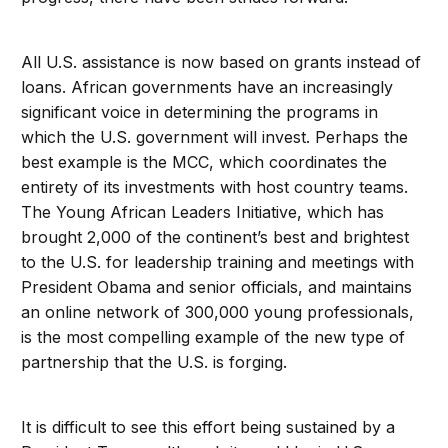
All U.S. assistance is now based on grants instead of
loans. African governments have an increasingly
significant voice in determining the programs in
which the U.S. government will invest. Perhaps the
best example is the MCC, which coordinates the
entirety of its investments with host country teams.
The Young African Leaders Initiative, which has
brought 2,000 of the continent’s best and brightest
to the U.S. for leadership training and meetings with
President Obama and senior officials, and maintains
an online network of 300,000 young professionals,
is the most compelling example of the new type of
partnership that the U.S. is forging.
It is difficult to see this effort being sustained by a