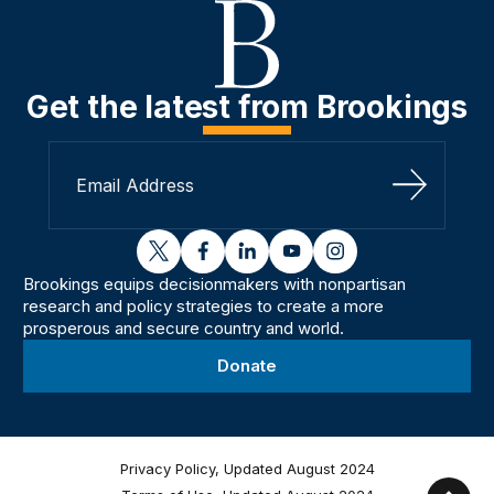
Get the latest from Brookings
Sign Up
twitter
facebook
linkedin
youtube
instagram
Brookings equips decisionmakers with nonpartisan
research and policy strategies to create a more
prosperous and secure country and world.
Donate
Privacy Policy, Updated August 2024