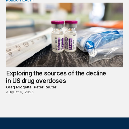
PUBLIC HEALTH
Exploring the sources of the decline in US drug overdo
Exploring the sources of the decline
in US drug overdoses
Greg Midgette, Peter Reuter
August 6, 2026