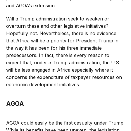
and AGOA’s extension.
Will a Trump administration seek to weaken or
overturn these and other legislative initiatives?
Hopefully not. Nevertheless, there is no evidence
that Africa will be a priority for President Trump in
the way it has been for his three immediate
predecessors. In fact, there is every reason to
expect that, under a Trump administration, the U.S.
will be less engaged in Africa especially where it
concerns the expenditure of taxpayer resources on
economic development initiatives.
AGOA
AGOA could easily be the first casualty under Trump.
While its benefits have been uneven, the legislation