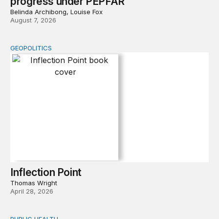
progress under PEPFAR
Belinda Archibong, Louise Fox
August 7, 2026
GEOPOLITICS
Inflection Point
Inflection Point
Thomas Wright
April 28, 2026