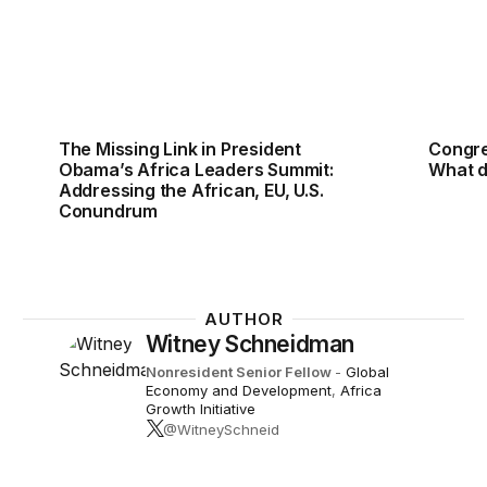
The Missing Link in President
Congre
Obama’s Africa Leaders Summit:
What d
Addressing the African, EU, U.S.
Conundrum
AUTHOR
Witney Schneidman
Nonresident Senior Fellow
-
Global
Economy and Development
,
Africa
Growth Initiative
@WitneySchneid