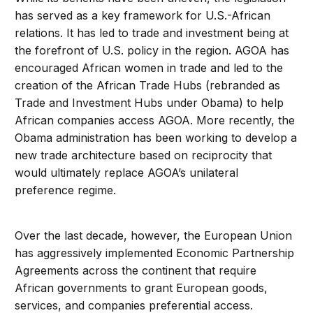
has served as a key framework for U.S.-African
relations. It has led to trade and investment being at
the forefront of U.S. policy in the region. AGOA has
encouraged African women in trade and led to the
creation of the African Trade Hubs (rebranded as
Trade and Investment Hubs under Obama) to help
African companies access AGOA. More recently, the
Obama administration has been working to develop a
new trade architecture based on reciprocity that
would ultimately replace AGOA’s unilateral
preference regime.
Over the last decade, however, the European Union
has aggressively implemented Economic Partnership
Agreements across the continent that require
African governments to grant European goods,
services, and companies preferential access.