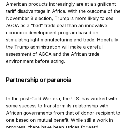
American products increasingly are at a significant
tariff disadvantage in Africa. With the outcome of the
November 8 election, Trump is more likely to see
AGOA as a “bad” trade deal than an innovative
economic development program based on
stimulating light manufacturing and trade. Hopefully
the Trump administration will make a careful
assessment of AGOA and the African trade
environment before acting.
Partnership or paranoia
In the post-Cold War era, the U.S. has worked with
some success to transform its relationship with
African governments from that of donor-recipient to
one based on mutual benefit. While still a work in
progress, there have been strides forward.