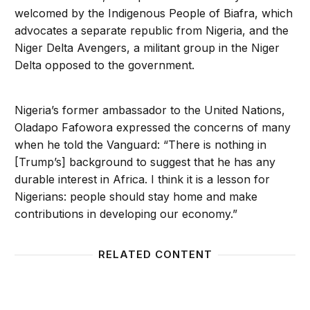
welcomed by the Indigenous People of Biafra, which
advocates a separate republic from Nigeria, and the
Niger Delta Avengers, a militant group in the Niger
Delta opposed to the government.
Nigeria’s former ambassador to the United Nations,
Oladapo Fafowora expressed the concerns of many
when he told the Vanguard: “There is nothing in
[Trump’s] background to suggest that he has any
durable interest in Africa. I think it is a lesson for
Nigerians: people should stay home and make
contributions in developing our economy.”
RELATED CONTENT
The Missing Link in President Obama’s Africa Lead
Congre