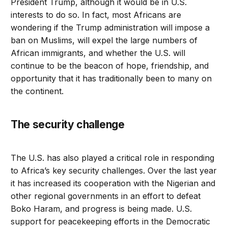
President Trump, although it would be in U.S.
interests to do so. In fact, most Africans are
wondering if the Trump administration will impose a
ban on Muslims, will expel the large numbers of
African immigrants, and whether the U.S. will
continue to be the beacon of hope, friendship, and
opportunity that it has traditionally been to many on
the continent.
The security challenge
The U.S. has also played a critical role in responding
to Africa’s key security challenges. Over the last year
it has increased its cooperation with the Nigerian and
other regional governments in an effort to defeat
Boko Haram, and progress is being made. U.S.
support for peacekeeping efforts in the Democratic