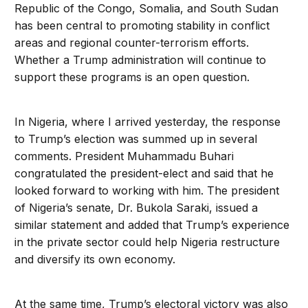
Republic of the Congo, Somalia, and South Sudan
has been central to promoting stability in conflict
areas and regional counter-terrorism efforts.
Whether a Trump administration will continue to
support these programs is an open question.
In Nigeria, where I arrived yesterday, the response
to Trump’s election was summed up in several
comments. President Muhammadu Buhari
congratulated the president-elect and said that he
looked forward to working with him. The president
of Nigeria’s senate, Dr. Bukola Saraki, issued a
similar statement and added that Trump’s experience
in the private sector could help Nigeria restructure
and diversify its own economy.
At the same time, Trump’s electoral victory was also