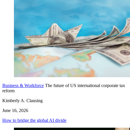
Business & Workforce
The future of US international corporate tax
reform
Kimberly A. Clausing
June 16, 2026
How to bridge the global AI divide