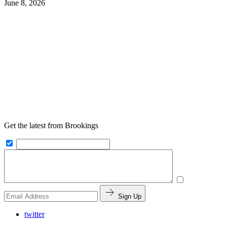
June 8, 2026
Get the latest from Brookings
Sign Up
twitter