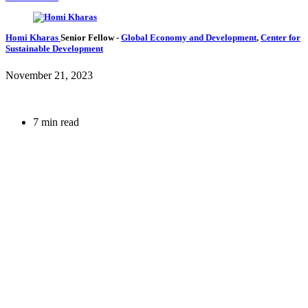
Homi Kharas
Senior Fellow
-
Global Economy and Development
,
Center for
Sustainable Development
November 21, 2023
7 min read