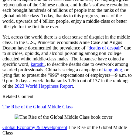
rejuvenation of the Chinese nation, and India’s software revolution
each brought hundreds of millions of people into the ranks of the
global middle class. Today, thanks to this progress, most of the
world, upwards of 4 billion people, enjoy a middle-class or better
lifestyle for the first time ever.
Yet, across the world there is a clear sense of disquiet in the middle
class. In the U.S., Princeton economists Anne Case and Angus
Deaton have documented the prevalence of “
deaths of despair
” due
to suicides, opioids, and alcohol poisoning among non-college
educated white middle-class males. The Japanese have coined a
specific word,
karoshi
, to describe deaths due to overwork among
salaried professionals. China is seeing a campaign of
tang ping
, or
lying flat, to protest the “996” expectations of employers—9 a.m. to
9 p.m. 6 days a week. India ranks 126th out of 137 in the rankings
of the
2023 World Happiness Report
.
Related Content
The Rise of the Global Middle Class
Global Economy & Development
The Rise of the Global Middle
Class