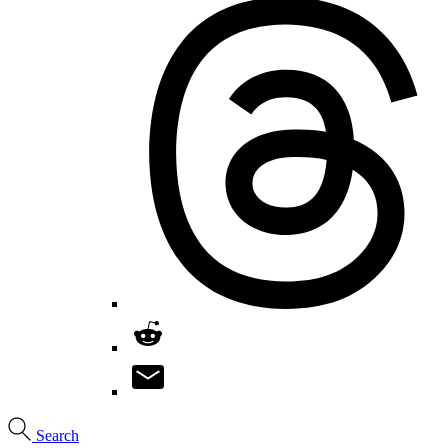
Search