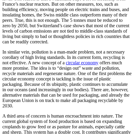
France’s nuclear reactors. But on other measures, too, such as
building efficiency, moving people on electric trains and buses, and
insulating homes, the Swiss middle class outperform many of their
peers. True, this is not enough. The 5 tonnes must be reduced to
zero by 2050, but Switzerland’s case shows that most of the current
levels of carbon emissions are not tied to middle-class standards of
living but simply to bad or thoughtless policies in rich countries that
can be readily corrected.
In similar vein, pollution is a man-made problem, not a necessary
corollary of high living standards. In its current form, recycling is
not effective. A new concept of a
circular economy
offers much
more promise. The idea is to “design out” waste and pollution,
recycle materials and regenerate nature. One of the first problems the
circular economy concept is tackling is the issue of plastic
packaging. Because of its ubiquity, plastic continues to accumulate
in our oceans (and increasingly in our bodies). There are, however,
alternative materials that can be used for packaging, and already the
European Union is on track to make all packaging recyclable by
2030.
A third area of concern is human encroachment into nature. The
current global system of food production is based on expanding
croplands to grow feed or as pasture for animals, especially cattle
and sheep. This system has a double cost. It contributes significantly