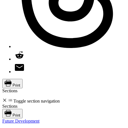
Print
Sections
Toggle section navigation
Sections
Print
Future Development