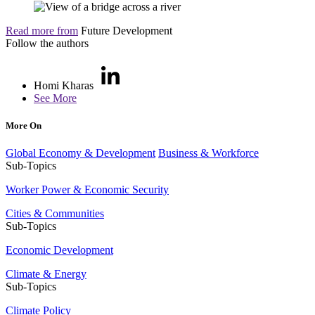
Read more from
Future Development
Follow the authors
Homi Kharas
See More
More On
Global Economy & Development
Business & Workforce
Sub-Topics
Worker Power & Economic Security
Cities & Communities
Sub-Topics
Economic Development
Climate & Energy
Sub-Topics
Climate Policy