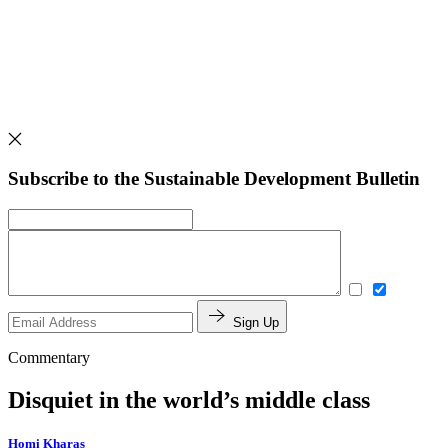
Subscribe to the Sustainable Development Bulletin
Sign Up
Commentary
Disquiet in the world’s middle class
Homi Kharas