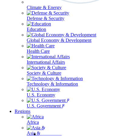
Climate & Energy
Defense & Security
Education
Global Economy & Development
Health Care
International Affairs
Society & Culture
Technology & Information
U.S. Economy
U.S. Government & Politics
Regions
Africa
Asia & the Pacific