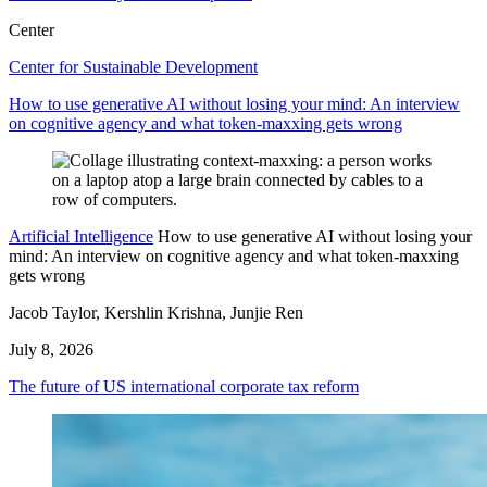
Center
Center for Sustainable Development
How to use generative AI without losing your mind: An interview
on cognitive agency and what token-maxxing gets wrong
Artificial Intelligence
How to use generative AI without losing your
mind: An interview on cognitive agency and what token-maxxing
gets wrong
Jacob Taylor, Kershlin Krishna, Junjie Ren
July 8, 2026
The future of US international corporate tax reform