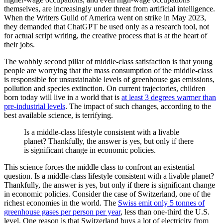
themselves, are increasingly under threat from artificial intelligence.
When the Writers Guild of America went on strike in May 2023,
they demanded that ChatGPT be used only as a research tool, not
for actual script writing, the creative process that is at the heart of
their jobs.
The wobbly second pillar of middle-class satisfaction is that young
people are worrying that the mass consumption of the middle-class
is responsible for unsustainable levels of greenhouse gas emissions,
pollution and species extinction. On current trajectories, children
born today will live in a world that is
at least 3 degrees warmer than
pre-industrial levels
. The impact of such changes, according to the
best available science, is terrifying.
Is a middle-class lifestyle consistent with a livable
planet? Thankfully, the answer is yes, but only if there
is significant change in economic policies.
This science forces the middle class to confront an existential
question. Is a middle-class lifestyle consistent with a livable planet?
Thankfully, the answer is yes, but only if there is significant change
in economic policies. Consider the case of Switzerland, one of the
richest economies in the world. The
Swiss emit only 5 tonnes of
greenhouse gases per person per year
, less than one-third the U.S.
level. One reason is that Switzerland buys a lot of electricity from