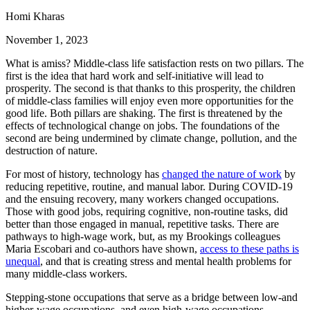
Homi Kharas
November 1, 2023
What is amiss? Middle-class life satisfaction rests on two pillars. The
first is the idea that hard work and self-initiative will lead to
prosperity. The second is that thanks to this prosperity, the children
of middle-class families will enjoy even more opportunities for the
good life. Both pillars are shaking. The first is threatened by the
effects of technological change on jobs. The foundations of the
second are being undermined by climate change, pollution, and the
destruction of nature.
For most of history, technology has
changed the nature of work
by
reducing repetitive, routine, and manual labor. During COVID-19
and the ensuing recovery, many workers changed occupations.
Those with good jobs, requiring cognitive, non-routine tasks, did
better than those engaged in manual, repetitive tasks. There are
pathways to high-wage work, but, as my Brookings colleagues
Maria Escobari and co-authors have shown,
access to these paths is
unequal
, and that is creating stress and mental health problems for
many middle-class workers.
Stepping-stone occupations that serve as a bridge between low-and
higher-wage occupations, and even high-wage occupations