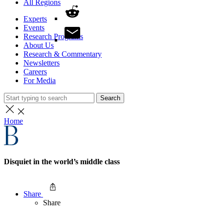
All Regions
Experts
Events
Research Programs
About Us
Research & Commentary
Newsletters
Careers
For Media
Search
Home
Disquiet in the world’s middle class
Share
Share