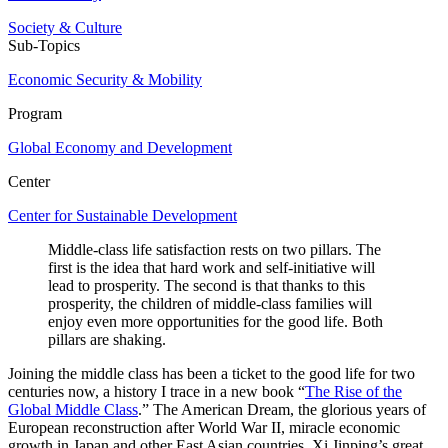
Society & Culture
Sub-Topics
Economic Security & Mobility
Program
Global Economy and Development
Center
Center for Sustainable Development
Middle-class life satisfaction rests on two pillars. The
first is the idea that hard work and self-initiative will
lead to prosperity. The second is that thanks to this
prosperity, the children of middle-class families will
enjoy even more opportunities for the good life. Both
pillars are shaking.
Joining the middle class has been a ticket to the good life for two
centuries now, a history I trace in a new book “
The Rise of the
Global Middle Class
.” The American Dream, the glorious years of
European reconstruction after World War II, miracle economic
growth in Japan and other East Asian countries, Xi Jinping’s great