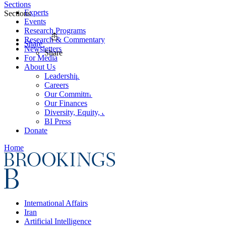
Sections
Experts
Sections
Events
Research Programs
Research & Commentary
Share
Newsletters
Share
For Media
About Us
Leadership
Careers
Our Commitments
Our Finances
Diversity, Equity, and Inclusion
BI Press
Donate
Home
International Affairs
Iran
Artificial Intelligence