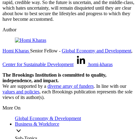
rapid, credible way. So the future is uncertain, and the middle-class,
which hates uncertainty, will remain disquieted until they are clear
about how to best secure the lifestyles and progress to which they
have become accustomed.
Author
Homi Kharas
Senior Fellow
-
Global Economy and Development
,
Center for Sustainable Development
homi-kharas
The Brookings Institution is committed to quality,
independence, and impact.
We are supported by a
diverse array of funders
. In line with our
values and policies
, each Brookings publication represents the sole
views of its author(s).
More On
Global Economy & Development
Business & Workforce
Sub-Topics