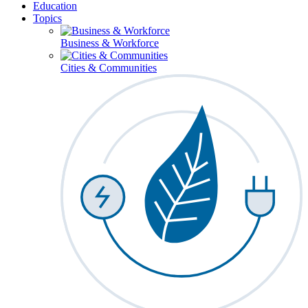
Education
Topics
Business & Workforce
Cities & Communities