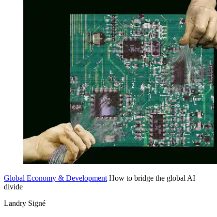
Global Economy & Development
How to bridge the global AI
divide
Landry Signé