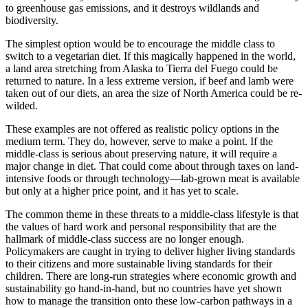
to greenhouse gas emissions, and it destroys wildlands and
biodiversity.
The simplest option would be to encourage the middle class to
switch to a vegetarian diet. If this magically happened in the world,
a land area stretching from Alaska to Tierra del Fuego could be
returned to nature. In a less extreme version, if beef and lamb were
taken out of our diets, an area the size of North America could be re-
wilded.
These examples are not offered as realistic policy options in the
medium term. They do, however, serve to make a point. If the
middle-class is serious about preserving nature, it will require a
major change in diet. That could come about through taxes on land-
intensive foods or through technology—lab-grown meat is available
but only at a higher price point, and it has yet to scale.
The common theme in these threats to a middle-class lifestyle is that
the values of hard work and personal responsibility that are the
hallmark of middle-class success are no longer enough.
Policymakers are caught in trying to deliver higher living standards
to their citizens and more sustainable living standards for their
children. There are long-run strategies where economic growth and
sustainability go hand-in-hand, but no countries have yet shown
how to manage the transition onto these low-carbon pathways in a