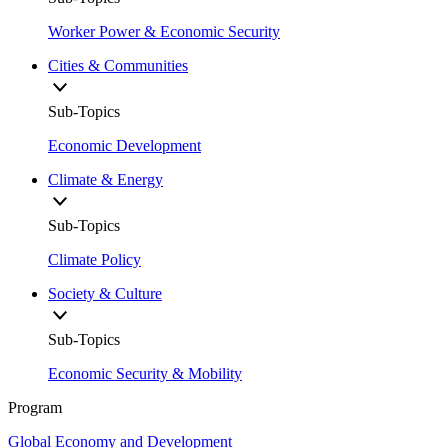
Worker Power & Economic Security
Cities & Communities
Sub-Topics
Economic Development
Climate & Energy
Sub-Topics
Climate Policy
Society & Culture
Sub-Topics
Economic Security & Mobility
Program
Global Economy and Development