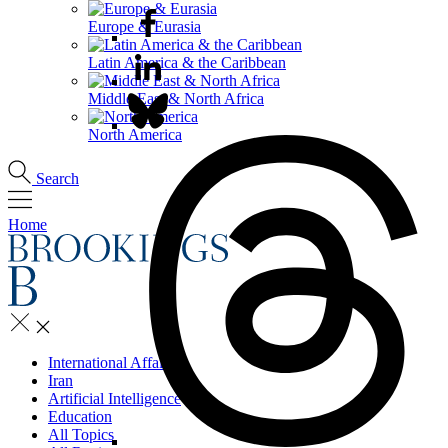
Europe & Eurasia
Latin America & the Caribbean
Middle East & North Africa
North America
Search
Home
International Affairs
Iran
Artificial Intelligence
Education
All Topics