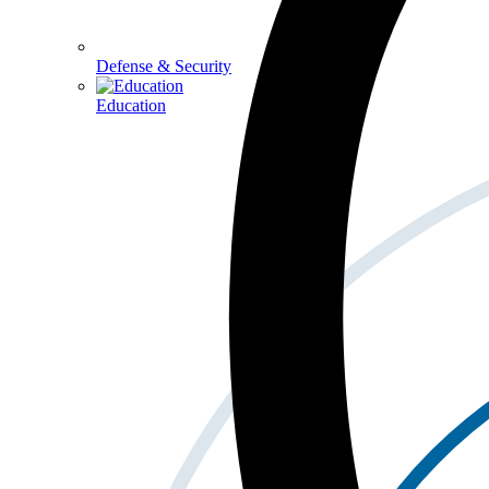
Defense & Security
Education