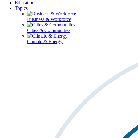
Education
Topics
Business & Workforce
Cities & Communities
Climate & Energy