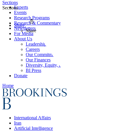
Sections
Experts
Sections
Events
Research Programs
Research & Commentary
Share
Newsletters
Share
For Media
About Us
Leadership
Careers
Our Commitments
Our Finances
Diversity, Equity, and Inclusion
BI Press
Donate
Home
International Affairs
Iran
Artificial Intelligence