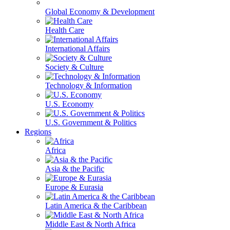
Global Economy & Development
Health Care
International Affairs
Society & Culture
Technology & Information
U.S. Economy
U.S. Government & Politics
Regions
Africa
Asia & the Pacific
Europe & Eurasia
Latin America & the Caribbean
Middle East & North Africa