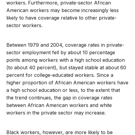
workers. Furthermore, private-sector African
American workers may become increasingly less
likely to have coverage relative to other private-
sector workers.
Between 1979 and 2004, coverage rates in private-
sector employment fell by about 10 percentage
points among workers with a high school education
(to about 40 percent), but stayed stable at about 60
percent for college-educated workers. Since a
higher proportion of African American workers have
a high school education or less, to the extent that
the trend continues, the gap in coverage rates
between African American workers and white
workers in the private sector may increase.
Black workers, however, are more likely to be