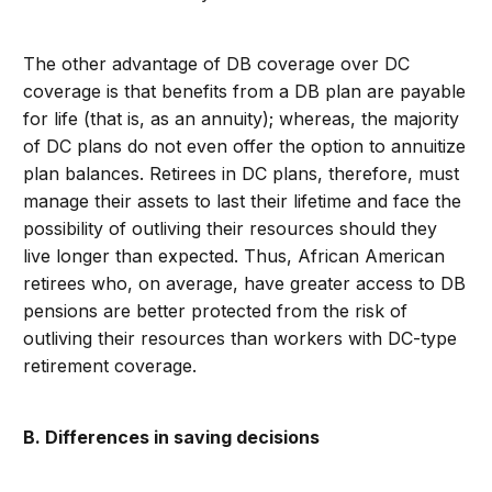
The other advantage of DB coverage over DC
coverage is that benefits from a DB plan are payable
for life (that is, as an annuity); whereas, the majority
of DC plans do not even offer the option to annuitize
plan balances. Retirees in DC plans, therefore, must
manage their assets to last their lifetime and face the
possibility of outliving their resources should they
live longer than expected. Thus, African American
retirees who, on average, have greater access to DB
pensions are better protected from the risk of
outliving their resources than workers with DC-type
retirement coverage.
B. Differences in saving decisions