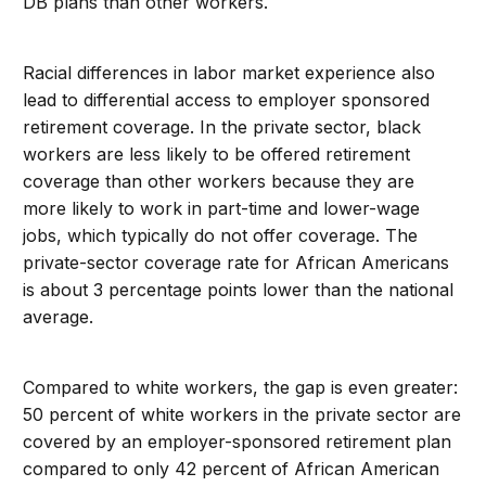
DB plans than other workers.
Racial differences in labor market experience also
lead to differential access to employer sponsored
retirement coverage. In the private sector, black
workers are less likely to be offered retirement
coverage than other workers because they are
more likely to work in part-time and lower-wage
jobs, which typically do not offer coverage. The
private-sector coverage rate for African Americans
is about 3 percentage points lower than the national
average.
Compared to white workers, the gap is even greater:
50 percent of white workers in the private sector are
covered by an employer-sponsored retirement plan
compared to only 42 percent of African American