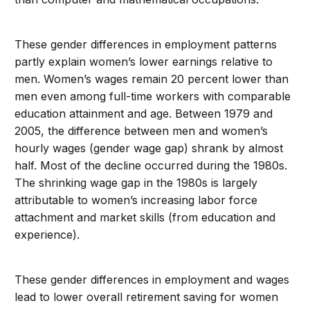
These gender differences in employment patterns
partly explain women’s lower earnings relative to
men. Women’s wages remain 20 percent lower than
men even among full-time workers with comparable
education attainment and age. Between 1979 and
2005, the difference between men and women’s
hourly wages (gender wage gap) shrank by almost
half. Most of the decline occurred during the 1980s.
The shrinking wage gap in the 1980s is largely
attributable to women’s increasing labor force
attachment and market skills (from education and
experience).
These gender differences in employment and wages
lead to lower overall retirement saving for women