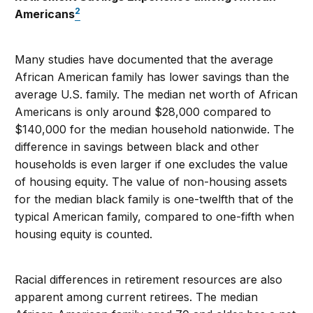
2
Americans
Many studies have documented that the average
African American family has lower savings than the
average U.S. family. The median net worth of African
Americans is only around $28,000 compared to
$140,000 for the median household nationwide. The
difference in savings between black and other
households is even larger if one excludes the value
of housing equity. The value of non-housing assets
for the median black family is one-twelfth that of the
typical American family, compared to one-fifth when
housing equity is counted.
Racial differences in retirement resources are also
apparent among current retirees. The median