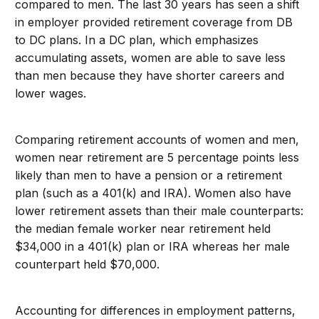
compared to men. The last 30 years has seen a shift
in employer provided retirement coverage from DB
to DC plans. In a DC plan, which emphasizes
accumulating assets, women are able to save less
than men because they have shorter careers and
lower wages.
Comparing retirement accounts of women and men,
women near retirement are 5 percentage points less
likely than men to have a pension or a retirement
plan (such as a 401(k) and IRA). Women also have
lower retirement assets than their male counterparts:
the median female worker near retirement held
$34,000 in a 401(k) plan or IRA whereas her male
counterpart held $70,000.
Accounting for differences in employment patterns,