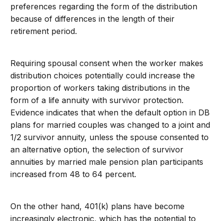
preferences regarding the form of the distribution
because of differences in the length of their
retirement period.
Requiring spousal consent when the worker makes
distribution choices potentially could increase the
proportion of workers taking distributions in the
form of a life annuity with survivor protection.
Evidence indicates that when the default option in DB
plans for married couples was changed to a joint and
1/2 survivor annuity, unless the spouse consented to
an alternative option, the selection of survivor
annuities by married male pension plan participants
increased from 48 to 64 percent.
On the other hand, 401(k) plans have become
increasingly electronic, which has the potential to