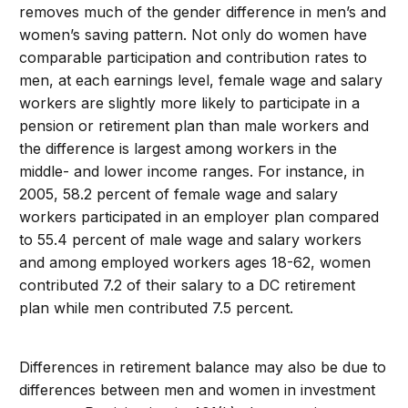
removes much of the gender difference in men’s and
women’s saving pattern. Not only do women have
comparable participation and contribution rates to
men, at each earnings level, female wage and salary
workers are slightly more likely to participate in a
pension or retirement plan than male workers and
the difference is largest among workers in the
middle- and lower income ranges. For instance, in
2005, 58.2 percent of female wage and salary
workers participated in an employer plan compared
to 55.4 percent of male wage and salary workers
and among employed workers ages 18-62, women
contributed 7.2 of their salary to a DC retirement
plan while men contributed 7.5 percent.
Differences in retirement balance may also be due to
differences between men and women in investment