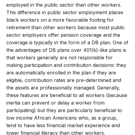
employed in the public sector than other workers.
This difference in public sector employment places
black workers on a more favorable footing for
retirement than other workers because most public
sector employers offer pension coverage and the
coverage is typically in the form of a DB plan. One of
the advantages of DB plans over 401(k)-like plans is
that workers generally are not responsible for
making participation and contribution decisions: they
are automatically enrolled in the plan if they are
eligible, contribution rates are pre-determined and
the assets are professionally managed. Generally,
these features are beneficial to all workers (because
inertia can prevent or delay a worker from
participating) but they are particularly beneficial to
low income African Americans who, as a group,
tend to have less financial market experience and
lower financial literacy than other workers.