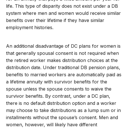
life. This type of disparity does not exist under a DB
system where men and women would receive similar
benefits over their lifetime if they have similar
employment histories.
An additional disadvantage of DC plans for women is
that generally spousal consent is not required when
the retired worker makes distribution choices at the
distribution date. Under traditional DB pension plans,
benefits to married workers are automatically paid as
a lifetime annuity with survivor benefits for the
spouse unless the spouse consents to waive the
survivor benefits. By contrast, under a DC plan,
there is no default distribution option and a worker
may choose to take distributions as a lump sum or in
installments without the spouse’s consent. Men and
women, however, will likely have different