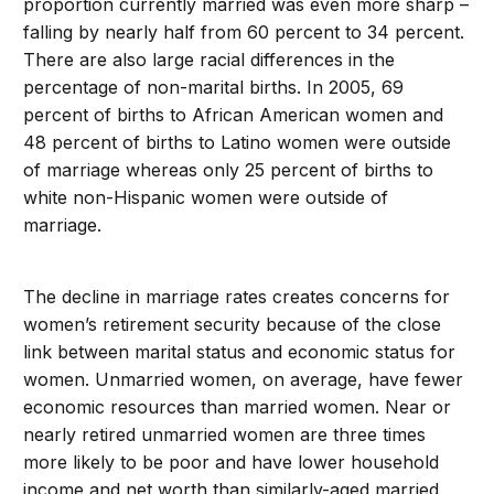
proportion currently married was even more sharp –
falling by nearly half from 60 percent to 34 percent.
There are also large racial differences in the
percentage of non-marital births. In 2005, 69
percent of births to African American women and
48 percent of births to Latino women were outside
of marriage whereas only 25 percent of births to
white non-Hispanic women were outside of
marriage.
The decline in marriage rates creates concerns for
women’s retirement security because of the close
link between marital status and economic status for
women. Unmarried women, on average, have fewer
economic resources than married women. Near or
nearly retired unmarried women are three times
more likely to be poor and have lower household
income and net worth than similarly-aged married