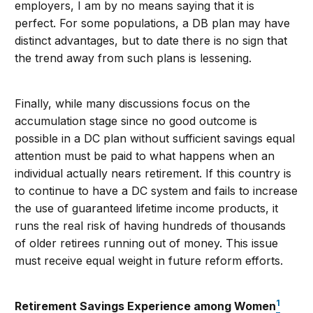
employers, I am by no means saying that it is
perfect. For some populations, a DB plan may have
distinct advantages, but to date there is no sign that
the trend away from such plans is lessening.
Finally, while many discussions focus on the
accumulation stage since no good outcome is
possible in a DC plan without sufficient savings equal
attention must be paid to what happens when an
individual actually nears retirement. If this country is
to continue to have a DC system and fails to increase
the use of guaranteed lifetime income products, it
runs the real risk of having hundreds of thousands
of older retirees running out of money. This issue
must receive equal weight in future reform efforts.
1
Retirement Savings Experience among Women