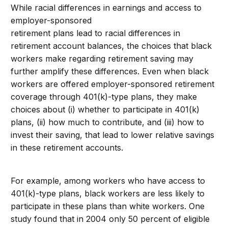
While racial differences in earnings and access to
employer-sponsored
retirement plans lead to racial differences in
retirement account balances, the choices that black
workers make regarding retirement saving may
further amplify these differences. Even when black
workers are offered employer-sponsored retirement
coverage through 401(k)-type plans, they make
choices about (i) whether to participate in 401(k)
plans, (ii) how much to contribute, and (iii) how to
invest their saving, that lead to lower relative savings
in these retirement accounts.
For example, among workers who have access to
401(k)-type plans, black workers are less likely to
participate in these plans than white workers. One
study found that in 2004 only 50 percent of eligible