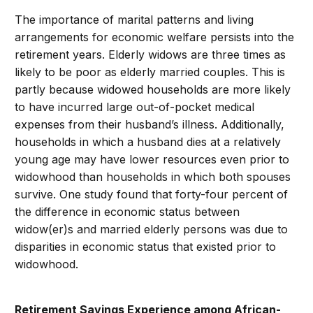
The importance of marital patterns and living
arrangements for economic welfare persists into the
retirement years. Elderly widows are three times as
likely to be poor as elderly married couples. This is
partly because widowed households are more likely
to have incurred large out-of-pocket medical
expenses from their husband’s illness. Additionally,
households in which a husband dies at a relatively
young age may have lower resources even prior to
widowhood than households in which both spouses
survive. One study found that forty-four percent of
the difference in economic status between
widow(er)s and married elderly persons was due to
disparities in economic status that existed prior to
widowhood.
Retirement Savings Experience among African-