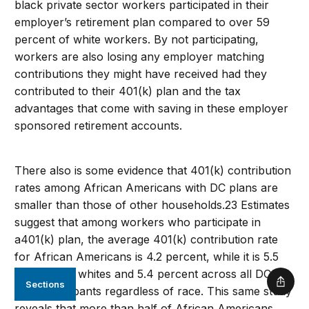
black private sector workers participated in their
employer’s retirement plan compared to over 59
percent of white workers. By not participating,
workers are also losing any employer matching
contributions they might have received had they
contributed to their 401(k) plan and the tax
advantages that come with saving in these employer
sponsored retirement accounts.
There also is some evidence that 401(k) contribution
rates among African Americans with DC plans are
smaller than those of other households.23 Estimates
suggest that among workers who participate in
a401(k) plan, the average 401(k) contribution rate
for African Americans is 4.2 percent, while it is 5.5
percent for whites and 5.4 percent across all DC
Sections
Shar
plan participants regardless of race. This same study
reveals that more than half of African Americans