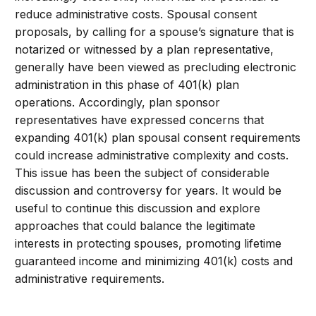
reduce administrative costs. Spousal consent
proposals, by calling for a spouse’s signature that is
notarized or witnessed by a plan representative,
generally have been viewed as precluding electronic
administration in this phase of 401(k) plan
operations. Accordingly, plan sponsor
representatives have expressed concerns that
expanding 401(k) plan spousal consent requirements
could increase administrative complexity and costs.
This issue has been the subject of considerable
discussion and controversy for years. It would be
useful to continue this discussion and explore
approaches that could balance the legitimate
interests in protecting spouses, promoting lifetime
guaranteed income and minimizing 401(k) costs and
administrative requirements.