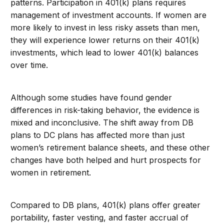
patterns. Participation in 401(k) plans requires
management of investment accounts. If women are
more likely to invest in less risky assets than men,
they will experience lower returns on their 401(k)
investments, which lead to lower 401(k) balances
over time.
Although some studies have found gender
differences in risk-taking behavior, the evidence is
mixed and inconclusive. The shift away from DB
plans to DC plans has affected more than just
women’s retirement balance sheets, and these other
changes have both helped and hurt prospects for
women in retirement.
Compared to DB plans, 401(k) plans offer greater
portability, faster vesting, and faster accrual of