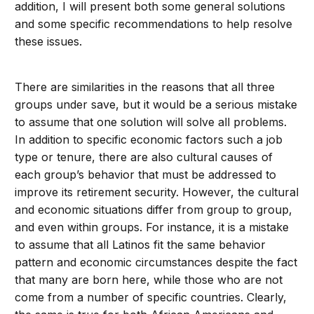
addition, I will present both some general solutions
and some specific recommendations to help resolve
these issues.
There are similarities in the reasons that all three
groups under save, but it would be a serious mistake
to assume that one solution will solve all problems.
In addition to specific economic factors such a job
type or tenure, there are also cultural causes of
each group’s behavior that must be addressed to
improve its retirement security. However, the cultural
and economic situations differ from group to group,
and even within groups. For instance, it is a mistake
to assume that all Latinos fit the same behavior
pattern and economic circumstances despite the fact
that many are born here, while those who are not
come from a number of specific countries. Clearly,