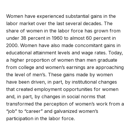
Women have experienced substantial gains in the
labor market over the last several decades. The
share of women in the labor force has grown from
under 38 percent in 1960 to almost 60 percent in
2000. Women have also made concomitant gains in
educational attainment levels and wage rates. Today,
a higher proportion of women than men graduate
from college and women’s earnings are approaching
the level of men’s. These gains made by women
have been driven, in part, by institutional changes
that created employment opportunities for women
and, in part, by changes in social norms that
transformed the perception of women’s work from a
“job” to “career” and galvanized women’s
participation in the labor force.