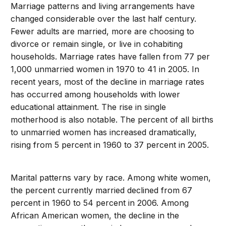
Marriage patterns and living arrangements have
changed considerable over the last half century.
Fewer adults are married, more are choosing to
divorce or remain single, or live in cohabiting
households. Marriage rates have fallen from 77 per
1,000 unmarried women in 1970 to 41 in 2005. In
recent years, most of the decline in marriage rates
has occurred among households with lower
educational attainment. The rise in single
motherhood is also notable. The percent of all births
to unmarried women has increased dramatically,
rising from 5 percent in 1960 to 37 percent in 2005.
Marital patterns vary by race. Among white women,
the percent currently married declined from 67
percent in 1960 to 54 percent in 2006. Among
African American women, the decline in the