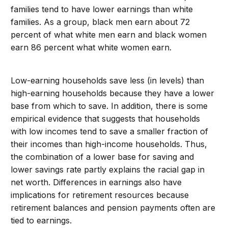
families tend to have lower earnings than white
families. As a group, black men earn about 72
percent of what white men earn and black women
earn 86 percent what white women earn.
Low-earning households save less (in levels) than
high-earning households because they have a lower
base from which to save. In addition, there is some
empirical evidence that suggests that households
with low incomes tend to save a smaller fraction of
their incomes than high-income households. Thus,
the combination of a lower base for saving and
lower savings rate partly explains the racial gap in
net worth. Differences in earnings also have
implications for retirement resources because
retirement balances and pension payments often are
tied to earnings.