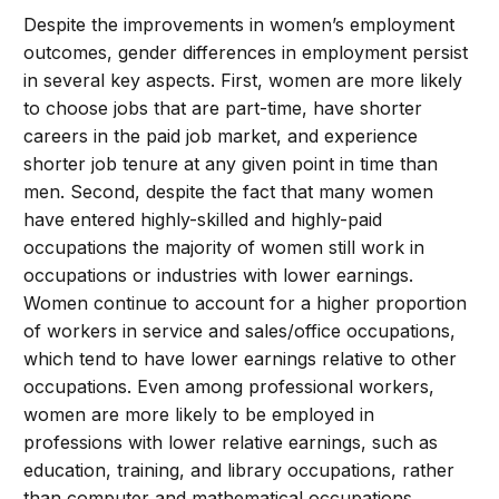
Despite the improvements in women’s employment
outcomes, gender differences in employment persist
in several key aspects. First, women are more likely
to choose jobs that are part-time, have shorter
careers in the paid job market, and experience
shorter job tenure at any given point in time than
men. Second, despite the fact that many women
have entered highly-skilled and highly-paid
occupations the majority of women still work in
occupations or industries with lower earnings.
Women continue to account for a higher proportion
of workers in service and sales/office occupations,
which tend to have lower earnings relative to other
occupations. Even among professional workers,
women are more likely to be employed in
professions with lower relative earnings, such as
education, training, and library occupations, rather
than computer and mathematical occupations.