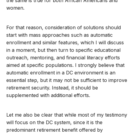
the same is true for both African Americans and
women.
For that reason, consideration of solutions should
start with mass approaches such as automatic
enrollment and similar features, which I will discuss
in a moment, but then turn to specific educational
outreach, mentoring, and financial literacy efforts
aimed at specific populations. I strongly believe that
automatic enrollment in a DC environment is an
essential step, but it may not be sufficient to improve
retirement security. Instead, it should be
supplemented with additional efforts.
Let me also be clear that while most of my testimony
will focus on the DC system, since it is the
predominant retirement benefit offered by