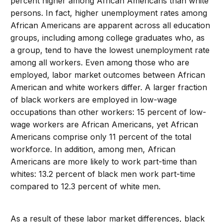
percent higher among African Americans than white
persons. In fact, higher unemployment rates among
African Americans are apparent across all education
groups, including among college graduates who, as
a group, tend to have the lowest unemployment rate
among all workers. Even among those who are
employed, labor market outcomes between African
American and white workers differ. A larger fraction
of black workers are employed in low-wage
occupations than other workers: 15 percent of low-
wage workers are African Americans, yet African
Americans comprise only 11 percent of the total
workforce. In addition, among men, African
Americans are more likely to work part-time than
whites: 13.2 percent of black men work part-time
compared to 12.3 percent of white men.
As a result of these labor market differences, black