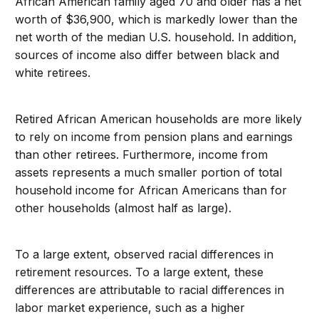
African American family aged 70 and older has a net
worth of $36,900, which is markedly lower than the
net worth of the median U.S. household. In addition,
sources of income also differ between black and
white retirees.
Retired African American households are more likely
to rely on income from pension plans and earnings
than other retirees. Furthermore, income from
assets represents a much smaller portion of total
household income for African Americans than for
other households (almost half as large).
To a large extent, observed racial differences in
retirement resources. To a large extent, these
differences are attributable to racial differences in
labor market experience, such as a higher