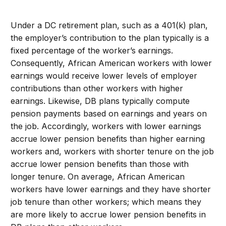
Under a DC retirement plan, such as a 401(k) plan,
the employer’s contribution to the plan typically is a
fixed percentage of the worker’s earnings.
Consequently, African American workers with lower
earnings would receive lower levels of employer
contributions than other workers with higher
earnings. Likewise, DB plans typically compute
pension payments based on earnings and years on
the job. Accordingly, workers with lower earnings
accrue lower pension benefits than higher earning
workers and, workers with shorter tenure on the job
accrue lower pension benefits than those with
longer tenure. On average, African American
workers have lower earnings and they have shorter
job tenure than other workers; which means they
are more likely to accrue lower pension benefits in