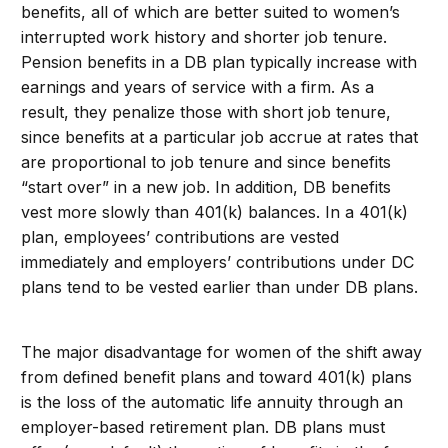
benefits, all of which are better suited to women’s
interrupted work history and shorter job tenure.
Pension benefits in a DB plan typically increase with
earnings and years of service with a firm. As a
result, they penalize those with short job tenure,
since benefits at a particular job accrue at rates that
are proportional to job tenure and since benefits
“start over” in a new job. In addition, DB benefits
vest more slowly than 401(k) balances. In a 401(k)
plan, employees’ contributions are vested
immediately and employers’ contributions under DC
plans tend to be vested earlier than under DB plans.
The major disadvantage for women of the shift away
from defined benefit plans and toward 401(k) plans
is the loss of the automatic life annuity through an
employer-based retirement plan. DB plans must