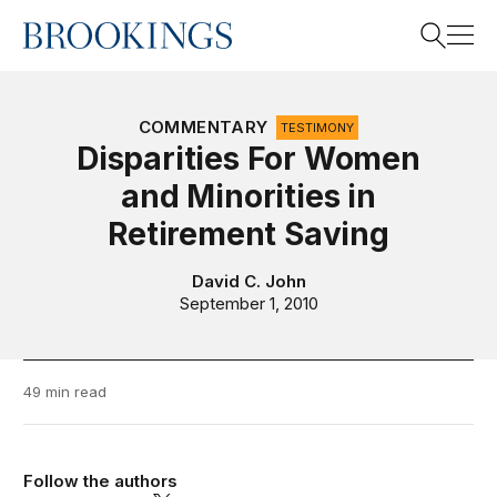
Home
Search
COMMENTARY
TESTIMONY
Disparities For Women
and Minorities in
Search
Retirement Saving
David C. John
September 1, 2010
49 min read
Follow the authors