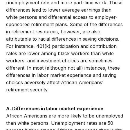
unemployment rate and more part-time work. These
differences lead to lower average earnings than
white persons and differential access to employer-
sponsored retirement plans. Some of the differences
in retirement resources, however, are also
attributable to racial differences in saving decisions.
For instance, 401(k) participation and contribution
rates are lower among black workers than white
workers, and investment choices are sometimes
different. In most (although not all) instances, these
differences in labor market experience and saving
choices adversely affect African Americans’
retirement security.
A. Differences in labor market experience
African Americans are more likely to be unemployed
than white persons. Unemployment rates are 50