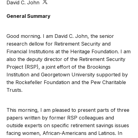
David C. John
General Summary
Good morning. I am David C. John, the senior
research dellow for Retirement Security and
Financial Institutions at the Heritage Foundation. I am
also the deputy director of the Retirement Security
Project (RSP), a joint effort of the Brookings
Institution and Georgetown University supported by
the Rockefeller Foundation and the Pew Charitable
Trusts.
This morning, I am pleased to present parts of three
papers written by former RSP colleagues and
outside experts on specific retirement savings issues
facing women, African-Americans and Latinos. In