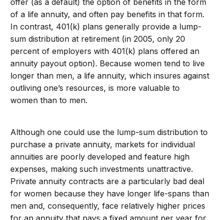
offer (as a default) the option of benefits in the form
of a life annuity, and often pay benefits in that form.
In contrast, 401(k) plans generally provide a lump-
sum distribution at retirement (in 2005, only 20
percent of employers with 401(k) plans offered an
annuity payout option). Because women tend to live
longer than men, a life annuity, which insures against
outliving one’s resources, is more valuable to
women than to men.
Although one could use the lump-sum distribution to
purchase a private annuity, markets for individual
annuities are poorly developed and feature high
expenses, making such investments unattractive.
Private annuity contracts are a particularly bad deal
for women because they have longer life-spans than
men and, consequently, face relatively higher prices
for an annuity that pays a fixed amount per year for