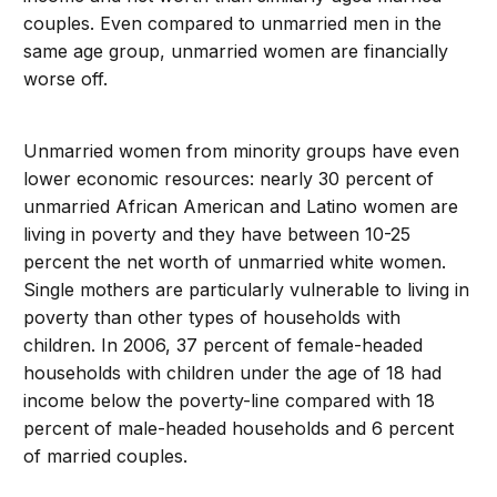
couples. Even compared to unmarried men in the
same age group, unmarried women are financially
worse off.
Unmarried women from minority groups have even
lower economic resources: nearly 30 percent of
unmarried African American and Latino women are
living in poverty and they have between 10-25
percent the net worth of unmarried white women.
Single mothers are particularly vulnerable to living in
poverty than other types of households with
children. In 2006, 37 percent of female-headed
households with children under the age of 18 had
income below the poverty-line compared with 18
percent of male-headed households and 6 percent
of married couples.