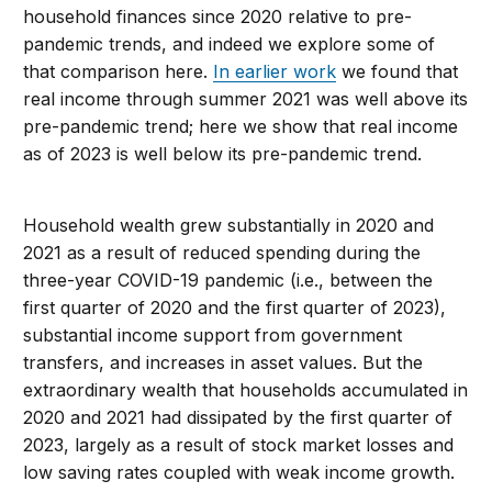
household finances since 2020 relative to pre-
pandemic trends, and indeed we explore some of
that comparison here.
In earlier work
we found that
real income through summer 2021 was well above its
pre-pandemic trend; here we show that real income
as of 2023 is well below its pre-pandemic trend.
Household wealth grew substantially in 2020 and
2021 as a result of reduced spending during the
three-year COVID-19 pandemic (i.e., between the
first quarter of 2020 and the first quarter of 2023),
substantial income support from government
transfers, and increases in asset values. But the
extraordinary wealth that households accumulated in
2020 and 2021 had dissipated by the first quarter of
2023, largely as a result of stock market losses and
low saving rates coupled with weak income growth.