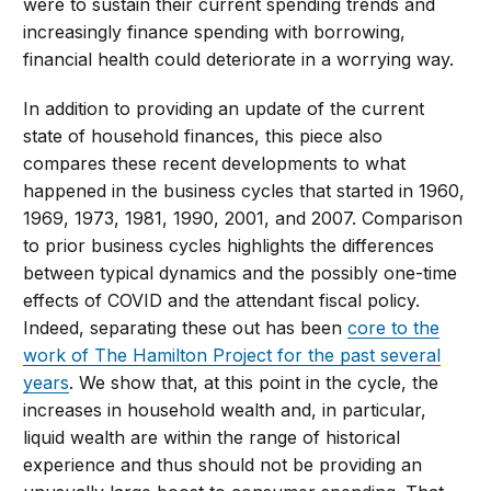
were to sustain their current spending trends and
increasingly finance spending with borrowing,
financial health could deteriorate in a worrying way.
In addition to providing an update of the current
state of household finances, this piece also
compares these recent developments to what
happened in the business cycles that started in 1960,
1969, 1973, 1981, 1990, 2001, and 2007. Comparison
to prior business cycles highlights the differences
between typical dynamics and the possibly one-time
effects of COVID and the attendant fiscal policy.
Indeed, separating these out has been
core to the
work of The Hamilton Project for the past several
years
. We show that, at this point in the cycle, the
increases in household wealth and, in particular,
liquid wealth are within the range of historical
experience and thus should not be providing an