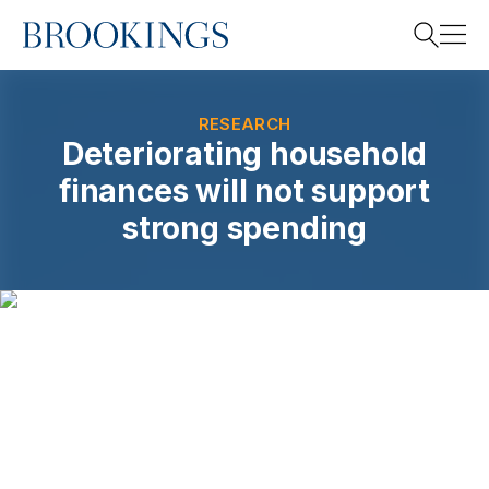
Home
Search
RESEARCH
Deteriorating household
finances will not support
Search
strong spending