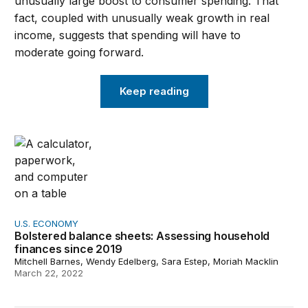
unusually large boost to consumer spending. That
fact, coupled with unusually weak growth in real
income, suggests that spending will have to
moderate going forward.
Keep reading
Bolstered balance sheets: Assessing household finances
U.S. ECONOMY
Bolstered balance sheets: Assessing household
finances since 2019
Mitchell Barnes, Wendy Edelberg, Sara Estep, Moriah Macklin
March 22, 2022