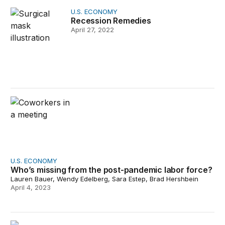
Recession Remedies
U.S. ECONOMY
Recession Remedies
April 27, 2022
Who’s missing from the post-pandemic labor force?
U.S. ECONOMY
Who’s missing from the post-pandemic labor force?
Lauren Bauer, Wendy Edelberg, Sara Estep, Brad Hershbein
April 4, 2023
What caused the U.S. pandemic-era inflation?