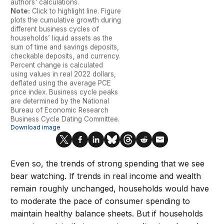
Even so, the trends of strong spending that we see
bear watching. If trends in real income and wealth
remain roughly unchanged, households would have
to moderate the pace of consumer spending to
maintain healthy balance sheets. But if households