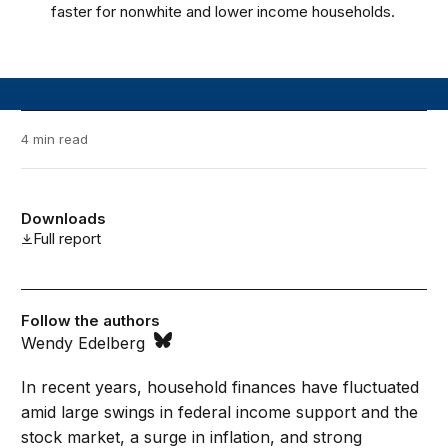
faster for nonwhite and lower income households.
4 min read
Downloads
Full report
Follow the authors
Wendy Edelberg
In recent years, household finances have fluctuated
amid large swings in federal income support and the
stock market, a surge in inflation, and strong