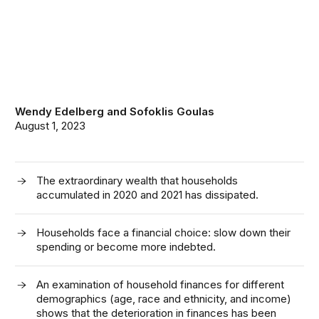
Wendy Edelberg
and
Sofoklis Goulas
August 1, 2023
The extraordinary wealth that households
accumulated in 2020 and 2021 has dissipated.
Households face a financial choice: slow down their
spending or become more indebted.
An examination of household finances for different
demographics (age, race and ethnicity, and income)
shows that the deterioration in finances has been