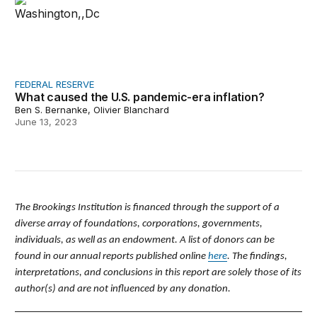
FEDERAL RESERVE
What caused the U.S. pandemic-era inflation?
Ben S. Bernanke, Olivier Blanchard
June 13, 2023
The Brookings Institution is financed through the support of a
diverse array of foundations, corporations, governments,
individuals, as well as an endowment. A list of donors can be
found in our annual reports published online
here
. The findings,
interpretations, and conclusions in this report are solely those of its
author(s) and are not influenced by any donation.