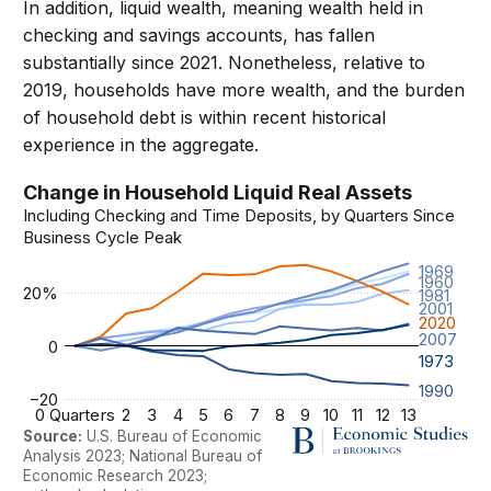
In addition, liquid wealth, meaning wealth held in
checking and savings accounts, has fallen
substantially since 2021. Nonetheless, relative to
2019, households have more wealth, and the burden
of household debt is within recent historical
experience in the aggregate.