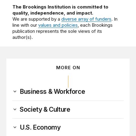
The Brookings Institution is committed to
quality, independence, and impact.
We are supported by a
diverse array of funders
. In
line with our
values and policies
, each Brookings
publication represents the sole views of its
author(s).
MORE ON
Business & Workforce
Society & Culture
U.S. Economy