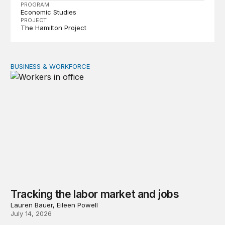
PROGRAM
Economic Studies
PROJECT
The Hamilton Project
BUSINESS & WORKFORCE
Tracking the labor market and jobs
Tracking the labor market and jobs
Lauren Bauer, Eileen Powell
July 14, 2026