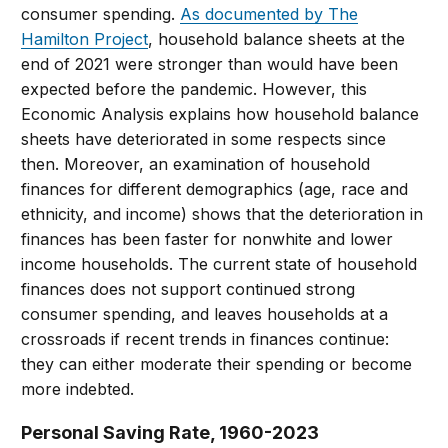
consumer spending.
As documented by The
Hamilton Project
, household balance sheets at the
end of 2021 were stronger than would have been
expected before the pandemic. However, this
Economic Analysis explains how household balance
sheets have deteriorated in some respects since
then. Moreover, an examination of household
finances for different demographics (age, race and
ethnicity, and income) shows that the deterioration in
finances has been faster for nonwhite and lower
income households. The current state of household
finances does not support continued strong
consumer spending, and leaves households at a
crossroads if recent trends in finances continue:
they can either moderate their spending or become
more indebted.