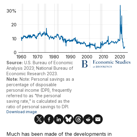
Much has been made of the developments in