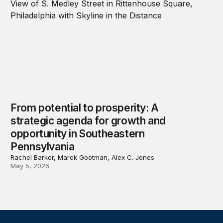
From potential to prosperity: A
strategic agenda for growth and
opportunity in Southeastern
Pennsylvania
Rachel Barker, Marek Gootman, Alex C. Jones
May 5, 2026