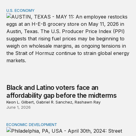
U.S. ECONOMY
Black and Latino voters face an affordability gap before
Black and Latino voters face an
affordability gap before the midterms
Keon L. Gilbert, Gabriel R. Sanchez, Rashawn Ray
June 1, 2026
ECONOMIC DEVELOPMENT
From potential to prosperity: A strategic agenda for g