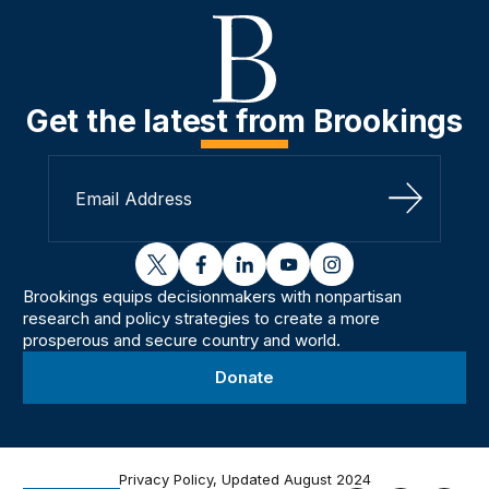
Get the latest from Brookings
Sign Up
twitter
facebook
linkedin
youtube
instagram
Brookings equips decisionmakers with nonpartisan
research and policy strategies to create a more
prosperous and secure country and world.
Donate
Privacy Policy, Updated August 2024