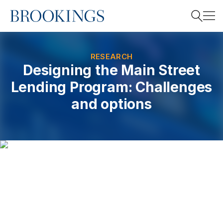
Home
Search
RESEARCH
Designing the Main Street
Lending Program: Challenges
Search
and options