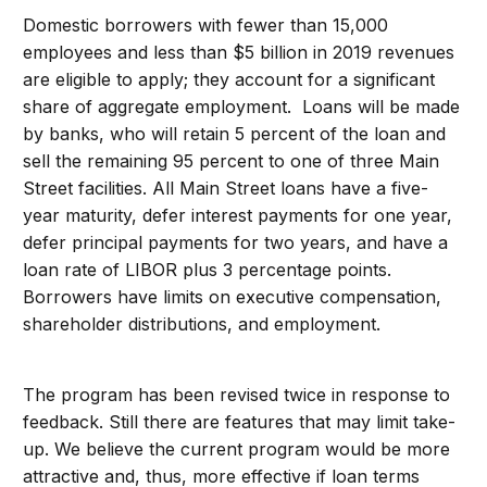
Domestic borrowers with fewer than 15,000
employees and less than $5 billion in 2019 revenues
are eligible to apply; they account for a significant
share of aggregate employment. Loans will be made
by banks, who will retain 5 percent of the loan and
sell the remaining 95 percent to one of three Main
Street facilities. All Main Street loans have a five-
year maturity, defer interest payments for one year,
defer principal payments for two years, and have a
loan rate of LIBOR plus 3 percentage points.
Borrowers have limits on executive compensation,
shareholder distributions, and employment.
The program has been revised twice in response to
feedback. Still there are features that may limit take-
up. We believe the current program would be more
attractive and, thus, more effective if loan terms