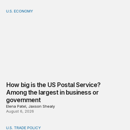
U.S. ECONOMY
How big is the US Postal Service? Among the largest i
How big is the US Postal Service?
Among the largest in business or
government
Elena Patel, Jaxson Shealy
August 6, 2026
U.S. TRADE POLICY
Tracking Trump’s tariffs and other trade actions