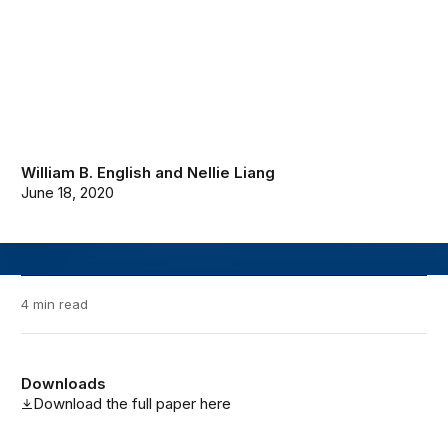
William B. English
and
Nellie Liang
June 18, 2020
4 min read
Downloads
Download the full paper here