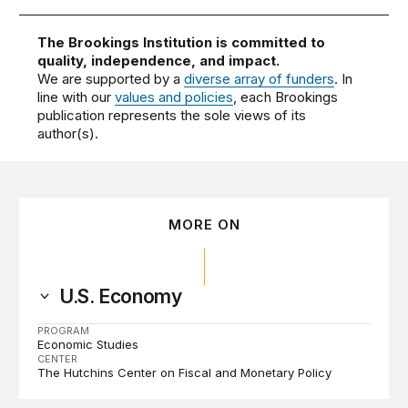
The Brookings Institution is committed to
quality, independence, and impact.
We are supported by a
diverse array of funders
. In
line with our
values and policies
, each Brookings
publication represents the sole views of its
author(s).
MORE ON
U.S. Economy
PROGRAM
Economic Studies
CENTER
The Hutchins Center on Fiscal and Monetary Policy