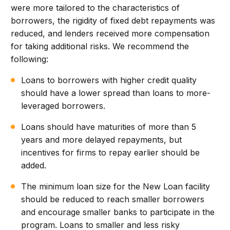
were more tailored to the characteristics of
borrowers, the rigidity of fixed debt repayments was
reduced, and lenders received more compensation
for taking additional risks. We recommend the
following:
Loans to borrowers with higher credit quality
should have a lower spread than loans to more-
leveraged borrowers.
Loans should have maturities of more than 5
years and more delayed repayments, but
incentives for firms to repay earlier should be
added.
The minimum loan size for the New Loan facility
should be reduced to reach smaller borrowers
and encourage smaller banks to participate in the
program. Loans to smaller and less risky