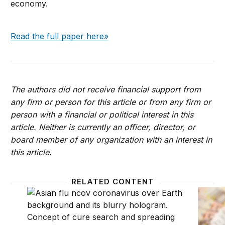
economy.
Read the full paper here»
The authors did not receive financial support from
any firm or person for this article or from any firm or
person with a financial or political interest in this
article. Neither is currently an officer, director, or
board member of any organization with an interest in
this article.
RELATED CONTENT
What did the Fed do in response to the COVID-19 cri
In an 