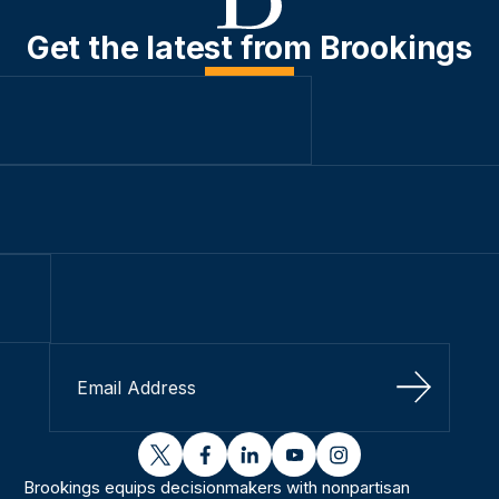
Get the latest from Brookings
Sign Up
twitter
facebook
linkedin
youtube
instagram
Brookings equips decisionmakers with nonpartisan