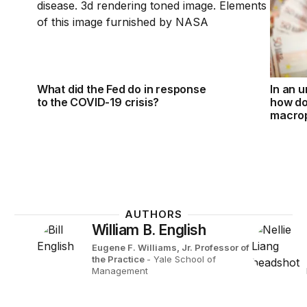
What did the Fed do in response
In an u
to the COVID-19 crisis?
how d
macrop
AUTHORS
William B. English
Eugene F. Williams, Jr. Professor of
the Practice
- Yale School of
Management