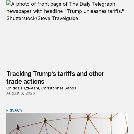
Tracking Trump’s tariffs and other
trade actions
Chidozie Ezi-Ashi, Christopher Sands
August 6, 2026
PRIVACY
Congress should make children’s privacy the on-ramp to 