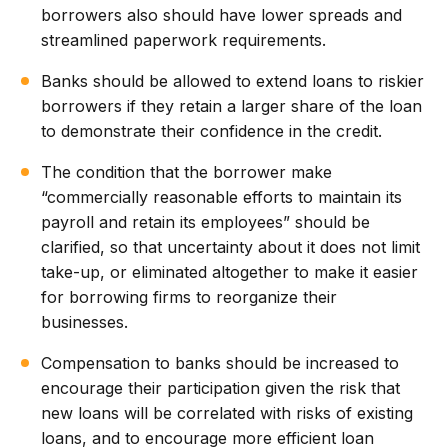
borrowers also should have lower spreads and
streamlined paperwork requirements.
Banks should be allowed to extend loans to riskier
borrowers if they retain a larger share of the loan
to demonstrate their confidence in the credit.
The condition that the borrower make
“commercially reasonable efforts to maintain its
payroll and retain its employees” should be
clarified, so that uncertainty about it does not limit
take-up, or eliminated altogether to make it easier
for borrowing firms to reorganize their
businesses.
Compensation to banks should be increased to
encourage their participation given the risk that
new loans will be correlated with risks of existing
loans, and to encourage more efficient loan