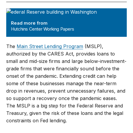
Hutchins Center Working Papers
Read more from
Hutchins Center Working Papers
The
Main Street Lending Program
(MSLP),
authorized by the CARES Act, provides loans to
small and mid-size firms and large below-investment-
grade firms that were financially sound before the
onset of the pandemic. Extending credit can help
some of these businesses manage the near-term
drop in revenues, prevent unnecessary failures, and
so support a recovery once the pandemic eases.
The MSLP is a big step for the Federal Reserve and
Treasury, given the risk of these loans and the legal
constraints on Fed lending.