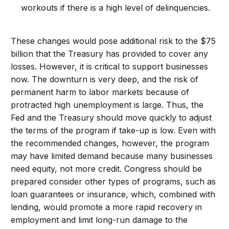
workouts if there is a high level of delinquencies.
These changes would pose additional risk to the $75
billion that the Treasury has provided to cover any
losses. However, it is critical to support businesses
now. The downturn is very deep, and the risk of
permanent harm to labor markets because of
protracted high unemployment is large. Thus, the
Fed and the Treasury should move quickly to adjust
the terms of the program if take-up is low. Even with
the recommended changes, however, the program
may have limited demand because many businesses
need equity, not more credit. Congress should be
prepared consider other types of programs, such as
loan guarantees or insurance, which, combined with
lending, would promote a more rapid recovery in
employment and limit long-run damage to the