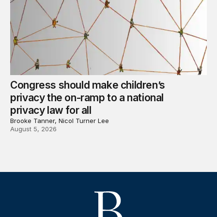
Congress should make children’s
privacy the on-ramp to a national
privacy law for all
Brooke Tanner, Nicol Turner Lee
August 5, 2026