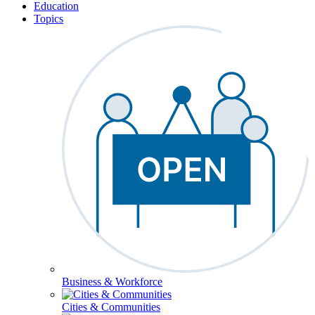
Education
Topics
Business & Workforce
Cities & Communities