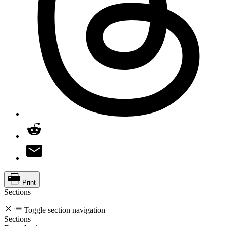
Print
Sections
Toggle section navigation
Sections