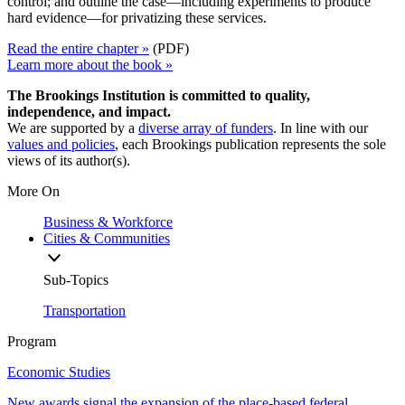
control; and outline the case—including experiments to produce
hard evidence—for privatizing these services.
Read the entire chapter »
(PDF)
Learn more about the book »
The Brookings Institution is committed to quality,
independence, and impact.
We are supported by a
diverse array of funders
. In line with our
values and policies
, each Brookings publication represents the sole
views of its author(s).
More On
Business & Workforce
Cities & Communities
Sub-Topics
Transportation
Program
Economic Studies
New awards signal the expansion of the place-based federal