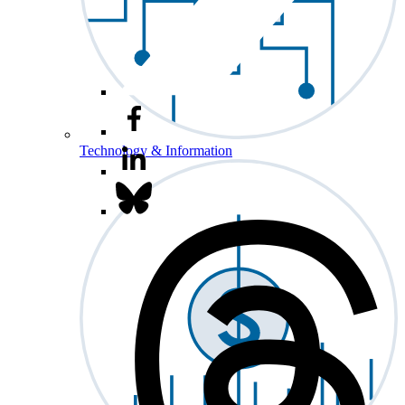
Technology & Information