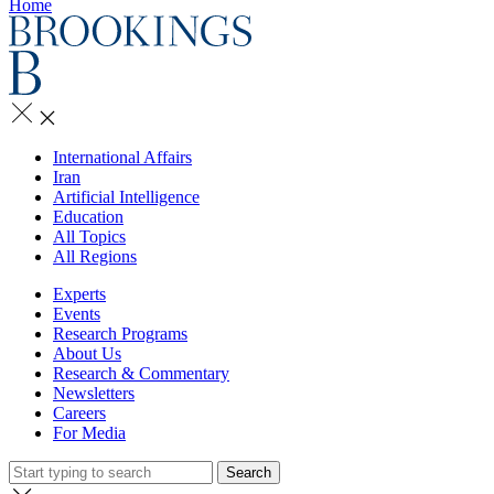
Home
International Affairs
Iran
Artificial Intelligence
Education
All Topics
All Regions
Experts
Events
Research Programs
About Us
Research & Commentary
Newsletters
Careers
For Media
Search