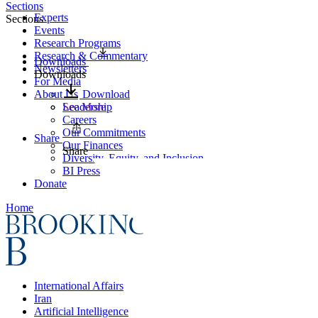
Sections
Experts
Sections
Events
Research Programs
Research & Commentary
Downloads
Newsletters
Downloads
For Media
About Us
Download
Leadership
See More
Careers
Our Commitments
Share
Our Finances
Share
Diversity, Equity, and Inclusion
BI Press
Donate
Home
International Affairs
Iran
Artificial Intelligence