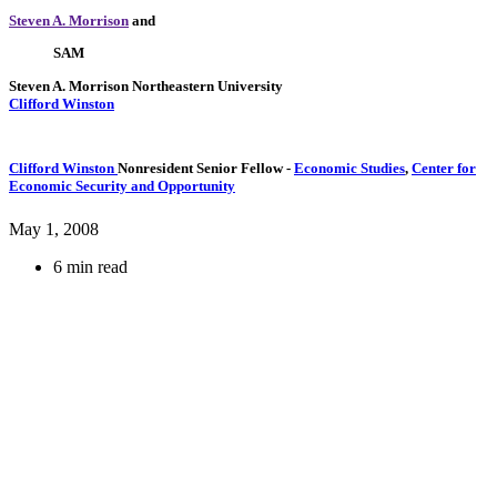
Steven A. Morrison
and
SAM
Steven A. Morrison
Northeastern University
Clifford Winston
Clifford Winston
Nonresident Senior Fellow
-
Economic Studies
,
Center for
Economic Security and Opportunity
May 1, 2008
6 min read