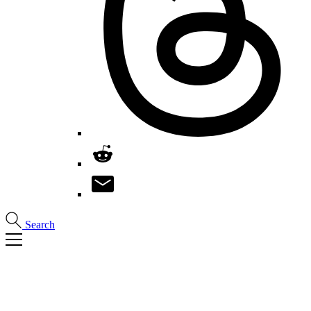
Search