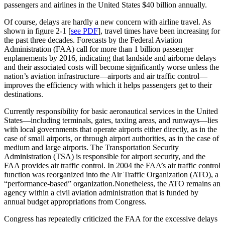
passengers and airlines in the United States $40 billion annually.
Of course, delays are hardly a new concern with airline travel. As
shown in figure 2-1 [
see PDF
], travel times have been increasing for
the past three decades. Forecasts by the Federal Aviation
Administration (FAA) call for more than 1 billion passenger
enplanements by 2016, indicating that landside and airborne delays
and their associated costs will become significantly worse unless the
nation’s aviation infrastructure—airports and air traffic control—
improves the efficiency with which it helps passengers get to their
destinations.
Currently responsibility for basic aeronautical services in the United
States—including terminals, gates, taxiing areas, and runways—lies
with local governments that operate airports either directly, as in the
case of small airports, or through airport authorities, as in the case of
medium and large airports. The Transportation Security
Administration (TSA) is responsible for airport security, and the
FAA provides air traffic control. In 2004 the FAA’s air traffic control
function was reorganized into the Air Traffic Organization (ATO), a
“performance-based” organization.Nonetheless, the ATO remains an
agency within a civil aviation administration that is funded by
annual budget appropriations from Congress.
Congress has repeatedly criticized the FAA for the excessive delays