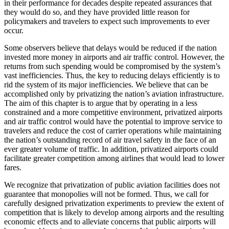
in their performance for decades despite repeated assurances that
they would do so, and they have provided little reason for
policymakers and travelers to expect such improvements to ever
occur.
Some observers believe that delays would be reduced if the nation
invested more money in airports and air traffic control. However, the
returns from such spending would be compromised by the system’s
vast inefficiencies. Thus, the key to reducing delays efficiently is to
rid the system of its major inefficiencies. We believe that can be
accomplished only by privatizing the nation’s aviation infrastructure.
The aim of this chapter is to argue that by operating in a less
constrained and a more competitive environment, privatized airports
and air traffic control would have the potential to improve service to
travelers and reduce the cost of carrier operations while maintaining
the nation’s outstanding record of air travel safety in the face of an
ever greater volume of traffic. In addition, privatized airports could
facilitate greater competition among airlines that would lead to lower
fares.
We recognize that privatization of public aviation facilities does not
guarantee that monopolies will not be formed. Thus, we call for
carefully designed privatization experiments to preview the extent of
competition that is likely to develop among airports and the resulting
economic effects and to alleviate concerns that public airports will