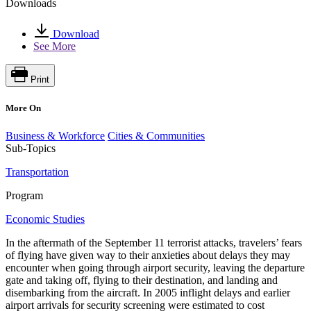
Downloads
Download
See More
Print
More On
Business & Workforce
Cities & Communities
Sub-Topics
Transportation
Program
Economic Studies
In the aftermath of the September 11 terrorist attacks, travelers’ fears
of flying have given way to their anxieties about delays they may
encounter when going through airport security, leaving the departure
gate and taking off, flying to their destination, and landing and
disembarking from the aircraft. In 2005 inflight delays and earlier
airport arrivals for security screening were estimated to cost