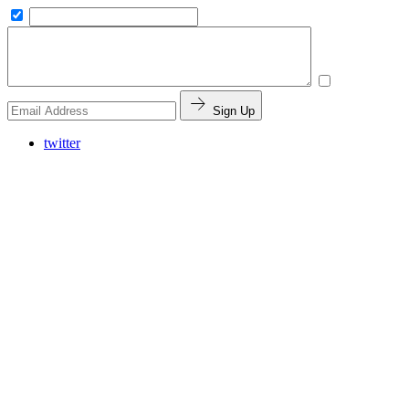
Sign Up
twitter