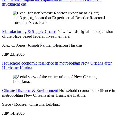
investment era
Manufacturing & Supply Chains
New awards signal the expansion
of the place-based federal investment era
Alex C. Jones, Joseph Parilla, Glencora Haskins
July 23, 2026
Household economic resilience in metropolitan New Orleans after
Hurricane Katrina
Climate Disasters & Environment
Household economic resilience in
metropolitan New Orleans after Hurricane Katrina
Stacey Roussel, Christina LeBlanc
July 14, 2026