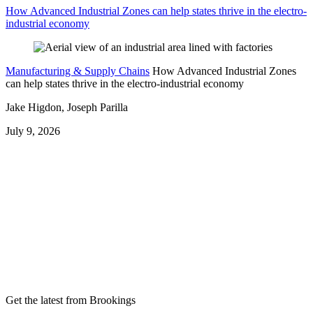
How Advanced Industrial Zones can help states thrive in the electro-
industrial economy
Manufacturing & Supply Chains
How Advanced Industrial Zones
can help states thrive in the electro-industrial economy
Jake Higdon, Joseph Parilla
July 9, 2026
Get the latest from Brookings