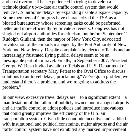
and cost overruns it has experienced in trying to develop a
technologically up-to-date air traffic control system that would
reduce U.S. airborne delays by expanding usable airspace capacity.
Some members of Congress have characterized the TSA as a
bloated bureaucracy whose screening tasks could be performed
better and more efficiently by private screeners. Congress has not
singled out airport authorities for criticism, but before September 11,
Rudolph Giuliani, then the mayor of New York City, advocated
privatization of the airports managed by the Port Authority of New
York and New Jersey. Despite complaints by elected officials and an
increasingly frustrated flying public, delays seem to be an
inescapable part of air travel. Finally, in September 2007, President
George W. Bush invited aviation officials and U.S. Department of
Transportation secretary Mary Peters to the Oval Office to discuss
solutions to air travel delays, proclaiming,“We’ve got a problem,we
understand there’s a problem, and we’re going to address the
problem.”
In our view, excessive travel delays are—to a significant extent—a
manifestation of the failure of publicly owned and managed airports
and air traffic control to adopt policies and introduce innovations
that could greatly improve the efficiency of the U.S. air
transportation system. Given little economic incentive and saddled
with institutional and political constraints, major airports and the air
traffic control system have not exhibited any marked improvement