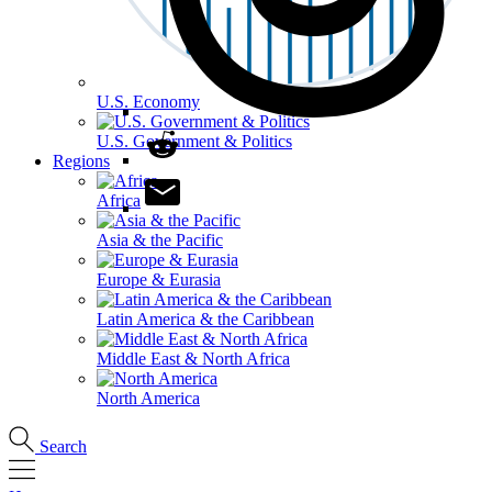
U.S. Economy
U.S. Government & Politics
Regions
Africa
Asia & the Pacific
Europe & Eurasia
Latin America & the Caribbean
Middle East & North Africa
North America
Search