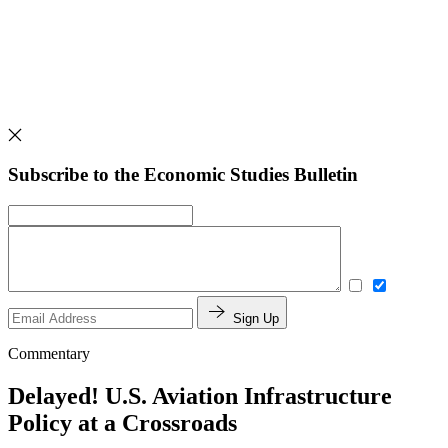
Subscribe to the Economic Studies Bulletin
Sign Up
Commentary
Delayed! U.S. Aviation Infrastructure
Policy at a Crossroads