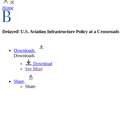
Home
Delayed! U.S. Aviation Infrastructure Policy at a Crossroads
Downloads
Downloads
Download
See More
Share
Share