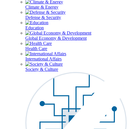
Climate & Energy
Defense & Security
Education
Global Economy & Development
Health Care
International Affairs
Society & Culture