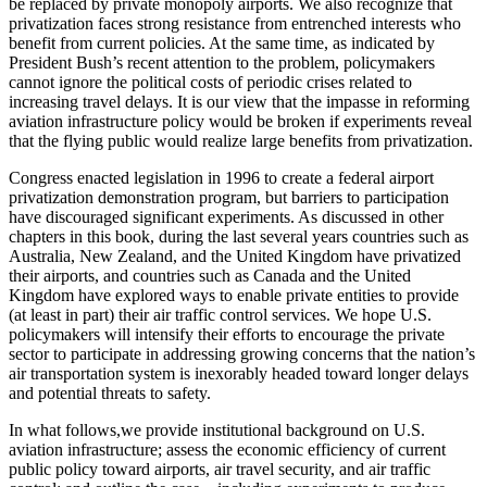
be replaced by private monopoly airports. We also recognize that
privatization faces strong resistance from entrenched interests who
benefit from current policies. At the same time, as indicated by
President Bush’s recent attention to the problem, policymakers
cannot ignore the political costs of periodic crises related to
increasing travel delays. It is our view that the impasse in reforming
aviation infrastructure policy would be broken if experiments reveal
that the flying public would realize large benefits from privatization.
Congress enacted legislation in 1996 to create a federal airport
privatization demonstration program, but barriers to participation
have discouraged significant experiments. As discussed in other
chapters in this book, during the last several years countries such as
Australia, New Zealand, and the United Kingdom have privatized
their airports, and countries such as Canada and the United
Kingdom have explored ways to enable private entities to provide
(at least in part) their air traffic control services. We hope U.S.
policymakers will intensify their efforts to encourage the private
sector to participate in addressing growing concerns that the nation’s
air transportation system is inexorably headed toward longer delays
and potential threats to safety.
In what follows,we provide institutional background on U.S.
aviation infrastructure; assess the economic efficiency of current
public policy toward airports, air travel security, and air traffic