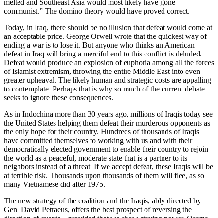
melted and Southeast Asia would most likely have gone
communist.” The domino theory would have proved correct.
Today, in Iraq, there should be no illusion that defeat would come at
an acceptable price. George Orwell wrote that the quickest way of
ending a war is to lose it. But anyone who thinks an American
defeat in Iraq will bring a merciful end to this conflict is deluded.
Defeat would produce an explosion of euphoria among all the forces
of Islamist extremism, throwing the entire Middle East into even
greater upheaval. The likely human and strategic costs are appalling
to contemplate. Perhaps that is why so much of the current debate
seeks to ignore these consequences.
As in Indochina more than 30 years ago, millions of Iraqis today see
the United States helping them defeat their murderous opponents as
the only hope for their country. Hundreds of thousands of Iraqis
have committed themselves to working with us and with their
democratically elected government to enable their country to rejoin
the world as a peaceful, moderate state that is a partner to its
neighbors instead of a threat. If we accept defeat, these Iraqis will be
at terrible risk. Thousands upon thousands of them will flee, as so
many Vietnamese did after 1975.
The new strategy of the coalition and the Iraqis, ably directed by
Gen. David Petraeus, offers the best prospect of reversing the