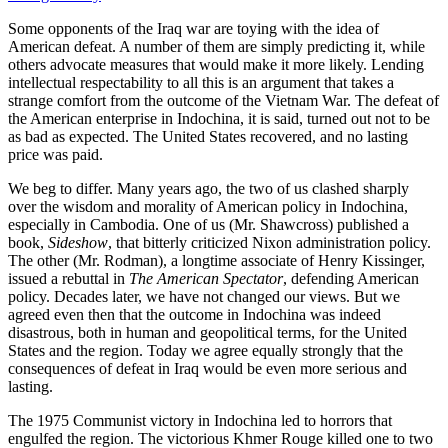
Some opponents of the Iraq war are toying with the idea of
American defeat. A number of them are simply predicting it, while
others advocate measures that would make it more likely. Lending
intellectual respectability to all this is an argument that takes a
strange comfort from the outcome of the Vietnam War. The defeat of
the American enterprise in Indochina, it is said, turned out not to be
as bad as expected. The United States recovered, and no lasting
price was paid.
We beg to differ. Many years ago, the two of us clashed sharply
over the wisdom and morality of American policy in Indochina,
especially in Cambodia. One of us (Mr. Shawcross) published a
book,
Sideshow
, that bitterly criticized Nixon administration policy.
The other (Mr. Rodman), a longtime associate of Henry Kissinger,
issued a rebuttal in
The American Spectator
, defending American
policy. Decades later, we have not changed our views. But we
agreed even then that the outcome in Indochina was indeed
disastrous, both in human and geopolitical terms, for the United
States and the region. Today we agree equally strongly that the
consequences of defeat in Iraq would be even more serious and
lasting.
The 1975 Communist victory in Indochina led to horrors that
engulfed the region. The victorious Khmer Rouge killed one to two