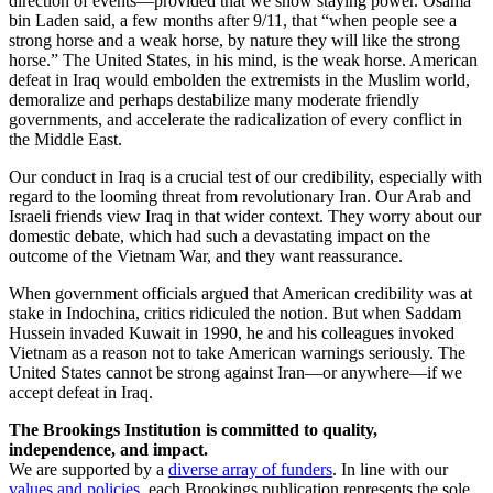
direction of events—provided that we show staying power. Osama
bin Laden said, a few months after 9/11, that “when people see a
strong horse and a weak horse, by nature they will like the strong
horse.” The United States, in his mind, is the weak horse. American
defeat in Iraq would embolden the extremists in the Muslim world,
demoralize and perhaps destabilize many moderate friendly
governments, and accelerate the radicalization of every conflict in
the Middle East.
Our conduct in Iraq is a crucial test of our credibility, especially with
regard to the looming threat from revolutionary Iran. Our Arab and
Israeli friends view Iraq in that wider context. They worry about our
domestic debate, which had such a devastating impact on the
outcome of the Vietnam War, and they want reassurance.
When government officials argued that American credibility was at
stake in Indochina, critics ridiculed the notion. But when Saddam
Hussein invaded Kuwait in 1990, he and his colleagues invoked
Vietnam as a reason not to take American warnings seriously. The
United States cannot be strong against Iran—or anywhere—if we
accept defeat in Iraq.
The Brookings Institution is committed to quality,
independence, and impact.
We are supported by a
diverse array of funders
. In line with our
values and policies
, each Brookings publication represents the sole