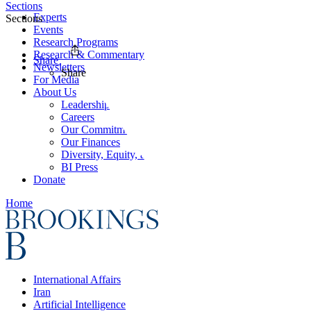
Sections
Experts
Sections
Events
Research Programs
Research & Commentary
Share
Newsletters
Share
For Media
About Us
Leadership
Careers
Our Commitments
Our Finances
Diversity, Equity, and Inclusion
BI Press
Donate
Home
International Affairs
Iran
Artificial Intelligence