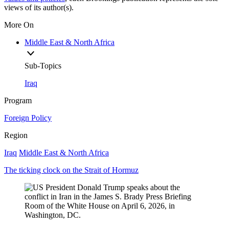
views of its author(s).
More On
Middle East & North Africa
Sub-Topics
Iraq
Program
Foreign Policy
Region
Iraq
Middle East & North Africa
The ticking clock on the Strait of Hormuz