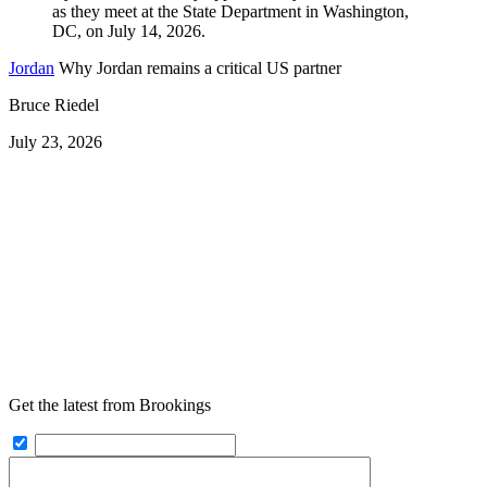
Jordan
Why Jordan remains a critical US partner
Bruce Riedel
July 23, 2026
Get the latest from Brookings