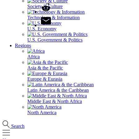
Society & Culture
Technology & Information
U.S. Economy
U.S. Government & Politics
Regions
Africa
Asia & the Pacific
Europe & Eurasia
Latin America & the Caribbean
Middle East & North Africa
North America
Search