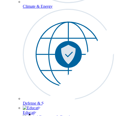
Climate & Energy
Defense & Security
Education