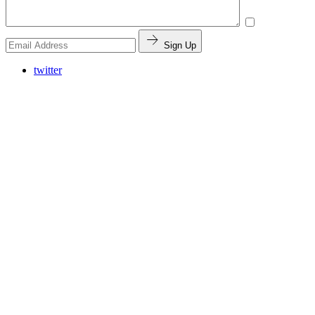
Sign Up
twitter