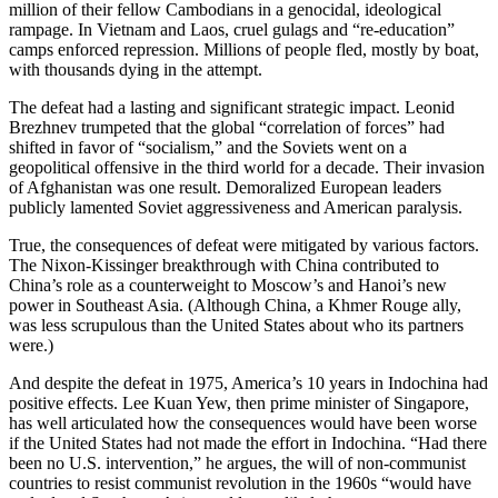
million of their fellow Cambodians in a genocidal, ideological
rampage. In Vietnam and Laos, cruel gulags and “re-education”
camps enforced repression. Millions of people fled, mostly by boat,
with thousands dying in the attempt.
The defeat had a lasting and significant strategic impact. Leonid
Brezhnev trumpeted that the global “correlation of forces” had
shifted in favor of “socialism,” and the Soviets went on a
geopolitical offensive in the third world for a decade. Their invasion
of Afghanistan was one result. Demoralized European leaders
publicly lamented Soviet aggressiveness and American paralysis.
True, the consequences of defeat were mitigated by various factors.
The Nixon-Kissinger breakthrough with China contributed to
China’s role as a counterweight to Moscow’s and Hanoi’s new
power in Southeast Asia. (Although China, a Khmer Rouge ally,
was less scrupulous than the United States about who its partners
were.)
And despite the defeat in 1975, America’s 10 years in Indochina had
positive effects. Lee Kuan Yew, then prime minister of Singapore,
has well articulated how the consequences would have been worse
if the United States had not made the effort in Indochina. “Had there
been no U.S. intervention,” he argues, the will of non-communist
countries to resist communist revolution in the 1960s “would have