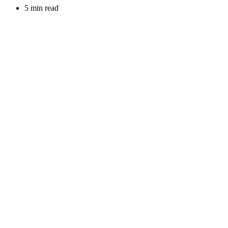
5 min read