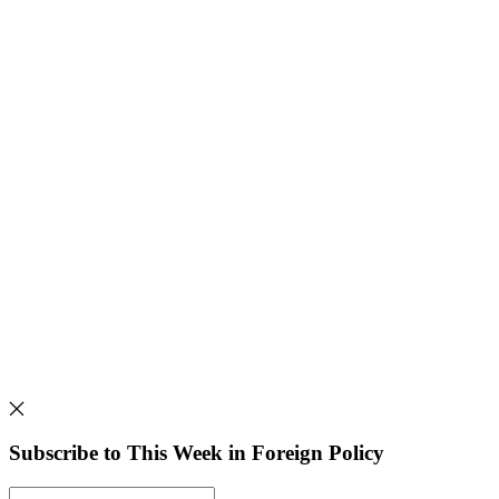
Subscribe to This Week in Foreign Policy