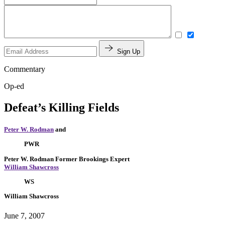
Sign Up
Commentary
Op-ed
Defeat’s Killing Fields
Peter W. Rodman
and
PWR
Peter W. Rodman
Former Brookings Expert
William Shawcross
WS
William Shawcross
June 7, 2007