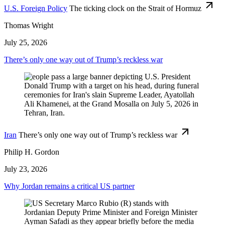
U.S. Foreign Policy
The ticking clock on the Strait of Hormuz
Thomas Wright
July 25, 2026
There’s only one way out of Trump’s reckless war
Iran
There’s only one way out of Trump’s reckless war
Philip H. Gordon
July 23, 2026
Why Jordan remains a critical US partner