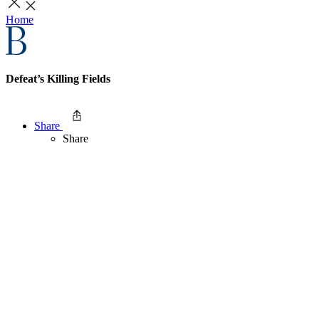
Home
Defeat’s Killing Fields
Share
Share