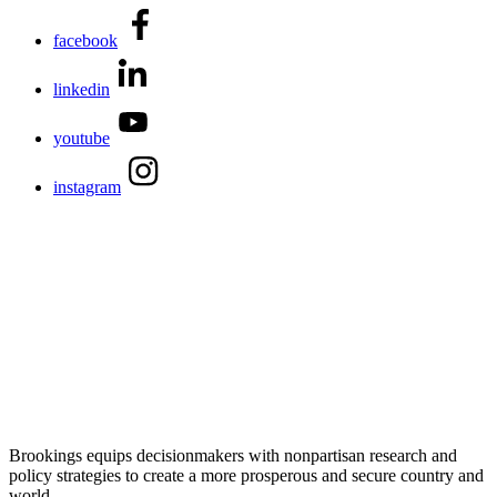
facebook
linkedin
youtube
instagram
Brookings equips decisionmakers with nonpartisan research and
policy strategies to create a more prosperous and secure country and
world.