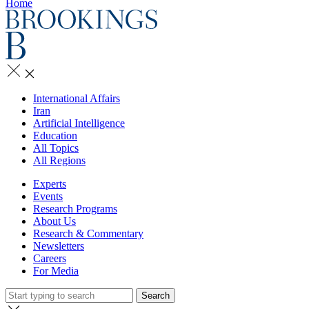
Home
International Affairs
Iran
Artificial Intelligence
Education
All Topics
All Regions
Experts
Events
Research Programs
About Us
Research & Commentary
Newsletters
Careers
For Media
Search