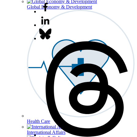
Global Economy & Development
Health Care
International Affairs