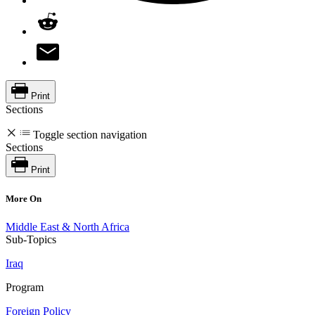
Print
Sections
Toggle section navigation
Sections
Print
More On
Middle East & North Africa
Sub-Topics
Iraq
Program
Foreign Policy