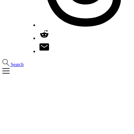
Search