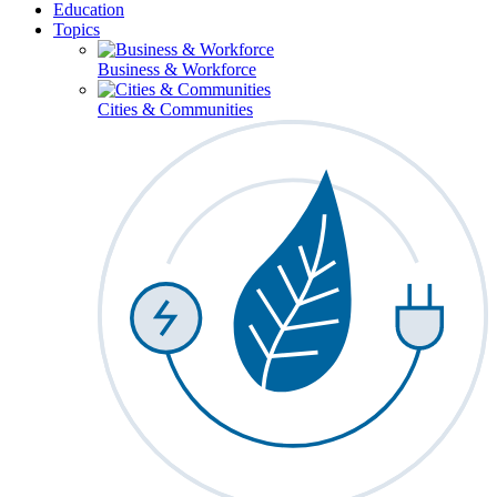
Education
Topics
Business & Workforce
Cities & Communities