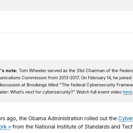
's note:
Tom Wheeler served as the 31st Chairman of the Federa
ications Commission from 2013-2017. On February 14, he joined 
discussion at Brookings titled “The federal Cybersecurity Framew
later: What’s next for cybersecurity?” Watch full event video
here
rs ago, the Obama Administration rolled out the
Cyber
ork
from the National Institute of Standards and Tec