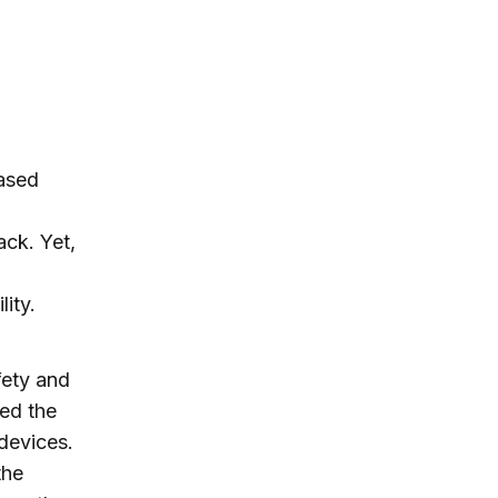
based
ack. Yet,
ity.
fety and
ed the
devices.
the