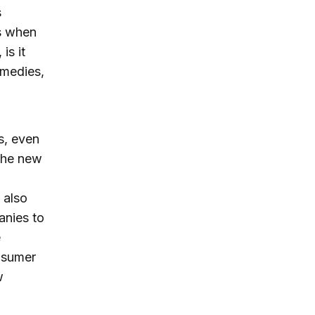
s
es when
is it
emedies,
s, even
 the new
 also
anies to
e
nsumer
w