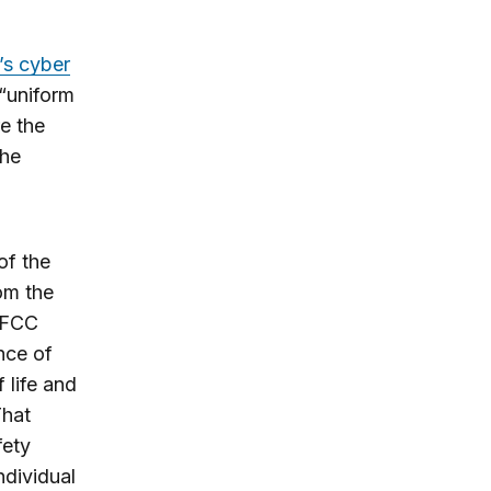
’s cyber
 “uniform
re the
the
of the
om the
 FCC
nce of
 life and
That
fety
ndividual