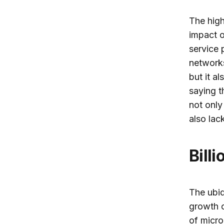
The high
impact o
service 
networks
but it a
saying t
not only
also lac
Bil
The ubiq
growth o
of micro