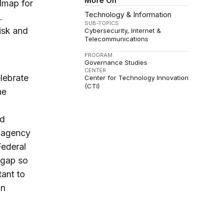
More On
admap for
Technology & Information
.
SUB-TOPICS
isk and
Cybersecurity
Internet &
Telecommunications
PROGRAM
Governance Studies
CENTER
lebrate
Center for Technology Innovation
(CTI)
he
nd
e agency
Federal
 gap so
tant to
on