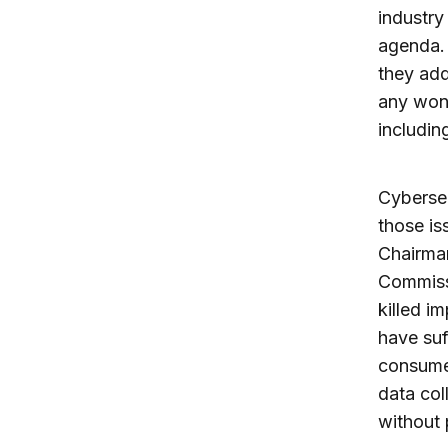
industry
agenda. 
they add
any wond
includin
Cybersec
those is
Chairman
Commissi
killed i
have suf
consumer
data col
without 