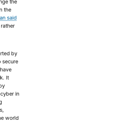
nge the
n the
an said
 rather
rted by
o secure
 have
. It
 by
 cyber in
g
s,
he world