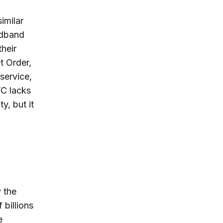
imilar
adband
heir
t Order,
service,
TC lacks
y, but it
 the
 billions
e