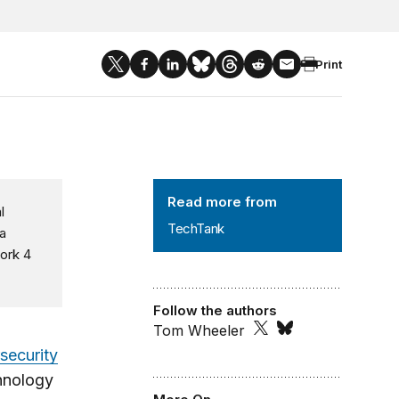
Print
TechTank
Read more from
l
TechTank
a
ork 4
.
Follow the authors
Tom Wheeler
security
hnology