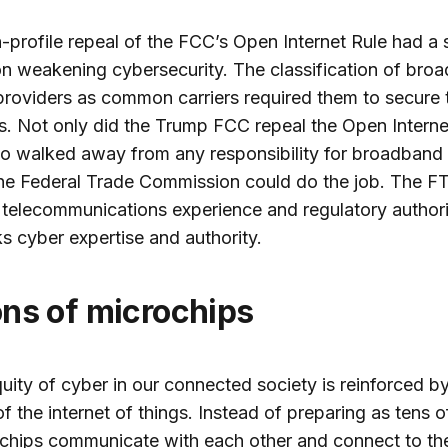
-profile repeal of the FCC’s Open Internet Rule had a s
n weakening cybersecurity. The classification of bro
providers as common carriers required them to secure t
. Not only did the Trump FCC repeal the Open Interne
lso walked away from any responsibility for broadband 
he Federal Trade Commission could do the job. The F
 telecommunications experience and regulatory authorit
ks cyber expertise and authority.
lions of microchips
uity of cyber in our connected society is reinforced by
f the internet of things. Instead of preparing as tens of
chips communicate with each other and connect to th