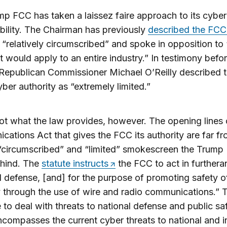
p FCC has taken a laissez faire approach to its cyber
bility. The Chairman has previously
described the FCC
“relatively circumscribed” and spoke in opposition to
at would apply to an entire industry.” In testimony befo
Republican Commissioner Michael O’Reilly described 
ber authority as “extremely limited.”
not what the law provides, however. The opening lines 
ations Act that gives the FCC its authority are far fr
 “circumscribed” and “limited” smokescreen the Trump
ehind. The
statute instructs
the FCC to act in furthera
l defense, [and] for the purpose of promoting safety of
 through the use of wire and radio communications.” 
to deal with threats to national defense and public sa
ncompasses the current cyber threats to national and i