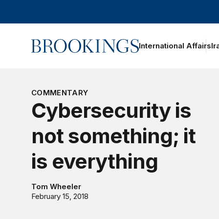
Home
International Affairs
Ir
COMMENTARY
Cybersecurity is
not something; it
is everything
Tom Wheeler
February 15, 2018