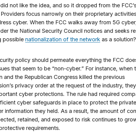
 did not like the idea, and so it dropped from the FCC’
Providers focus narrowly on their proprietary activiti
ress cyber. When the FCC walks away from 5G cyber, 
er the National Security Council notices and seeks r
g possible
nationalization of the network
as a solution?
urity policy should permeate everything the FCC doe
sues that seem to be “non-cyber.” For instance, when
 and the Republican Congress killed the previous
on’s privacy order at the request of the industry, they
mportant cyber protections. The rule had required comp
ficient cyber safeguards in place to protect the privat
 information they held. As a result, the amount of co
lected, retained, and exposed to risk continues to gro
protective requirements.