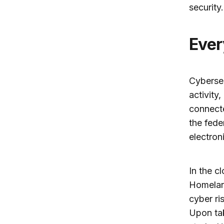
security.
Eve
Cybersec
activity
connecte
the fede
electron
In the c
Homeland
cyber ri
Upon tak