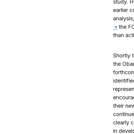
study. H
earlier 
analysis
the FC
than act
Shortly 
the Obam
forthcom
identifi
represen
encourag
their ne
continue
clearly 
in deve