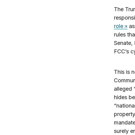
The Trum
responsi
role
as 
rules th
Senate, 
FCC’s cy
This is 
Communic
alleged
hides b
“nationa
property
mandate 
surely e