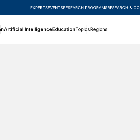
EXPERTS
EVENTS
RESEARCH PROGRAMS
RESEARCH & C
an
Artificial Intelligence
Education
Topics
Regions