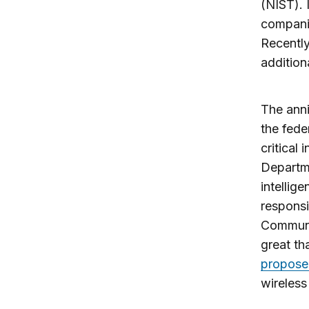
(NIST). 
companie
Recently
additiona
The anni
the fede
critical
Departm
intellig
responsi
Communic
great th
propose 
wireless