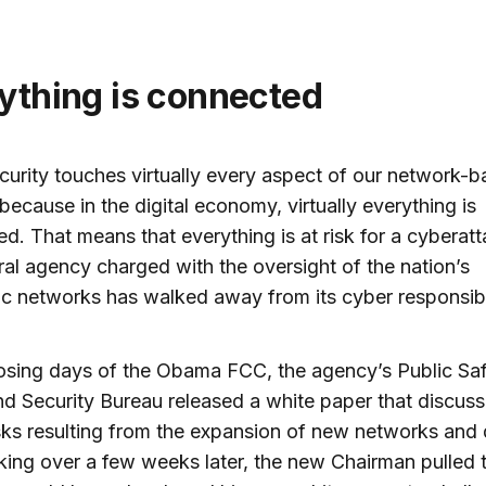
rything is connected
urity touches virtually every aspect of our network-
, because in the digital economy, virtually everything is
d. That means that everything is at risk for a cyberatt
ral agency charged with the oversight of the nation’s
ic networks has walked away from its cyber responsibil
losing days of the Obama FCC, the agency’s Public Sa
 Security Bureau released a white paper that discuss
sks resulting from the expansion of new networks and 
ing over a few weeks later, the new Chairman pulled 