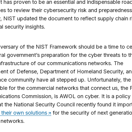
It has proven to be an essential and indispensable ro
s to review their cybersecurity risk and preparedness
, NIST updated the document to reflect supply chain r
l security insights.
versary of the NIST Framework should be a time to ce
ral government’s preparation for the cyber threats to t
 infrastructure of our communications networks. The
ent of Defense, Department of Homeland Security, a
ence community have all stepped up. Unfortunately, th
ble for the commercial networks that connect us, the 
ations Commission, is AWOL on cyber. It is a policy
at the National Security Council recently found it impor
their own solutions
for the security of next generati
 networks.