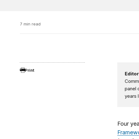
7 min read
Print
Editor
Commun
panel 
years 
Four yea
Framew