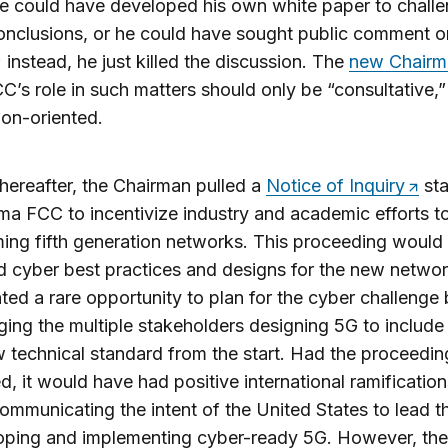
e could have developed his own white paper to challe
conclusions, or he could have sought public comment o
; instead, he just killed the discussion. The
new Chairm
C’s role in such matters should only be “consultative,”
ion-oriented.
thereafter, the Chairman pulled a
Notice of Inquiry
sta
a FCC to incentivize industry and academic efforts t
ing fifth generation networks. This proceeding would
ed cyber best practices and designs for the new network
ted a rare opportunity to plan for the cyber challenge
ing the multiple stakeholders designing 5G to include
w technical standard from the start. Had the proceedin
d, it would have had positive international ramification
communicating the intent of the United States to lead t
loping and implementing cyber-ready 5G. However, the