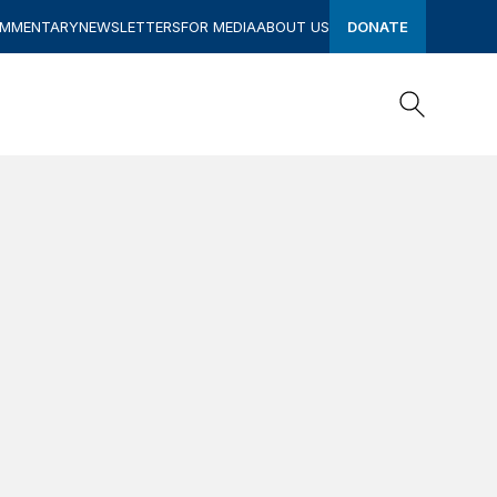
OMMENTARY
NEWSLETTERS
FOR MEDIA
ABOUT US
DONATE
Search
Search