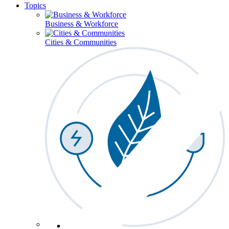
Topics
Business & Workforce
Cities & Communities