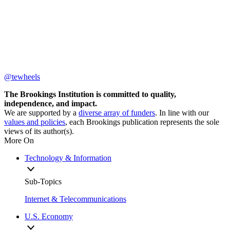
@tewheels
The Brookings Institution is committed to quality,
independence, and impact.
We are supported by a
diverse array of funders
. In line with our
values and policies
, each Brookings publication represents the sole
views of its author(s).
More On
Technology & Information
Sub-Topics
Internet & Telecommunications
U.S. Economy