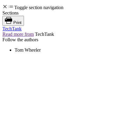
Toggle section navigation
Sections
Print
TechTank
Read more from
TechTank
Follow the authors
Tom Wheeler