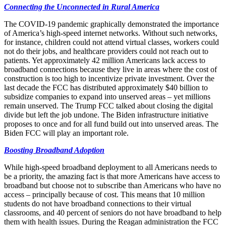
Connecting the Unconnected in Rural America
The COVID-19 pandemic graphically demonstrated the importance
of America’s high-speed internet networks. Without such networks,
for instance, children could not attend virtual classes, workers could
not do their jobs, and healthcare providers could not reach out to
patients. Yet approximately 42 million Americans lack access to
broadband connections because they live in areas where the cost of
construction is too high to incentivize private investment. Over the
last decade the FCC has distributed approximately $40 billion to
subsidize companies to expand into unserved areas – yet millions
remain unserved. The Trump FCC talked about closing the digital
divide but left the job undone. The Biden infrastructure initiative
proposes to once and for all fund build out into unserved areas. The
Biden FCC will play an important role.
Boosting Broadband Adoption
While high-speed broadband deployment to all Americans needs to
be a priority, the amazing fact is that more Americans have access to
broadband but choose not to subscribe than Americans who have no
access – principally because of cost. This means that 10 million
students do not have broadband connections to their virtual
classrooms, and 40 percent of seniors do not have broadband to help
them with health issues. During the Reagan administration the FCC