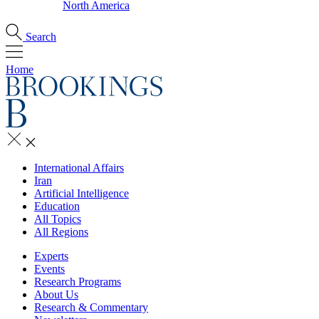
North America
Search
Home
International Affairs
Iran
Artificial Intelligence
Education
All Topics
All Regions
Experts
Events
Research Programs
About Us
Research & Commentary