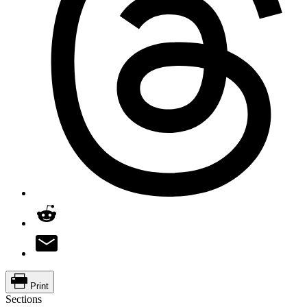
Print
Sections