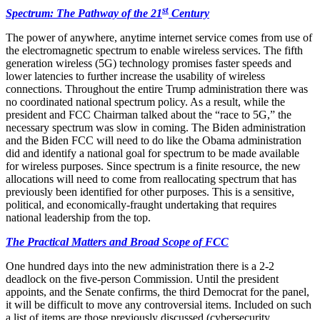
st
Spectrum: The Pathway of the 21
Century
The power of anywhere, anytime internet service comes from use of
the electromagnetic spectrum to enable wireless services. The fifth
generation wireless (5G) technology promises faster speeds and
lower latencies to further increase the usability of wireless
connections. Throughout the entire Trump administration there was
no coordinated national spectrum policy. As a result, while the
president and FCC Chairman talked about the “race to 5G,” the
necessary spectrum was slow in coming. The Biden administration
and the Biden FCC will need to do like the Obama administration
did and identify a national goal for spectrum to be made available
for wireless purposes. Since spectrum is a finite resource, the new
allocations will need to come from reallocating spectrum that has
previously been identified for other purposes. This is a sensitive,
political, and economically-fraught undertaking that requires
national leadership from the top.
The Practical Matters and Broad Scope of FCC
One hundred days into the new administration there is a 2-2
deadlock on the five-person Commission. Until the president
appoints, and the Senate confirms, the third Democrat for the panel,
it will be difficult to move any controversial items. Included on such
a list of items are those previously discussed (cybersecurity,