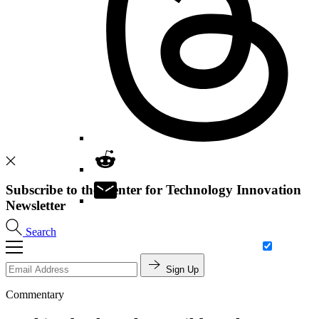
Subscribe to the Center for Technology Innovation
Newsletter
Search
Sign Up
Commentary