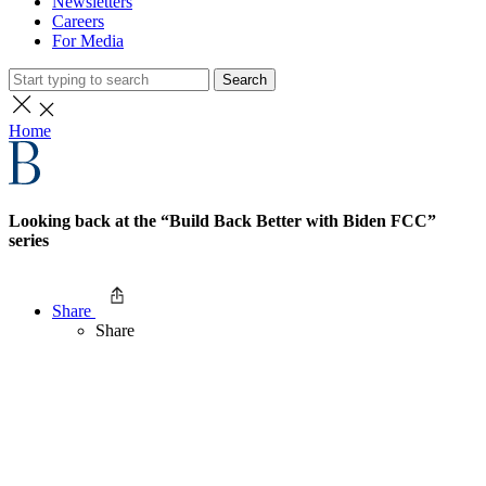
Newsletters
Careers
For Media
Search
Home
Looking back at the “Build Back Better with Biden FCC”
series
Share
Share