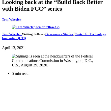
Looking back at the “Build Back Better
with Biden FCC” series
Tom Wheeler
Tom Wheeler
Visiting Fellow
-
Governance Studies
,
Center for Technology
Innovation (CTI)
April 13, 2021
5 min read