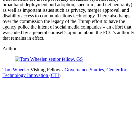
broadband deployment and adoption, spectrum, and net neutrality)
as well as important issues such as privacy, merger approval, and
disability access to communications technology. There also hangs
over the commission the legacy of the Trump effort to have the
agency police the intent of social media companies – an effort that
was aided by a general counsel’s opinion about the FCC’s authority
that remains in effect.
Author
Tom Wheeler
Visiting Fellow
-
Governance Studies
,
Center for
Technology Innovation (CTI)