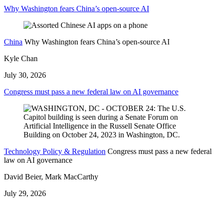
Why Washington fears China’s open-source AI
China
Why Washington fears China’s open-source AI
Kyle Chan
July 30, 2026
Congress must pass a new federal law on AI governance
Technology Policy & Regulation
Congress must pass a new federal
law on AI governance
David Beier, Mark MacCarthy
July 29, 2026