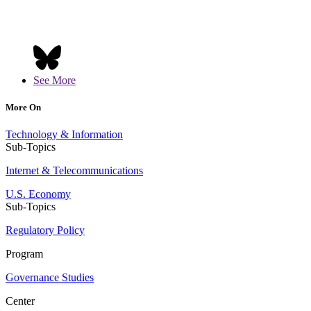
See More
More On
Technology & Information
Sub-Topics
Internet & Telecommunications
U.S. Economy
Sub-Topics
Regulatory Policy
Program
Governance Studies
Center