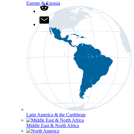
Europe & Eurasia
Latin America & the Caribbean
Middle East & North Africa