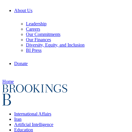
About Us
Leadership
Careers
Our Commitments
Our Finances
Diversity, Equity, and Inclusion
BI Press
Donate
Home
International Affairs
Iran
Artificial Intelligence
Education