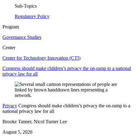
Sub-Topics
Regulatory Policy
Program
Governance Studies
Center
Center for Technology Innovation (CTI)
Congress should make children’s privacy the on-ramp to a national
privacy law for all
Privacy
Congress should make children’s privacy the on-ramp to a
national privacy law for all
Brooke Tanner, Nicol Turner Lee
August 5, 2026