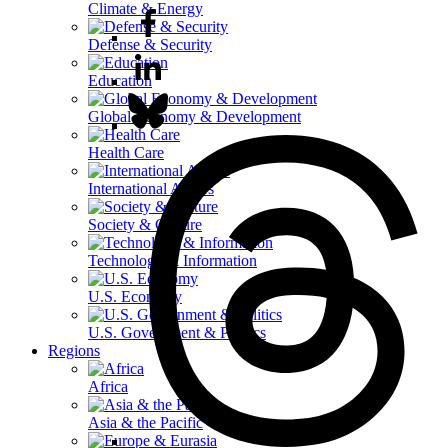
Climate & Energy
Defense & Security
Education
Global Economy & Development
Health Care
International Affairs
Society & Culture
Technology & Information
U.S. Economy
U.S. Government & Politics
Regions
Africa
Asia & the Pacific