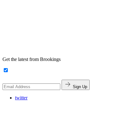
Get the latest from Brookings
Sign Up
twitter