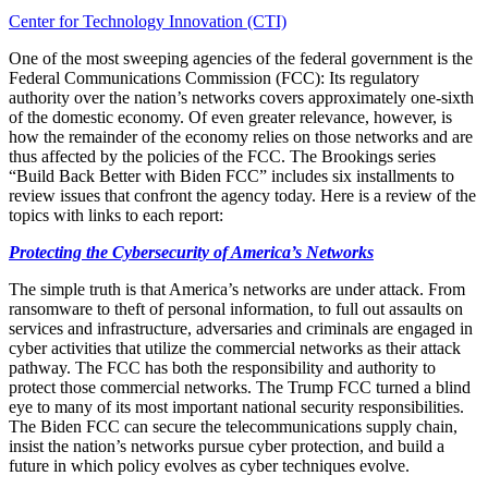
Center for Technology Innovation (CTI)
One of the most sweeping agencies of the federal government is the
Federal Communications Commission (FCC): Its regulatory
authority over the nation’s networks covers approximately one-sixth
of the domestic economy. Of even greater relevance, however, is
how the remainder of the economy relies on those networks and are
thus affected by the policies of the FCC. The Brookings series
“Build Back Better with Biden FCC” includes six installments to
review issues that confront the agency today. Here is a review of the
topics with links to each report:
Protecting the Cybersecurity of America’s Networks
The simple truth is that America’s networks are under attack. From
ransomware to theft of personal information, to full out assaults on
services and infrastructure, adversaries and criminals are engaged in
cyber activities that utilize the commercial networks as their attack
pathway. The FCC has both the responsibility and authority to
protect those commercial networks. The Trump FCC turned a blind
eye to many of its most important national security responsibilities.
The Biden FCC can secure the telecommunications supply chain,
insist the nation’s networks pursue cyber protection, and build a
future in which policy evolves as cyber techniques evolve.