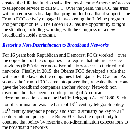
created the Lifeline fund to subsidize low-income Americans’ access
to telephone service to call 9-1-1. Over the years, the FCC has tried
with mixed results to adapt that program for broadband support. The
Trump FCC actively engaged in weakening the Lifeline program
and participation fell. The Biden FCC has the opportunity to right
the situation, including working with the Congress on a new
broadband subsidy program.
Restoring Non-Discrimination to Broadband Networks
For 16 years both Republican and Democrat FCCs worked – over
the opposition of the companies – to require that internet service
providers (ISPs) deliver non-discriminatory access to their critical
networks. Finally, in 2015, the Obama FCC developed a rule that
withstood the lawsuits the companies filed against FCC action. As
soon as the Trump FCC came into power, they repealed the rule and
gave the broadband companies another victory. Network non-
discrimination has been an underpinning of American
telecommunications since the Pacific Telegraph Act of 1860. Such
th
non-discrimination was the basis of 19
century telegraph policy,
th
st
20
century telephone policy, and should similarly be key to 21
century internet policy. The Biden FCC has the opportunity to
continue that policy by restoring non-discrimination expectations to
the broadband networks.