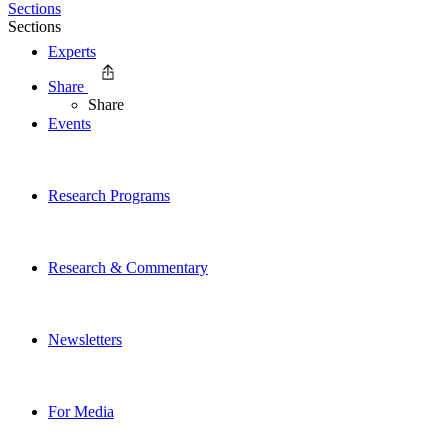
Sections
Sections
Experts
Share
Share
Events
Research Programs
Research & Commentary
Newsletters
For Media