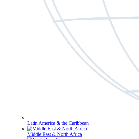
Latin America & the Caribbean
Middle East & North Africa