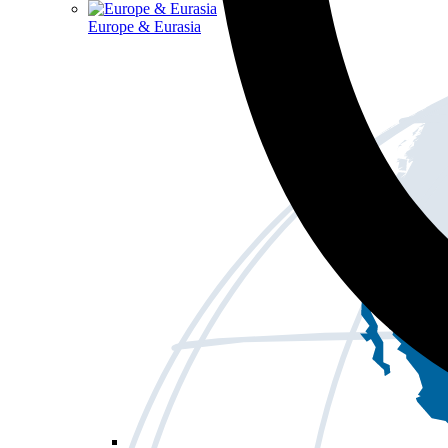
Europe & Eurasia