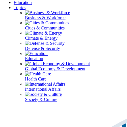
Education
Topics
Business & Workforce
Cities & Communities
Climate & Energy
Defense & Security
Education
Global Economy & Development
Health Care
International Affairs
Society & Culture