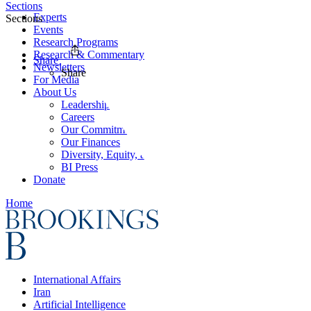
Sections
Experts
Sections
Events
Research Programs
Research & Commentary
Share
Newsletters
Share
For Media
About Us
Leadership
Careers
Our Commitments
Our Finances
Diversity, Equity, and Inclusion
BI Press
Donate
Home
International Affairs
Iran
Artificial Intelligence