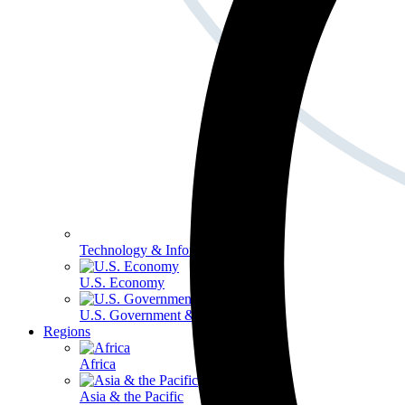
Technology & Information
U.S. Economy
U.S. Government & Politics
Regions
Africa
Asia & the Pacific