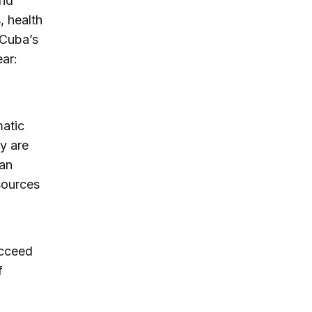
and
, health
 Cuba’s
ear:
matic
y are
ban
sources
ucceed
f