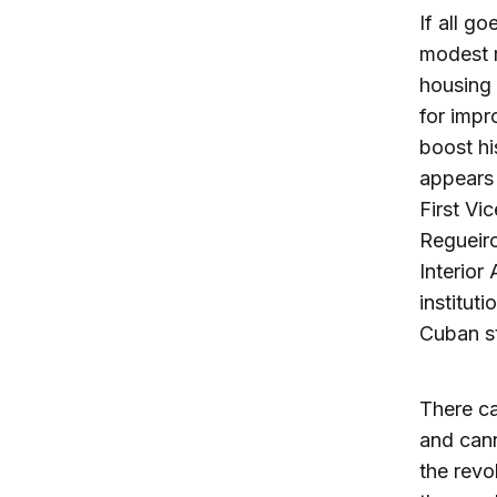
If all go
modest r
housing 
for impr
boost hi
appears 
First Vi
Regueiro
Interior
institut
Cuban st
There ca
and cann
the revo