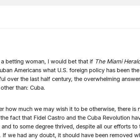
e a betting woman, I would bet that if
The Miami Heral
uban Americans what U.S. foreign policy has been the 
ul over the last half century, the overwhelming answe
other than: Cuba.
r how much we may wish it to be otherwise, there is 
the fact that Fidel Castro and the Cuba Revolution ha
 and to some degree thrived, despite all our efforts to 
. If we had any doubt, it should have been removed w