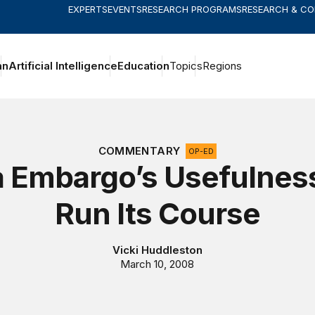
EXPERTS
EVENTS
RESEARCH PROGRAMS
RESEARCH & C
an
Artificial Intelligence
Education
Topics
Regions
COMMENTARY
OP-ED
 Embargo’s Usefulnes
Run Its Course
Vicki Huddleston
March 10, 2008