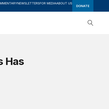
OMMENTARY
NEWSLETTERS
FOR MEDIA
ABOUT US
DONATE
Search
Search
s Has