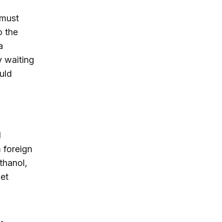
 must
o the
a
y waiting
uld
l
 foreign
thanol,
net