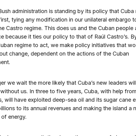
Bush administration is standing by its policy that Cuba
irst, tying any modification in our unilateral embargo t
he Castro regime. This does us and the Cuban people 
ce because it ties our policy to that of Raúl Castro’s. B
Cuban regime to act, we make policy initiatives that wo
out change, dependent on the actions of the Cuban
ent.
er we wait the more likely that Cuba’s new leaders wil
ithout us. In three to five years, Cuba, with help from
s, will have exploited deep-sea oil and its sugar cane e
illions to its annual revenues and making the island a 
 of energy.