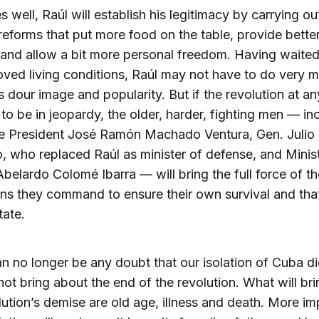
es well, Raúl will establish his legitimacy by carrying ou
eforms that put more food on the table, provide bette
and allow a bit more personal freedom. Having waited
oved living conditions, Raúl may not have to do very 
s dour image and popularity. But if the revolution at an
to be in jeopardy, the older, harder, fighting men — in
ce President José Ramón Machado Ventura, Gen. Julio
, who replaced Raúl as minister of defense, and Minis
 Abelardo Colomé Ibarra — will bring the full force of th
ions they command to ensure their own survival and tha
ate.
n no longer be any doubt that our isolation of Cuba di
ot bring about the end of the revolution. What will br
lution’s demise are old age, illness and death. More im