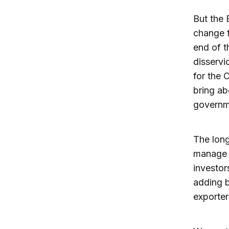
But the 
change f
end of t
disservi
for the 
bring ab
governm
The long
manage w
investor
adding b
exporter