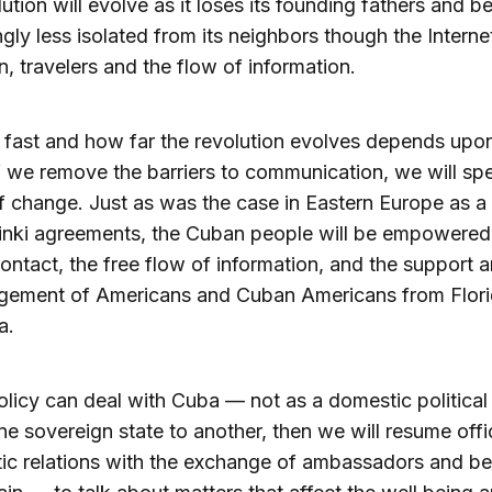
lution will evolve as it loses its founding fathers and 
ngly less isolated from its neighbors though the Interne
on, travelers and the flow of information.
fast and how far the revolution evolves depends upon
If we remove the barriers to communication, we will sp
f change. Just as was the case in Eastern Europe as a 
inki agreements, the Cuban people will be empowered
ntact, the free flow of information, and the support 
gement of Americans and Cuban Americans from Flori
a.
policy can deal with Cuba — not as a domestic politica
ne sovereign state to another, then we will resume offic
ic relations with the exchange of ambassadors and b