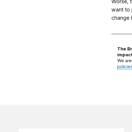
Worse, t
want to 
change 
The Br
impact
We are
policie