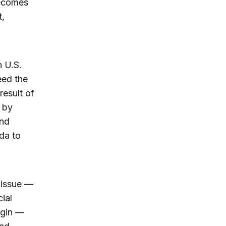
becomes
t,
 U.S.
eed the
result of
 by
and
da to
l issue —
ial
egin —