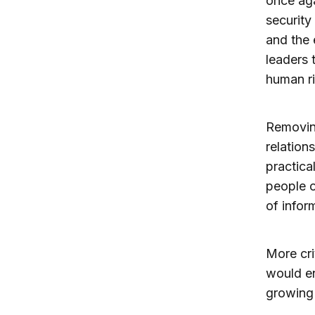
once aga
security
and the 
leaders 
human ri
Removing
relation
practica
people o
of infor
More cri
would en
growing