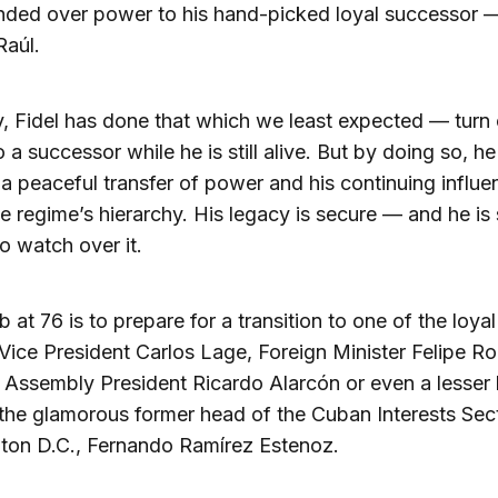
nded over power to his hand-picked loyal successor —
Raúl.
ly, Fidel has done that which we least expected — turn
 a successor while he is still alive. But by doing so, h
a peaceful transfer of power and his continuing influe
he regime’s hierarchy. His legacy is secure — and he is s
o watch over it.
b at 76 is to prepare for a transition to one of the loyal 
Vice President Carlos Lage, Foreign Minister Felipe R
 Assembly President Ricardo Alarcón or even a lesse
the glamorous former head of the Cuban Interests Sect
ton D.C., Fernando Ramírez Estenoz.