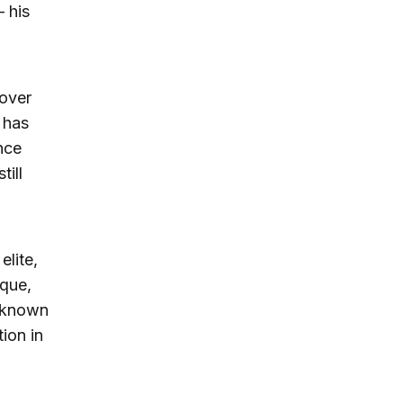
 his
 over
e has
nce
till
elite,
oque,
r known
ion in