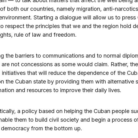
in — to talk about matters that affect the well being 
 of both our countries, namely migration, anti-narcotics
environment. Starting a dialogue will allow us to press
to respect the principles that we and the region hold d
ghts, rule of law and freedom.
 the barriers to communications and to normal diplo
s are not concessions as some would claim. Rather, the
l initiatives that will reduce the dependence of the Cu
n the Cuban state by providing them with alternative 
mation and resources to improve their daily lives.
tically, a policy based on helping the Cuban people s
able them to build civil society and begin a process o
 democracy from the bottom up.