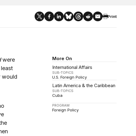
Print
More On
d
were
International Affairs
least
SUB-TOPICS
r would
U.S. Foreign Policy
Latin America & the Caribbean
SUB-TOPICS
Cuba
no
PROGRAM
Foreign Policy
ve
the
hen