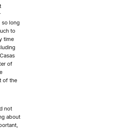
t
r
 so long
much to
y time
cluding
 Casas
ter of
e
t of the
d not
ing about
portant,