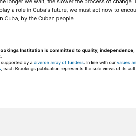
he longer we wait, the slower the process of change. 
play a role in Cuba’s future, we must act now to enco
in Cuba, by the Cuban people.
ookings Institution is committed to quality, independence,
.
 supported by a
diverse array of funders
. In line with our
values a
s
, each Brookings publication represents the sole views of its auth