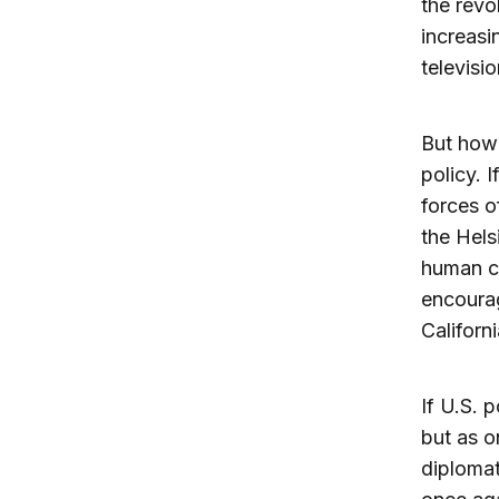
the revo
increasi
televisi
But how 
policy. 
forces o
the Hels
human co
encoura
Californi
If U.S. 
but as o
diplomat