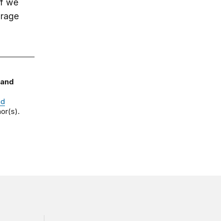
If we
urage
 and
nd
or(s).