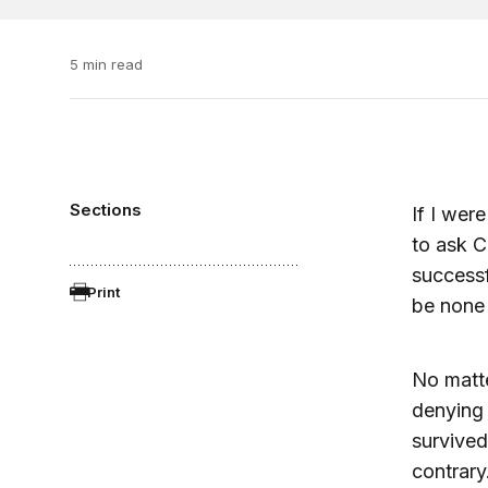
5 min read
Sections
If I wer
to ask C
successf
Print
be none 
No matte
denying 
survived
contrary