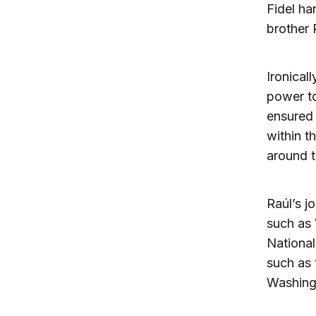
Fidel ha
brother 
Ironical
power to
ensured 
within t
around t
Raúl’s jo
such as 
National
such as 
Washing