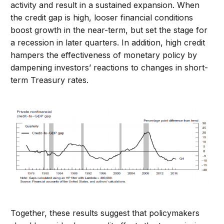
activity and result in a sustained expansion. When
the credit gap is high, looser financial conditions
boost growth in the near-term, but set the stage for
a recession in later quarters. In addition, high credit
hampers the effectiveness of monetary policy by
dampening investors’ reactions to changes in short-
term Treasury rates.
Together, these results suggest that policymakers