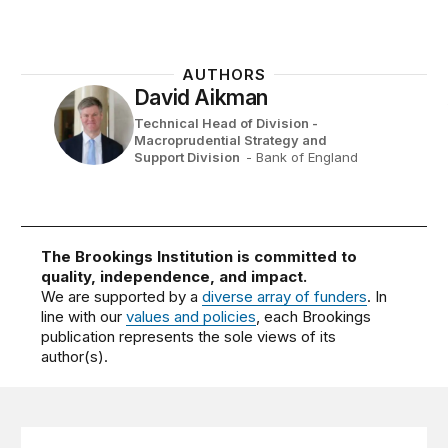
AUTHORS
David Aikman
Technical Head of Division -
Macroprudential Strategy and
Support Division ​
- Bank of England
The Brookings Institution is committed to
quality, independence, and impact.
We are supported by a
diverse array of funders
. In
line with our
values and policies
, each Brookings
publication represents the sole views of its
author(s).