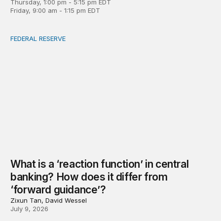
Thursday, 1:00 pm - 5:15 pm EDT
Friday, 9:00 am - 1:15 pm EDT
FEDERAL RESERVE
What is a ‘reaction function’ in central banking? How do
What is a ‘reaction function’ in central
banking? How does it differ from
‘forward guidance’?
Zixun Tan, David Wessel
July 9, 2026