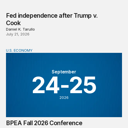
Fed independence after Trump v.
Cook
Daniel K. Tarullo
July 21, 2026
U.S. ECONOMY
BPEA Fall 2026 Conference
September
24-25
2026
BPEA Fall 2026 Conference