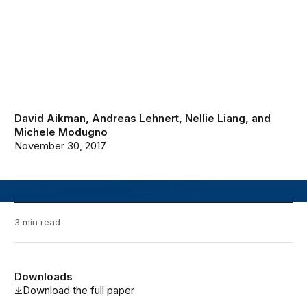
David Aikman
,
Andreas Lehnert
,
Nellie Liang
, and
Michele Modugno
November 30, 2017
3 min read
Downloads
Download the full paper