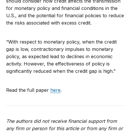
should consider how credit affects the transmission
for monetary policy and financial conditions in the
U.S., and the potential for financial policies to reduce
the risks associated with excess credit.
“With respect to monetary policy, when the credit
gap is low, contractionary impulses to monetary
policy, as expected lead to declines in economic
activity. However, the effectiveness of policy is
significantly reduced when the credit gap is high.”
Read the full paper
here
.
The authors did not receive financial support from
any firm or person for this article or from any firm or