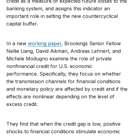
credit as a measure of expected future losses to the
banking system, and assigns this indicator an
important role in setting the new countercyclical
capital buffer.
In a new
working paper
, Brookings Senior Fellow
Nellie Liang, David Aikman, Andreas Lehnert, and
Michele Modugno examine the role of private
nonfinancial credit for U.S. economic
performance. Specifically, they focus on whether
the transmission channels for financial conditions
and monetary policy are affected by credit and if the
effects are nonlinear depending on the level of
excess credit.
They find that when the credit gap is low, positive
shocks to financial conditions stimulate economic