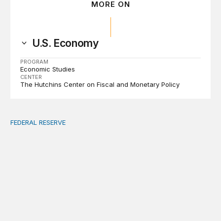
MORE ON
U.S. Economy
PROGRAM
Economic Studies
CENTER
The Hutchins Center on Fiscal and Monetary Policy
FEDERAL RESERVE
Fed independence after Trump v. Cook