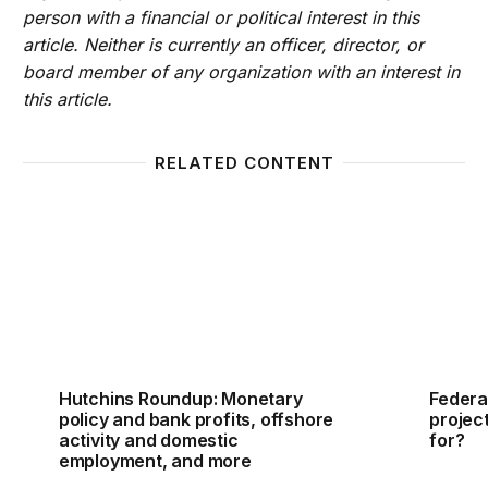
person with a financial or political interest in this
article. Neither is currently an officer, director, or
board member of any organization with an interest in
this article.
RELATED CONTENT
Hutchins Roundup: Monetary policy and bank profit
Federa
Hutchins Roundup: Monetary
Federa
policy and bank profits, offshore
projec
activity and domestic
for?
employment, and more