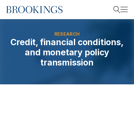
Home
Search
RESEARCH
Credit, financial conditions,
and monetary policy
Search
transmission