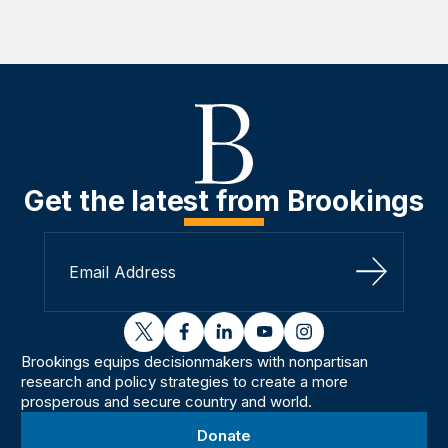
Get the latest from Brookings
Sign Up
twitter
facebook
linkedin
youtube
instagram
Brookings equips decisionmakers with nonpartisan
research and policy strategies to create a more
prosperous and secure country and world.
Donate