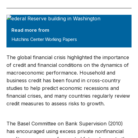
Hutchins Center Working Papers
Read more from
Hutchins Center Working Papers
The global financial crisis highlighted the importance
of credit and financial conditions on the dynamics of
macroeconomic performance. Household and
business credit has been found in cross-country
studies to help predict economic recessions and
financial crises, and many countries regularly review
credit measures to assess risks to growth.
The Basel Committee on Bank Supervision (2010)
has encouraged using excess private nonfinancial