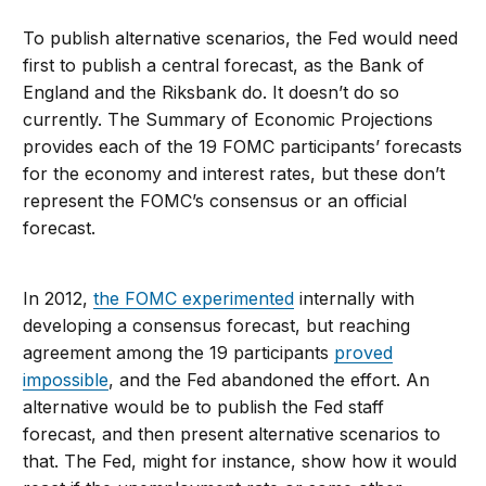
To publish alternative scenarios, the Fed would need
first to publish a central forecast, as the Bank of
England and the Riksbank do. It doesn’t do so
currently. The Summary of Economic Projections
provides each of the 19 FOMC participants’ forecasts
for the economy and interest rates, but these don’t
represent the FOMC’s consensus or an official
forecast.
In 2012,
the FOMC experimented
internally with
developing a consensus forecast, but reaching
agreement among the 19 participants
proved
impossible
, and the Fed abandoned the effort. An
alternative would be to publish the Fed staff
forecast, and then present alternative scenarios to
that. The Fed, might for instance, show how it would