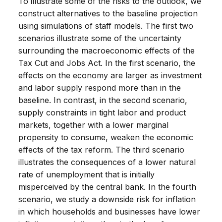
To illustrate some of the risks to the outlook, we
construct alternatives to the baseline projection
using simulations of staff models. The first two
scenarios illustrate some of the uncertainty
surrounding the macroeconomic effects of the
Tax Cut and Jobs Act. In the first scenario, the
effects on the economy are larger as investment
and labor supply respond more than in the
baseline. In contrast, in the second scenario,
supply constraints in tight labor and product
markets, together with a lower marginal
propensity to consume, weaken the economic
effects of the tax reform. The third scenario
illustrates the consequences of a lower natural
rate of unemployment that is initially
misperceived by the central bank. In the fourth
scenario, we study a downside risk for inflation
in which households and businesses have lower