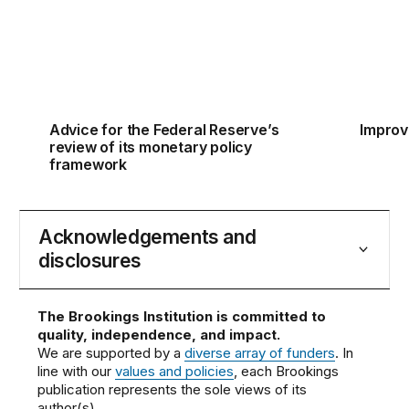
Advice for the Federal Reserve’s
Improv
review of its monetary policy
framework
Acknowledgements and
disclosures
The Brookings Institution is committed to
quality, independence, and impact.
We are supported by a
diverse array of funders
. In
line with our
values and policies
, each Brookings
publication represents the sole views of its
author(s).