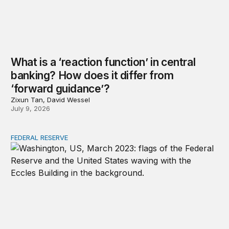
What is a ‘reaction function’ in central
banking? How does it differ from
‘forward guidance’?
Zixun Tan, David Wessel
July 9, 2026
FEDERAL RESERVE
Why is the Federal Reserve independent, and what does 