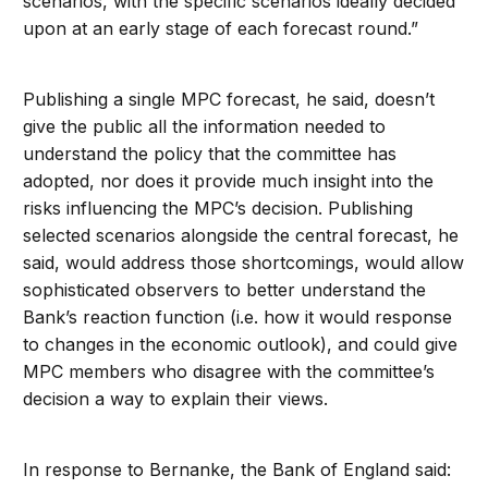
scenarios, with the specific scenarios ideally decided
upon at an early stage of each forecast round.”
Publishing a single MPC forecast, he said, doesn’t
give the public all the information needed to
understand the policy that the committee has
adopted, nor does it provide much insight into the
risks influencing the MPC’s decision. Publishing
selected scenarios alongside the central forecast, he
said, would address those shortcomings, would allow
sophisticated observers to better understand the
Bank’s reaction function (i.e. how it would response
to changes in the economic outlook), and could give
MPC members who disagree with the committee’s
decision a way to explain their views.
In response to Bernanke, the Bank of England said: