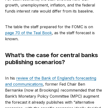
growth, unemployment, inflation, and the federal
funds interest rate would differ from its baseline.
The table the staff prepared for the FOMC is on
page 70 of the Teal Book
, as the staff forecast is
known.
What’s the case for central banks
publishing scenarios?
In his
review of the Bank of England’s forecasting
and communications
, former Fed Chair Ben
Bernanke (now at Brookings) recommended that the
Bank’s Monetary Policy Committee (MPC) augment
the forecast it already publishes with “alternative