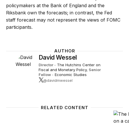
policymakers at the Bank of England and the
Riksbank own the forecasts; in contrast, the Fed
staff forecast may not represent the views of FOMC
participants.
AUTHOR
David Wessel
Director
-
The Hutchins Center on
Fiscal and Monetary Policy
,
Senior
Fellow
-
Economic Studies
@davidmwessel
RELATED CONTENT
Advice for the Federal Reserve’s review of its mon
Improv