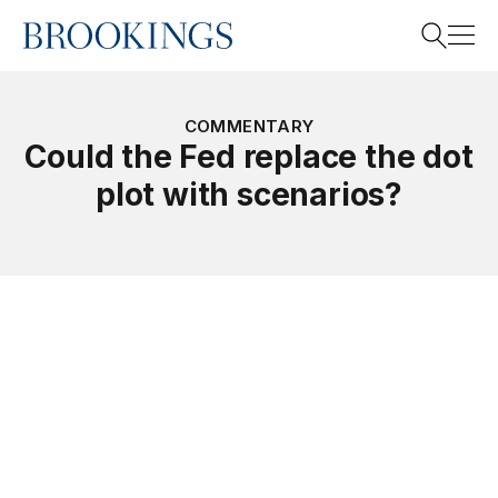
Home
Search
COMMENTARY
Could the Fed replace the dot
plot with scenarios?
Search