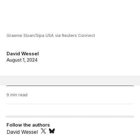
Graeme Sloan/Sipa USA via Reuters Connect
David Wessel
August 1, 2024
9 min read
Follow the authors
David Wessel