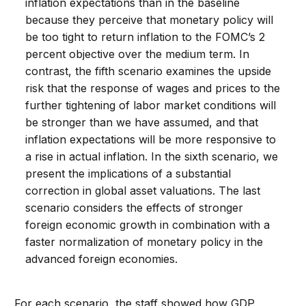
inflation expectations than in the baseline
because they perceive that monetary policy will
be too tight to return inflation to the FOMC’s 2
percent objective over the medium term. In
contrast, the fifth scenario examines the upside
risk that the response of wages and prices to the
further tightening of labor market conditions will
be stronger than we have assumed, and that
inflation expectations will be more responsive to
a rise in actual inflation. In the sixth scenario, we
present the implications of a substantial
correction in global asset valuations. The last
scenario considers the effects of stronger
foreign economic growth in combination with a
faster normalization of monetary policy in the
advanced foreign economies.
For each scenario, the staff showed how GDP