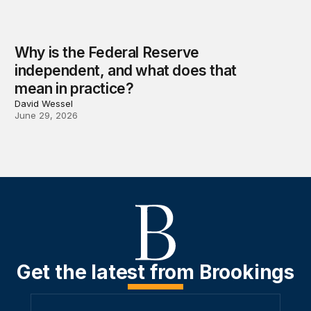
Why is the Federal Reserve
independent, and what does that
mean in practice?
David Wessel
June 29, 2026
Get the latest from Brookings