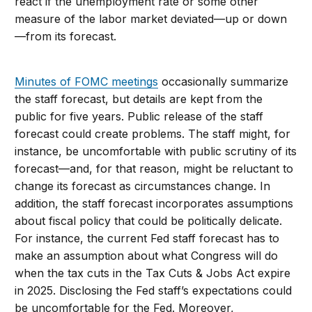
react if the unemployment rate or some other
measure of the labor market deviated—up or down
—from its forecast.
Minutes of FOMC meetings
occasionally summarize
the staff forecast, but details are kept from the
public for five years. Public release of the staff
forecast could create problems. The staff might, for
instance, be uncomfortable with public scrutiny of its
forecast—and, for that reason, might be reluctant to
change its forecast as circumstances change. In
addition, the staff forecast incorporates assumptions
about fiscal policy that could be politically delicate.
For instance, the current Fed staff forecast has to
make an assumption about what Congress will do
when the tax cuts in the Tax Cuts & Jobs Act expire
in 2025. Disclosing the Fed staff’s expectations could
be uncomfortable for the Fed. Moreover,