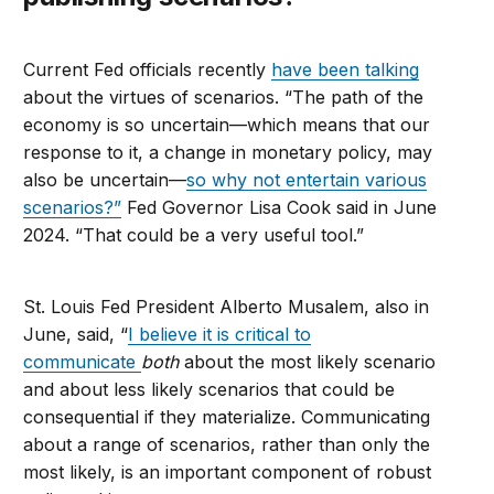
Current Fed officials recently
have been talking
about the virtues of scenarios. “The path of the
economy is so uncertain—which means that our
response to it, a change in monetary policy, may
also be uncertain—
so why not entertain various
scenarios?”
Fed Governor Lisa Cook said in June
2024. “That could be a very useful tool.”
St. Louis Fed President Alberto Musalem, also in
June, said, “
I believe it is critical to
communicate
both
about the most likely scenario
and about less likely scenarios that could be
consequential if they materialize. Communicating
about a range of scenarios, rather than only the
most likely, is an important component of robust