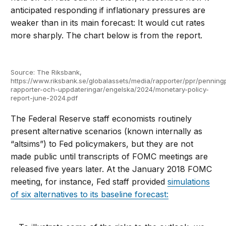
anticipated responding if inflationary pressures are
weaker than in its main forecast: It would cut rates
more sharply. The chart below is from the report.
Source: The Riksbank,
https://www.riksbank.se/globalassets/media/rapporter/ppr/penningp
rapporter-och-uppdateringar/engelska/2024/monetary-policy-
report-june-2024.pdf
The Federal Reserve staff economists routinely
present alternative scenarios (known internally as
“altsims”) to Fed policymakers, but they are not
made public until transcripts of FOMC meetings are
released five years later. At the January 2018 FOMC
meeting, for instance, Fed staff provided
simulations
of six alternatives to its baseline forecast: