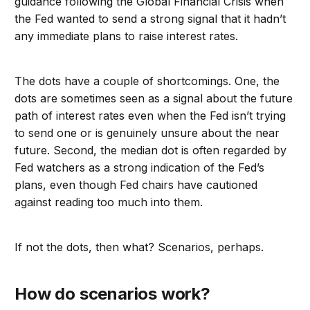
guidance following the Global Financial Crisis when
the Fed wanted to send a strong signal that it hadn’t
any immediate plans to raise interest rates.
The dots have a couple of shortcomings. One, the
dots are sometimes seen as a signal about the future
path of interest rates even when the Fed isn’t trying
to send one or is genuinely unsure about the near
future. Second, the median dot is often regarded by
Fed watchers as a strong indication of the Fed’s
plans, even though Fed chairs have cautioned
against reading too much into them.
If not the dots, then what? Scenarios, perhaps.
How do scenarios work?