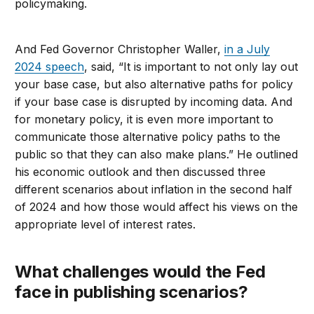
policymaking.
And Fed Governor Christopher Waller,
in a July
2024 speech
, said, “It is important to not only lay out
your base case, but also alternative paths for policy
if your base case is disrupted by incoming data. And
for monetary policy, it is even more important to
communicate those alternative policy paths to the
public so that they can also make plans.” He outlined
his economic outlook and then discussed three
different scenarios about inflation in the second half
of 2024 and how those would affect his views on the
appropriate level of interest rates.
What challenges would the Fed
face in publishing scenarios?