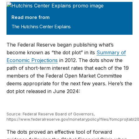
The Hutchins Center Explains
Read more from
The Hutchins Center Explains
The Federal Reserve began publishing what’s
become known as “the dot plot” in its
Summary of
Economic Projections
in 2012. The dots show the
path of short-term interest rates that each of the 19
members of the Federal Open Market Committee
deems appropriate for the next few years. Here’s the
dot plot released in June 2024:
Source: Federal Reserve Board of Governors,
https://www.federalreserve.gov/monetarypolicy/files/fomcprojtabl2
The dots proved an effective tool of forward