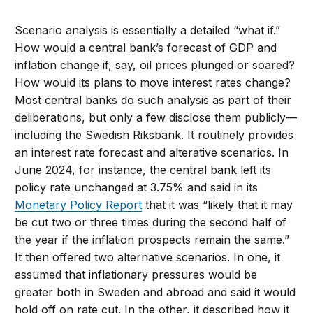
Scenario analysis is essentially a detailed “what if.”
How would a central bank’s forecast of GDP and
inflation change if, say, oil prices plunged or soared?
How would its plans to move interest rates change?
Most central banks do such analysis as part of their
deliberations, but only a few disclose them publicly—
including the Swedish Riksbank. It routinely provides
an interest rate forecast and alterative scenarios. In
June 2024, for instance, the central bank left its
policy rate unchanged at 3.75% and said in its
Monetary Policy Report
that it was “likely that it may
be cut two or three times during the second half of
the year if the inflation prospects remain the same.”
It then offered two alternative scenarios. In one, it
assumed that inflationary pressures would be
greater both in Sweden and abroad and said it would
hold off on rate cut. In the other, it described how it