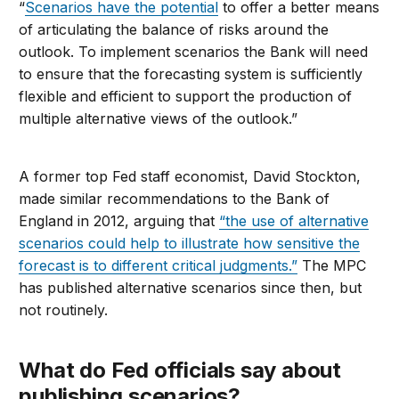
“
Scenarios have the potential
to offer a better means
of articulating the balance of risks around the
outlook. To implement scenarios the Bank will need
to ensure that the forecasting system is sufficiently
flexible and efficient to support the production of
multiple alternative views of the outlook.”
A former top Fed staff economist, David Stockton,
made similar recommendations to the Bank of
England in 2012, arguing that
“the use of alternative
scenarios could help to illustrate how sensitive the
forecast is to different critical judgments.”
The MPC
has published alternative scenarios since then, but
not routinely.
What do Fed officials say about
publishing scenarios?