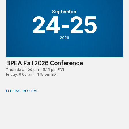
September
24-25
2026
BPEA Fall 2026 Conference
Thursday, 1:00 pm - 5:15 pm EDT
Friday, 9:00 am - 1:15 pm EDT
FEDERAL RESERVE
What is a ‘reaction function’ in central banking? How do