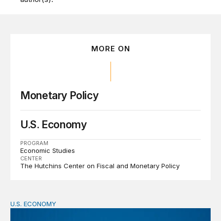
MORE ON
Monetary Policy
U.S. Economy
PROGRAM
Economic Studies
CENTER
The Hutchins Center on Fiscal and Monetary Policy
U.S. ECONOMY
BPEA Fall 2026 Conference