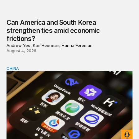
Can America and South Korea
strengthen ties amid economic
frictions?
Andrew Yeo, Kari Heerman, Hanna Foreman
August 4, 2026
CHINA
Why Washington fears China’s open-source AI