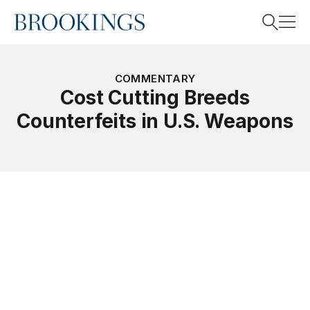
Home
Search
COMMENTARY
Cost Cutting Breeds
Counterfeits in U.S. Weapons
Search