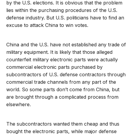
by the U.S. elections. It is obvious that the problem
lies within the purchasing procedures of the U.S.
defense industry. But U.S. politicians have to find an
excuse to attack China to win votes.
China and the U.S. have not established any trade of
military equipment. It is likely that those alleged
counterfeit military electronic parts were actually
commercial electronic parts purchased by
subcontractors of U.S. defense contractors through
commercial trade channels from any part of the
world. So some parts don’t come from China, but
are brought through a complicated process from
elsewhere.
The subcontractors wanted them cheap and thus
bought the electronic parts, while major defense