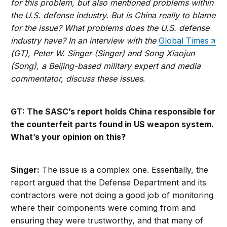
for this problem, but also mentioned problems within
the U.S. defense industry. But is China really to blame
for the issue? What problems does the U.S. defense
industry have? In an interview with the
Global Times
(GT), Peter W. Singer (Singer) and Song Xiaojun
(Song), a Beijing-based military expert and media
commentator, discuss these issues
.
GT: The SASC’s report holds China responsible for
the counterfeit parts found in US weapon system.
What’s your opinion on this?
Singer:
The issue is a complex one. Essentially, the
report argued that the Defense Department and its
contractors were not doing a good job of monitoring
where their components were coming from and
ensuring they were trustworthy, and that many of