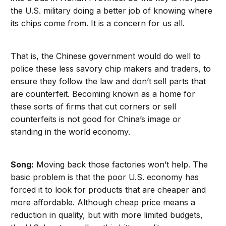
the U.S. military doing a better job of knowing where
its chips come from. It is a concern for us all.
That is, the Chinese government would do well to
police these less savory chip makers and traders, to
ensure they follow the law and don’t sell parts that
are counterfeit. Becoming known as a home for
these sorts of firms that cut corners or sell
counterfeits is not good for China’s image or
standing in the world economy.
Song:
Moving back those factories won’t help. The
basic problem is that the poor U.S. economy has
forced it to look for products that are cheaper and
more affordable. Although cheap price means a
reduction in quality, but with more limited budgets,