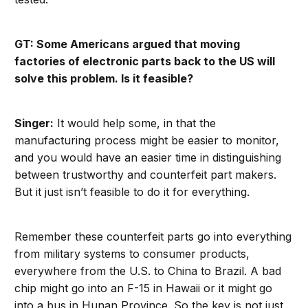
GT: Some Americans argued that moving
factories of electronic parts back to the US will
solve this problem. Is it feasible?
Singer:
It would help some, in that the
manufacturing process might be easier to monitor,
and you would have an easier time in distinguishing
between trustworthy and counterfeit part makers.
But it just isn’t feasible to do it for everything.
Remember these counterfeit parts go into everything
from military systems to consumer products,
everywhere from the U.S. to China to Brazil. A bad
chip might go into an F-15 in Hawaii or it might go
into a bus in Hunan Province. So the key is not just