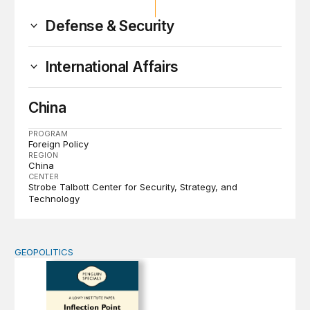
Defense & Security
International Affairs
China
PROGRAM
Foreign Policy
REGION
China
CENTER
Strobe Talbott Center for Security, Strategy, and
Technology
GEOPOLITICS
Inflection Point