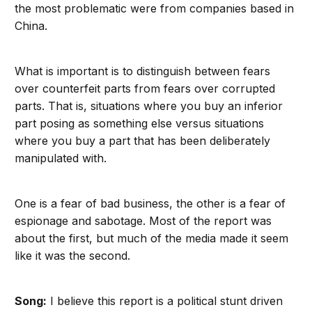
the most problematic were from companies based in
China.
What is important is to distinguish between fears
over counterfeit parts from fears over corrupted
parts. That is, situations where you buy an inferior
part posing as something else versus situations
where you buy a part that has been deliberately
manipulated with.
One is a fear of bad business, the other is a fear of
espionage and sabotage. Most of the report was
about the first, but much of the media made it seem
like it was the second.
Song:
I believe this report is a political stunt driven