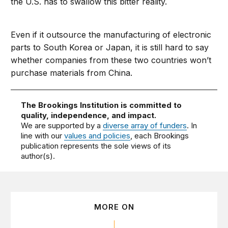
the U.S. has to swallow this bitter reality.
Even if it outsource the manufacturing of electronic
parts to South Korea or Japan, it is still hard to say
whether companies from these two countries won’t
purchase materials from China.
The Brookings Institution is committed to
quality, independence, and impact.
We are supported by a
diverse array of funders
. In
line with our
values and policies
, each Brookings
publication represents the sole views of its
author(s).
MORE ON