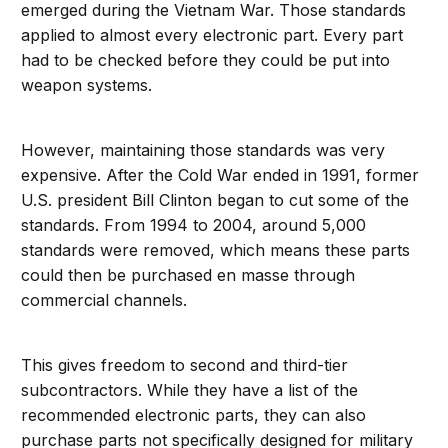
emerged during the Vietnam War. Those standards
applied to almost every electronic part. Every part
had to be checked before they could be put into
weapon systems.
However, maintaining those standards was very
expensive. After the Cold War ended in 1991, former
U.S. president Bill Clinton began to cut some of the
standards. From 1994 to 2004, around 5,000
standards were removed, which means these parts
could then be purchased en masse through
commercial channels.
This gives freedom to second and third-tier
subcontractors. While they have a list of the
recommended electronic parts, they can also
purchase parts not specifically designed for military