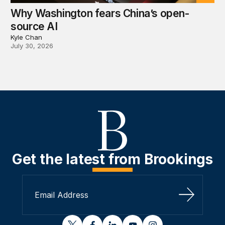
Why Washington fears China’s open-
source AI
Kyle Chan
July 30, 2026
Get the latest from Brookings
Sign Up