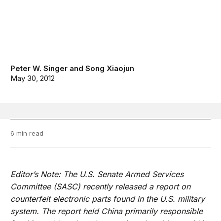
Peter W. Singer
and
Song Xiaojun
May 30, 2012
6 min read
Editor’s Note: The U.S. Senate Armed Services
Committee (SASC) recently released a report on
counterfeit electronic parts found in the U.S. military
system. The report held China primarily responsible