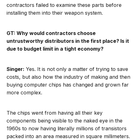
contractors failed to examine these parts before
installing them into their weapon system.
GT: Why would contractors choose
untrustworthy distributors in the first place? Is it
due to budget limit in a tight economy?
Singer:
Yes. It is not only a matter of trying to save
costs, but also how the industry of making and then
buying computer chips has changed and grown far
more complex.
The chips went from having all their key
components being visible to the naked eye in the
1960s to now having literally millions of transistors
packed into an area measured in square millimeters.