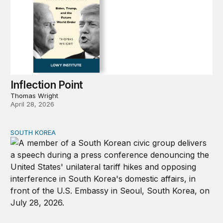
Inflection Point
Thomas Wright
April 28, 2026
SOUTH KOREA
Can America and South Korea strengthen ties amid econ