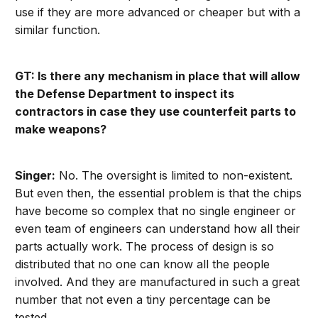
use if they are more advanced or cheaper but with a
similar function.
GT: Is there any mechanism in place that will allow
the Defense Department to inspect its
contractors in case they use counterfeit parts to
make weapons?
Singer:
No. The oversight is limited to non-existent.
But even then, the essential problem is that the chips
have become so complex that no single engineer or
even team of engineers can understand how all their
parts actually work. The process of design is so
distributed that no one can know all the people
involved. And they are manufactured in such a great
number that not even a tiny percentage can be
tested.