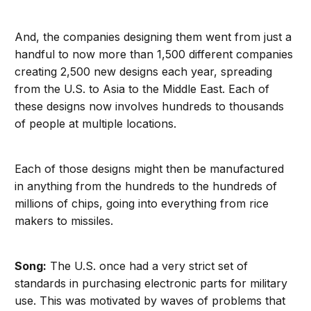
And, the companies designing them went from just a
handful to now more than 1,500 different companies
creating 2,500 new designs each year, spreading
from the U.S. to Asia to the Middle East. Each of
these designs now involves hundreds to thousands
of people at multiple locations.
Each of those designs might then be manufactured
in anything from the hundreds to the hundreds of
millions of chips, going into everything from rice
makers to missiles.
Song:
The U.S. once had a very strict set of
standards in purchasing electronic parts for military
use. This was motivated by waves of problems that