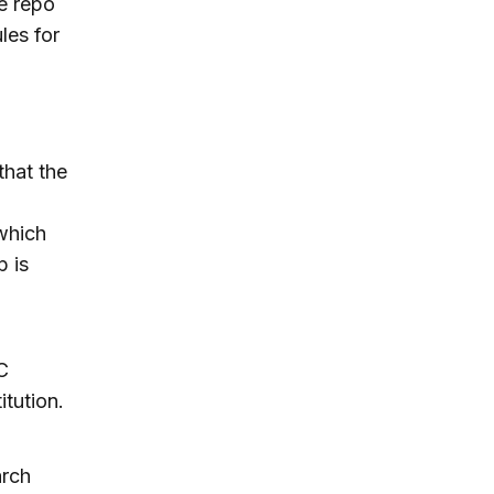
e repo
les for
hat the
which
p is
C
itution.
arch