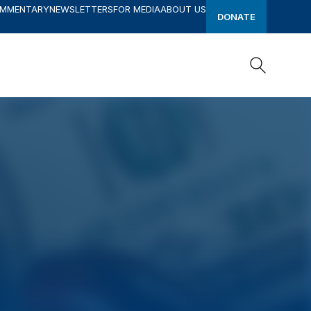
OMMENTARY
NEWSLETTERS
FOR MEDIA
ABOUT US
DONATE
Search
Search