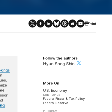
Print
Follow the authors
Hyun Song Shin
okings
in
sues.
More On
imize
are
U.S. Economy
essor
SUB-TOPICS
Federal Fiscal & Tax Policy
nd
Federal Reserve
ing
PROGRAM