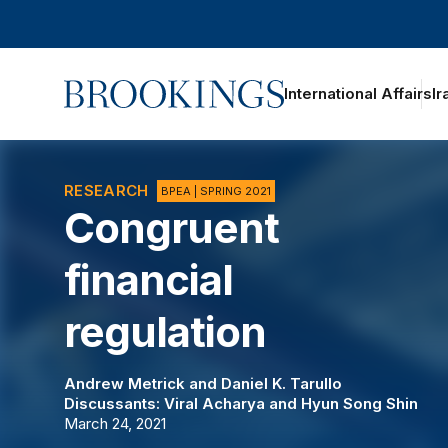
Home
International Affairs
Ir
oggle section navigation
RESEARCH
BPEA | SPRING 2021
Congruent
financial
regulation
Andrew Metrick
and
Daniel K. Tarullo
Discussants:
Viral Acharya
and
Hyun Song Shin
March 24, 2021