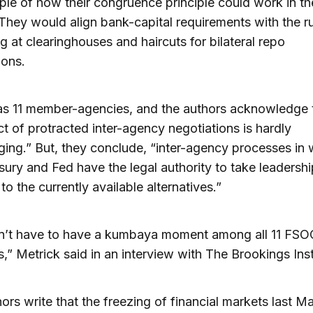
le of how their congruence principle could work in th
They would align bank-capital requirements with the ru
g at clearinghouses and haircuts for bilateral repo
ions.
s 11 member-agencies, and the authors acknowledge t
t of protracted inter-agency negotiations is hardly
ing.” But, they conclude, “inter-agency processes in 
sury and Fed have the legal authority to take leadershi
to the currently available alternatives.”
n’t have to have a kumbaya moment among all 11 FSO
” Metrick said in an interview with The Brookings Inst
ors write that the freezing of financial markets last M