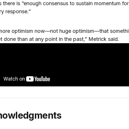
 there is “enough consensus to sustain momentum for
ry response.”
 more optimism now—not huge optimism—that someth
t done than at any point in the past,” Metrick said.
knowledgments