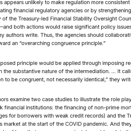
 appears unlikely to make regulation more consistent
ating financial regulatory agencies or by strengthening
y of the Treasury-led Financial Stability Oversight Coun
nd both actions would raise significant policy issues
ey authors write. Thus, the agencies should collaborati
ard an “overarching congruence principle.”
posed principle would be applied through imposing re
 the substantive nature of the intermediation. … It call
on to be congruent, not necessarily identical,” they writ
ors examine two case studies to illustrate the role pla
 financial institutions: the financing of non-prime mo
es for borrowers with weak credit records) and the T
es market at the start of the COVID pandemic. And they