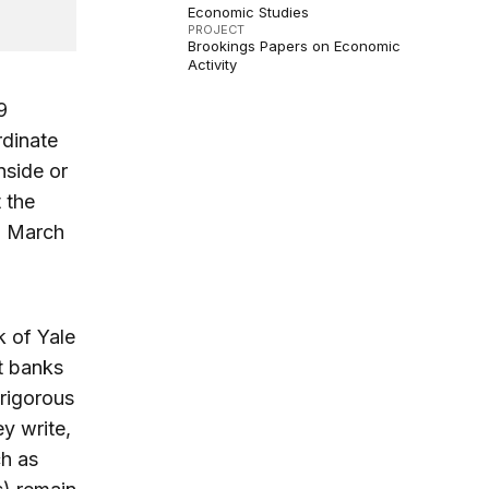
Economic Studies
PROJECT
Brookings Papers on Economic
Activity
9
rdinate
nside or
 the
n March
 of Yale
t banks
-rigorous
ey write,
ch as