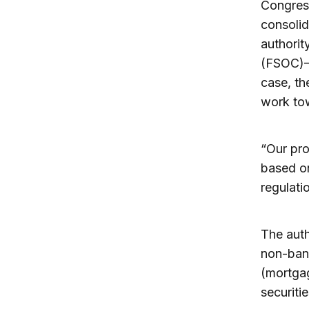
Congress
consolid
authorit
(FSOC)—a
case, th
work tow
“Our pro
based on
regulati
The auth
non-bank
(mortgag
securiti