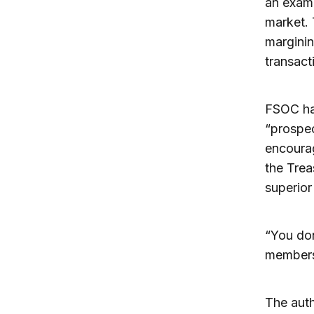
an examp
market. 
marginin
transact
FSOC ha
“prospec
encourag
the Trea
superior 
“You do
members,
The auth