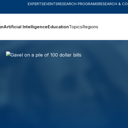
EXPERTS
EVENTS
RESEARCH PROGRAMS
RESEARCH & C
an
Artificial Intelligence
Education
Topics
Regions