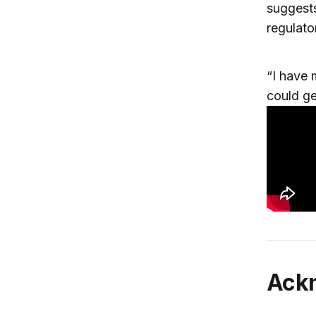
suggests
regulato
“I have
could ge
Ac