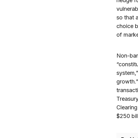
hedge f
vulnerab
so that 
choice b
of mark
Non-bank
“constit
system,”
growth.”
transact
Treasury
Clearing
$250 bil