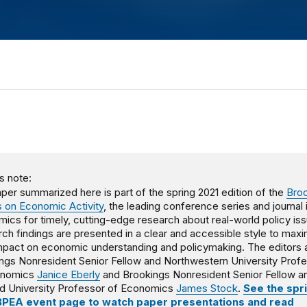
s note:
per summarized here is part of the spring 2021 edition of the
Bro
 on Economic Activity
, the leading conference series and journal 
ics for timely, cutting-edge research about real-world policy is
ch findings are presented in a clear and accessible style to max
impact on economic understanding and policymaking. The editors 
ngs Nonresident Senior Fellow and Northwestern University Prof
onomics
Janice Eberly
and Brookings Nonresident Senior Fellow a
d University Professor of Economics
James Stock
.
See the spr
BPEA event page to watch paper presentations and read