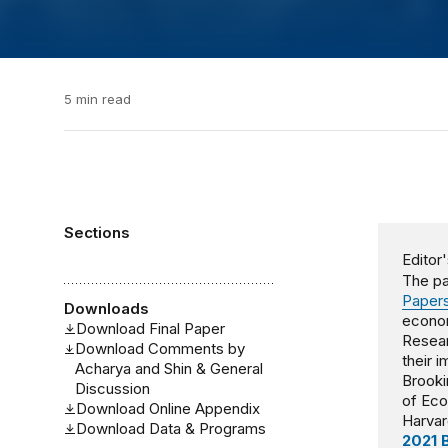
5 min read
Sections
Editor'
The pa
Papers
Downloads
econom
Download Final Paper
Resear
Download Comments by
their 
Acharya and Shin & General
Brooki
Discussion
of Ec
Download Online Appendix
Harvar
Download Data & Programs
2021 