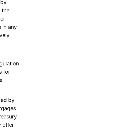
 by
 the
cil
 in any
vely
gulation
s for
e.
yed by
rtgages
reasury
 offer