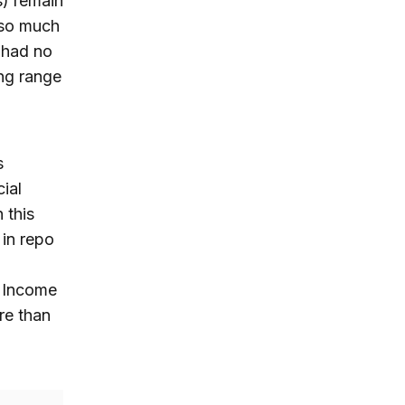
) remain
 so much
t had no
ng range
s
ial
 this
 in repo
d Income
re than