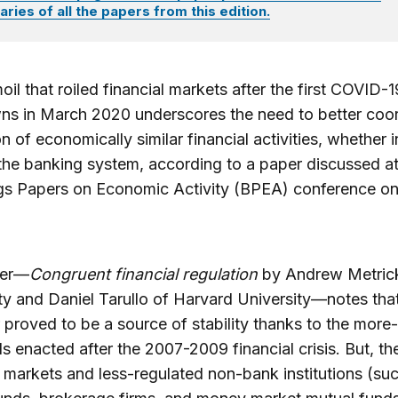
ies of all the papers from this edition.
oil that roiled financial markets after the first COVID-1
ns in March 2020 underscores the need to better coo
on of economically similar financial activities, whether i
the banking system, according to a paper discussed at
gs Papers on Economic Activity (BPEA) conference o
per—
Congruent financial regulation
by Andrew Metrick
ty and Daniel Tarullo of Harvard University—notes tha
r proved to be a source of stability thanks to the more
s enacted after the 2007-2009 financial crisis. But, th
l markets and less-regulated non-bank institutions (su