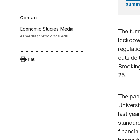
summar
Contact
Economic Studies Media
The turm
esmedia@brookings.edu
lockdow
regulati
outside 
Print
Brookin
25.
The pa
Universi
last yea
standard
financia