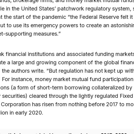
unds, brokerage firms, and money market mutual funds
le in the United States’ patchwork regulatory system,
at the start of the pandemic “the Federal Reserve felt i
ut to use its emergency powers to create an astonishi
et-supporting measures.”
 financial institutions and associated funding market
ute a large and growing component of the global financ
 the authors write. “But regulation has not kept up with
 For instance, money market mutual fund participation
ions (a form of short-term borrowing collateralized by
 securities) cleared through the lightly regulated Fixe
 Corporation has risen from nothing before 2017 to mo
lion in early 2020.