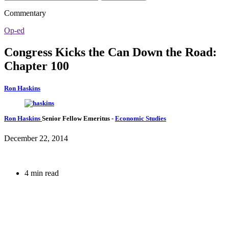
Commentary
Op-ed
Congress Kicks the Can Down the Road:
Chapter 100
Ron Haskins
Ron Haskins
Senior Fellow Emeritus
-
Economic Studies
December 22, 2014
4 min read