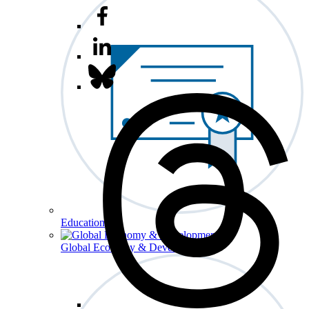
Education
Global Economy & Development