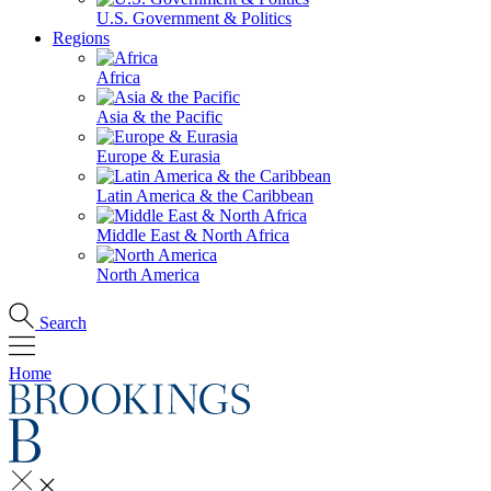
U.S. Government & Politics
Regions
Africa
Asia & the Pacific
Europe & Eurasia
Latin America & the Caribbean
Middle East & North Africa
North America
Search
Home