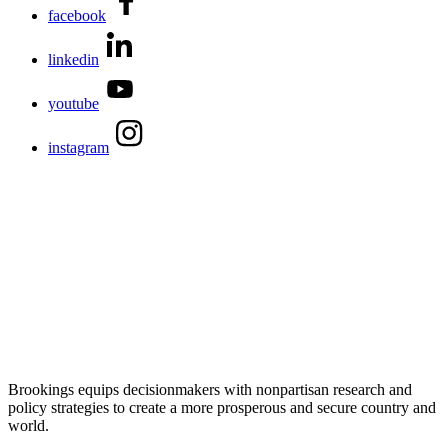
facebook
linkedin
youtube
instagram
Brookings equips decisionmakers with nonpartisan research and
policy strategies to create a more prosperous and secure country and
world.