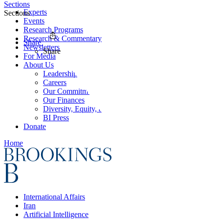
Sections
Experts
Sections
Events
Research Programs
Research & Commentary
Share
Newsletters
Share
For Media
About Us
Leadership
Careers
Our Commitments
Our Finances
Diversity, Equity, and Inclusion
BI Press
Donate
Home
International Affairs
Iran
Artificial Intelligence