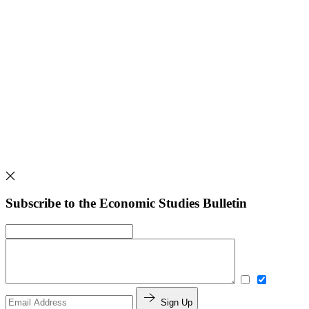
Subscribe to the Economic Studies Bulletin
Sign Up