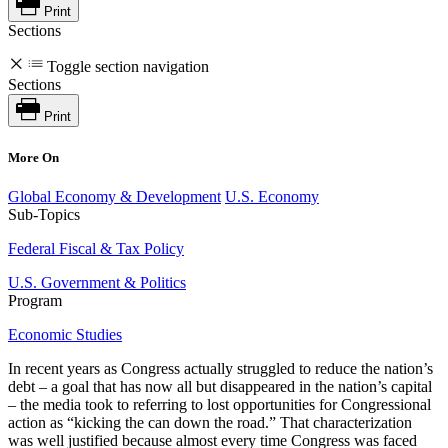
Print
Sections
Toggle section navigation
Sections
Print
More On
Global Economy & Development
U.S. Economy
Sub-Topics
Federal Fiscal & Tax Policy
U.S. Government & Politics
Program
Economic Studies
In recent years as Congress actually struggled to reduce the nation’s
debt – a goal that has now all but disappeared in the nation’s capital
– the media took to referring to lost opportunities for Congressional
action as “kicking the can down the road.” That characterization
was well justified because almost every time Congress was faced