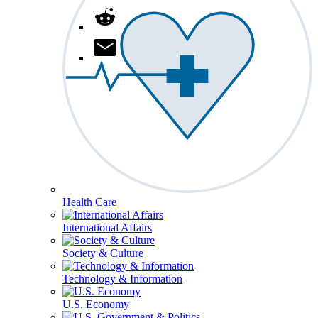
Health Care
International Affairs
Society & Culture
Technology & Information
U.S. Economy