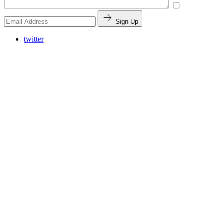
Sign Up
twitter