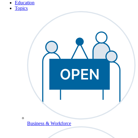
Education
Topics
Business & Workforce