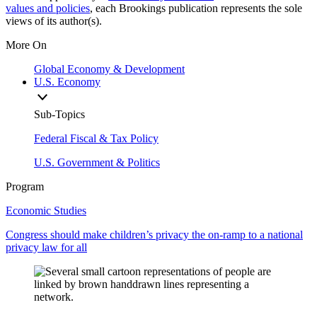
values and policies
, each Brookings publication represents the sole
views of its author(s).
More On
Global Economy & Development
U.S. Economy
Sub-Topics
Federal Fiscal & Tax Policy
U.S. Government & Politics
Program
Economic Studies
Congress should make children’s privacy the on-ramp to a national
privacy law for all