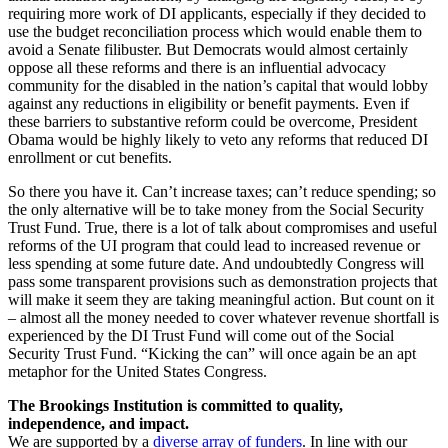
requiring more work of DI applicants, especially if they decided to
use the budget reconciliation process which would enable them to
avoid a Senate filibuster. But Democrats would almost certainly
oppose all these reforms and there is an influential advocacy
community for the disabled in the nation’s capital that would lobby
against any reductions in eligibility or benefit payments. Even if
these barriers to substantive reform could be overcome, President
Obama would be highly likely to veto any reforms that reduced DI
enrollment or cut benefits.
So there you have it. Can’t increase taxes; can’t reduce spending; so
the only alternative will be to take money from the Social Security
Trust Fund. True, there is a lot of talk about compromises and useful
reforms of the UI program that could lead to increased revenue or
less spending at some future date. And undoubtedly Congress will
pass some transparent provisions such as demonstration projects that
will make it seem they are taking meaningful action. But count on it
– almost all the money needed to cover whatever revenue shortfall is
experienced by the DI Trust Fund will come out of the Social
Security Trust Fund. “Kicking the can” will once again be an apt
metaphor for the United States Congress.
The Brookings Institution is committed to quality,
independence, and impact.
We are supported by a
diverse array of funders
. In line with our