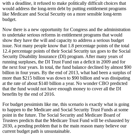
with a deadline, it refused to make politically difficult choices that
would address the long-term debt by putting entitlement programs
like Medicare and Social Security on a more sensible long-term
budget.
Now there is a new opportunity for Congress and the administration
to undertake serious reforms in entitlement programs that would
show they have the will and capacity to address a serious budget
issue. Not many people know that 1.8 percentage points of the total
12.4 percentage points of their Social Security tax goes to the Social
Security Disability Insurance (DI) program. After many years of
running surpluses, the DI Trust Fund ran a deficit in 2009 and for
the next four years. In total, the fund balance declined by almost $90
billion in four years. By the end of 2013, what had been a surplus of
more than $215 billion was down to $90 billion and was dissipating
at the rate of about $140 billion a year. No wonder CBO predicted
that the fund would not have enough money to cover all the DI
benefits by the end of 2016.
For budget pessimists like me, this scenario is exactly what is going
to happen to the Medicare and Social Security Trust Funds at some
point in the future. The Social Security and Medicare Board of
Trustees predicts that the Medicare Trust Fund will be exhausted by
2030, a pending problem that is the main reason many believe our
current budget path is unsustainable.