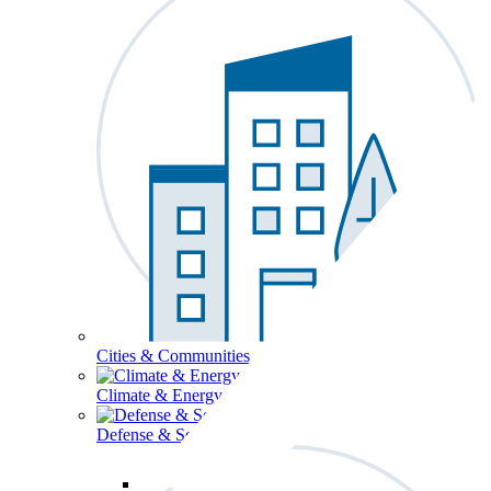
Cities & Communities
Climate & Energy
Defense & Security