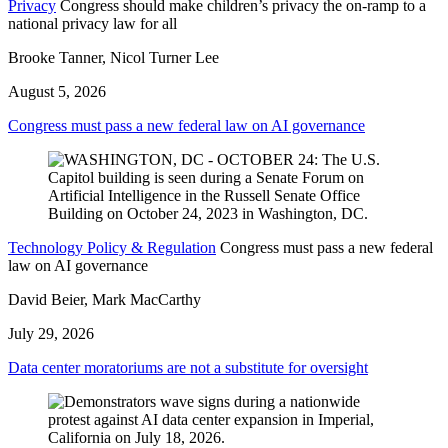
Privacy
Congress should make children’s privacy the on-ramp to a
national privacy law for all
Brooke Tanner, Nicol Turner Lee
August 5, 2026
Congress must pass a new federal law on AI governance
Technology Policy & Regulation
Congress must pass a new federal
law on AI governance
David Beier, Mark MacCarthy
July 29, 2026
Data center moratoriums are not a substitute for oversight