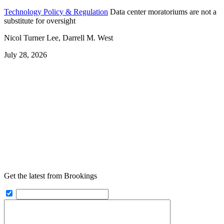
Technology Policy & Regulation
Data center moratoriums are not a
substitute for oversight
Nicol Turner Lee, Darrell M. West
July 28, 2026
Get the latest from Brookings