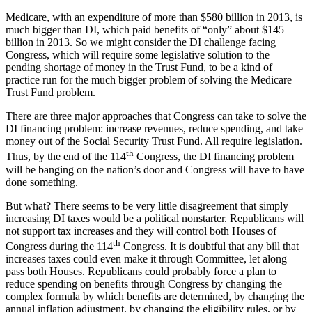
Medicare, with an expenditure of more than $580 billion in 2013, is
much bigger than DI, which paid benefits of “only” about $145
billion in 2013. So we might consider the DI challenge facing
Congress, which will require some legislative solution to the
pending shortage of money in the Trust Fund, to be a kind of
practice run for the much bigger problem of solving the Medicare
Trust Fund problem.
There are three major approaches that Congress can take to solve the
DI financing problem: increase revenues, reduce spending, and take
money out of the Social Security Trust Fund. All require legislation.
th
Thus, by the end of the 114
Congress, the DI financing problem
will be banging on the nation’s door and Congress will have to have
done something.
But what? There seems to be very little disagreement that simply
increasing DI taxes would be a political nonstarter. Republicans will
not support tax increases and they will control both Houses of
th
Congress during the 114
Congress. It is doubtful that any bill that
increases taxes could even make it through Committee, let along
pass both Houses. Republicans could probably force a plan to
reduce spending on benefits through Congress by changing the
complex formula by which benefits are determined, by changing the
annual inflation adjustment, by changing the eligibility rules, or by