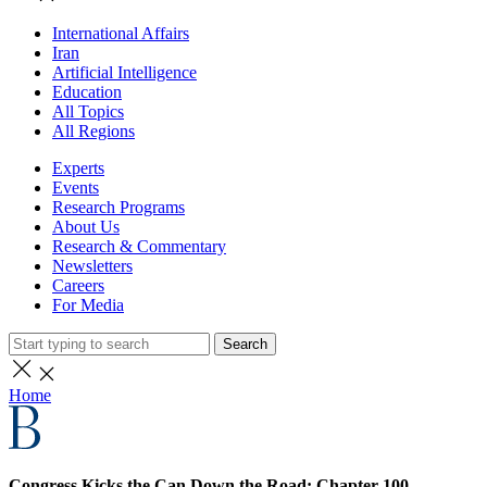
International Affairs
Iran
Artificial Intelligence
Education
All Topics
All Regions
Experts
Events
Research Programs
About Us
Research & Commentary
Newsletters
Careers
For Media
Search
Home
Congress Kicks the Can Down the Road: Chapter 100