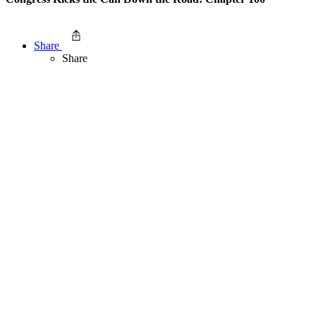
Share
Share