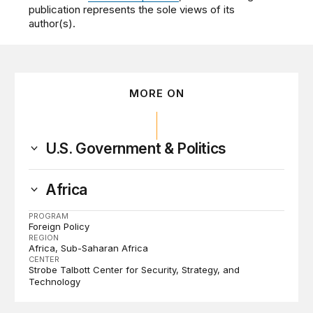
publication represents the sole views of its
author(s).
MORE ON
U.S. Government & Politics
Africa
PROGRAM
Foreign Policy
REGION
Africa
Sub-Saharan Africa
CENTER
Strobe Talbott Center for Security, Strategy, and
Technology