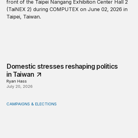
Domestic stresses reshaping politics
in Taiwan
Ryan Hass
July 20, 2026
CAMPAIGNS & ELECTIONS
Delivering the vote: How 4 pressures are testing the Pos