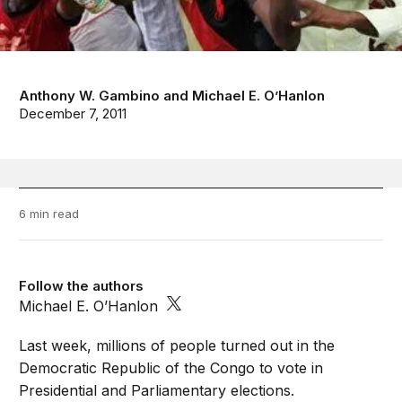
Anthony W. Gambino
and
Michael E. O’Hanlon
December 7, 2011
6 min read
Follow the authors
Michael E. O’Hanlon
Last week, millions of people turned out in the
Democratic Republic of the Congo to vote in
Presidential and Parliamentary elections.