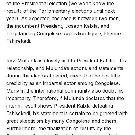
of the Presidential election (we won’t know the
results of the Parliamentary elections until next
year). As expected, the race is between two men,
the incumbent President, Joseph Kabila, and
longstanding Congolese opposition figure, Etienne
Tshisekedi.
Rev. Mulunda is closely tied to President Kabila. This
relationship, and Mulunda’s actions and statements
during the electoral period, mean that he has little
credibility as an impartial actor among Congolese.
Many in the international community also doubt his
impartiality. Therefore, if Mulunda declares that the
interim result shows President Kabila defeating
Tshisekedi, his statement is certain to be greeted with
great skepticism by many Congolese and others.
Furthermore, the finalization of results by the