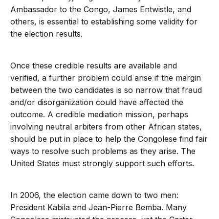
Ambassador to the Congo, James Entwistle, and
others, is essential to establishing some validity for
the election results.
Once these credible results are available and
verified, a further problem could arise if the margin
between the two candidates is so narrow that fraud
and/or disorganization could have affected the
outcome. A credible mediation mission, perhaps
involving neutral arbiters from other African states,
should be put in place to help the Congolese find fair
ways to resolve such problems as they arise. The
United States must strongly support such efforts.
In 2006, the election came down to two men:
President Kabila and Jean-Pierre Bemba. Many