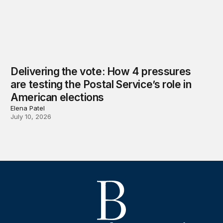
Delivering the vote: How 4 pressures
are testing the Postal Service’s role in
American elections
Elena Patel
July 10, 2026