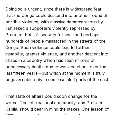
Doing so is urgent, since there is widespread fear
that the Congo could descend into another round of
horrible violence, with massive demonstrations by
Tshisekedi’s supporters violently repressed by
President Kabila’s security forces – and perhaps
hundreds of people massacred in the streets of the
Congo. Such violence could lead to further
instability, greater violence, and another descent into
chaos in a country which has seen millions of
unnecessary deaths due to war and chaos over the
last fifteen years—but which at the moment is truly
ungovernable only in some isolated parts of the east.
That state of affairs could soon change for the
worse. The international community, and President
Kabila, should bear in mind the stakes. One lesson of