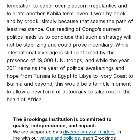
temptation to paper over election irregularities and
tolerate another Kabila term, even if won by hook
and by crook, simply because that seems the path of
least resistance. Our reading of Congo’s current
politics leads us to conclude that such a strategy will
not be stabilizing and could prove incendiary. While
international leverage is still reinforced by the
presence of 19,000 U.N. troops, and while the year
2011 remains the year of political awakenings and
hope from Tunisia to Egypt to Libya to Ivory Coast to
Burma and beyond, this would be a terrible moment
to allow a new form of autocracy to take root in the
heart of Africa.
The Brookings Institution is committed to
quality, independence, and impact.
We are supported by a
diverse array of funders
. In
line with our
values and policies
, each Brookings