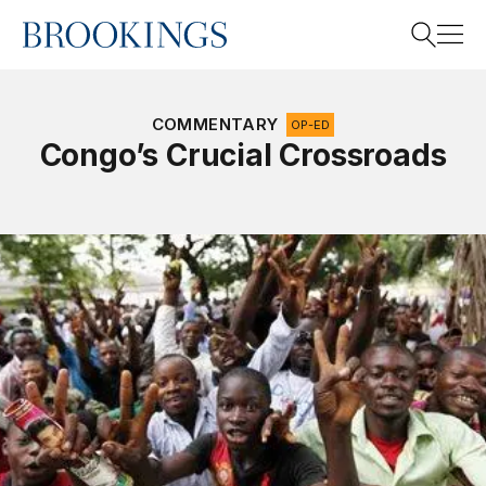
Home
Search
COMMENTARY
OP-ED
Congo’s Crucial Crossroads
Search