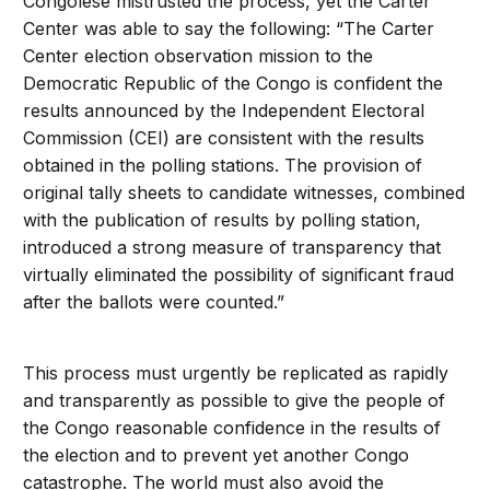
Congolese mistrusted the process, yet the Carter
Center was able to say the following: “The Carter
Center election observation mission to the
Democratic Republic of the Congo is confident the
results announced by the Independent Electoral
Commission (CEI) are consistent with the results
obtained in the polling stations. The provision of
original tally sheets to candidate witnesses, combined
with the publication of results by polling station,
introduced a strong measure of transparency that
virtually eliminated the possibility of significant fraud
after the ballots were counted.”
This process must urgently be replicated as rapidly
and transparently as possible to give the people of
the Congo reasonable confidence in the results of
the election and to prevent yet another Congo
catastrophe. The world must also avoid the