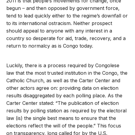
2011 is that people’s movements for change, once
begun – and then opposed by government force,
tend to lead quickly either to the regime’s downfall or
to its international ostracism. Neither prospect
should appeal to anyone with any interest in a
country so desperate for aid, trade, recovery, and a
return to normalcy as is Congo today.
Luckily, there is a process required by Congolese
law that the most trusted institution in the Congo, the
Catholic Church, as well as the Carter Center and
other actors agree on: providing data on election
results disaggregated by each polling place. As the
Carter Center stated: “The publication of election
results by polling station as required by the electoral
law (is) the single best means to ensure that the
elections reflect the will of the people.” This focus
on transparency, long called for by the U.S.