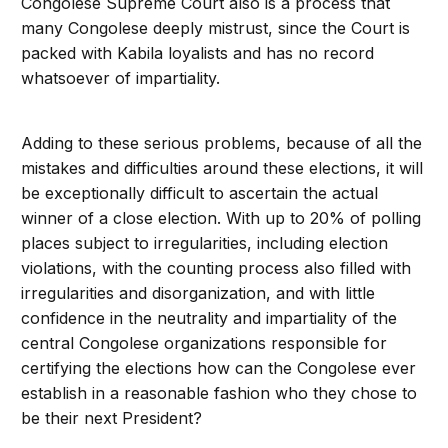
Congolese Supreme Court also is a process that
many Congolese deeply mistrust, since the Court is
packed with Kabila loyalists and has no record
whatsoever of impartiality.
Adding to these serious problems, because of all the
mistakes and difficulties around these elections, it will
be exceptionally difficult to ascertain the actual
winner of a close election. With up to 20% of polling
places subject to irregularities, including election
violations, with the counting process also filled with
irregularities and disorganization, and with little
confidence in the neutrality and impartiality of the
central Congolese organizations responsible for
certifying the elections how can the Congolese ever
establish in a reasonable fashion who they chose to
be their next President?