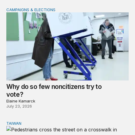
CAMPAIGNS & ELECTIONS
Why do so few noncitizens try to vote?
Why do so few noncitizens try to
vote?
Elaine Kamarck
July 23, 2026
TAIWAN
Domestic stresses reshaping politics in Taiwan