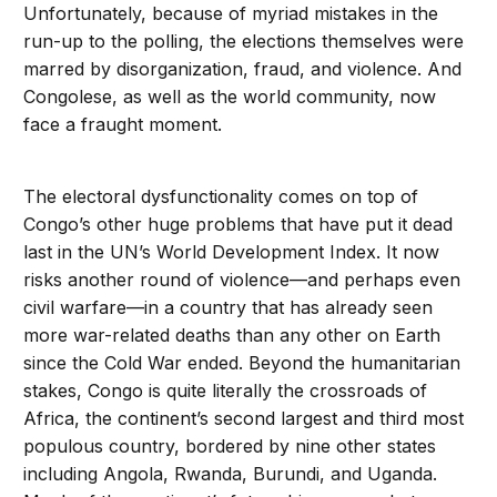
Unfortunately, because of myriad mistakes in the
run-up to the polling, the elections themselves were
marred by disorganization, fraud, and violence. And
Congolese, as well as the world community, now
face a fraught moment.
The electoral dysfunctionality comes on top of
Congo’s other huge problems that have put it dead
last in the UN’s World Development Index. It now
risks another round of violence—and perhaps even
civil warfare—in a country that has already seen
more war-related deaths than any other on Earth
since the Cold War ended. Beyond the humanitarian
stakes, Congo is quite literally the crossroads of
Africa, the continent’s second largest and third most
populous country, bordered by nine other states
including Angola, Rwanda, Burundi, and Uganda.