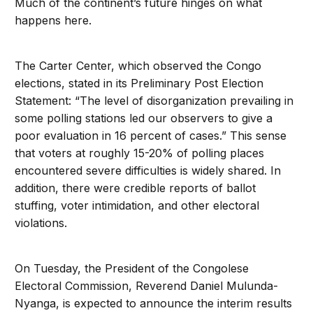
Much of the continent’s future hinges on what
happens here.
The Carter Center, which observed the Congo
elections, stated in its Preliminary Post Election
Statement: “The level of disorganization prevailing in
some polling stations led our observers to give a
poor evaluation in 16 percent of cases.” This sense
that voters at roughly 15-20% of polling places
encountered severe difficulties is widely shared. In
addition, there were credible reports of ballot
stuffing, voter intimidation, and other electoral
violations.
On Tuesday, the President of the Congolese
Electoral Commission, Reverend Daniel Mulunda-
Nyanga, is expected to announce the interim results