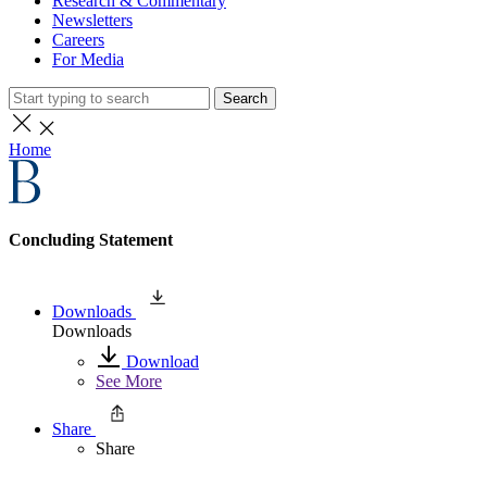
Research & Commentary
Newsletters
Careers
For Media
Search
Home
Concluding Statement
Downloads
Downloads
Download
See More
Share
Share