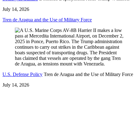
July 14, 2026
Tren de Aragua and the Use of Military Force
U.S. Defense Policy
Tren de Aragua and the Use of Military Force
July 14, 2026