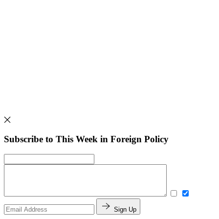
Subscribe to This Week in Foreign Policy
Sign Up