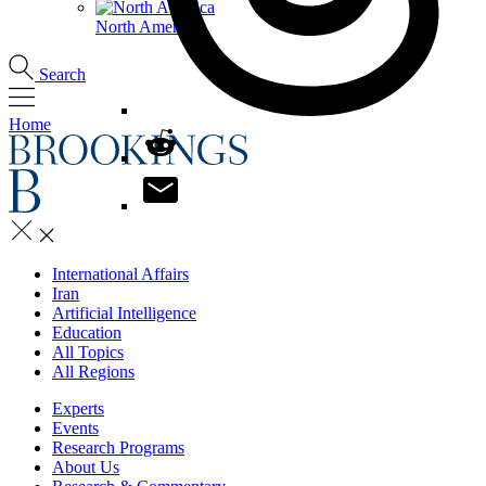
North America
Search
Home
International Affairs
Iran
Artificial Intelligence
Education
All Topics
All Regions
Experts
Events
Research Programs
About Us