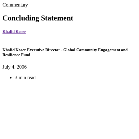
Commentary
Concluding Statement
Khalid Koser
Khalid Koser
Executive Director
- Global Community Engagement and
Resilience Fund
July 4, 2006
3 min read