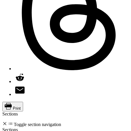
Print
Sections
Toggle section navigation
Sections