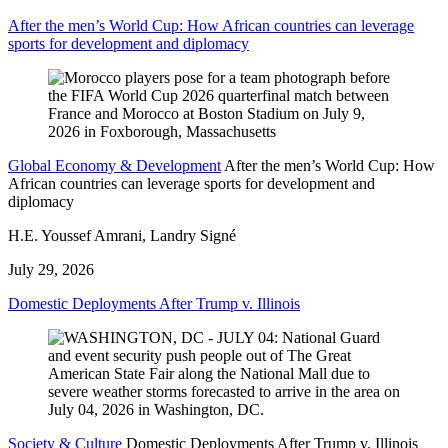
After the men’s World Cup: How African countries can leverage
sports for development and diplomacy
Global Economy & Development
After the men’s World Cup: How
African countries can leverage sports for development and
diplomacy
H.E. Youssef Amrani, Landry Signé
July 29, 2026
Domestic Deployments After Trump v. Illinois
Society & Culture
Domestic Deployments After Trump v. Illinois