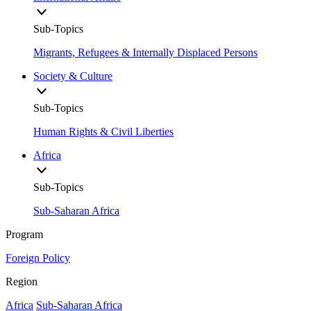
Sub-Topics
Migrants, Refugees & Internally Displaced Persons
Society & Culture
Sub-Topics
Human Rights & Civil Liberties
Africa
Sub-Topics
Sub-Saharan Africa
Program
Foreign Policy
Region
Africa
Sub-Saharan Africa