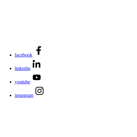
facebook
linkedin
youtube
instagram