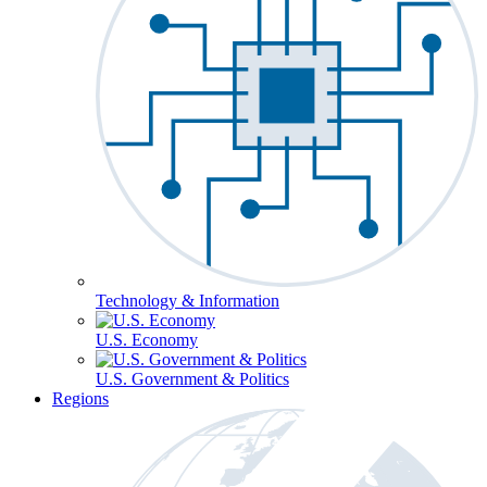
Technology & Information
U.S. Economy
U.S. Government & Politics
Regions