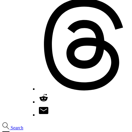
Search