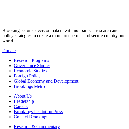
Brookings equips decisionmakers with nonpartisan research and
policy strategies to create a more prosperous and secure country and
world.
Donate
Research Programs
Governance Studies
Economic Studies
Foreign Policy
Global Economy and Development
Brookings Metro
About Us
Leadership
Careers
Brookings Institution Press
Contact Brookings
Research & Commentary