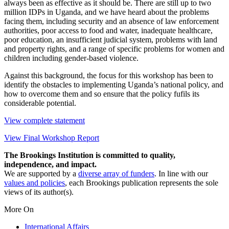
always been as effective as it should be. There are still up to two
million IDPs in Uganda, and we have heard about the problems
facing them, including security and an absence of law enforcement
authorities, poor access to food and water, inadequate healthcare,
poor education, an insufficient judicial system, problems with land
and property rights, and a range of specific problems for women and
children including gender-based violence.
Against this background, the focus for this workshop has been to
identify the obstacles to implementing Uganda’s national policy, and
how to overcome them and so ensure that the policy fufils its
considerable potential.
View complete statement
View Final Workshop Report
The Brookings Institution is committed to quality,
independence, and impact.
We are supported by a
diverse array of funders
. In line with our
values and policies
, each Brookings publication represents the sole
views of its author(s).
More On
International Affairs