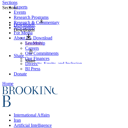
Sections
Experts
Sections
Events
Research Programs
Research & Commentary
Downloads
Newsletters
Downloads
For Media
About Us
Download
Leadership
See More
Careers
Our Commitments
Share
Our Finances
Share
Diversity, Equity, and Inclusion
BI Press
Donate
Home
International Affairs
Iran
Artificial Intelligence