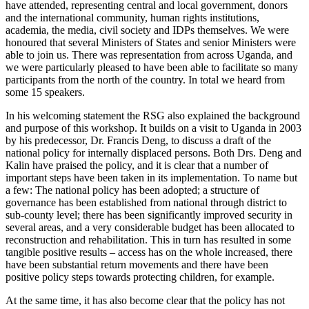
have attended, representing central and local government, donors
and the international community, human rights institutions,
academia, the media, civil society and IDPs themselves. We were
honoured that several Ministers of States and senior Ministers were
able to join us. There was representation from across Uganda, and
we were particularly pleased to have been able to facilitate so many
participants from the north of the country. In total we heard from
some 15 speakers.
In his welcoming statement the RSG also explained the background
and purpose of this workshop. It builds on a visit to Uganda in 2003
by his predecessor, Dr. Francis Deng, to discuss a draft of the
national policy for internally displaced persons. Both Drs. Deng and
Kalin have praised the policy, and it is clear that a number of
important steps have been taken in its implementation. To name but
a few: The national policy has been adopted; a structure of
governance has been established from national through district to
sub-county level; there has been significantly improved security in
several areas, and a very considerable budget has been allocated to
reconstruction and rehabilitation. This in turn has resulted in some
tangible positive results – access has on the whole increased, there
have been substantial return movements and there have been
positive policy steps towards protecting children, for example.
At the same time, it has also become clear that the policy has not