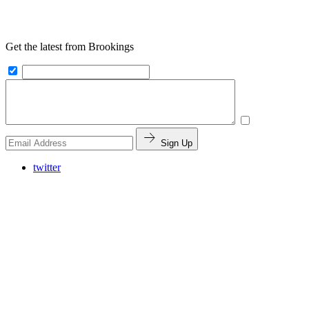
Get the latest from Brookings
Sign Up
twitter