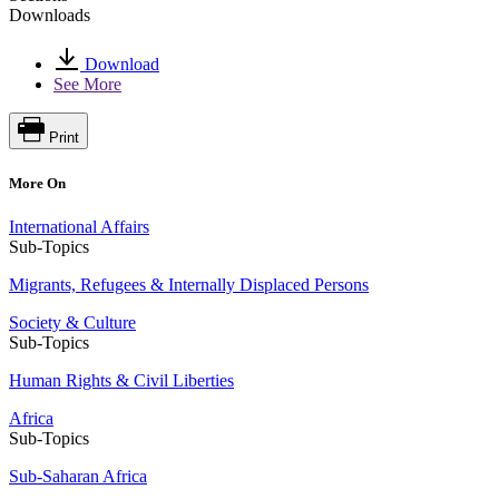
Downloads
Download
See More
Print
More On
International Affairs
Sub-Topics
Migrants, Refugees & Internally Displaced Persons
Society & Culture
Sub-Topics
Human Rights & Civil Liberties
Africa
Sub-Topics
Sub-Saharan Africa