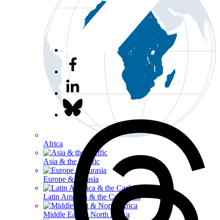
Africa
Asia & the Pacific
Europe & Eurasia
Latin America & the Caribbean
Middle East & North Africa