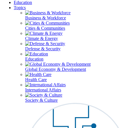
Education
Topics
Business & Workforce
Cities & Communities
Climate & Energy
Defense & Security
Education
Global Economy & Development
Health Care
International Affairs
Society & Culture