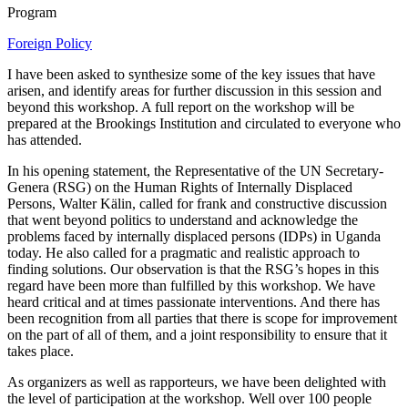
Program
Foreign Policy
I have been asked to synthesize some of the key issues that have
arisen, and identify areas for further discussion in this session and
beyond this workshop. A full report on the workshop will be
prepared at the Brookings Institution and circulated to everyone who
has attended.
In his opening statement, the Representative of the UN Secretary-
Genera (RSG) on the Human Rights of Internally Displaced
Persons, Walter Kälin, called for frank and constructive discussion
that went beyond politics to understand and acknowledge the
problems faced by internally displaced persons (IDPs) in Uganda
today. He also called for a pragmatic and realistic approach to
finding solutions. Our observation is that the RSG’s hopes in this
regard have been more than fulfilled by this workshop. We have
heard critical and at times passionate interventions. And there has
been recognition from all parties that there is scope for improvement
on the part of all of them, and a joint responsibility to ensure that it
takes place.
As organizers as well as rapporteurs, we have been delighted with
the level of participation at the workshop. Well over 100 people