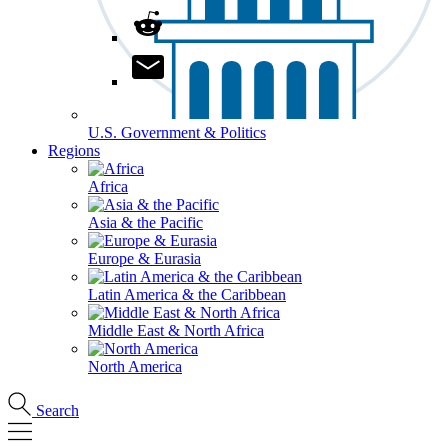
U.S. Government & Politics
Regions
Africa
Asia & the Pacific
Europe & Eurasia
Latin America & the Caribbean
Middle East & North Africa
North America
Search