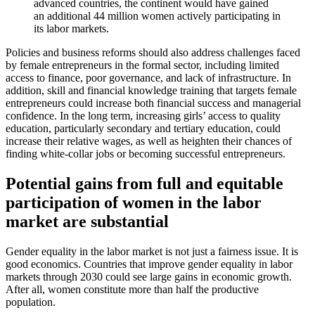
advanced countries, the continent would have gained
an additional 44 million women actively participating in
its labor markets.
Policies and business reforms should also address challenges faced
by female entrepreneurs in the formal sector, including limited
access to finance, poor governance, and lack of infrastructure. In
addition, skill and financial knowledge training that targets female
entrepreneurs could increase both financial success and managerial
confidence. In the long term, increasing girls’ access to quality
education, particularly secondary and tertiary education, could
increase their relative wages, as well as heighten their chances of
finding white-collar jobs or becoming successful entrepreneurs.
Potential gains from full and equitable
participation of women in the labor
market are substantial
Gender equality in the labor market is not just a fairness issue. It is
good economics. Countries that improve gender equality in labor
markets through 2030 could see large gains in economic growth.
After all, women constitute more than half the productive
population.