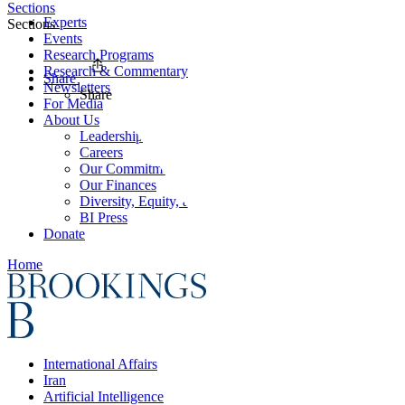
Sections
Experts
Sections
Events
Research Programs
Research & Commentary
Share
Newsletters
Share
For Media
About Us
Leadership
Careers
Our Commitments
Our Finances
Diversity, Equity, and Inclusion
BI Press
Donate
Home
International Affairs
Iran
Artificial Intelligence