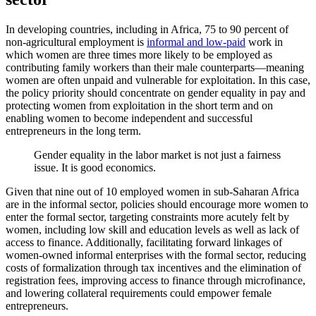
In developing countries, including in Africa, 75 to 90 percent of
non-agricultural employment is
informal and low-paid
work in
which women are three times more likely to be employed as
contributing family workers than their male counterparts—meaning
women are often unpaid and vulnerable for exploitation. In this case,
the policy priority should concentrate on gender equality in pay and
protecting women from exploitation in the short term and on
enabling women to become independent and successful
entrepreneurs in the long term.
Gender equality in the labor market is not just a fairness
issue. It is good economics.
Given that nine out of 10 employed women in sub-Saharan Africa
are in the informal sector, policies should encourage more women to
enter the formal sector, targeting constraints more acutely felt by
women, including low skill and education levels as well as lack of
access to finance. Additionally, facilitating forward linkages of
women-owned informal enterprises with the formal sector, reducing
costs of formalization through tax incentives and the elimination of
registration fees, improving access to finance through microfinance,
and lowering collateral requirements could empower female
entrepreneurs.