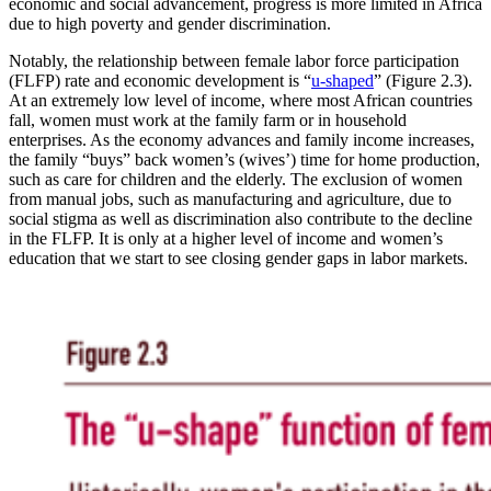
economic and social advancement, progress is more limited in Africa
due to high poverty and gender discrimination.
Notably, the relationship between female labor force participation
(FLFP) rate and economic development is “
u-shaped
” (Figure 2.3).
At an extremely low level of income, where most African countries
fall, women must work at the family farm or in household
enterprises. As the economy advances and family income increases,
the family “buys” back women’s (wives’) time for home production,
such as care for children and the elderly. The exclusion of women
from manual jobs, such as manufacturing and agriculture, due to
social stigma as well as discrimination also contribute to the decline
in the FLFP. It is only at a higher level of income and women’s
education that we start to see closing gender gaps in labor markets.