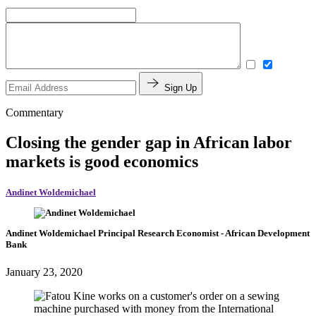
Sign Up
Commentary
Closing the gender gap in African labor
markets is good economics
Andinet Woldemichael
Andinet Woldemichael
Principal Research Economist
- African Development
Bank
January 23, 2020