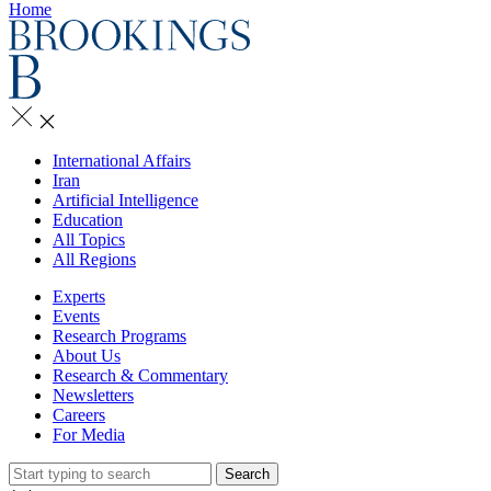
Home
International Affairs
Iran
Artificial Intelligence
Education
All Topics
All Regions
Experts
Events
Research Programs
About Us
Research & Commentary
Newsletters
Careers
For Media
Search