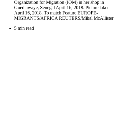
5 min read