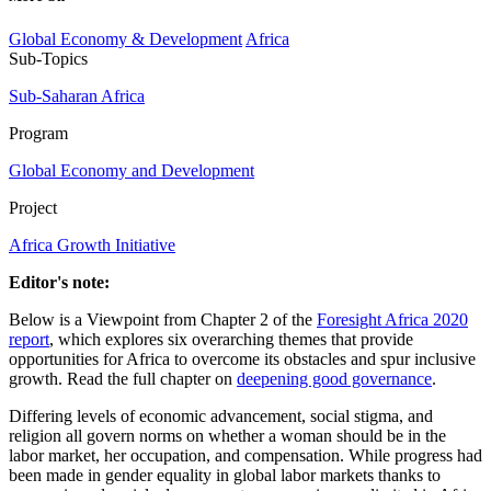
Global Economy & Development
Africa
Sub-Topics
Sub-Saharan Africa
Program
Global Economy and Development
Project
Africa Growth Initiative
Editor's note:
Below is a Viewpoint from Chapter 2 of the
Foresight Africa 2020
report
, which explores six overarching themes that provide
opportunities for Africa to overcome its obstacles and spur inclusive
growth. Read the full chapter on
deepening good governance
.
Differing levels of economic advancement, social stigma, and
religion all govern norms on whether a woman should be in the
labor market, her occupation, and compensation. While progress had
been made in gender equality in global labor markets thanks to