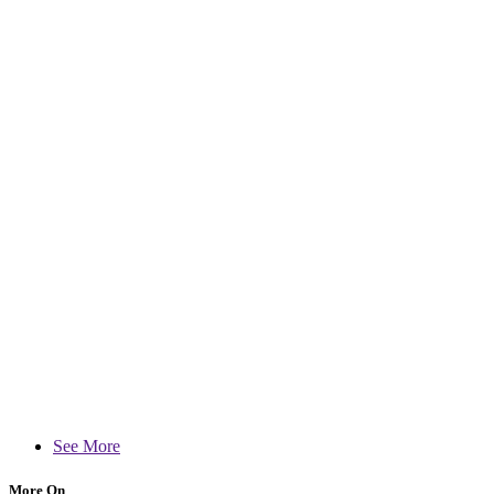
See More
More On