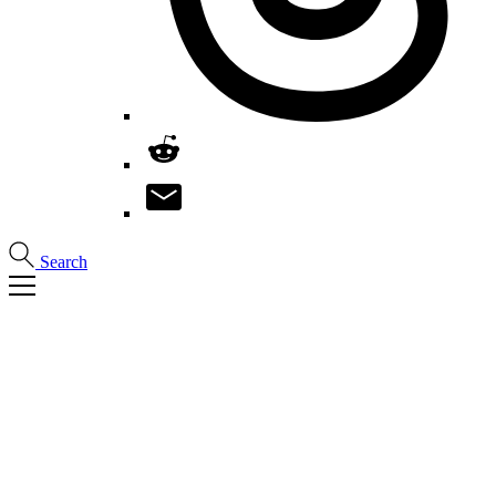
Search