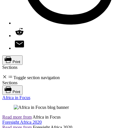
Print
Sections
Toggle section navigation
Sections
Print
Africa in Focus
Read more from
Africa in Focus
Foresight Africa 2020
Read more from
Foresight Africa 2020