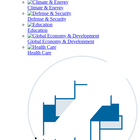
Climate & Energy
Defense & Security
Education
Global Economy & Development
Health Care