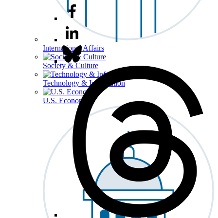
International Affairs
Society & Culture
Technology & Information
U.S. Economy