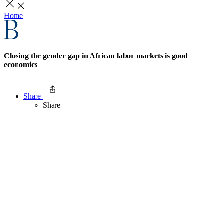
Home
Closing the gender gap in African labor markets is good
economics
Share
Share