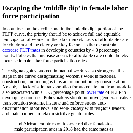
Escaping the ‘middle dip’ in female labor
force participation
In countries on the decline and in the “middle dip” portion of the
FLFP curve, the priority should be to achieve full and equitable
participation of women in the labor market. Lack of affordable care
for children and the elderly are key factors, as these constraints
decrease FLFP rates
in developing countries by 4.8 percentage
points. Policies that increase access to affordable care could thereby
increase female labor force participation rates.
The stigma against women in manual work is also stronger at this
stage in the curve; destigmatizing women’s work in factories,
construction, and mining is thus an important policy consideration.
Notably, a lack of safe transportation for women to and from work is
also associated with a 15.5 percentage point
lower rate
of FLFP in
developing countries. Policymakers should improve gender-sensitive
transportation systems, institute and enforce strong anti-
discrimination labor laws, and work closely with religious leaders
and male partners to relax restrictive gender roles.
Had African countries with lower relative female-to-
male participation rates in 2018 had the same rates as