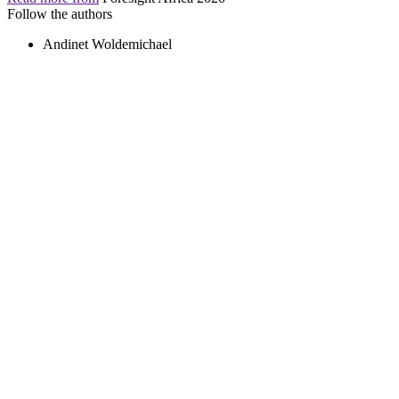
Follow the authors
Andinet Woldemichael