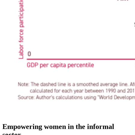
Empowering women in the informal
sector