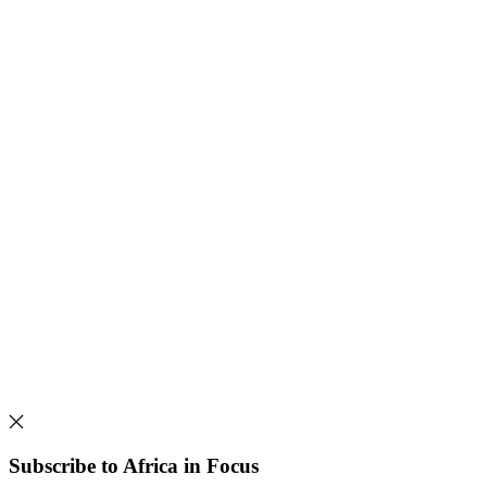
Subscribe to Africa in Focus