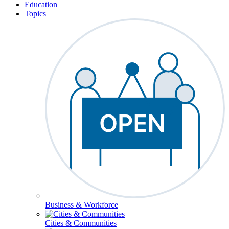
Education
Topics
Business & Workforce
Cities & Communities