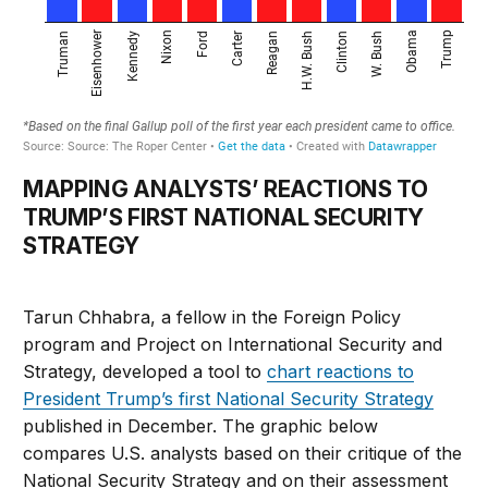
MAPPING ANALYSTS’ REACTIONS TO
TRUMP’S FIRST NATIONAL SECURITY
STRATEGY
Tarun Chhabra, a fellow in the Foreign Policy
program and Project on International Security and
Strategy, developed a tool to
chart reactions to
President Trump’s first National Security Strategy
published in December. The graphic below
compares U.S. analysts based on their critique of the
National Security Strategy and on their assessment