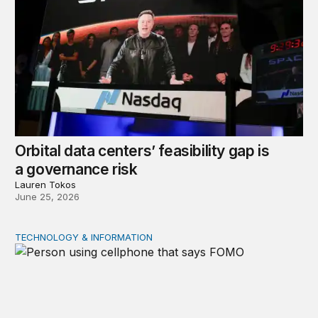
Orbital data centers’ feasibility gap is
a governance risk
Lauren Tokos
June 25, 2026
TECHNOLOGY & INFORMATION
Product market traps in social media: Evidence and polic