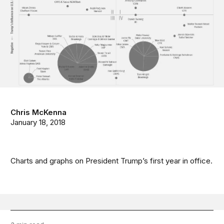
Chris McKenna
January 18, 2018
Charts and graphs on President Trump’s first year in office.