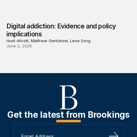
Digital addiction: Evidence and policy
implications
Hunt Allcott, Matthew Gentzkow, Lena Song
June 2, 2026
Get the latest from Brookings