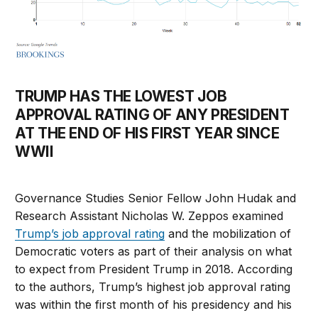
TRUMP HAS THE LOWEST JOB
APPROVAL RATING OF ANY PRESIDENT
AT THE END OF HIS FIRST YEAR SINCE
WWII
Governance Studies Senior Fellow John Hudak and
Research Assistant Nicholas W. Zeppos examined
Trump’s job approval rating
and the mobilization of
Democratic voters as part of their analysis on what
to expect from President Trump in 2018. According
to the authors, Trump’s highest job approval rating
was within the first month of his presidency and his