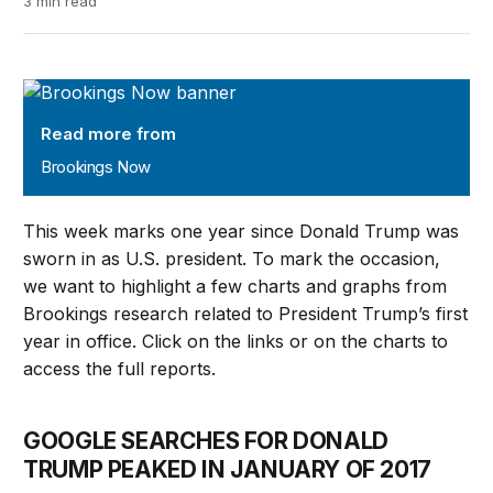
3 min read
Brookings Now
Read more from
Brookings Now
This week marks one year since Donald Trump was
sworn in as U.S. president. To mark the occasion,
we want to highlight a few charts and graphs from
Brookings research related to President Trump’s first
year in office. Click on the links or on the charts to
access the full reports.
GOOGLE SEARCHES FOR DONALD
TRUMP PEAKED IN JANUARY OF 2017