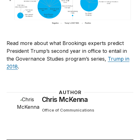
Read more about what Brookings experts predict
President Trump’s second year in office to entail in
the Governance Studies program’s series,
Trump in
2018
.
AUTHOR
Chris McKenna
Office of Communications