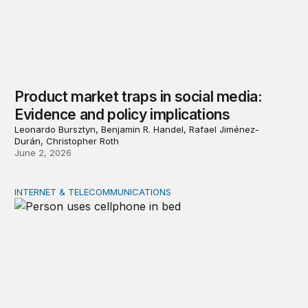
Product market traps in social media:
Evidence and policy implications
Leonardo Bursztyn, Benjamin R. Handel, Rafael Jiménez-
Durán, Christopher Roth
June 2, 2026
INTERNET & TELECOMMUNICATIONS
Digital addiction: Evidence and policy implications