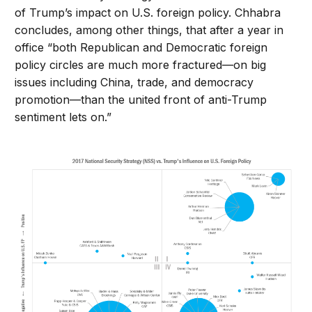
of Trump’s impact on U.S. foreign policy. Chhabra
concludes, among other things, that after a year in
office “both Republican and Democratic foreign
policy circles are much more fractured—on big
issues including China, trade, and democracy
promotion—than the united front of anti-Trump
sentiment lets on.”