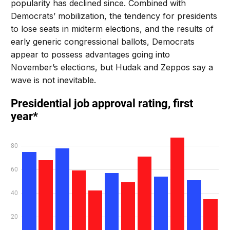
popularity has declined since. Combined with
Democrats’ mobilization, the tendency for presidents
to lose seats in midterm elections, and the results of
early generic congressional ballots, Democrats
appear to possess advantages going into
November’s elections, but Hudak and Zeppos say a
wave is not inevitable.