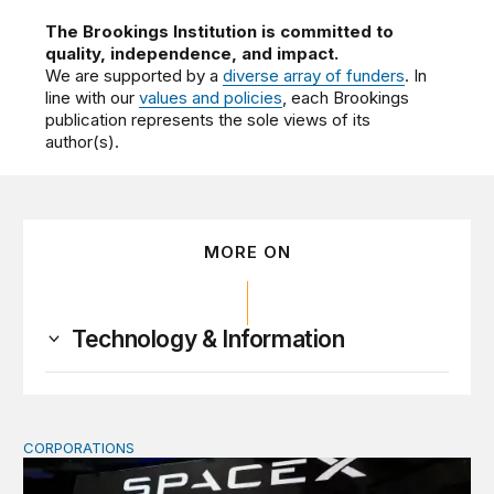
The Brookings Institution is committed to
quality, independence, and impact.
We are supported by a
diverse array of funders
. In
line with our
values and policies
, each Brookings
publication represents the sole views of its
author(s).
MORE ON
Technology & Information
CORPORATIONS
Orbital data centers’ feasibility gap is a governance risk