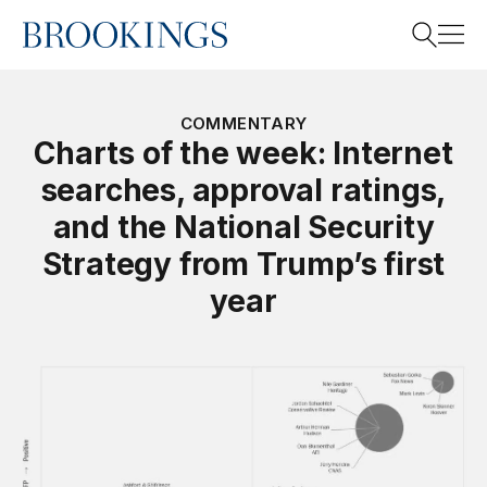
Home
Search
COMMENTARY
Charts of the week: Internet
searches, approval ratings,
Search
and the National Security
Strategy from Trump’s first
year