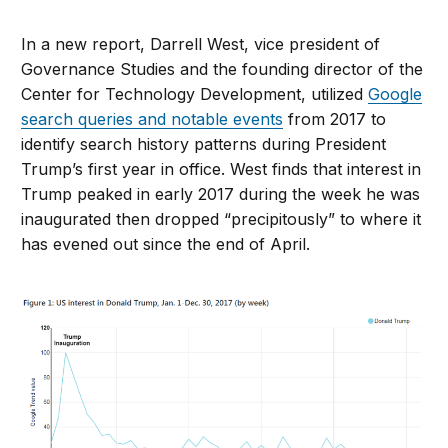
In a new report, Darrell West, vice president of
Governance Studies and the founding director of the
Center for Technology Development, utilized
Google
search queries and notable events
from 2017 to
identify search history patterns during President
Trump’s first year in office. West finds that interest in
Trump peaked in early 2017 during the week he was
inaugurated then dropped “precipitously” to where it
has evened out since the end of April.