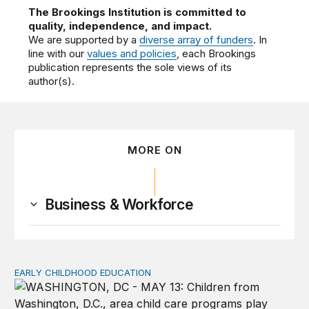
The Brookings Institution is committed to
quality, independence, and impact.
We are supported by a
diverse array of funders
. In
line with our
values and policies
, each Brookings
publication represents the sole views of its
author(s).
MORE ON
Business & Workforce
EARLY CHILDHOOD EDUCATION
Child care pay still lags despite decades of policy chang