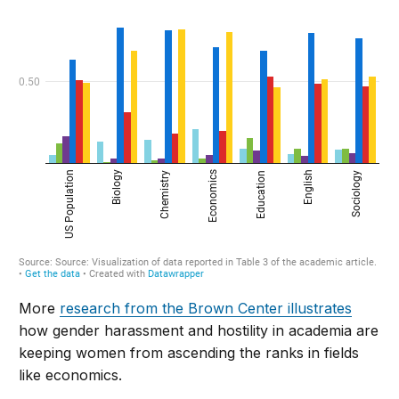
More
research from the Brown Center illustrates
how gender harassment and hostility in academia are
keeping women from ascending the ranks in fields
like economics.