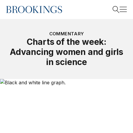
Home
Search
COMMENTARY
Charts of the week:
Advancing women and girls
Search
in science