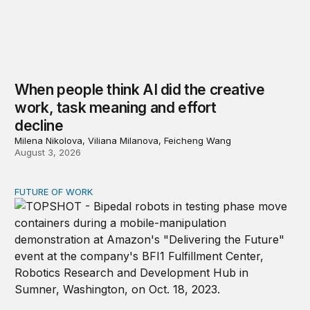
When people think AI did the creative
work, task meaning and effort
decline
Milena Nikolova, Viliana Milanova, Feicheng Wang
August 3, 2026
FUTURE OF WORK
Organizations will need AI and robot relations departme