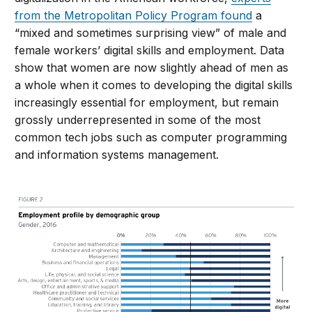
from the Metropolitan Policy Program found
a
“mixed and sometimes surprising view” of male and
female workers’ digital skills and employment. Data
show that women are now slightly ahead of men as
a whole when it comes to developing the digital skills
increasingly essential for employment, but remain
grossly underrepresented in some of the most
common tech jobs such as computer programming
and information systems management.