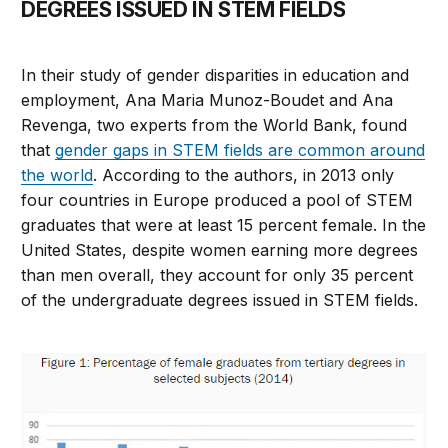
DEGREES ISSUED IN STEM FIELDS
In their study of gender disparities in education and
employment, Ana Maria Munoz-Boudet and Ana
Revenga, two experts from the World Bank, found
that
gender gaps in STEM fields are common around
the world
. According to the authors, in 2013 only
four countries in Europe produced a pool of STEM
graduates that were at least 15 percent female. In the
United States, despite women earning more degrees
than men overall, they account for only 35 percent
of the undergraduate degrees issued in STEM fields.