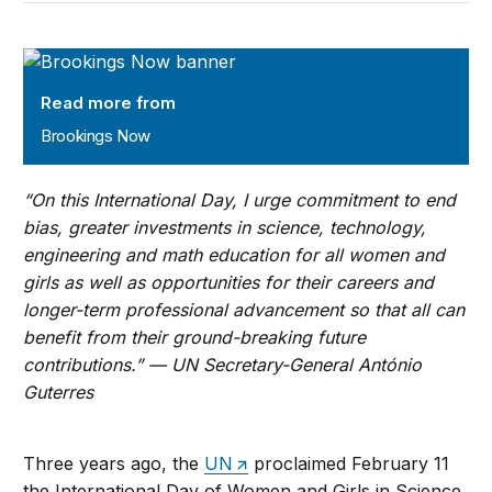
Brookings Now
Read more from
Brookings Now
“On this International Day, I urge commitment to end
bias, greater investments in science, technology,
engineering and math education for all women and
girls as well as opportunities for their careers and
longer-term professional advancement so that all can
benefit from their ground-breaking future
contributions.” —
UN Secretary-General António
Guterres
Three years ago, the
UN
proclaimed February 11
the International Day of Women and Girls in Science.