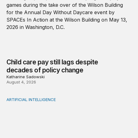
Child care pay still lags despite
decades of policy change
Katharine Sadowski
August 4, 2026
ARTIFICIAL INTELLIGENCE
When people think AI did the creative work, task meanin