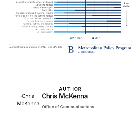
AUTHOR
Chris McKenna
Office of Communications