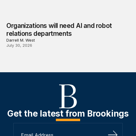
Organizations will need AI and robot
relations departments
Darrell M. West
July 30, 2026
Get the latest from Brookings