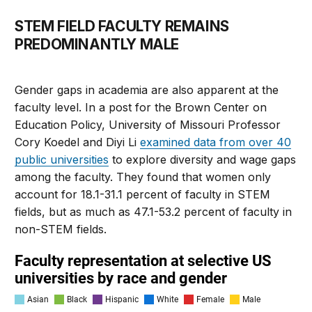
STEM FIELD FACULTY REMAINS
PREDOMINANTLY MALE
Gender gaps in academia are also apparent at the
faculty level. In a post for the Brown Center on
Education Policy, University of Missouri Professor
Cory Koedel and Diyi Li
examined data from over 40
public universities
to explore diversity and wage gaps
among the faculty. They found that women only
account for 18.1-31.1 percent of faculty in STEM
fields, but as much as 47.1-53.2 percent of faculty in
non-STEM fields.