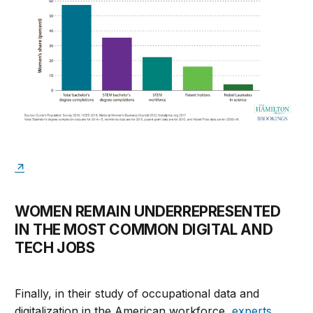
WOMEN REMAIN UNDERREPRESENTED
IN THE MOST COMMON DIGITAL AND
TECH JOBS
Finally, in their study of occupational data and
digitalization in the American workforce,
experts