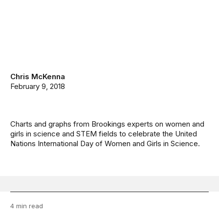
Chris McKenna
February 9, 2018
Charts and graphs from Brookings experts on women and
girls in science and STEM fields to celebrate the United
Nations International Day of Women and Girls in Science.
4 min read