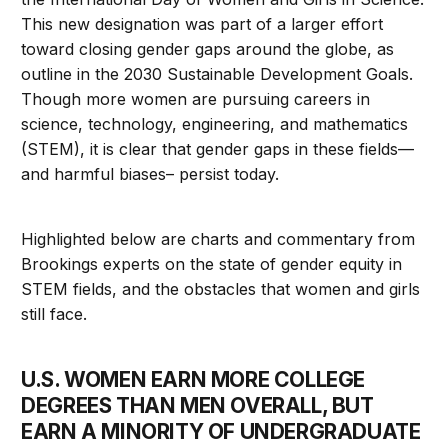
This new designation was part of a larger effort
toward closing gender gaps around the globe, as
outline in the 2030 Sustainable Development Goals.
Though more women are pursuing careers in
science, technology, engineering, and mathematics
(STEM), it is clear that gender gaps in these fields—
and harmful biases– persist today.
Highlighted below are charts and commentary from
Brookings experts on the state of gender equity in
STEM fields, and the obstacles that women and girls
still face.
U.S. WOMEN EARN MORE COLLEGE
DEGREES THAN MEN OVERALL, BUT
EARN A MINORITY OF UNDERGRADUATE