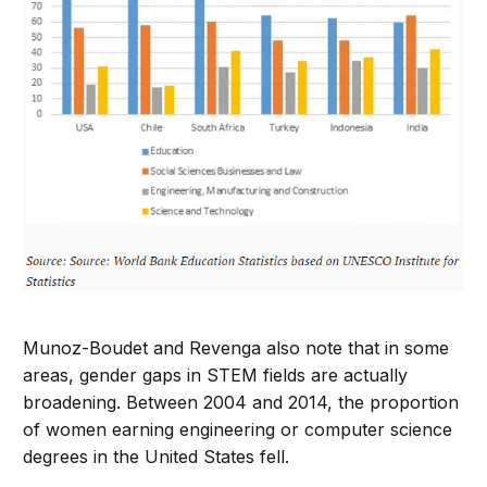
Munoz-Boudet and Revenga also note that in some
areas, gender gaps in STEM fields are actually
broadening. Between 2004 and 2014, the proportion
of women earning engineering or computer science
degrees in the United States fell.