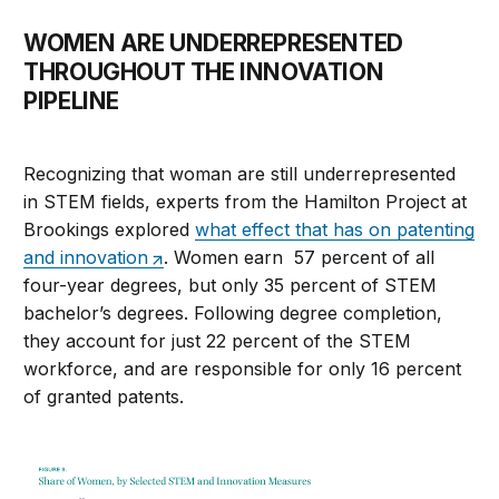
WOMEN ARE UNDERREPRESENTED
THROUGHOUT THE INNOVATION
PIPELINE
Recognizing that woman are still underrepresented
in STEM fields, experts from the Hamilton Project at
Brookings explored
what effect that has on patenting
and innovation
. Women earn 57 percent of all
four-year degrees, but only 35 percent of STEM
bachelor’s degrees. Following degree completion,
they account for just 22 percent of the STEM
workforce, and are responsible for only 16 percent
of granted patents.