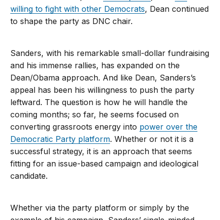
willing to fight with other Democrats
, Dean continued
to shape the party as DNC chair.
Sanders, with his remarkable small-dollar fundraising
and his immense rallies, has expanded on the
Dean/Obama approach. And like Dean, Sanders’s
appeal has been his willingness to push the party
leftward. The question is how he will handle the
coming months; so far, he seems focused on
converting grassroots energy into
power over the
Democratic Party platform
. Whether or not it is a
successful strategy, it is an approach that seems
fitting for an issue-based campaign and ideological
candidate.
Whether via the party platform or simply by the