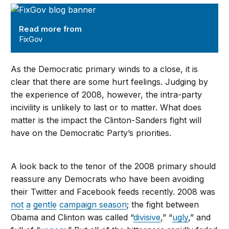
FixGov
Read more from
FixGov
As the Democratic primary winds to a close, it is
clear that there are some hurt feelings. Judging by
the experience of 2008, however, the intra-party
incivility is unlikely to last or to matter. What does
matter is the impact the Clinton-Sanders fight will
have on the Democratic Party’s priorities.
A look back to the tenor of the 2008 primary should
reassure any Democrats who have been avoiding
their Twitter and Facebook feeds recently. 2008 was
not
a
gentle
campaign season
; the fight between
Obama and Clinton was called “
divisive
,” “
ugly
,” and