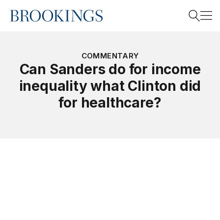
Home
Search
COMMENTARY
Can Sanders do for income
inequality what Clinton did
Search
for healthcare?