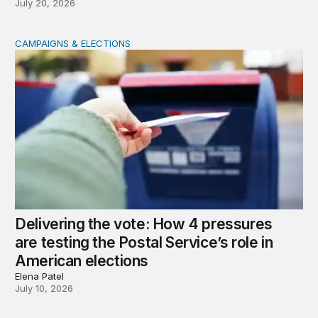
July 20, 2026
CAMPAIGNS & ELECTIONS
Delivering the vote: How 4 pressures are testing the Pos
Delivering the vote: How 4 pressures
are testing the Postal Service’s role in
American elections
Elena Patel
July 10, 2026