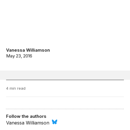
Vanessa Williamson
May 23, 2016
4 min read
Follow the authors
Vanessa Williamson