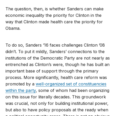
The question, then, is whether Sanders can make
economic inequality the priority for Clinton in the
way that Clinton made health care the priority for
Obama.
To do so, Sanders ’16 faces challenges Clinton ’08
didn’t. To put it mildly, Sanders’ connections to the
institutions of the Democratic Party are not nearly as
entrenched as Clinton’s were, though he has built an
important base of support through the primary
process. More significantly, health care reform was
promoted by a
well-organized set of constituencies
within the party
, some of whom had been organizing
on this issue for literally decades. This groundwork
was crucial, not only for building institutional power,
but also to have policy proposals at the ready when