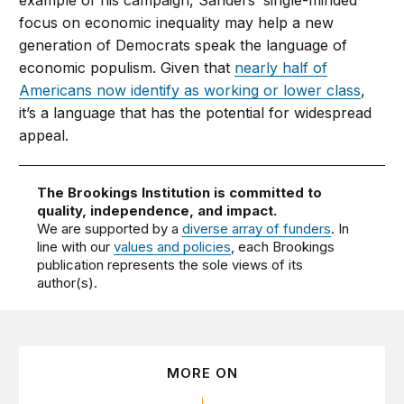
example of his campaign, Sanders’ single-minded
focus on economic inequality may help a new
generation of Democrats speak the language of
economic populism. Given that
nearly half of
Americans now identify as working or lower class
,
it’s a language that has the potential for widespread
appeal.
The Brookings Institution is committed to
quality, independence, and impact.
We are supported by a
diverse array of funders
. In
line with our
values and policies
, each Brookings
publication represents the sole views of its
author(s).
MORE ON