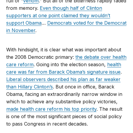
full of “
venom
.” But all of the bitterness rapidly faded
from memory.
Even though half of Clinton
supporters at one point claimed they wouldn’t
support Obama
…
Democrats voted for the Democrat
in November
.
With hindsight, it is clear what was important about
the 2008 Democratic primary:
the debate over health
care reform
. Going into the election season,
health
care was far from Barack Obama’s signature issue
.
Liberal observers described his plan as far weaker
than Hillary Clinton’s
. But once in office, Barack
Obama, facing an extraordinarily narrow window in
which to achieve any substantive policy victories,
made health care reform his top priority
. The result
is one of the most significant pieces of social policy
to pass Congress in recent decades.