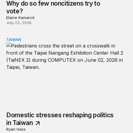
Why do so few noncitizens try to
vote?
Elaine Kamarck
July 23, 2026
TAIWAN
Domestic stresses reshaping politics in Taiwan
Domestic stresses reshaping politics
in Taiwan
Ryan Hass