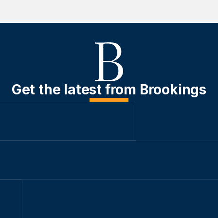
Get the latest from Brookings