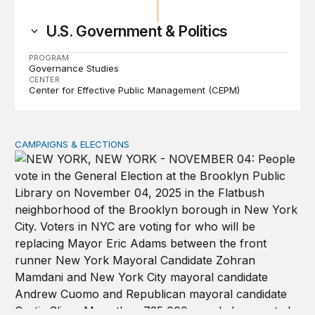
U.S. Government & Politics
PROGRAM
Governance Studies
CENTER
Center for Effective Public Management (CEPM)
CAMPAIGNS & ELECTIONS
Why do so few noncitizens try to vote?