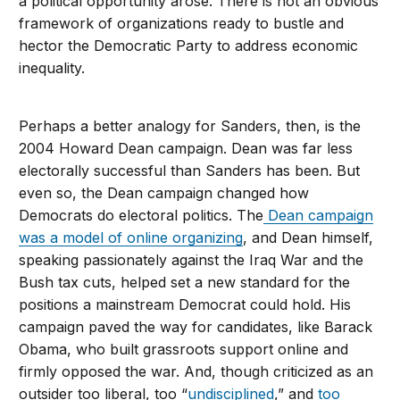
a political opportunity arose. There is not an obvious
framework of organizations ready to bustle and
hector the Democratic Party to address economic
inequality.
Perhaps a better analogy for Sanders, then, is the
2004 Howard Dean campaign. Dean was far less
electorally successful than Sanders has been. But
even so, the Dean campaign changed how
Democrats do electoral politics. The
Dean campaign
was a model of online organizing
, and Dean himself,
speaking passionately against the Iraq War and the
Bush tax cuts, helped set a new standard for the
positions a mainstream Democrat could hold. His
campaign paved the way for candidates, like Barack
Obama, who built grassroots support online and
firmly opposed the war. And, though criticized as an
outsider too liberal, too “
undisciplined
,” and
too