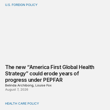
U.S. FOREIGN POLICY
The new “America First Global Health Strategy” could
The new “America First Global Health
Strategy” could erode years of
progress under PEPFAR
Belinda Archibong, Louise Fox
August 7, 2026
HEALTH CARE POLICY
Medicaid work requirements built on invented evidence w