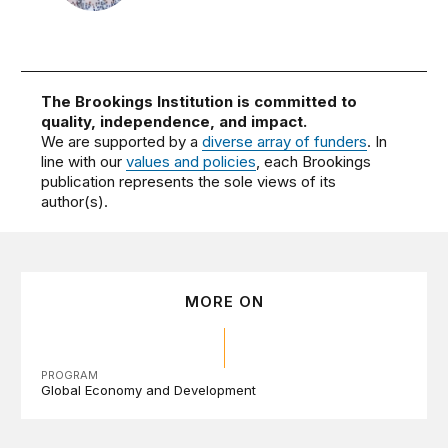
The Brookings Institution is committed to
quality, independence, and impact.
We are supported by a
diverse array of funders
. In
line with our
values and policies
, each Brookings
publication represents the sole views of its
author(s).
MORE ON
PROGRAM
Global Economy and Development