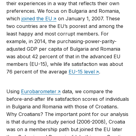
their experiences in a way that reflects their own
preferences. We focus on Bulgaria and Romania,
which
joined the EU
on January 1, 2007. These
two countries are the EU’s poorest and among the
least happy and most corrupt members. For
example, in 2014, the purchasing-power-parity-
adjusted GDP per capita of Bulgaria and Romania
was about 42 percent of that in the advanced EU
members (EU-15), while life satisfaction was about
76 percent of the average
EU-15 level
.
Using
Eurobarometer
data, we compare the
before-and-after life satisfaction scores of individuals
in Bulgaria and Romania with those of Croatians.
Why Croatians? The important point for our analysis
is that during the study period (2006-2008), Croatia
was on a membership path but joined the EU later