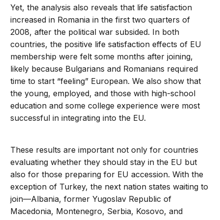
Yet, the analysis also reveals that life satisfaction
increased in Romania in the first two quarters of
2008, after the political war subsided. In both
countries, the positive life satisfaction effects of EU
membership were felt some months after joining,
likely because Bulgarians and Romanians required
time to start “feeling” European. We also show that
the young, employed, and those with high-school
education and some college experience were most
successful in integrating into the EU.
These results are important not only for countries
evaluating whether they should stay in the EU but
also for those preparing for EU accession. With the
exception of Turkey, the next nation states waiting to
join—Albania, former Yugoslav Republic of
Macedonia, Montenegro, Serbia, Kosovo, and