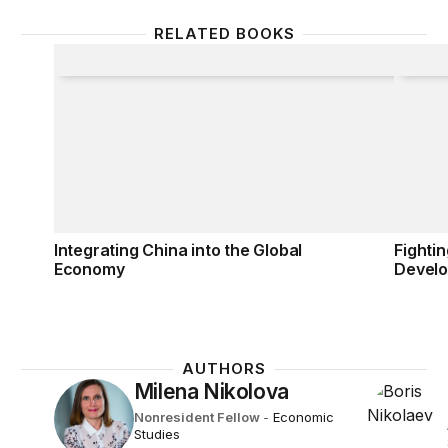
RELATED BOOKS
Integrating China into the Global Economy
Fighti
Integrating China into the Global
Fighti
Economy
Devel
AUTHORS
Milena Nikolova
Nonresident Fellow
-
Economic
Studies