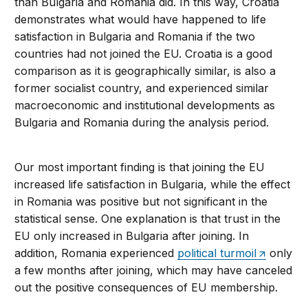
than Bulgaria and Romania did. In this way, Croatia
demonstrates what would have happened to life
satisfaction in Bulgaria and Romania if the two
countries had not joined the EU. Croatia is a good
comparison as it is geographically similar, is also a
former socialist country, and experienced similar
macroeconomic and institutional developments as
Bulgaria and Romania during the analysis period.
Our most important finding is that joining the EU
increased life satisfaction in Bulgaria, while the effect
in Romania was positive but not significant in the
statistical sense. One explanation is that trust in the
EU only increased in Bulgaria after joining. In
addition, Romania experienced
political turmoil
only
a few months after joining, which may have canceled
out the positive consequences of EU membership.