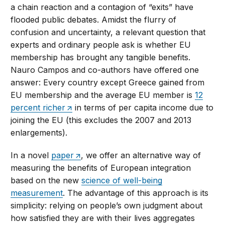
a chain reaction and a contagion of “exits” have
flooded public debates. Amidst the flurry of
confusion and uncertainty, a relevant question that
experts and ordinary people ask is whether EU
membership has brought any tangible benefits.
Nauro Campos and co-authors have offered one
answer: Every country except Greece gained from
EU membership and the average EU member is
12
percent richer
in terms of per capita income due to
joining the EU (this excludes the 2007 and 2013
enlargements).
In a novel
paper
, we offer an alternative way of
measuring the benefits of European integration
based on the new
science of well-being
measurement
. The advantage of this approach is its
simplicity: relying on people’s own judgment about
how satisfied they are with their lives aggregates