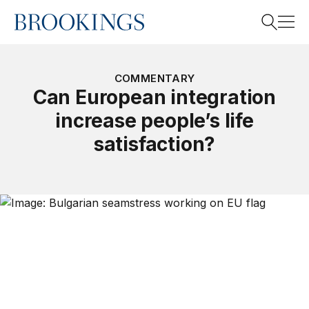
Home
Search
COMMENTARY
Can European integration
increase people’s life
Search
satisfaction?