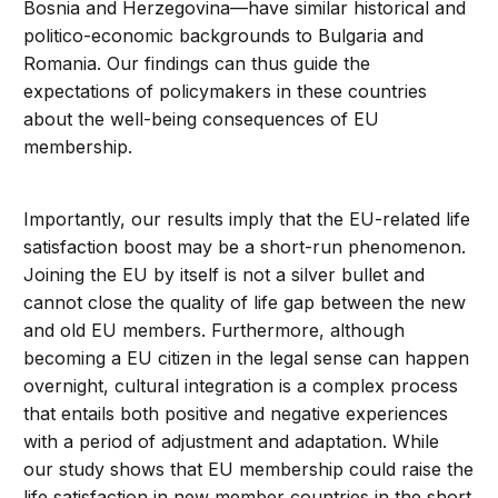
Bosnia and Herzegovina—have similar historical and
politico-economic backgrounds to Bulgaria and
Romania. Our findings can thus guide the
expectations of policymakers in these countries
about the well-being consequences of EU
membership.
Importantly, our results imply that the EU-related life
satisfaction boost may be a short-run phenomenon.
Joining the EU by itself is not a silver bullet and
cannot close the quality of life gap between the new
and old EU members. Furthermore, although
becoming a EU citizen in the legal sense can happen
overnight, cultural integration is a complex process
that entails both positive and negative experiences
with a period of adjustment and adaptation. While
our study shows that EU membership could raise the
life satisfaction in new member countries in the short