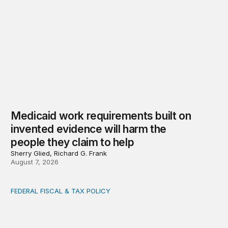
Medicaid work requirements built on
invented evidence will harm the
people they claim to help
Sherry Glied, Richard G. Frank
August 7, 2026
FEDERAL FISCAL & TAX POLICY
AI tax debate misses the threat that’s already here