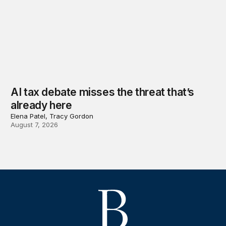
AI tax debate misses the threat that’s
already here
Elena Patel, Tracy Gordon
August 7, 2026