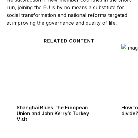
run, joining the EU is by no means a substitute for
social transformation and national reforms targeted
at improving the governance and quality of life.
RELATED CONTENT
Shanghai Blues, the European Union and John Kerry
How to 
Shanghai Blues, the European
How to 
Union and John Kerry’s Turkey
divide
Visit