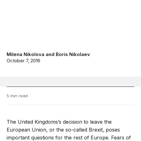
Milena Nikolova
and
Boris Nikolaev
October 7, 2016
5 min read
The United Kingdoms’s decision to leave the
European Union, or the so-called Brexit, poses
important questions for the rest of Europe. Fears of