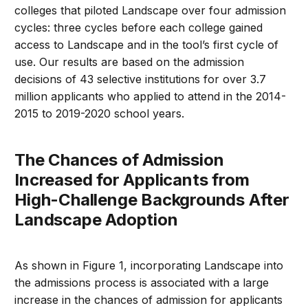
colleges that piloted Landscape over four admission
cycles: three cycles before each college gained
access to Landscape and in the tool’s first cycle of
use. Our results are based on the admission
decisions of 43 selective institutions for over 3.7
million applicants who applied to attend in the 2014-
2015 to 2019-2020 school years.
The Chances of Admission
Increased for Applicants from
High-Challenge Backgrounds After
Landscape Adoption
As shown in Figure 1, incorporating Landscape into
the admissions process is associated with a large
increase in the chances of admission for applicants