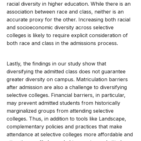
racial diversity in higher education. While there is an
association between race and class, neither is an
accurate proxy for the other. Increasing both racial
and socioeconomic diversity across selective
colleges is likely to require explicit consideration of
both race and class in the admissions process.
Lastly, the findings in our study show that
diversifying the admitted class does not guarantee
greater diversity on campus. Matriculation barriers
after admission are also a challenge to diversifying
selective colleges. Financial barriers, in particular,
may prevent admitted students from historically
marginalized groups from attending selective
colleges. Thus, in addition to tools like Landscape,
complementary policies and practices that make
attendance at selective colleges more affordable and