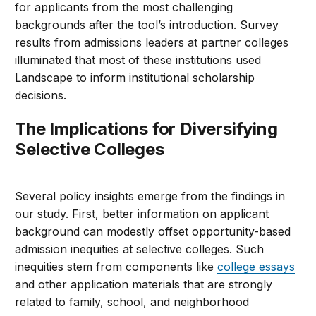
for applicants from the most challenging
backgrounds after the tool’s introduction. Survey
results from admissions leaders at partner colleges
illuminated that most of these institutions used
Landscape to inform institutional scholarship
decisions.
The Implications for Diversifying
Selective Colleges
Several policy insights emerge from the findings in
our study. First, better information on applicant
background can modestly offset opportunity-based
admission inequities at selective colleges. Such
inequities stem from components like
college essays
and other application materials that are strongly
related to family, school, and neighborhood