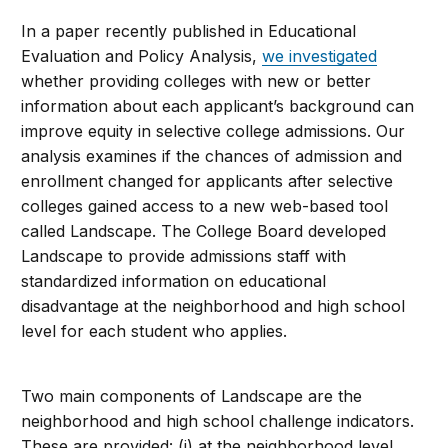
In a paper recently published in Educational
Evaluation and Policy Analysis,
we investigated
whether providing colleges with new or better
information about each applicant’s background can
improve equity in selective college admissions. Our
analysis examines if the chances of admission and
enrollment changed for applicants after selective
colleges gained access to a new web-based tool
called Landscape. The College Board developed
Landscape to provide admissions staff with
standardized information on educational
disadvantage at the neighborhood and high school
level for each student who applies.
Two main components of Landscape are the
neighborhood and high school challenge indicators.
These are provided: (i) at the neighborhood level,