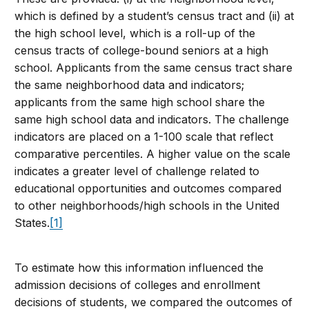
which is defined by a student’s census tract and (ii) at
the high school level, which is a roll-up of the
census tracts of college-bound seniors at a high
school. Applicants from the same census tract share
the same neighborhood data and indicators;
applicants from the same high school share the
same high school data and indicators. The challenge
indicators are placed on a 1-100 scale that reflect
comparative percentiles. A higher value on the scale
indicates a greater level of challenge related to
educational opportunities and outcomes compared
to other neighborhoods/high schools in the United
States.
[1]
To estimate how this information influenced the
admission decisions of colleges and enrollment
decisions of students, we compared the outcomes of