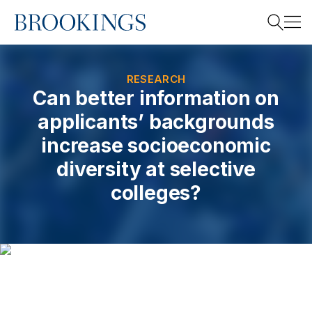
Home
Search
RESEARCH
Can better information on
applicants’ backgrounds
Search
increase socioeconomic
diversity at selective
colleges?