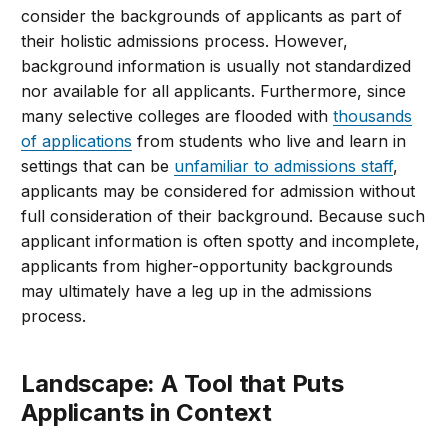
consider the backgrounds of applicants as part of
their holistic admissions process. However,
background information is usually not standardized
nor available for all applicants. Furthermore, since
many selective colleges are flooded with
thousands
of applications
from students who live and learn in
settings that can be
unfamiliar to admissions staff
,
applicants may be considered for admission without
full consideration of their background. Because such
applicant information is often spotty and incomplete,
applicants from higher-opportunity backgrounds
may ultimately have a leg up in the admissions
process.
Landscape: A Tool that Puts
Applicants in Context