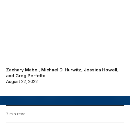
Zachary Mabel
,
Michael D. Hurwitz
,
Jessica Howell
,
and
Greg Perfetto
August 22, 2022
7 min read