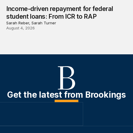
Income-driven repayment for federal
student loans: From ICR to RAP
Sarah Reber, Sarah Turner
August 4, 2026
Get the latest from Brookings