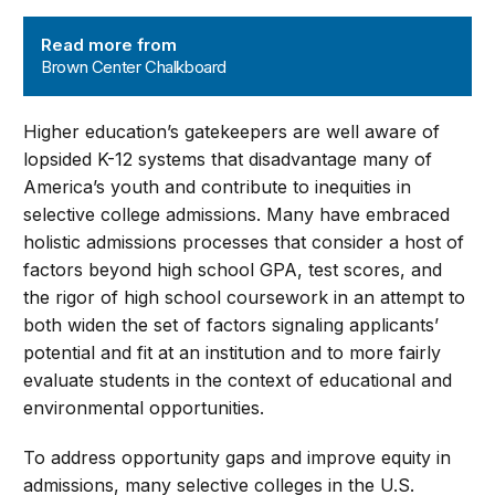
Brown Center Chalkboard
Read more from
Brown Center Chalkboard
Higher education’s gatekeepers are well aware of
lopsided K-12 systems that disadvantage many of
America’s youth and contribute to inequities in
selective college admissions. Many have embraced
holistic admissions processes that consider a host of
factors beyond high school GPA, test scores, and
the rigor of high school coursework in an attempt to
both widen the set of factors signaling applicants’
potential and fit at an institution and to more fairly
evaluate students in the context of educational and
environmental opportunities.
To address opportunity gaps and improve equity in
admissions, many selective colleges in the U.S.