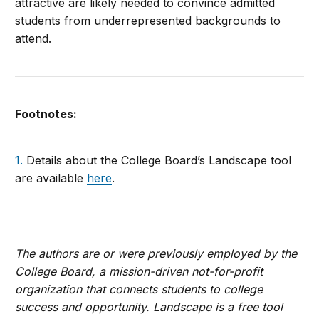
attractive are likely needed to convince admitted
students from underrepresented backgrounds to
attend.
Footnotes:
1.
Details about the College Board’s Landscape tool
are available
here
.
The authors are or were previously employed by the
College Board, a mission-driven not-for-profit
organization that connects students to college
success and opportunity. Landscape is a free tool