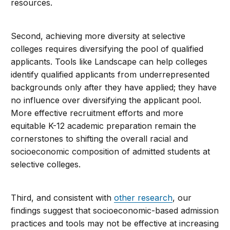
resources.
Second, achieving more diversity at selective
colleges requires diversifying the pool of qualified
applicants. Tools like Landscape can help colleges
identify qualified applicants from underrepresented
backgrounds only after they have applied; they have
no influence over diversifying the applicant pool.
More effective recruitment efforts and more
equitable K-12 academic preparation remain the
cornerstones to shifting the overall racial and
socioeconomic composition of admitted students at
selective colleges.
Third, and consistent with
other research
, our
findings suggest that socioeconomic-based admission
practices and tools may not be effective at increasing