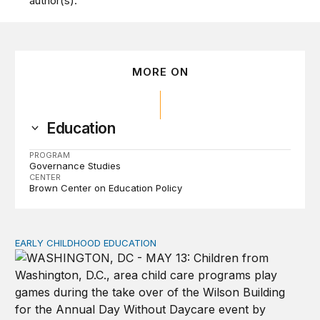
author(s).
MORE ON
Education
PROGRAM
Governance Studies
CENTER
Brown Center on Education Policy
EARLY CHILDHOOD EDUCATION
Child care pay still lags despite decades of policy chang