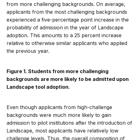
from more challenging backgrounds. On average,
applicants from the most challenging backgrounds
experienced a five-percentage point increase in the
probability of admission in the year of Landscape
adoption. This amounts to a 25 percent increase
relative to otherwise similar applicants who applied
the previous year.
Figure 1. Students from more challenging
backgrounds are more likely to be admitted upon
Landscape tool adoption.
Even though applicants from high-challenge
backgrounds were much more likely to gain
admission to pilot institutions after the introduction of
Landscape, most applicants have relatively low
challenge levels. Thus, the overall composition of