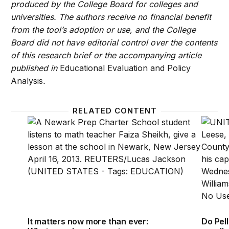
produced by the College Board for colleges and
universities. The authors receive no financial benefit
from the tool’s adoption or use, and the College
Board did not have editorial control over the contents
of this research brief or the accompanying article
published in
Educational Evaluation and Policy
Analysis
.
RELATED CONTENT
It matters now more than ever: What new developm
Do Pel
It matters now more than ever:
Do Pel