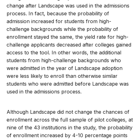
change after Landscape was used in the admissions
process. In fact, because the probability of
admission increased for students from high-
challenge backgrounds while the probability of
enrollment stayed the same, the yield rate for high-
challenge applicants decreased after colleges gained
access to the tool. In other words, the additional
students from high-challenge backgrounds who
were admitted in the year of Landscape adoption
were less likely to enroll than otherwise similar
students who were admitted before Landscape was
used in the admissions process.
Although Landscape did not change the chances of
enrollment across the full sample of pilot colleges, at
nine of the 43 institutions in the study, the probability
of enrollment increased by 4-10 percentage points