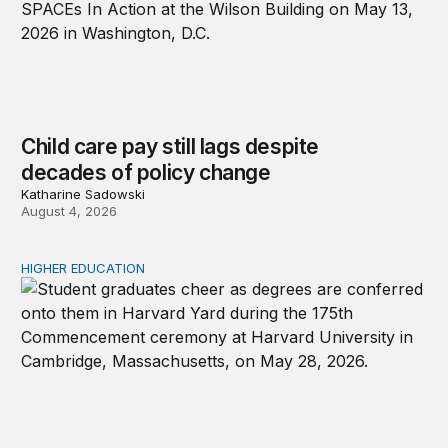
Child care pay still lags despite
decades of policy change
Katharine Sadowski
August 4, 2026
HIGHER EDUCATION
Why higher education in the US and England needs a clea