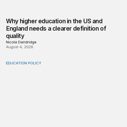
Why higher education in the US and
England needs a clearer definition of
quality
Nicola Dandridge
August 4, 2026
EDUCATION POLICY
Income-driven repayment for federal student loans: Fr