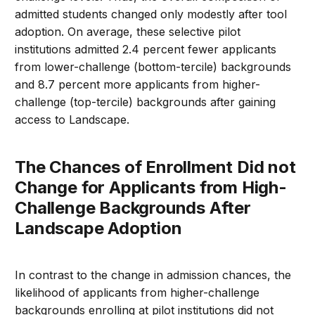
admitted students changed only modestly after tool
adoption. On average, these selective pilot
institutions admitted 2.4 percent fewer applicants
from lower-challenge (bottom-tercile) backgrounds
and 8.7 percent more applicants from higher-
challenge (top-tercile) backgrounds after gaining
access to Landscape.
The Chances of Enrollment Did not
Change for Applicants from High-
Challenge Backgrounds After
Landscape Adoption
In contrast to the change in admission chances, the
likelihood of applicants from higher-challenge
backgrounds enrolling at pilot institutions did not