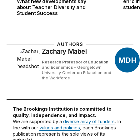
What new developments say
enroll
about Teacher Diversity and
studen
Student Success
AUTHORS
Zachary Mabel
MDH
Research Professor of Education
and Economics
- Georgetown
University Center on Education and
the Workforce
The Brookings Institution is committed to
quality, independence, and impact.
We are supported by a
diverse array of funders
. In
line with our
values and policies
, each Brookings
publication represents the sole views of its