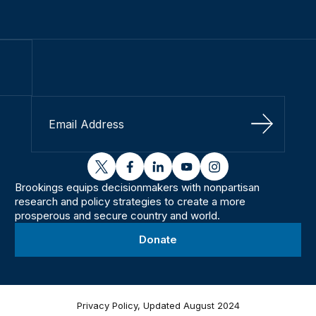
Sign Up
twitter
facebook
linkedin
youtube
instagram
Brookings equips decisionmakers with nonpartisan
research and policy strategies to create a more
prosperous and secure country and world.
Donate
Privacy Policy, Updated August 2024