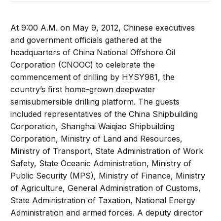
At 9:00 A.M. on May 9, 2012, Chinese executives
and government officials gathered at the
headquarters of China National Offshore Oil
Corporation (CNOOC) to celebrate the
commencement of drilling by HYSY981, the
country’s first home-grown deepwater
semisubmersible drilling platform. The guests
included representatives of the China Shipbuilding
Corporation, Shanghai Waiqiao Shipbuilding
Corporation, Ministry of Land and Resources,
Ministry of Transport, State Administration of Work
Safety, State Oceanic Administration, Ministry of
Public Security (MPS), Ministry of Finance, Ministry
of Agriculture, General Administration of Customs,
State Administration of Taxation, National Energy
Administration and armed forces. A deputy director