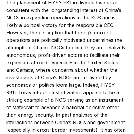
The placement of HYSY 981 in disputed waters is
consistent with the longstanding interest of China’s
NOCs in expanding operations in the SCS and is
likely a political victory for the responsible CEO.
However, the perception that the rig’s current
operations are politically motivated undermines the
attempts of China’s NOCs to claim they are relatively
autonomous, profit-driven actors to facilitate their
expansion abroad, especially in the United States
and Canada, where concerns about whether the
investments of China’s NOCs are motivated by
economics or politics loom large. Indeed, HYSY
981’s foray into contested waters appears to be a
striking example of a NOC serving as an instrument
of statecraft to advance a national objective other
than energy security. In past analyses of the
interactions between China’s NOCs and government
(especially in cross-border investments), it has often