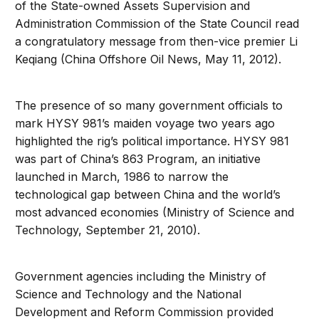
of the State-owned Assets Supervision and
Administration Commission of the State Council read
a congratulatory message from then-vice premier Li
Keqiang (China Offshore Oil News, May 11, 2012).
The presence of so many government officials to
mark HYSY 981’s maiden voyage two years ago
highlighted the rig’s political importance. HYSY 981
was part of China’s 863 Program, an initiative
launched in March, 1986 to narrow the
technological gap between China and the world’s
most advanced economies (Ministry of Science and
Technology, September 21, 2010).
Government agencies including the Ministry of
Science and Technology and the National
Development and Reform Commission provided