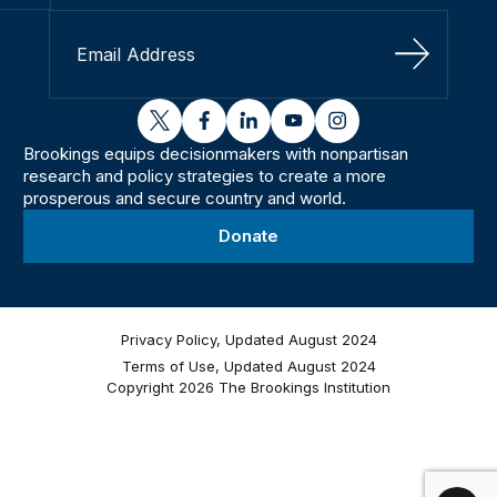
Sign Up
twitter
facebook
linkedin
youtube
instagram
Brookings equips decisionmakers with nonpartisan
research and policy strategies to create a more
prosperous and secure country and world.
Donate
Privacy Policy, Updated August 2024
Terms of Use, Updated August 2024
Copyright 2026 The Brookings Institution