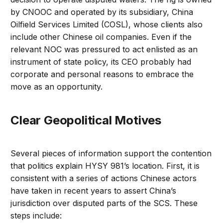
by CNOOC and operated by its subsidiary, China
Oilfield Services Limited (COSL), whose clients also
include other Chinese oil companies. Even if the
relevant NOC was pressured to act enlisted as an
instrument of state policy, its CEO probably had
corporate and personal reasons to embrace the
move as an opportunity.
Clear Geopolitical Motives
Several pieces of information support the contention
that politics explain HYSY 981’s location. First, it is
consistent with a series of actions Chinese actors
have taken in recent years to assert China’s
jurisdiction over disputed parts of the SCS. These
steps include: