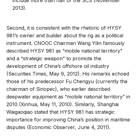
include more than half of the SCS (November
2013).
Second, it is consistent with the rhetoric of HYSY
981’s owner and builder about the rig as a political
instrument. CNOOC Chairman Wang Yilin famously
described HYSY 981 as “mobile national territory”
and a “strategic weapon” to promote the
development of China’s offshore oil industry
(Securities Times, May 9, 2012). His remarks echoed
those of his predecessor Fu Chengyu (currently the
chairman of Sinopec), who earlier described
deepwater equipment as “mobile national territory” in
2010 (Xinhua, May 11, 2010). Similarly, Shanghai
Waigaoqiao stated that HYSY 981 has strategic
importance for improving China’s position in maritime
disputes (Economic Observer, June 4, 2011).