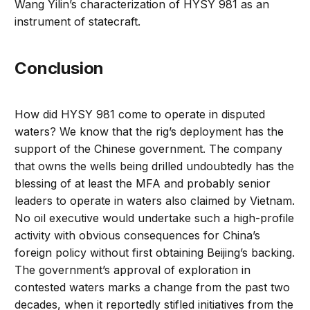
Wang Yilin’s characterization of HYSY 981 as an
instrument of statecraft.
Conclusion
How did HYSY 981 come to operate in disputed
waters? We know that the rig’s deployment has the
support of the Chinese government. The company
that owns the wells being drilled undoubtedly has the
blessing of at least the MFA and probably senior
leaders to operate in waters also claimed by Vietnam.
No oil executive would undertake such a high-profile
activity with obvious consequences for China’s
foreign policy without first obtaining Beijing’s backing.
The government’s approval of exploration in
contested waters marks a change from the past two
decades, when it reportedly stifled initiatives from the