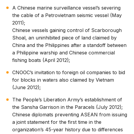
A Chinese marine surveillance vessel’s severing
the cable of a Petrovietnam seismic vessel (May
2011);
Chinese vessels gaining control of Scarborough
Shoal, an uninhibited piece of land claimed by
China and the Philippines after a standoff between
a Philippine warship and Chinese commercial
fishing boats (April 2012);
CNOOC’s invitation to foreign oil companies to bid
for blocks in waters also claimed by Vietnam
(June 2012);
The People’s Liberation Army’s establishment of
the Sansha Garrison in the Paracels (July 2012);
Chinese diplomats preventing ASEAN from issuing
a joint statement for the first time in the
organization’s 45-year history due to differences