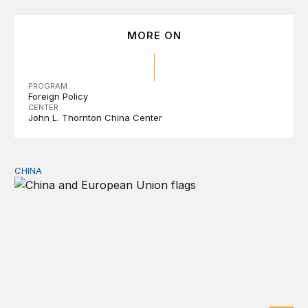
MORE ON
PROGRAM
Foreign Policy
CENTER
John L. Thornton China Center
CHINA
Can Europe survive China Shock 2.0?