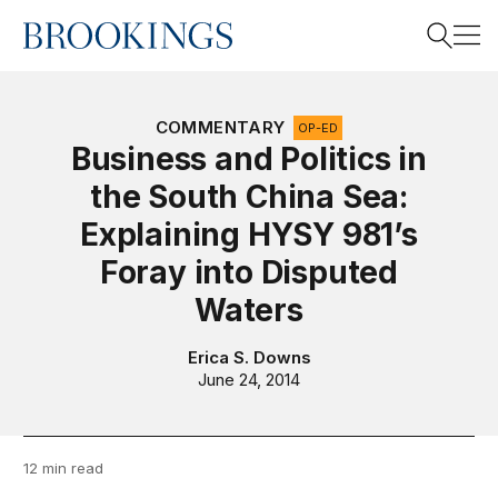
Home
Search
COMMENTARY
OP-ED
Business and Politics in
the South China Sea:
Search
Explaining HYSY 981’s
Foray into Disputed
Waters
Erica S. Downs
June 24, 2014
12 min read