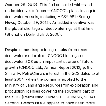
October 29, 2012). This find coincided with—and
undoubtedly reinforced—CNOOC’s plans to acquire
deepwater vessels, including HYSY 981 (Beijing
News, October 29, 2012). An added incentive was
the global shortage of deepwater rigs at that time
(Shenzhen Daily, July 7, 2006).
Despite some disappointing results from recent
deepwater exploration, CNOOC Ltd. regards
deepwater SCS as an important source of future
growth (CNOOC Ltd., Annual Report 2012, p. 8).
Similarly, PetroChina’s interest in the SCS dates to at
least 2004, when the company applied to the
Ministry of Land and Resources for exploration and
production licenses covering the southern part of
the SCS. (PetroChina, Form 20-F, June 28, 2004).
Second, China’s NOCs appear to have been more