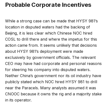
Probable Corporate Incentives
While a strong case can be made that HYSY 981’s
location in disputed waters had the backing of
Beijing, it is less clear which Chinese NOC hired
COSL to drill there and where the impetus for this
action came from. It seems unlikely that decisions
about HYSY 981’s deployment were made
exclusively by government officials. The relevant
CEO may have had corporate and personal reasons
for steering his company into disputed waters.
Neither China’s government nor its oil industry have
publicly stated which NOC hired HYSY 981 to drill
near the Paracels. Many analysts assumed it was
CNOOC because it owns the rig and a majority stake
in its operator.