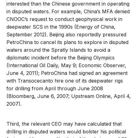
interested than the Chinese government in operating
in disputed waters. For example, China’s MFA denied
CNOOC’s request to conduct geophysical work in
deepwater SCS in the 1990s (Energy of China,
September 2012). Beijing also reportedly pressured
PetroChina to cancel its plans to explore in disputed
waters around the Spratly Islands to avoid a
diplomatic incident before the Beijing Olympics
(International Oil Daily, May 9; Economic Observer,
June 4, 2011); PetroChina had signed an agreement
with Transocecanto hire one of its deepwater rigs
for drilling from April through June 2008
(Bloomberg, June 6, 2007; Upstream Online, April 4,
2007).
Third, the relevant CEO may have calculated that
drilling in disputed waters would bolster his political