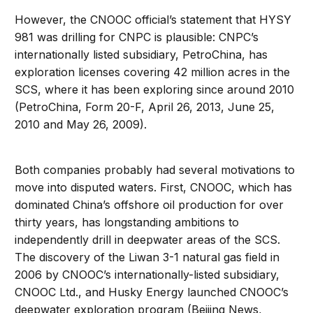
However, the CNOOC official’s statement that HYSY
981 was drilling for CNPC is plausible: CNPC’s
internationally listed subsidiary, PetroChina, has
exploration licenses covering 42 million acres in the
SCS, where it has been exploring since around 2010
(PetroChina, Form 20-F, April 26, 2013, June 25,
2010 and May 26, 2009).
Both companies probably had several motivations to
move into disputed waters. First, CNOOC, which has
dominated China’s offshore oil production for over
thirty years, has longstanding ambitions to
independently drill in deepwater areas of the SCS.
The discovery of the Liwan 3-1 natural gas field in
2006 by CNOOC’s internationally-listed subsidiary,
CNOOC Ltd., and Husky Energy launched CNOOC’s
deepwater exploration program (Beijing News,