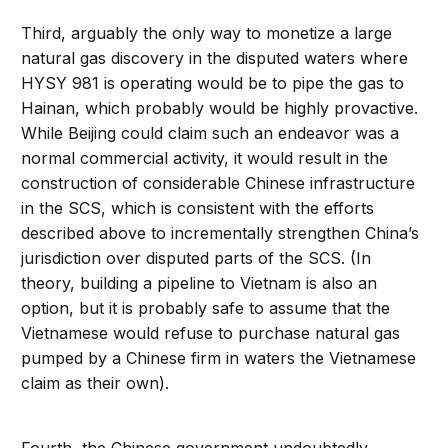
Third, arguably the only way to monetize a large
natural gas discovery in the disputed waters where
HYSY 981 is operating would be to pipe the gas to
Hainan, which probably would be highly provactive.
While Beijing could claim such an endeavor was a
normal commercial activity, it would result in the
construction of considerable Chinese infrastructure
in the SCS, which is consistent with the efforts
described above to incrementally strengthen China’s
jurisdiction over disputed parts of the SCS. (In
theory, building a pipeline to Vietnam is also an
option, but it is probably safe to assume that the
Vietnamese would refuse to purchase natural gas
pumped by a Chinese firm in waters the Vietnamese
claim as their own).