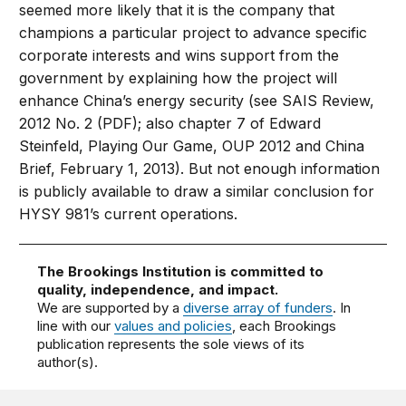
seemed more likely that it is the company that
champions a particular project to advance specific
corporate interests and wins support from the
government by explaining how the project will
enhance China’s energy security (see SAIS Review,
2012 No. 2 (PDF); also chapter 7 of Edward
Steinfeld, Playing Our Game, OUP 2012 and China
Brief, February 1, 2013). But not enough information
is publicly available to draw a similar conclusion for
HYSY 981’s current operations.
The Brookings Institution is committed to
quality, independence, and impact.
We are supported by a
diverse array of funders
. In
line with our
values and policies
, each Brookings
publication represents the sole views of its
author(s).