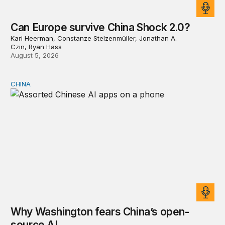
Can Europe survive China Shock 2.0?
Kari Heerman, Constanze Stelzenmüller, Jonathan A.
Czin, Ryan Hass
August 5, 2026
CHINA
Why Washington fears China’s open-source AI
Why Washington fears China’s open-
source AI