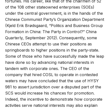
fortunes. His career, like that of the chairmen of 52
of the 108 other stateowned enterprises (SOEs)
under the central government, is in the hands of the
Chinese Communist Party’s Organization Department
(Kjeld Erik Brødsgaard, “Politics and Business Group
Formation in China: The Party in Control?” China
Quarterly, September 2012). Consequently, some
Chinese CEOs attempt to use their positions as
springboards to higher positions in the party-state.
Some of those who have successfully made the leap
have done so by advancing national interests in
tandem with corporate ones. The CEO of the
company that hired COSL to operate in contested
waters may have concluded that the use of HYSY
981 to assert jurisdiction over a disputed part of the
SCS would increase his chances for promotion.
Indeed, the incentive to demonstrate how corporate
activities serve national interests may also explain