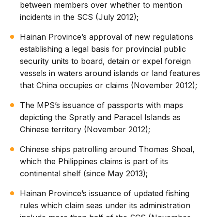
between members over whether to mention
incidents in the SCS (July 2012);
Hainan Province’s approval of new regulations
establishing a legal basis for provincial public
security units to board, detain or expel foreign
vessels in waters around islands or land features
that China occupies or claims (November 2012);
The MPS’s issuance of passports with maps
depicting the Spratly and Paracel Islands as
Chinese territory (November 2012);
Chinese ships patrolling around Thomas Shoal,
which the Philippines claims is part of its
continental shelf (since May 2013);
Hainan Province’s issuance of updated fishing
rules which claim seas under its administration