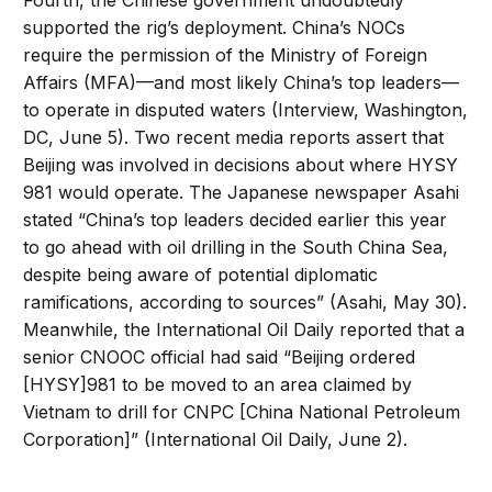
Fourth, the Chinese government undoubtedly
supported the rig’s deployment. China’s NOCs
require the permission of the Ministry of Foreign
Affairs (MFA)—and most likely China’s top leaders—
to operate in disputed waters (Interview, Washington,
DC, June 5). Two recent media reports assert that
Beijing was involved in decisions about where HYSY
981 would operate. The Japanese newspaper Asahi
stated “China’s top leaders decided earlier this year
to go ahead with oil drilling in the South China Sea,
despite being aware of potential diplomatic
ramifications, according to sources” (Asahi, May 30).
Meanwhile, the International Oil Daily reported that a
senior CNOOC official had said “Beijing ordered
[HYSY]981 to be moved to an area claimed by
Vietnam to drill for CNPC [China National Petroleum
Corporation]” (International Oil Daily, June 2).