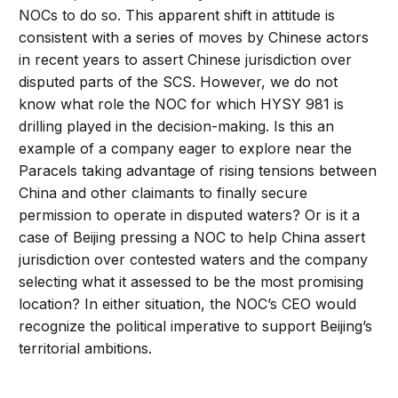
NOCs to do so. This apparent shift in attitude is
consistent with a series of moves by Chinese actors
in recent years to assert Chinese jurisdiction over
disputed parts of the SCS. However, we do not
know what role the NOC for which HYSY 981 is
drilling played in the decision-making. Is this an
example of a company eager to explore near the
Paracels taking advantage of rising tensions between
China and other claimants to finally secure
permission to operate in disputed waters? Or is it a
case of Beijing pressing a NOC to help China assert
jurisdiction over contested waters and the company
selecting what it assessed to be the most promising
location? In either situation, the NOC’s CEO would
recognize the political imperative to support Beijing’s
territorial ambitions.