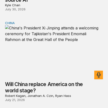
Kyle Chan
July 30, 2026
CHINA
Will China replace America on the world stage?
Will China replace America on the
world stage?
Robert Kagan, Jonathan A. Czin, Ryan Hass
July 21, 2026