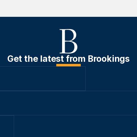
Get the latest from Brookings