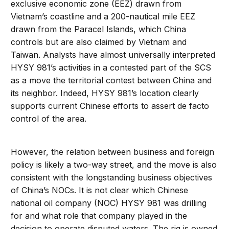
exclusive economic zone (EEZ) drawn from
Vietnam’s coastline and a 200-nautical mile EEZ
drawn from the Paracel Islands, which China
controls but are also claimed by Vietnam and
Taiwan. Analysts have almost universally interpreted
HYSY 981’s activities in a contested part of the SCS
as a move the territorial contest between China and
its neighbor. Indeed, HYSY 981’s location clearly
supports current Chinese efforts to assert de facto
control of the area.
However, the relation between business and foreign
policy is likely a two-way street, and the move is also
consistent with the longstanding business objectives
of China’s NOCs. It is not clear which Chinese
national oil company (NOC) HYSY 981 was drilling
for and what role that company played in the
decision to operate disputed waters. The rig is owned