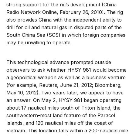
strong support for the rig’s development (China
Radio Network Online, February 26, 2010). The rig
also provides China with the independent ability to
drill for oil and natural gas in disputed parts of the
South China Sea (SCS) in which foreign companies
may be unwilling to operate.
This technological advance prompted outside
observers to ask whether HYSY 981 would become
a geopolitical weapon as well as a business venture
(for example, Reuters, June 21, 2012; Bloomberg,
May 10, 2012). Two years later, we appear to have
an answer. On May 2, HYSY 981 began operating
about 17 nautical miles south of Triton Island, the
southwestern-most land feature of the Paracel
Islands, and 120 nautical miles off the coast of
Vietnam. This location falls within a 200-nautical mile