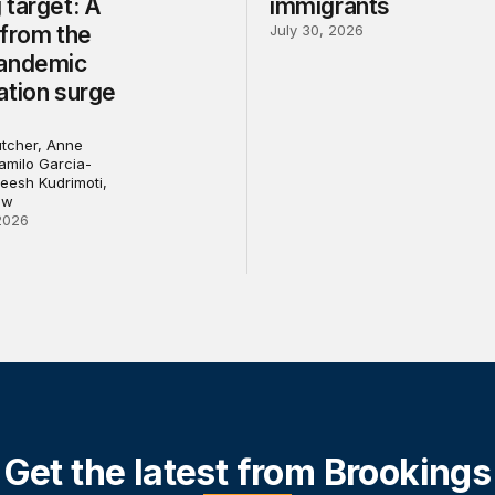
 target: A
immigrants
 from the
July 30, 2026
andemic
ation surge
Butcher, Anne
Camilo Garcia-
eesh Kudrimoti,
ew
2026
Get the latest from Brookings