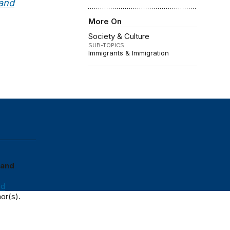
 and
More On
Society & Culture
SUB-TOPICS
Immigrants & Immigration
 and
nd
or(s).