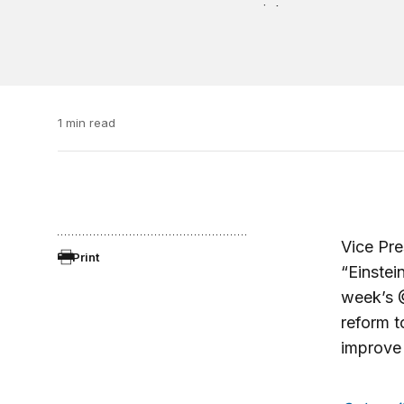
1 min read
Vice Pre
Print
“Einstei
week’s 
reform 
improve 