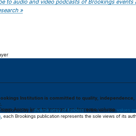
be to audio and video podcasts of Brookings events
esearch »
ayer
ookings Institution is committed to quality, independence,
.
own Arrow keys to increase or decrease volume.
 supported by a
diverse array of funders
. In line with our
values a
s
, each Brookings publication represents the sole views of its auth