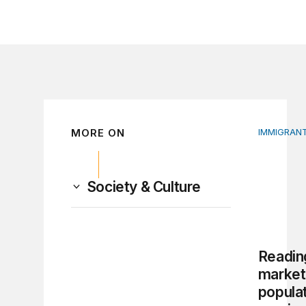
MORE ON
IMMIGRANT
Reading t
Society & Culture
Reading
market
populat