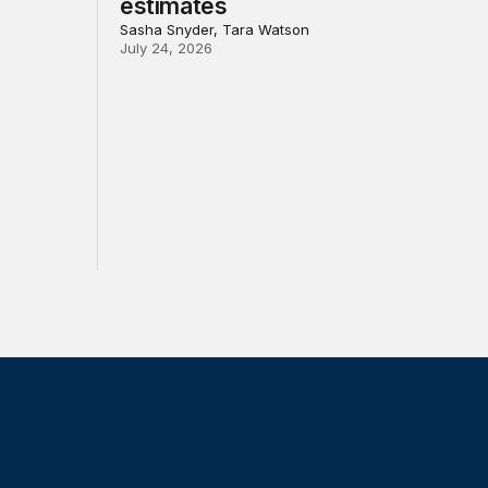
estimates
Sasha Snyder, Tara Watson
July 24, 2026