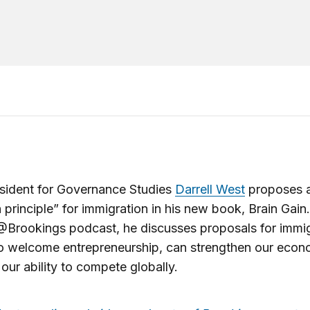
sident for Governance Studies
Darrell West
proposes 
n principle” for immigration in his new book, Brain Gain.
@Brookings podcast, he discusses proposals for immig
to welcome entrepreneurship, can strengthen our eco
our ability to compete globally.