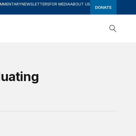
OMMENTARY
NEWSLETTERS
FOR MEDIA
ABOUT US
DONATE
Search
Search
uating