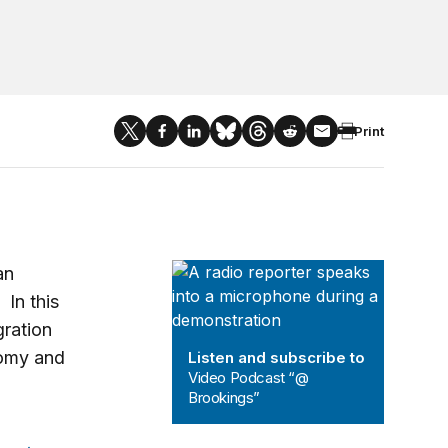
Print
Video Podcast “@ Brookings”
an
 In this
ration
nomy and
Listen and subscribe to
Video Podcast “@
Brookings”