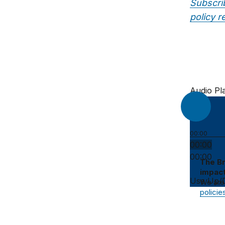
Subscri
policy r
Audio Pl
00:00
00:00
00:00
The Br
impact
Use Up/D
We are
policie