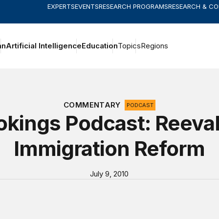
EXPERTS
EVENTS
RESEARCH PROGRAMS
RESEARCH & C
an
Artificial Intelligence
Education
Topics
Regions
COMMENTARY
PODCAST
kings Podcast: Reeval
Immigration Reform
July 9, 2010