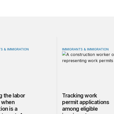
S & IMMIGRATION
IMMIGRANTS & IMMIGRATION
he labor market when population is a moving target: A le
Tracking work permit appli
 the labor
Tracking work
 when
permit applications
ion is a
among eligible