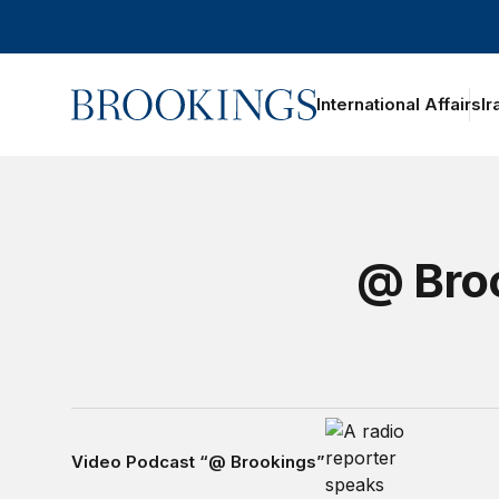
Home
International Affairs
Ir
@ Broo
Video Podcast “@ Brookings”
Video Podcast “@ Brookings”