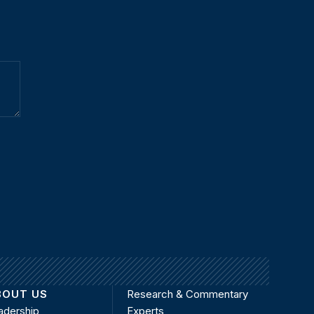
BOUT US
Research & Commentary
adership
Experts