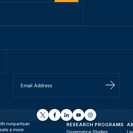
Sign Up
twitter
facebook
linkedin
youtube
instagram
th nonpartisan
RESEARCH PROGRAMS
A
reate a more
Governance Studies
Le