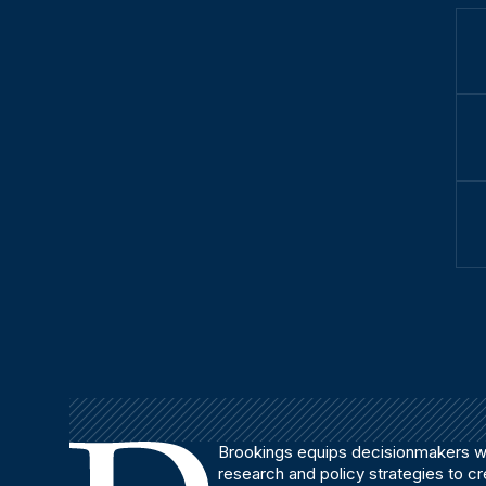
Brookings equips decisionmakers wi
research and policy strategies to c