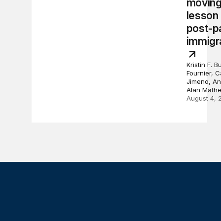
moving
lesson
post-p
immigr
Kristin F. 
Fournier, 
Jimeno, An
Alan Math
August 4, 