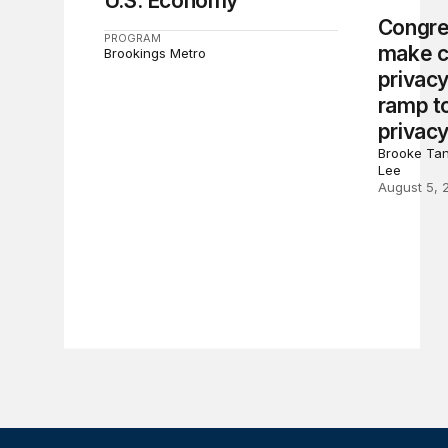
U.S. Economy
Congre
PROGRAM
make c
Brookings Metro
privacy
ramp to
privacy
Brooke Tan
Lee
August 5, 