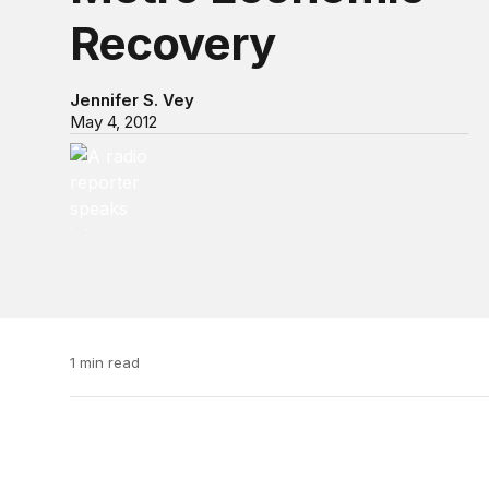
Recovery
Jennifer S. Vey
May 4, 2012
Video Podcast “@ Brookings”
Video Podcast “@ Brookings”
1 min read