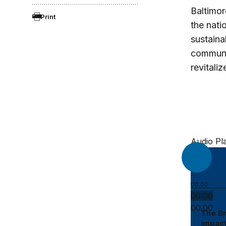
Baltimor
Print
the nati
sustaina
communit
revitali
Audio Pl
00:00
00:00
00:00
The Br
impact