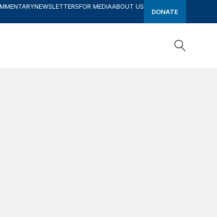
OMMENTARY
NEWSLETTERS
FOR MEDIA
ABOUT US
DONATE
Search
Search