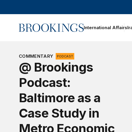
Home
International Affairs
Ir
COMMENTARY
PODCAST
@ Brookings
Podcast:
Baltimore as a
Case Study in
Metro Economic