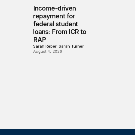
Income-driven
repayment for
federal student
loans: From ICR to
RAP
Sarah Reber, Sarah Turner
August 4, 2026