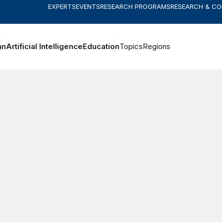
EXPERTS
EVENTS
RESEARCH PROGRAMS
RESEARCH & C
an
Artificial Intelligence
Education
Topics
Regions