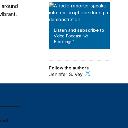
Video Podcast “@ Brookings”
s around
vibrant,
o
Listen and subscribe to
Video Podcast “@
Brookings”
Follow the authors
Jennifer S. Vey
More On
Cities & Communities
U.S. Economy
 and
PROGRAM
Brookings Metro