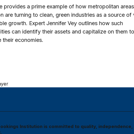
e provides a prime example of how metropolitan area
on are turning to clean, green industries as a source of 
ble growth. Expert Jennifer Vey outlines how such
ies can identify their assets and capitalize on them t
ze their economies.
ayer
ookings Institution is committed to quality, independence,
.