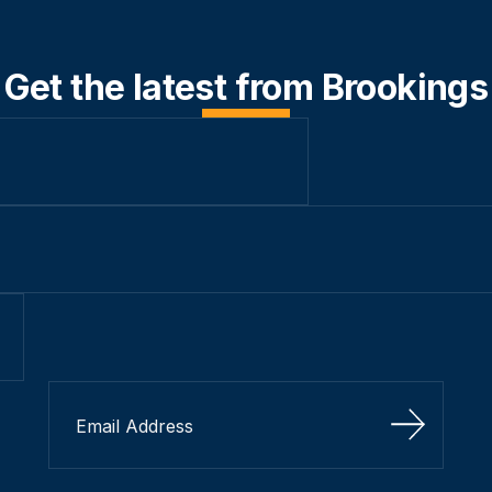
Get the latest from Brookings
Sign Up