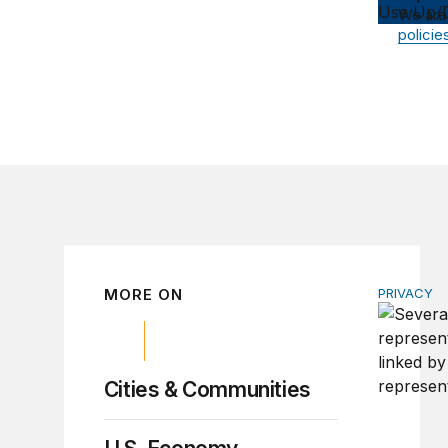
Use Up/D
We are
policie
MORE ON
PRIVACY
Congress 
Cities & Communities