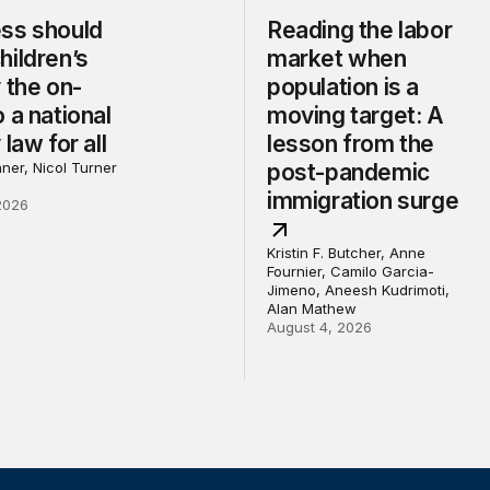
ss should
Reading the labor
hildren’s
market when
 the on-
population is a
 a national
moving target: A
 law for all
lesson from the
ner, Nicol Turner
post-pandemic
immigration surge
2026
Kristin F. Butcher, Anne
Fournier, Camilo Garcia-
Jimeno, Aneesh Kudrimoti,
Alan Mathew
August 4, 2026