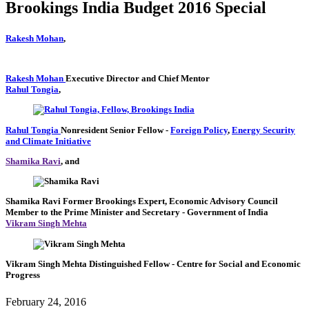
Brookings India Budget 2016 Special
Rakesh Mohan
,
Rakesh Mohan
Executive Director and Chief Mentor
Rahul Tongia
,
Rahul Tongia
Nonresident Senior Fellow
-
Foreign Policy
,
Energy Security
and Climate Initiative
Shamika Ravi
, and
Shamika Ravi
Former Brookings Expert,
Economic Advisory Council
Member to the Prime Minister and Secretary
- Government of India
Vikram Singh Mehta
Vikram Singh Mehta
Distinguished Fellow
- Centre for Social and Economic
Progress
February 24, 2016