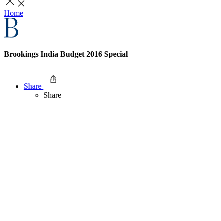
Home
Brookings India Budget 2016 Special
Share
Share