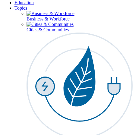
Education
Topics
Business & Workforce
Cities & Communities