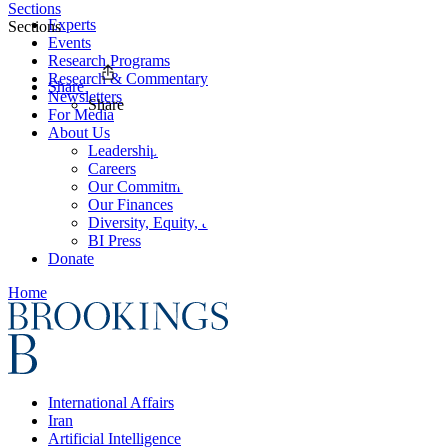
Sections
Experts
Sections
Events
Research Programs
Research & Commentary
Share
Newsletters
Share
For Media
About Us
Leadership
Careers
Our Commitments
Our Finances
Diversity, Equity, and Inclusion
BI Press
Donate
Home
International Affairs
Iran
Artificial Intelligence