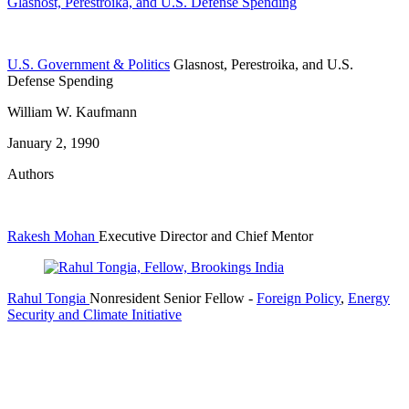
Glasnost, Perestroika, and U.S. Defense Spending
U.S. Government & Politics
Glasnost, Perestroika, and U.S.
Defense Spending
William W. Kaufmann
January 2, 1990
Authors
Rakesh Mohan
Executive Director and Chief Mentor
Rahul Tongia
Nonresident Senior Fellow
-
Foreign Policy
,
Energy
Security and Climate Initiative