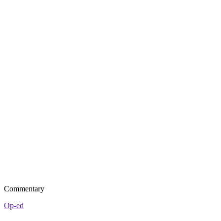
Commentary
Op-ed