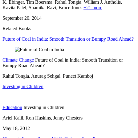
K. Ebinger,
Tim Boersma,
Rahul Tongia,
William J. Antholis,
Kavita Patel,
Shamika Ravi,
Bruce Jones
+21 more
September 20, 2014
Related Books
Future of Coal in India: Smooth Transition or Bumpy Road Ahead?
Climate Change
Future of Coal in India: Smooth Transition or
Bumpy Road Ahead?
Rahul Tongia, Anurag Sehgal, Puneet Kamboj
Investing in Children
Education
Investing in Children
Ariel Kalil, Ron Haskins, Jenny Chesters
May 18, 2012