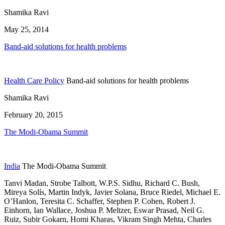
Shamika Ravi
May 25, 2014
Band-aid solutions for health problems
Health Care Policy
Band-aid solutions for health problems
Shamika Ravi
February 20, 2015
The Modi-Obama Summit
India
The Modi-Obama Summit
Tanvi Madan, Strobe Talbott, W.P.S. Sidhu, Richard C. Bush,
Mireya Solís,
Martin Indyk,
Javier Solana,
Bruce Riedel,
Michael E.
O’Hanlon,
Teresita C. Schaffer,
Stephen P. Cohen,
Robert J.
Einhorn,
Ian Wallace,
Joshua P. Meltzer,
Eswar Prasad,
Neil G.
Ruiz,
Subir Gokarn,
Homi Kharas,
Vikram Singh Mehta,
Charles