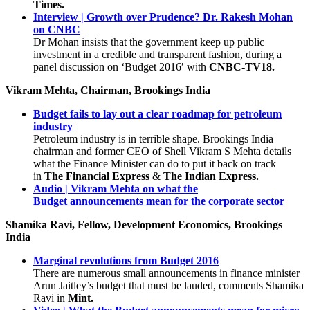
Times.
Interview | Growth over Prudence? Dr. Rakesh Mohan
on CNBC
Dr Mohan insists that the government keep up public
investment in a credible and transparent fashion, during a
panel discussion on ‘Budget 2016′ with
CNBC-TV18.
Vikram Mehta, Chairman, Brookings India
Budget fails to lay out a clear roadmap for petroleum
industry
Petroleum industry is in terrible shape. Brookings India
chairman and former CEO of Shell Vikram S Mehta details
what the Finance Minister can do to put it back on track
in
The Financial Express
&
The Indian Express.
Audio | Vikram Mehta on what the
Budget announcements mean for the corporate sector
Shamika Ravi, Fellow, Development Economics, Brookings
India
Marginal revolutions from Budget 2016
There are numerous small announcements in finance minister
Arun Jaitley’s budget that must be lauded, comments Shamika
Ravi in
Mint.