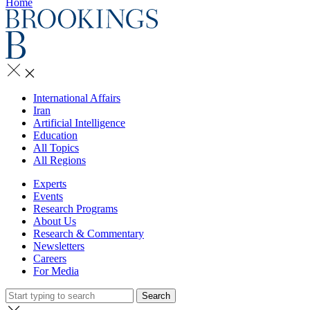
Home
International Affairs
Iran
Artificial Intelligence
Education
All Topics
All Regions
Experts
Events
Research Programs
About Us
Research & Commentary
Newsletters
Careers
For Media
Search