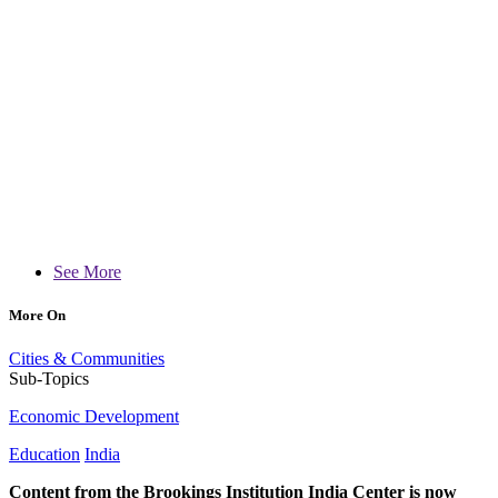
See More
More On
Cities & Communities
Sub-Topics
Economic Development
Education
India
Content from the Brookings Institution India Center is now