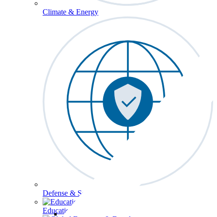
Climate & Energy
Defense & Security
Education