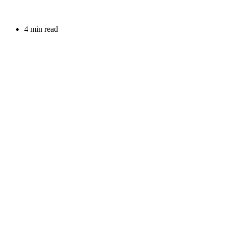
4 min read