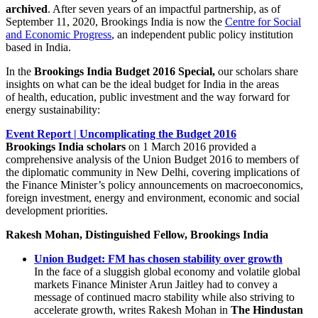
archived
. After seven years of an impactful partnership, as of
September 11, 2020, Brookings India is now the
Centre for Social
and Economic Progress
, an independent public policy institution
based in India.
In the
Brookings India Budget 2016 Special,
our scholars share
insights on what can be the ideal budget for India in the areas
of health, education, public investment and the way forward for
energy sustainability:
Event Report | Uncomplicating the Budget 2016
Brookings India scholars
on 1 March 2016 provided a
comprehensive analysis of the Union Budget 2016 to members of
the diplomatic community in New Delhi, covering implications of
the Finance Minister’s policy announcements on macroeconomics,
foreign investment, energy and environment, economic and social
development priorities.
Rakesh Mohan, Distinguished Fellow, Brookings India
Union Budget: FM has chosen stability over growth
In the face of a sluggish global economy and volatile global
markets Finance Minister Arun Jaitley had to convey a
message of continued macro stability while also striving to
accelerate growth, writes Rakesh Mohan in
The Hindustan