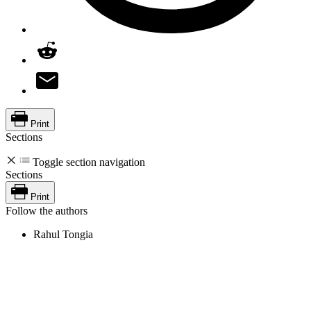
Print
Sections
Toggle section navigation
Sections
Print
Follow the authors
Rahul Tongia