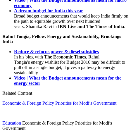
Video | What the Budget announcements mean for micro
economy
A dream budget for India this year
Broad budget announcements that would keep India firmly on
the path to equitable growth over next hundred
years: Shamika Ravi in
IBN Live and The Times of India
.
Rahul Tongia, Fellow, Energy and Sustainability, Brookings
India
Reduce & refocus power & diesel subsidies
In his blog with
The Economic Times
, Rahul
Tongia’s energy wishlist for Budget 2016 may be difficult to
pull off in a single budget, it gives a pathway to energy
sustainability.
Video | What the Budget announcements mean for the
energy sector
Related Content
Economic & Foreign Policy Priorities for Modi’s Government
Education
Economic & Foreign Policy Priorities for Modi’s
Government