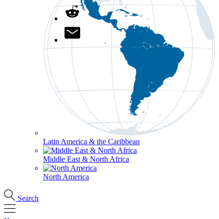
Latin America & the Caribbean
Middle East & North Africa
North America
Search