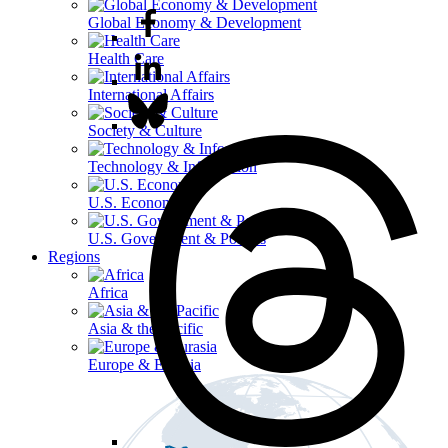
Global Economy & Development
Health Care
International Affairs
Society & Culture
Technology & Information
U.S. Economy
U.S. Government & Politics
Regions
Africa
Asia & the Pacific
Europe & Eurasia