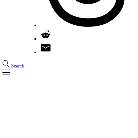
Search