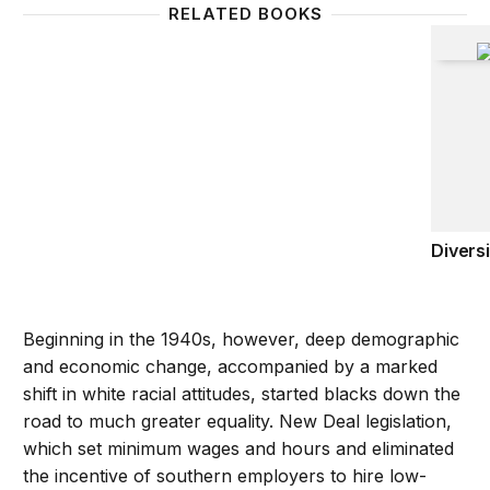
RELATED BOOKS
Diversi
Diversi
Beginning in the 1940s, however, deep demographic
and economic change, accompanied by a marked
shift in white racial attitudes, started blacks down the
road to much greater equality. New Deal legislation,
which set minimum wages and hours and eliminated
the incentive of southern employers to hire low-