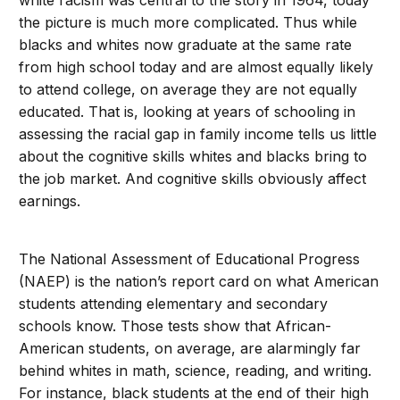
white racism was central to the story in 1964, today
the picture is much more complicated. Thus while
blacks and whites now graduate at the same rate
from high school today and are almost equally likely
to attend college, on average they are not equally
educated. That is, looking at years of schooling in
assessing the racial gap in family income tells us little
about the cognitive skills whites and blacks bring to
the job market. And cognitive skills obviously affect
earnings.
The National Assessment of Educational Progress
(NAEP) is the nation’s report card on what American
students attending elementary and secondary
schools know. Those tests show that African-
American students, on average, are alarmingly far
behind whites in math, science, reading, and writing.
For instance, black students at the end of their high