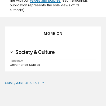
line with our
values and policies
, each Brookings
publication represents the sole views of its
author(s).
MORE ON
Society & Culture
PROGRAM
Governance Studies
CRIME, JUSTICE & SAFETY
Safety starts at the community level: Actionable lessons