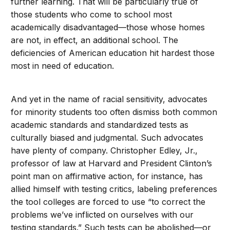
further learning. That will be particularly true of
those students who come to school most
academically disadvantaged—those whose homes
are not, in effect, an additional school. The
deficiencies of American education hit hardest those
most in need of education.
And yet in the name of racial sensitivity, advocates
for minority students too often dismiss both common
academic standards and standardized tests as
culturally biased and judgmental. Such advocates
have plenty of company. Christopher Edley, Jr.,
professor of law at Harvard and President Clinton’s
point man on affirmative action, for instance, has
allied himself with testing critics, labeling preferences
the tool colleges are forced to use “to correct the
problems we’ve inflicted on ourselves with our
testing standards.” Such tests can be abolished—or