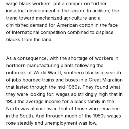
wage black workers, put a damper on further
industrial development in the region. In addition, the
trend toward mechanized agriculture and a
diminished demand for American cotton in the face
of international competition combined to displace
blacks from the land.
As a consequence, with the shortage of workers in
northern manufacturing plants following the
outbreak of World War II, southern blacks in search
of jobs boarded trains and buses in a Great Migration
that lasted through the mid-1960s. They found what
they were looking for: wages so strikingly high that in
1953 the average income for a black family in the
North was almost twice that of those who remained
in the South. And through much of the 1950s wages
rose steadily and unemployment was low.