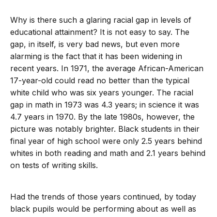
Why is there such a glaring racial gap in levels of
educational attainment? It is not easy to say. The
gap, in itself, is very bad news, but even more
alarming is the fact that it has been widening in
recent years. In 1971, the average African-American
17-year-old could read no better than the typical
white child who was six years younger. The racial
gap in math in 1973 was 4.3 years; in science it was
4.7 years in 1970. By the late 1980s, however, the
picture was notably brighter. Black students in their
final year of high school were only 2.5 years behind
whites in both reading and math and 2.1 years behind
on tests of writing skills.
Had the trends of those years continued, by today
black pupils would be performing about as well as