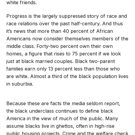
white friends.
Progress is the largely suppressed story of race and
race relations over the past half-century. And thus
it’s news that more than 40 percent of African
Americans now consider themselves members of the
middle class. Forty-two percent own their own
homes, a figure that rises to 75 percent if we look
just at black married couples. Black two-parent
families earn only 13 percent less than those who
are white. Almost a third of the black population lives
in suburbia.
Because these are facts the media seldom report,
the black underclass continues to define black
America in the view of much of the public. Many
assume blacks live in ghettos, often in high-rise
public housing projects. Crime and the welfare check