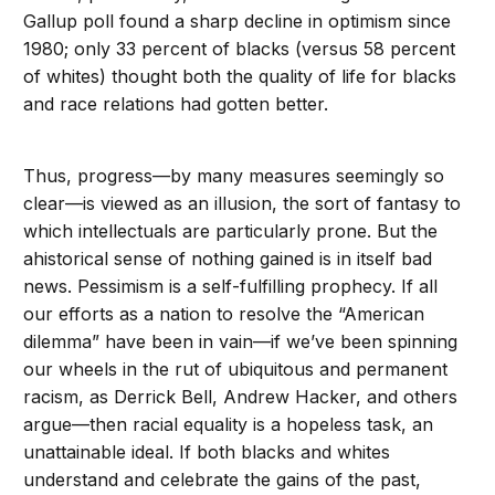
Gallup poll found a sharp decline in optimism since
1980; only 33 percent of blacks (versus 58 percent
of whites) thought both the quality of life for blacks
and race relations had gotten better.
Thus, progress—by many measures seemingly so
clear—is viewed as an illusion, the sort of fantasy to
which intellectuals are particularly prone. But the
ahistorical sense of nothing gained is in itself bad
news. Pessimism is a self-fulfilling prophecy. If all
our efforts as a nation to resolve the “American
dilemma” have been in vain—if we’ve been spinning
our wheels in the rut of ubiquitous and permanent
racism, as Derrick Bell, Andrew Hacker, and others
argue—then racial equality is a hopeless task, an
unattainable ideal. If both blacks and whites
understand and celebrate the gains of the past,