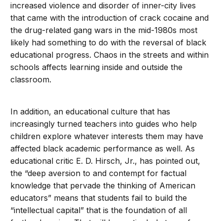
increased violence and disorder of inner-city lives
that came with the introduction of crack cocaine and
the drug-related gang wars in the mid-1980s most
likely had something to do with the reversal of black
educational progress. Chaos in the streets and within
schools affects learning inside and outside the
classroom.
In addition, an educational culture that has
increasingly turned teachers into guides who help
children explore whatever interests them may have
affected black academic performance as well. As
educational critic E. D. Hirsch, Jr., has pointed out,
the “deep aversion to and contempt for factual
knowledge that pervade the thinking of American
educators” means that students fail to build the
“intellectual capital” that is the foundation of all