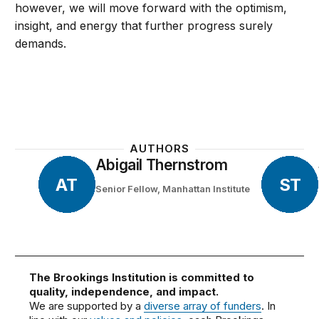
however, we will move forward with the optimism,
insight, and energy that further progress surely
demands.
AUTHORS
Abigail Thernstrom
AT
ST
Senior Fellow, Manhattan Institute
The Brookings Institution is committed to
quality, independence, and impact.
We are supported by a
diverse array of funders
. In