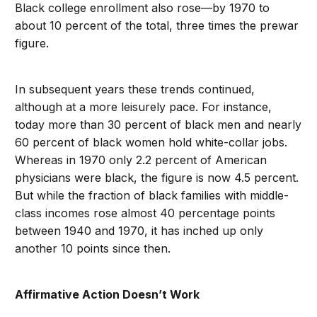
Black college enrollment also rose—by 1970 to
about 10 percent of the total, three times the prewar
figure.
In subsequent years these trends continued,
although at a more leisurely pace. For instance,
today more than 30 percent of black men and nearly
60 percent of black women hold white-collar jobs.
Whereas in 1970 only 2.2 percent of American
physicians were black, the figure is now 4.5 percent.
But while the fraction of black families with middle-
class incomes rose almost 40 percentage points
between 1940 and 1970, it has inched up only
another 10 points since then.
Affirmative Action Doesn’t Work