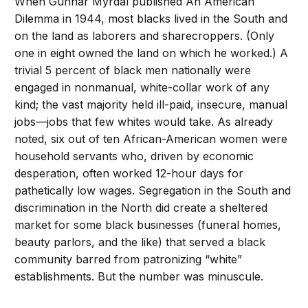
When Gunnar Myrdal published An American
Dilemma in 1944, most blacks lived in the South and
on the land as laborers and sharecroppers. (Only
one in eight owned the land on which he worked.) A
trivial 5 percent of black men nationally were
engaged in nonmanual, white-collar work of any
kind; the vast majority held ill-paid, insecure, manual
jobs—jobs that few whites would take. As already
noted, six out of ten African-American women were
household servants who, driven by economic
desperation, often worked 12-hour days for
pathetically low wages. Segregation in the South and
discrimination in the North did create a sheltered
market for some black businesses (funeral homes,
beauty parlors, and the like) that served a black
community barred from patronizing “white”
establishments. But the number was minuscule.