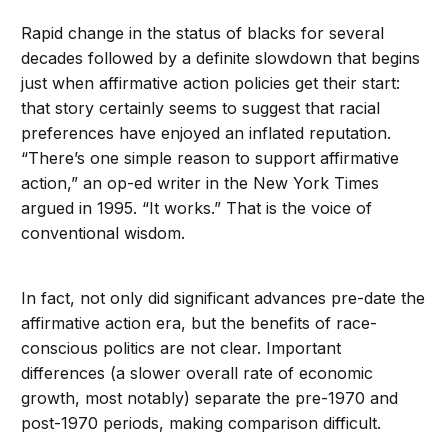
Rapid change in the status of blacks for several
decades followed by a definite slowdown that begins
just when affirmative action policies get their start:
that story certainly seems to suggest that racial
preferences have enjoyed an inflated reputation.
“There’s one simple reason to support affirmative
action,” an op-ed writer in the New York Times
argued in 1995. “It works.” That is the voice of
conventional wisdom.
In fact, not only did significant advances pre-date the
affirmative action era, but the benefits of race-
conscious politics are not clear. Important
differences (a slower overall rate of economic
growth, most notably) separate the pre-1970 and
post-1970 periods, making comparison difficult.