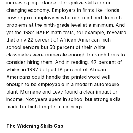
increasing importance of cognitive skills in our
changing economy. Employers in firms like Honda
now require employees who can read and do math
problems at the ninth-grade level at a minimum. And
yet the 1992 NAEP math tests, for example, revealed
that only 22 percent of African-American high
school seniors but 58 percent of their white
classmates were numerate enough for such firms to
consider hiring them. And in reading, 47 percent of
whites in 1992 but just 18 percent of African
Americans could handle the printed word well
enough to be employable in a modern automobile
plant. Murnane and Levy found a clear impact on
income. Not years spent in school but strong skills
made for high long-term earnings.
The Widening Skills Gap