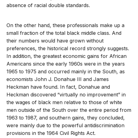
absence of racial double standards.
On the other hand, these professionals make up a
small fraction of the total black middle class. And
their numbers would have grown without
preferences, the historical record strongly suggests.
In addition, the greatest economic gains for African
Americans since the early 1960s were in the years
1965 to 1975 and occurred mainly in the South, as
economists John J. Donahue III and James
Heckman have found. In fact, Donahue and
Heckman discovered “virtually no improvement” in
the wages of black men relative to those of white
men outside of the South over the entire period from
1963 to 1987, and southern gains, they concluded,
were mainly due to the powerful antidiscrimination
provisions in the 1964 Civil Rights Act.