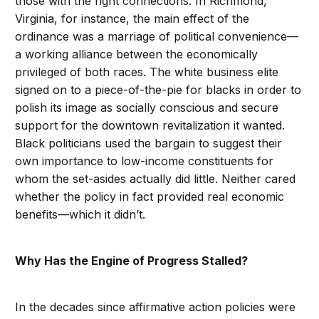
those with the right connections. In Richmond,
Virginia, for instance, the main effect of the
ordinance was a marriage of political convenience—
a working alliance between the economically
privileged of both races. The white business elite
signed on to a piece-of-the-pie for blacks in order to
polish its image as socially conscious and secure
support for the downtown revitalization it wanted.
Black politicians used the bargain to suggest their
own importance to low-income constituents for
whom the set-asides actually did little. Neither cared
whether the policy in fact provided real economic
benefits—which it didn’t.
Why Has the Engine of Progress Stalled?
In the decades since affirmative action policies were