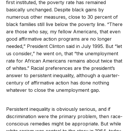
first instituted, the poverty rate has remained
basically unchanged. Despite black gains by
numerous other measures, close to 30 percent of
black families still live below the poverty line. “There
are those who say, my fellow Americans, that even
good affirmative action programs are no longer
needed,” President Clinton said in July 1995. But “let
us consider,” he went on, that “the unemployment
rate for African Americans remains about twice that
of whites.” Racial preferences are the president’s
answer to persistent inequality, although a quarter-
century of affirmative action has done nothing
whatever to close the unemployment gap.
Persistent inequality is obviously serious, and if
discrimination were the primary problem, then race-
conscious remedies might be appropriate. But while