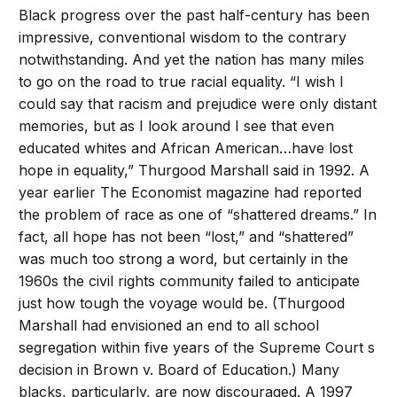
Black progress over the past half-century has been
impressive, conventional wisdom to the contrary
notwithstanding. And yet the nation has many miles
to go on the road to true racial equality. “I wish I
could say that racism and prejudice were only distant
memories, but as I look around I see that even
educated whites and African American…have lost
hope in equality,” Thurgood Marshall said in 1992. A
year earlier The Economist magazine had reported
the problem of race as one of “shattered dreams.” In
fact, all hope has not been “lost,” and “shattered”
was much too strong a word, but certainly in the
1960s the civil rights community failed to anticipate
just how tough the voyage would be. (Thurgood
Marshall had envisioned an end to all school
segregation within five years of the Supreme Court s
decision in Brown v. Board of Education.) Many
blacks, particularly, are now discouraged. A 1997