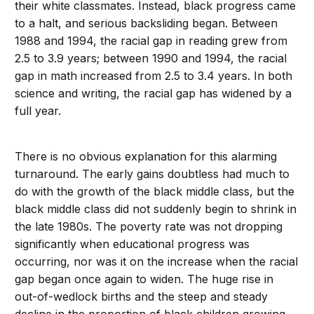
their white classmates. Instead, black progress came
to a halt, and serious backsliding began. Between
1988 and 1994, the racial gap in reading grew from
2.5 to 3.9 years; between 1990 and 1994, the racial
gap in math increased from 2.5 to 3.4 years. In both
science and writing, the racial gap has widened by a
full year.
There is no obvious explanation for this alarming
turnaround. The early gains doubtless had much to
do with the growth of the black middle class, but the
black middle class did not suddenly begin to shrink in
the late 1980s. The poverty rate was not dropping
significantly when educational progress was
occurring, nor was it on the increase when the racial
gap began once again to widen. The huge rise in
out-of-wedlock births and the steep and steady