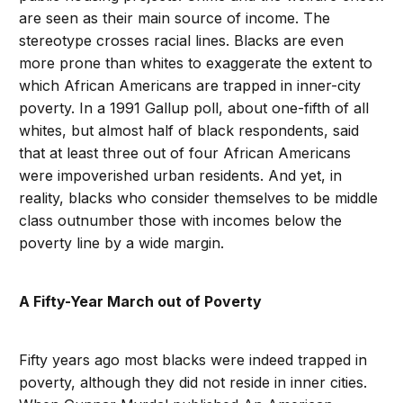
are seen as their main source of income. The
stereotype crosses racial lines. Blacks are even
more prone than whites to exaggerate the extent to
which African Americans are trapped in inner-city
poverty. In a 1991 Gallup poll, about one-fifth of all
whites, but almost half of black respondents, said
that at least three out of four African Americans
were impoverished urban residents. And yet, in
reality, blacks who consider themselves to be middle
class outnumber those with incomes below the
poverty line by a wide margin.
A Fifty-Year March out of Poverty
Fifty years ago most blacks were indeed trapped in
poverty, although they did not reside in inner cities.