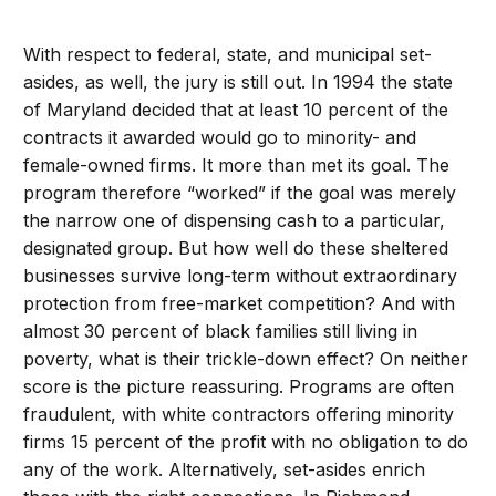
With respect to federal, state, and municipal set-
asides, as well, the jury is still out. In 1994 the state
of Maryland decided that at least 10 percent of the
contracts it awarded would go to minority- and
female-owned firms. It more than met its goal. The
program therefore “worked” if the goal was merely
the narrow one of dispensing cash to a particular,
designated group. But how well do these sheltered
businesses survive long-term without extraordinary
protection from free-market competition? And with
almost 30 percent of black families still living in
poverty, what is their trickle-down effect? On neither
score is the picture reassuring. Programs are often
fraudulent, with white contractors offering minority
firms 15 percent of the profit with no obligation to do
any of the work. Alternatively, set-asides enrich