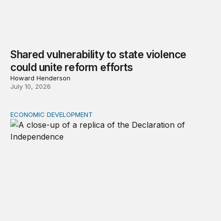
Shared vulnerability to state violence
could unite reform efforts
Howard Henderson
July 10, 2026
ECONOMIC DEVELOPMENT
The racial wealth gap undermines the declaration’s pro