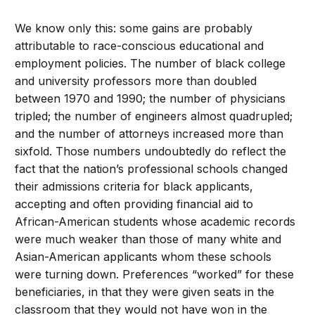
We know only this: some gains are probably
attributable to race-conscious educational and
employment policies. The number of black college
and university professors more than doubled
between 1970 and 1990; the number of physicians
tripled; the number of engineers almost quadrupled;
and the number of attorneys increased more than
sixfold. Those numbers undoubtedly do reflect the
fact that the nation’s professional schools changed
their admissions criteria for black applicants,
accepting and often providing financial aid to
African-American students whose academic records
were much weaker than those of many white and
Asian-American applicants whom these schools
were turning down. Preferences “worked” for these
beneficiaries, in that they were given seats in the
classroom that they would not have won in the