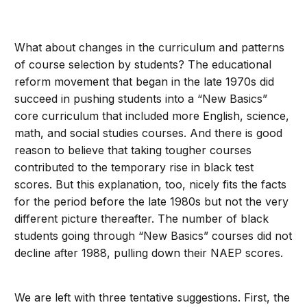
What about changes in the curriculum and patterns
of course selection by students? The educational
reform movement that began in the late 1970s did
succeed in pushing students into a “New Basics”
core curriculum that included more English, science,
math, and social studies courses. And there is good
reason to believe that taking tougher courses
contributed to the temporary rise in black test
scores. But this explanation, too, nicely fits the facts
for the period before the late 1980s but not the very
different picture thereafter. The number of black
students going through “New Basics” courses did not
decline after 1988, pulling down their NAEP scores.
We are left with three tentative suggestions. First, the