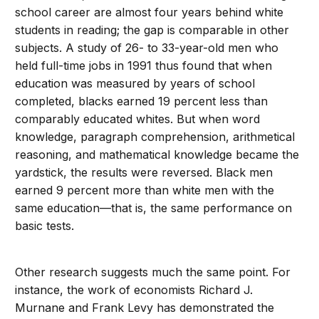
school career are almost four years behind white
students in reading; the gap is comparable in other
subjects. A study of 26- to 33-year-old men who
held full-time jobs in 1991 thus found that when
education was measured by years of school
completed, blacks earned 19 percent less than
comparably educated whites. But when word
knowledge, paragraph comprehension, arithmetical
reasoning, and mathematical knowledge became the
yardstick, the results were reversed. Black men
earned 9 percent more than white men with the
same education—that is, the same performance on
basic tests.
Other research suggests much the same point. For
instance, the work of economists Richard J.
Murnane and Frank Levy has demonstrated the