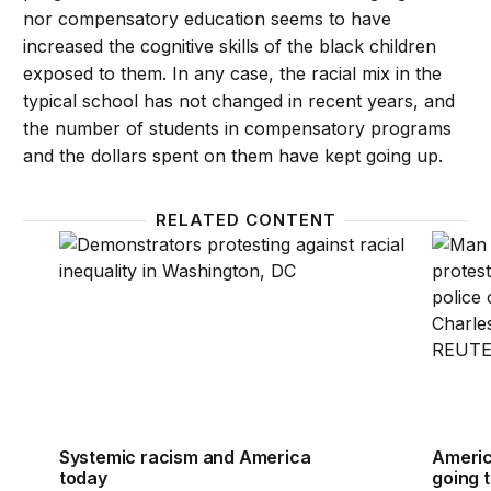
nor compensatory education seems to have
increased the cognitive skills of the black children
exposed to them. In any case, the racial mix in the
typical school has not changed in recent years, and
the number of students in compensatory programs
and the dollars spent on them have kept going up.
RELATED CONTENT
Systemic racism and America today
America
Systemic racism and America
America
today
going 