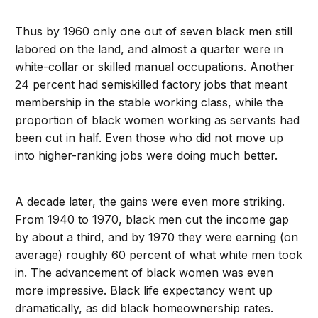
Thus by 1960 only one out of seven black men still
labored on the land, and almost a quarter were in
white-collar or skilled manual occupations. Another
24 percent had semiskilled factory jobs that meant
membership in the stable working class, while the
proportion of black women working as servants had
been cut in half. Even those who did not move up
into higher-ranking jobs were doing much better.
A decade later, the gains were even more striking.
From 1940 to 1970, black men cut the income gap
by about a third, and by 1970 they were earning (on
average) roughly 60 percent of what white men took
in. The advancement of black women was even
more impressive. Black life expectancy went up
dramatically, as did black homeownership rates.