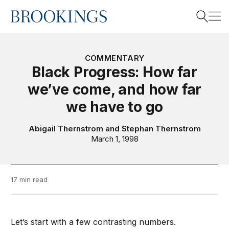
Home
Search
COMMENTARY
Black Progress: How far
we’ve come, and how far
Search
we have to go
Abigail Thernstrom
and
Stephan Thernstrom
March 1, 1998
17 min read
Let’s start with a few contrasting numbers.