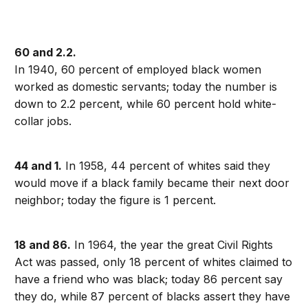
60 and 2.2.
In 1940, 60 percent of employed black women
worked as domestic servants; today the number is
down to 2.2 percent, while 60 percent hold white-
collar jobs.
44 and 1.
In 1958, 44 percent of whites said they
would move if a black family became their next door
neighbor; today the figure is 1 percent.
18 and 86.
In 1964, the year the great Civil Rights
Act was passed, only 18 percent of whites claimed to
have a friend who was black; today 86 percent say
they do, while 87 percent of blacks assert they have