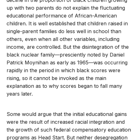
decline in the proportion of black children growing
up with two parents do not explain the fluctuating
educational performance of African-American
children. It is well established that children raised in
single-parent families do less well in school than
others, even when all other variables, including
income, are controlled. But the disintegration of the
black nuclear family—presciently noted by Daniel
Patrick Moynihan as early as 1965—was occurring
rapidly in the period in which black scores were
rising, so it cannot be invoked as the main
explanation as to why scores began to fall many
years later.
Some would argue that the initial educational gains
were the result of increased racial integration and
the growth of such federal compensatory education
programs as Head Start. But neither desegregation