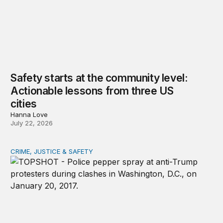
Safety starts at the community level:
Actionable lessons from three US
cities
Hanna Love
July 22, 2026
CRIME, JUSTICE & SAFETY
Shared vulnerability to state violence could unite reform