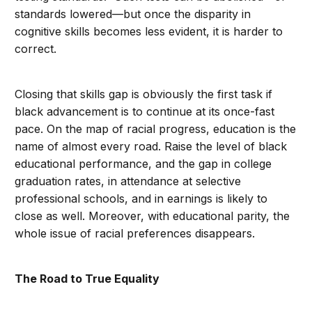
standards lowered—but once the disparity in
cognitive skills becomes less evident, it is harder to
correct.
Closing that skills gap is obviously the first task if
black advancement is to continue at its once-fast
pace. On the map of racial progress, education is the
name of almost every road. Raise the level of black
educational performance, and the gap in college
graduation rates, in attendance at selective
professional schools, and in earnings is likely to
close as well. Moreover, with educational parity, the
whole issue of racial preferences disappears.
The Road to True Equality