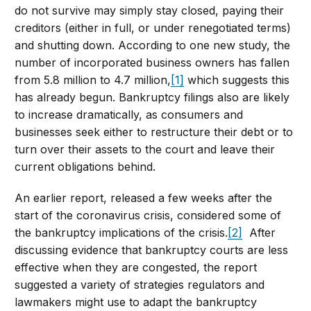
do not survive may simply stay closed, paying their
creditors (either in full, or under renegotiated terms)
and shutting down. According to one new study, the
number of incorporated business owners has fallen
from 5.8 million to 4.7 million,
[1]
which suggests this
has already begun. Bankruptcy filings also are likely
to increase dramatically, as consumers and
businesses seek either to restructure their debt or to
turn over their assets to the court and leave their
current obligations behind.
An earlier report, released a few weeks after the
start of the coronavirus crisis, considered some of
the bankruptcy implications of the crisis.
[2]
After
discussing evidence that bankruptcy courts are less
effective when they are congested, the report
suggested a variety of strategies regulators and
lawmakers might use to adapt the bankruptcy