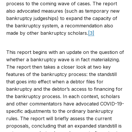
process to the coming wave of cases. The report
also advocated measures (such as temporary new
bankruptcy judgeships) to expand the capacity of
the bankruptcy system, a recommendation also
made by other bankruptcy scholars.
[3]
This report begins with an update on the question of
whether a bankruptcy wave is in fact materializing.
The report then takes a closer look at two key
features of the bankruptcy process: the standstill
that goes into effect when a debtor files for
bankruptcy and the debtor’s access to financing for
the bankruptcy process. In each context, scholars
and other commentators have advocated COVID-19-
specific adjustments to the ordinary bankruptcy
rules. The report will briefly assess the current
proposals, concluding that an expanded standstill is