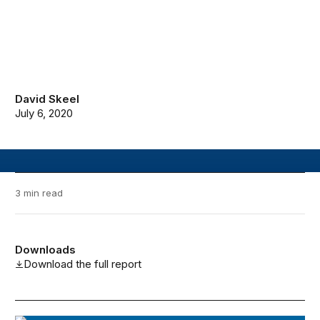
David Skeel
July 6, 2020
3 min read
Downloads
Download the full report