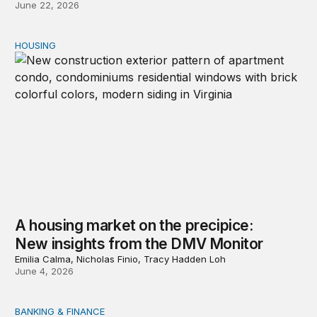
June 22, 2026
HOUSING
A housing market on the precipice: New insights from 
A housing market on the precipice:
New insights from the DMV Monitor
Emilia Calma, Nicholas Finio, Tracy Hadden Loh
June 4, 2026
BANKING & FINANCE
Reform the Federal Home Loan Banks to finance the h