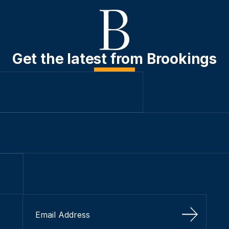
Get the latest from Brookings
Sign Up