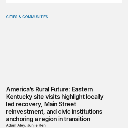
CITIES & COMMUNITIES
America’s Rural Future: Eastern Kentucky site visits highl
America’s Rural Future: Eastern
Kentucky site visits highlight locally
led recovery, Main Street
reinvestment, and civic institutions
anchoring a region in transition
Adam Aley, Junjie Ren