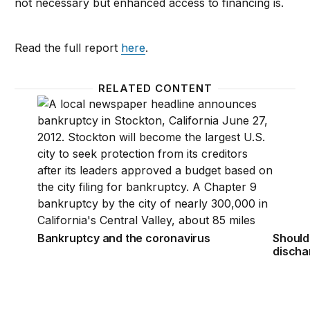
not necessary but enhanced access to financing is.
Read the full report
here
.
RELATED CONTENT
Bankruptcy and the coronavirus
Should
Bankruptcy and the coronavirus
Should
discha