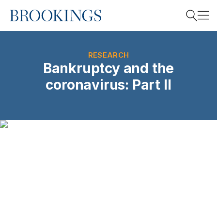
Home
Search
RESEARCH
Bankruptcy and the
coronavirus: Part II
Search