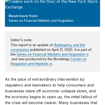
Series on Financial Markets and Regulation
Read more from
Series on Financial Markets and Regulation
Editor's note:
This report is an update of
Bankruptcy and the
coronavirus
published on April 21, 2020. It is part of
the
Series on Financial Markets and Regulation
and was produced by the Brookings
Center on
Regulation and Markets
.
As the pace of extraordinary intervention by
regulators and lawmakers to help consumers and
businesses stave off economic collapse slows, and
the economy begins to open up, the initial fallout of
the crisis will become clearer. Many businesses that