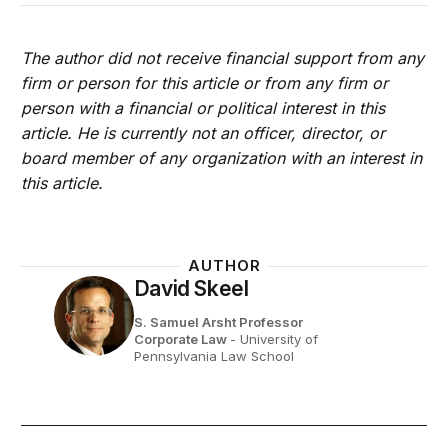
The author did not receive financial support from any
firm or person for this article or from any firm or
person with a financial or political interest in this
article. He is currently not an officer, director, or
board member of any organization with an interest in
this article.
AUTHOR
David Skeel
S. Samuel Arsht Professor
Corporate Law
- University of
Pennsylvania Law School