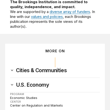
The Brookings Institution is committed to
quality, independence, and impact.
We are supported by a
diverse array of funders
. In
line with our
values and policies
, each Brookings
publication represents the sole views of its
author(s).
MORE ON
Cities & Communities
U.S. Economy
PROGRAM
Economic Studies
CENTER
Center on Regulation and Markets