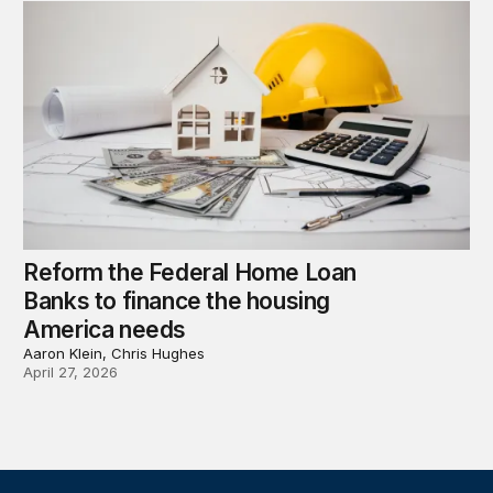
Reform the Federal Home Loan
Banks to finance the housing
America needs
Aaron Klein, Chris Hughes
April 27, 2026