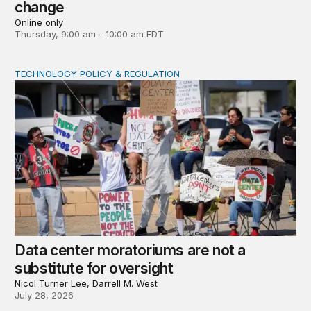
change
Online only
Thursday, 9:00 am - 10:00 am EDT
TECHNOLOGY POLICY & REGULATION
Data center moratoriums are not a substitute for oversi
Data center moratoriums are not a
substitute for oversight
Nicol Turner Lee, Darrell M. West
July 28, 2026