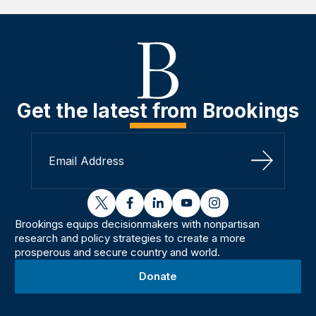
Get the latest from Brookings
Sign Up
twitter
facebook
linkedin
youtube
instagram
Brookings equips decisionmakers with nonpartisan
research and policy strategies to create a more
prosperous and secure country and world.
Donate