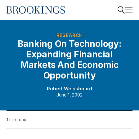
Home
Search
RESEARCH
Banking On Technology:
Expanding Financial
Search
Markets And Economic
Opportunity
Robert Weissbourd
June 1, 2002
1 min read