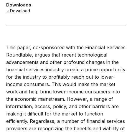
Downloads
Download
This paper, co-sponsored with the Financial Services
Roundtable, argues that recent technological
advancements and other profound changes in the
financial services industry create a prime opportunity
for the industry to profitably reach out to lower-
income consumers. This would make the market
work and help bring lower-income consumers into
the economic mainstream. However, a range of
information, access, policy, and other barriers are
making it difficult for the market to function
efficiently. Regardless, a number of financial services
providers are recognizing the benefits and viability of