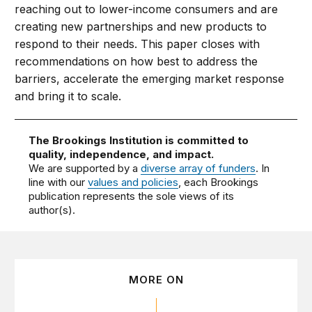
reaching out to lower-income consumers and are
creating new partnerships and new products to
respond to their needs. This paper closes with
recommendations on how best to address the
barriers, accelerate the emerging market response
and bring it to scale.
The Brookings Institution is committed to
quality, independence, and impact.
We are supported by a
diverse array of funders
. In
line with our
values and policies
, each Brookings
publication represents the sole views of its
author(s).
MORE ON