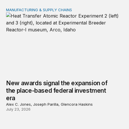
MANUFACTURING & SUPPLY CHAINS
New awards signal the expansion of the place-based fed
New awards signal the expansion of
the place-based federal investment
era
Alex C. Jones, Joseph Parilla, Glencora Haskins
July 23, 2026