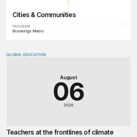
Cities & Communities
PROGRAM
Brookings Metro
GLOBAL EDUCATION
Teachers at the frontlines of climate change
August
06
2026
Teachers at the frontlines of climate