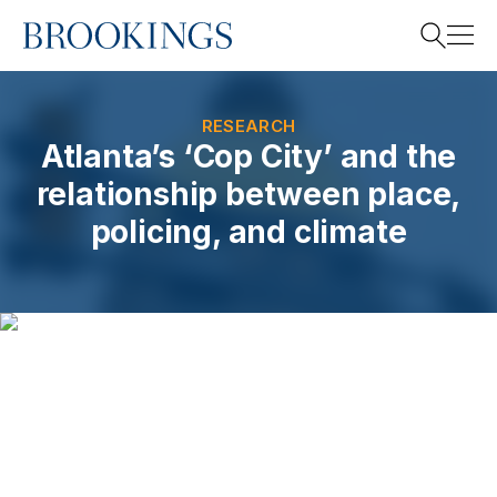
Home
Search
RESEARCH
Atlanta’s ‘Cop City’ and the
relationship between place,
Search
policing, and climate