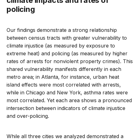
climate impacts and rates of
policing
Our findings demonstrate a strong relationship
between census tracts with greater vulnerability to
climate injustice (as measured by exposure to
extreme heat) and policing (as measured by higher
rates of arrests for nonviolent property crimes). This
shared vulnerability manifests differently in each
metro area; in Atlanta, for instance, urban heat
island effects were most correlated with arrests,
while in Chicago and New York, asthma rates were
most correlated. Yet each area shows a pronounced
intersection between indicators of climate injustice
and over-policing.
While all three cities we analyzed demonstrated a