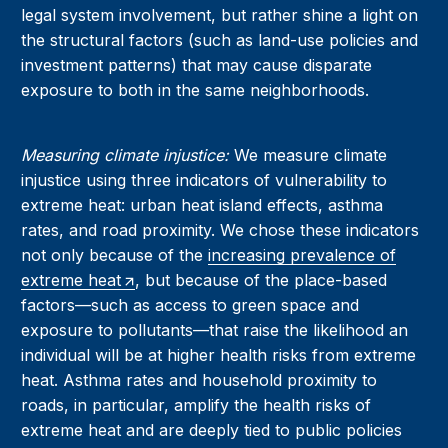
legal system involvement, but rather shine a light on
the structural factors (such as land-use policies and
investment patterns) that may cause disparate
exposure to both in the same neighborhoods.
Measuring climate injustice:
We measure climate
injustice using three indicators of vulnerability to
extreme heat: urban heat island effects, asthma
rates, and road proximity. We chose these indicators
not only because of the
increasing prevalence of
extreme heat
, but because of the place-based
factors—such as access to green space and
exposure to pollutants—that raise the likelihood an
individual will be at higher health risks from extreme
heat. Asthma rates and household proximity to
roads, in particular, amplify the health risks of
extreme heat and are deeply tied to public policies