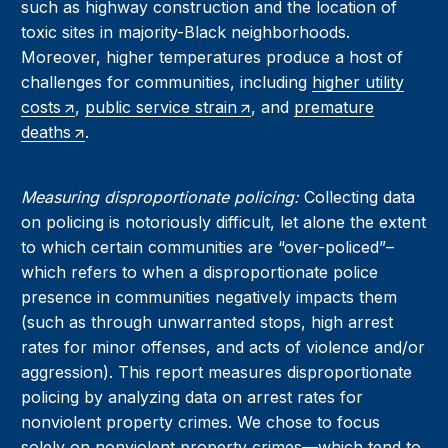
such as highway construction and the location of
toxic sites in majority-Black neighborhoods.
Moreover, higher temperatures produce a host of
challenges for communities, including
higher utility
costs
,
public service strain
, and
premature
deaths
.
Measuring disproportionate policing:
Collecting data
on policing is notoriously difficult, let alone the extent
to which certain communities are “over-policed”–
which refers to when a disproportionate police
presence in communities negatively impacts them
(such as through unwarranted stops, high arrest
rates for minor offenses, and acts of violence and/or
aggression). This report measures disproportionate
policing by analyzing data on arrest rates for
nonviolent property crimes. We chose to focus
solely on nonviolent property crimes—which tend to