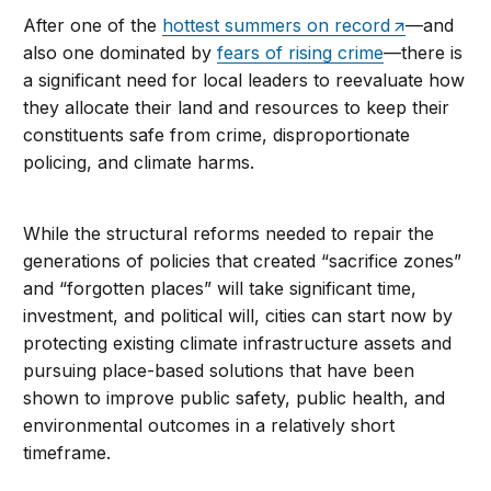
After one of the
hottest summers on record
—and
also one dominated by
fears of rising crime
—there is
a significant need for local leaders to reevaluate how
they allocate their land and resources to keep their
constituents safe from crime, disproportionate
policing, and climate harms.
While the structural reforms needed to repair the
generations of policies that created “sacrifice zones”
and “forgotten places” will take significant time,
investment, and political will, cities can start now by
protecting existing climate infrastructure assets and
pursuing place-based solutions that have been
shown to improve public safety, public health, and
environmental outcomes in a relatively short
timeframe.