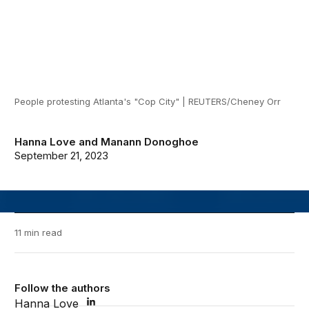
People protesting Atlanta's "Cop City" | REUTERS/Cheney Orr
Hanna Love
and
Manann Donoghoe
September 21, 2023
11 min read
Follow the authors
Hanna Love