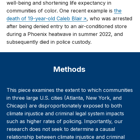
well-being and shortening life expectancy in
communities of color. One recent example is
the
death of 19-year-old Caleb Blair
, who was arrested
after being denied entry to an air-conditioned store
during a Phoenix heatwave in summer 2022, and
subsequently died in police custody.
Methods
This piece examines the extent to which communities
in three large U.S. cities (Atlanta, New York, and
Chicago) are disproportionately exposed to both
climate injustice and criminal legal system impacts
such as higher rates of policing. Importantly, our
research does not seek to determine a causal
relationship between climate injustice and criminal