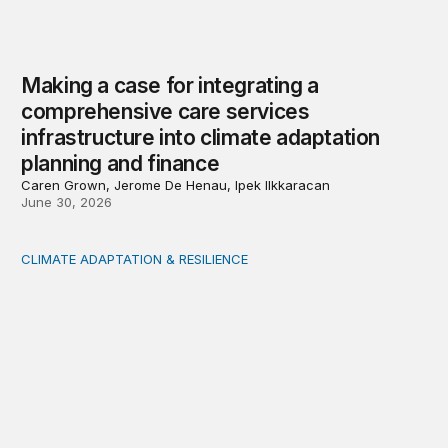
Making a case for integrating a
comprehensive care services
infrastructure into climate adaptation
planning and finance
Caren Grown, Jerome De Henau, Ipek Ilkkaracan
June 30, 2026
CLIMATE ADAPTATION & RESILIENCE
Where rising climate risks and insurance costs will hit h