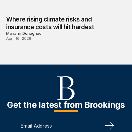
Where rising climate risks and
insurance costs will hit hardest
Manann Donoghoe
April 16, 2026
Get the latest from Brookings
Sign Up