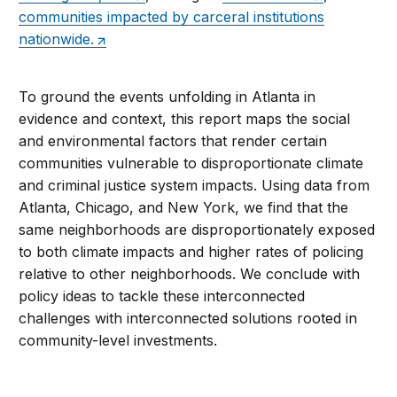
communities impacted by carceral institutions
nationwide.
To ground the events unfolding in Atlanta in
evidence and context, this report maps the social
and environmental factors that render certain
communities vulnerable to disproportionate climate
and criminal justice system impacts. Using data from
Atlanta, Chicago, and New York, we find that the
same neighborhoods are disproportionately exposed
to both climate impacts and higher rates of policing
relative to other neighborhoods. We conclude with
policy ideas to tackle these interconnected
challenges with interconnected solutions rooted in
community-level investments.