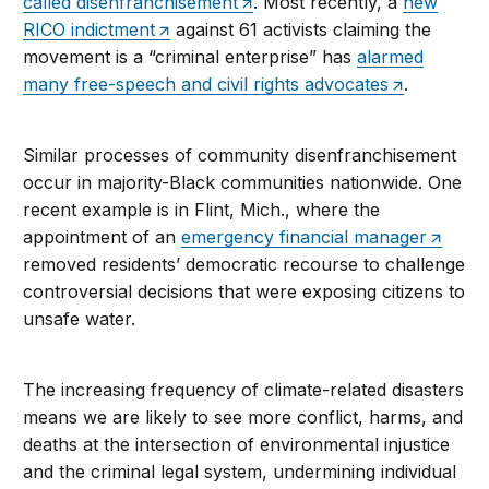
called disenfranchisement
. Most recently, a
new
RICO indictment
against 61 activists claiming the
movement is a “criminal enterprise” has
alarmed
many free-speech and civil rights advocates
.
Similar processes of community disenfranchisement
occur in majority-Black communities nationwide. One
recent example is in Flint, Mich., where the
appointment of an
emergency financial manager
removed residents’ democratic recourse to challenge
controversial decisions that were exposing citizens to
unsafe water.
The increasing frequency of climate-related disasters
means we are likely to see more conflict, harms, and
deaths at the intersection of environmental injustice
and the criminal legal system, undermining individual