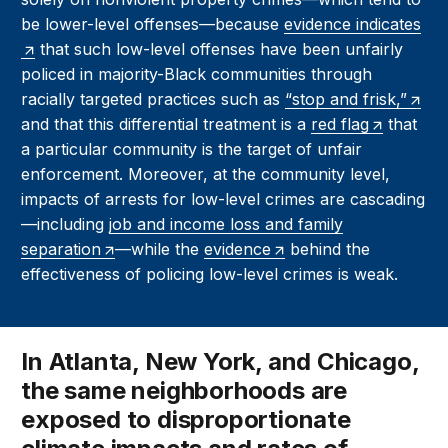
be lower-level offenses—because
evidence indicates
that such low-level offenses have been unfairly
policed in majority-Black communities through
racially targeted practices such as
“stop and frisk,”
and that this differential treatment is a
red flag
that
a particular community is the target of unfair
enforcement. Moreover, at the community level,
impacts of arrests for low-level crimes are cascading
—including
job and income loss and family
separation
—while the
evidence
behind the
effectiveness of policing low-level crimes is weak.
In Atlanta, New York, and Chicago,
the same neighborhoods are
exposed to disproportionate