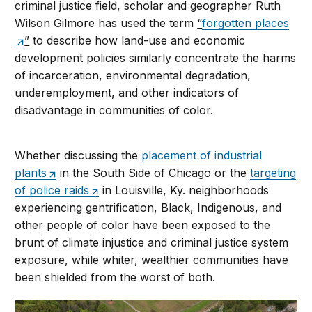
criminal justice field, scholar and geographer Ruth
Wilson Gilmore has used the term
“
forgotten places
”
to describe how land-use and economic
development policies similarly concentrate the harms
of incarceration, environmental degradation,
underemployment, and other indicators of
disadvantage in communities of color.
Whether discussing the
placement of industrial
plants
in the South Side of Chicago or the
targeting
of police raids
in Louisville, Ky. neighborhoods
experiencing gentrification, Black, Indigenous, and
other people of color have been exposed to the
brunt of climate injustice and criminal justice system
exposure, while whiter, wealthier communities have
been shielded from the worst of both.