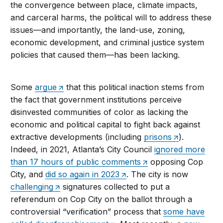
the convergence between place, climate impacts,
and carceral harms, the political will to address these
issues—and importantly, the land-use, zoning,
economic development, and criminal justice system
policies that caused them—has been lacking.
Some
argue
that this political inaction stems from
the fact that government institutions perceive
disinvested communities of color as lacking the
economic and political capital to fight back against
extractive developments (including
prisons
).
Indeed, in 2021, Atlanta’s City Council
ignored more
than 17 hours of public comments
opposing Cop
City, and
did so again in 2023
. The city is now
challenging
signatures collected to put a
referendum on Cop City on the ballot through a
controversial “verification” process that
some have