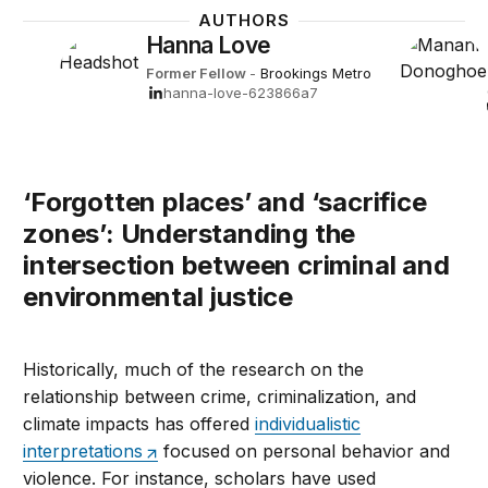
AUTHORS
Hanna Love
Former Fellow
-
Brookings Metro
hanna-love-623866a7
‘Forgotten places’ and ‘sacrifice
zones’: Understanding the
intersection between criminal and
environmental justice
Historically, much of the research on the
relationship between crime, criminalization, and
climate impacts has offered
individualistic
interpretations
focused on personal behavior and
violence. For instance, scholars have used