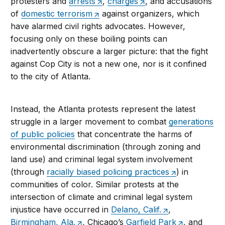
protesters and
arrests
,
charges
, and accusations
of
domestic terrorism
against organizers, which
have alarmed civil rights advocates. However,
focusing only on these boiling points can
inadvertently obscure a larger picture: that the fight
against Cop City is not a new one, nor is it confined
to the city of Atlanta.
Instead, the Atlanta protests represent the latest
struggle in a larger movement to combat
generations
of public policies
that concentrate the harms of
environmental discrimination (through zoning and
land use) and criminal legal system involvement
(through
racially biased policing practices
) in
communities of color. Similar protests at the
intersection of climate and criminal legal system
injustice have occurred in
Delano, Calif.
,
Birmingham, Ala.
, Chicago’s
Garfield Park
, and