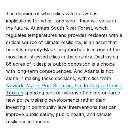
The decision of what cities value now has
implications for what—and who—they will value in
the future. Atlanta’s South River Forest, which
regulates temperatures and provides residents with a
critical source of climate resiliency, is an asset that
benefits majority-Black neighborhoods in one of the
most heat-stressed cities in the country. Destroying
85 acres of it despite public opposition is a choice
with long-term consequences. And Atlanta is not
alone in making these decisions, with cities
from
Newark, N.J. to Port St. Lucie, Fla. to Corpus Christi,
Texas
spending tens of millions of dollars on large
new police training developments rather than
investing in community-level interventions that can
improve public safety, public health, and climate
resilience in tandem.