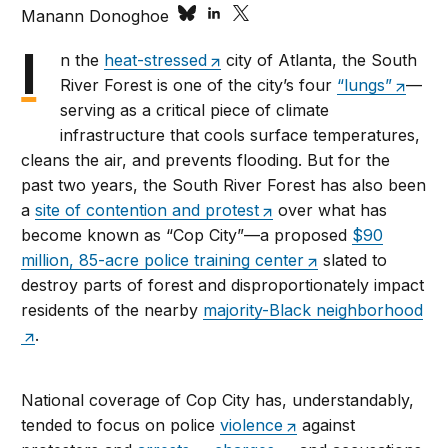
Manann Donoghoe
I
n the
heat-stressed
city of Atlanta, the South
River Forest is one of the city’s four
“lungs”
—
serving as a critical piece of climate
infrastructure that cools surface temperatures,
cleans the air, and prevents flooding. But for the
past two years, the South River Forest has also been
a
site of contention and protest
over what has
become known as “Cop City”—a proposed
$90
million, 85-acre police training center
slated to
destroy parts of forest and disproportionately impact
residents of the nearby
majority-Black neighborhood
.
National coverage of Cop City has, understandably,
tended to focus on police
violence
against