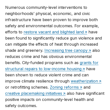
Numerous community-level interventions to
neighborhoods’ physical, economic, and civic
infrastructure have been proven to improve both
safety and environmental outcomes. For example,
efforts to
restore vacant and blighted land
have
been found to significantly reduce gun violence and
can mitigate the effects of heat through increased
shade and greenery.
Increasing tree canopy
also
reduces crime and has obvious environmental
benefits. City-funded programs such as
grants for
structural repairs to low-income housing
have
been shown to reduce violent crime and can
improve climate resilience through
weatherization
or retrofitting schemes.
Zoning reforms
and
creative placemaking initiatives
also have significant
positive impacts on community-level health and
safety outcomes.