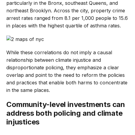
particularly in the Bronx, southeast Queens, and
northeast Brooklyn. Across the city, property crime
arrest rates ranged from 8.1 per 1,000 people to 15.6
in places with the highest quartile of asthma rates.
While these correlations do not imply a causal
relationship between climate injustice and
disproportionate policing, they emphasize a clear
overlap and point to the need to reform the policies
and practices that enable both harms to concentrate
in the same places.
Community-level investments can
address both policing and climate
injustices