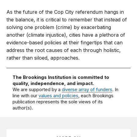
As the future of the Cop City referendum hangs in
the balance, it is critical to remember that instead of
solving one problem (crime) by exacerbating
another (climate injustice), cities have a plethora of
evidence-based policies at their fingertips that can
address the root causes of each through holistic,
rather than siloed, approaches.
The Brookings Institution is committed to
quality, independence, and impact.
We are supported by a
diverse array of funders
. In
line with our
values and policies
, each Brookings
publication represents the sole views of its
author(s).