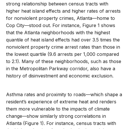
strong relationship between census tracts with
higher heat island effects and higher rates of arrests
for nonviolent property crimes, Atlanta—home to
Cop City—stood out. For instance, Figure 1 shows
that the Atlanta neighborhoods with the highest
quantile of heat island effects had over 3.5 times the
nonviolent property crime arrest rates than those in
the lowest quartile (9.6 arrests per 1,000 compared
to 2.1). Many of these neighborhoods, such as those
in the Metropolitan Parkway corridor, also have a
history of disinvestment and economic exclusion.
Asthma rates and proximity to roads—which shape a
resident’s experience of extreme heat and renders
them more vulnerable to the impacts of climate
change—show similarly strong correlations in
Atlanta (Figure 1). For instance, census tracts with