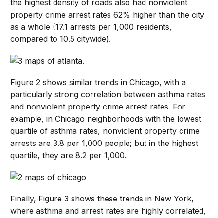
the highest density of roads also had nonviolent
property crime arrest rates 62% higher than the city
as a whole (17.1 arrests per 1,000 residents,
compared to 10.5 citywide).
Figure 2 shows similar trends in Chicago, with a
particularly strong correlation between asthma rates
and nonviolent property crime arrest rates. For
example, in Chicago neighborhoods with the lowest
quartile of asthma rates, nonviolent property crime
arrests are 3.8 per 1,000 people; but in the highest
quartile, they are 8.2 per 1,000.
Finally, Figure 3 shows these trends in New York,
where asthma and arrest rates are highly correlated,