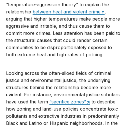
“temperature-aggression theory” to explain the
relationship
between heat and violent crime
,
arguing that higher temperatures make people more
aggressive and irritable, and thus cause them to
commit more crimes. Less attention has been paid to
the structural causes that could render certain
communities to be disproportionately exposed to
both extreme heat and high rates of policing.
Looking across the often-siloed fields of criminal
justice and environmental justice, the underlying
structures behind the relationship become more
evident. For instance, environmental justice scholars
have used the term
“sacrifice zones”
to describe
how zoning and land-use policies concentrate toxic
pollutants and extractive industries in predominantly
Black and Latino or Hispanic neighborhoods. In the