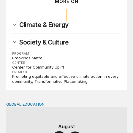
MORE ON
Climate & Energy
Society & Culture
PROGRAM
Brookings Metro
CENTER
Center for Community Uplift
PROJECT
Promoting equitable and effective climate action in every
community
Transformative Placemaking
GLOBAL EDUCATION
Teachers at the frontlines of climate change
August