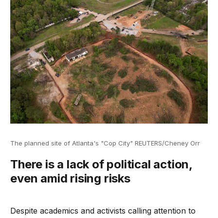
The planned site of Atlanta's "Cop City" REUTERS/Cheney Orr
There is a lack of political action,
even amid rising risks
Despite academics and activists calling attention to