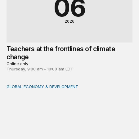
06
2026
Teachers at the frontlines of climate
change
Online only
Thursday, 9:00 am - 10:00 am EDT
GLOBAL ECONOMY & DEVELOPMENT
Making a case for integrating a comprehensive care serv