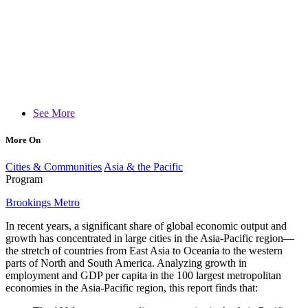
See More
More On
Cities & Communities
Asia & the Pacific
Program
Brookings Metro
In recent years, a significant share of global economic output and
growth has concentrated in large cities in the Asia-Pacific region—
the stretch of countries from East Asia to Oceania to the western
parts of North and South America. Analyzing growth in
employment and GDP per capita in the 100 largest metropolitan
economies in the Asia-Pacific region, this report finds that: