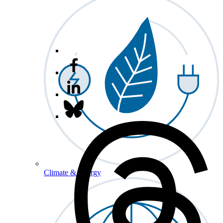
Climate & Energy