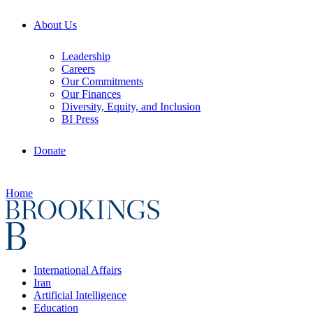
About Us
Leadership
Careers
Our Commitments
Our Finances
Diversity, Equity, and Inclusion
BI Press
Donate
Home
International Affairs
Iran
Artificial Intelligence
Education