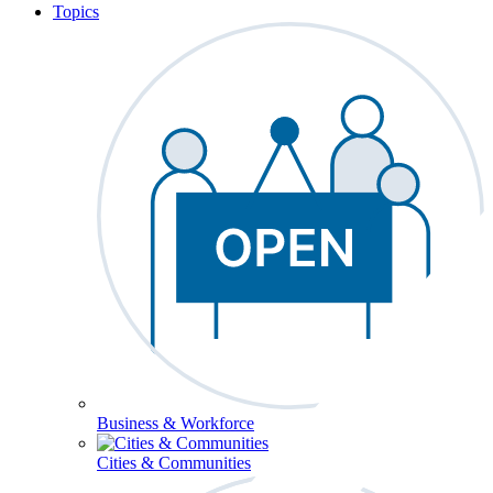
Topics
Business & Workforce
Cities & Communities