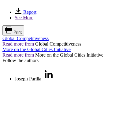
Report
See More
Print
Global Competitiveness
Read more from
Global Competitiveness
More on the Global Cities Initiative
Read more from
More on the Global Cities Initiative
Follow the authors
Joseph Parilla