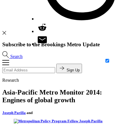
Subscribe to the Brookings Metro Update
Search
Sign Up
Research
Asia-Pacific Metro Monitor 2014:
Engines of global growth
Joseph Parilla
and