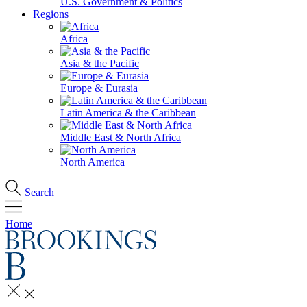
U.S. Government & Politics
Regions
Africa
Asia & the Pacific
Europe & Eurasia
Latin America & the Caribbean
Middle East & North Africa
North America
Search
Home