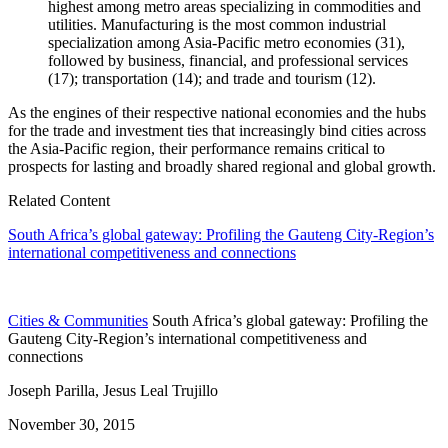
highest among metro areas specializing in commodities and
utilities. Manufacturing is the most common industrial
specialization among Asia-Pacific metro economies (31),
followed by business, financial, and professional services
(17); transportation (14); and trade and tourism (12).
As the engines of their respective national economies and the hubs
for the trade and investment ties that increasingly bind cities across
the Asia-Pacific region, their performance remains critical to
prospects for lasting and broadly shared regional and global growth.
Related Content
South Africa’s global gateway: Profiling the Gauteng City-Region’s
international competitiveness and connections
Cities & Communities
South Africa’s global gateway: Profiling the
Gauteng City-Region’s international competitiveness and
connections
Joseph Parilla, Jesus Leal Trujillo
November 30, 2015