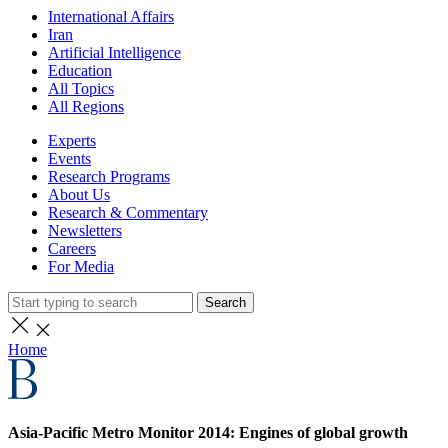
International Affairs
Iran
Artificial Intelligence
Education
All Topics
All Regions
Experts
Events
Research Programs
About Us
Research & Commentary
Newsletters
Careers
For Media
Search
Home
Asia-Pacific Metro Monitor 2014: Engines of global growth