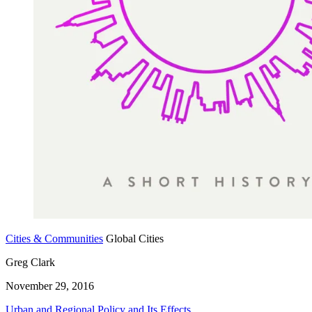
Cities & Communities
Global Cities
Greg Clark
November 29, 2016
Urban and Regional Policy and Its Effects