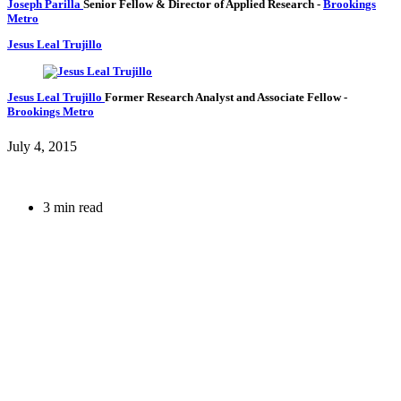
Joseph Parilla
Senior Fellow & Director of Applied Research
-
Brookings
Metro
Jesus Leal Trujillo
Jesus Leal Trujillo
Former Research Analyst and Associate Fellow
-
Brookings Metro
July 4, 2015
3 min read