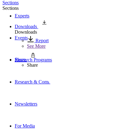
Sections
Sections
Experts
Downloads
Downloads
Events
Report
See More
Share
Research Programs
Share
Research & Commentary
Newsletters
For Media