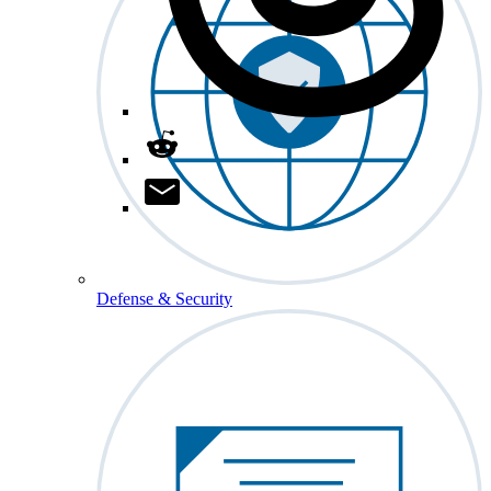
Defense & Security