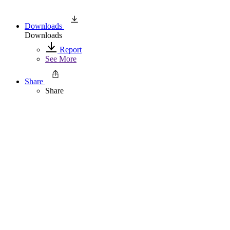
Downloads
Downloads
Report
See More
Share
Share