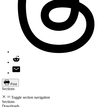
Print
Sections
Toggle section navigation
Sections
Downloads