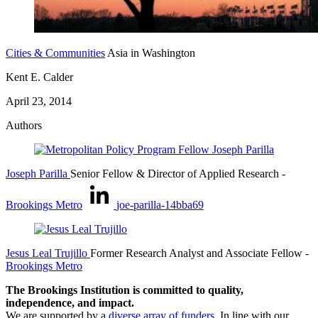
Cities & Communities
Asia in Washington
Kent E. Calder
April 23, 2014
Authors
Joseph Parilla
Senior Fellow & Director of Applied Research
-
Brookings Metro
joe-parilla-14bba69
Jesus Leal Trujillo
Former Research Analyst and Associate Fellow
-
Brookings Metro
The Brookings Institution is committed to quality,
independence, and impact.
We are supported by a
diverse array of funders
. In line with our