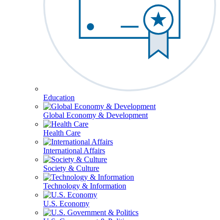
Education
Global Economy & Development
Health Care
International Affairs
Society & Culture
Technology & Information
U.S. Economy