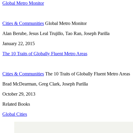
Global Metro Monitor
Cities & Communities
Global Metro Monitor
Alan Berube, Jesus Leal Trujillo, Tao Ran, Joseph Parilla
January 22, 2015
The 10 Traits of Globally Fluent Metro Areas
Cities & Communities
The 10 Traits of Globally Fluent Metro Areas
Brad McDearman, Greg Clark, Joseph Parilla
October 29, 2013
Related Books
Global Cities