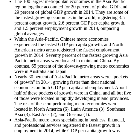
The 100 largest metropolitan economies in the Asia-Pacific
region together accounted for 20 percent of global GDP and
29 percent of global GDP growth in 2014. They are some of
the fastest-growing economies in the world, registering 3.5
percent output growth, 2.6 percent GDP per capita growth,
and 1.5 percent employment growth in 2014, outpacing
global averages.
Within the Asia-Pacific, Chinese metro economies
experienced the fastest GDP per capita growth, and North
American metro areas registered the fastest employment
growth in 2014. Seventy percent of the fastest-growing Asia-
Pacific metro areas were located in mainland China. By
contrast, 65 percent of the slowest-growing metro economies
were in Australia and Japan.
Nearly 30 percent of Asia-Pacific metro areas were “pockets
of growth” in 2014, growing faster than their national
economies on both GDP per capita and employment. About
half of these pockets of growth were in China, and all but five
of those were located in rapidly developing inland provinces.
The rest of these outperforming metro economies were
located in North America (6), Latin America (3), Southeast
Asia (3), East Asia (2), and Oceania (1).
Asia-Pacific metro areas specializing in business, financial,
and professional services registered the fastest growth in
employment in 2014, while GDP per capita growth was