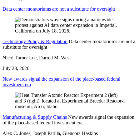
Data center moratoriums are not a substitute for oversight
Technology Policy & Regulation
Data center moratoriums are not a
substitute for oversight
Nicol Turner Lee, Darrell M. West
July 28, 2026
New awards signal the expansion of the place-based federal
investment era
Manufacturing & Supply Chains
New awards signal the expansion
of the place-based federal investment era
Alex C. Jones, Joseph Parilla, Glencora Haskins