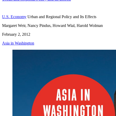
U.S. Economy
Urban and Regional Policy and Its Effects
Margaret Weir, Nancy Pindus, Howard Wial, Harold Wolman
February 2, 2012
Asia in Washington