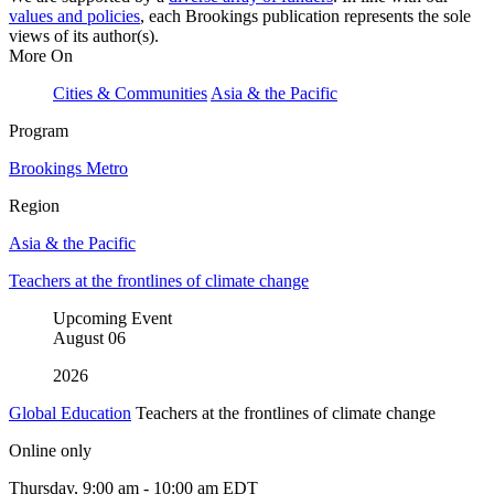
values and policies
, each Brookings publication represents the sole
views of its author(s).
More On
Cities & Communities
Asia & the Pacific
Program
Brookings Metro
Region
Asia & the Pacific
Teachers at the frontlines of climate change
Upcoming Event
August
06
2026
Global Education
Teachers at the frontlines of climate change
Online only
Thursday, 9:00 am - 10:00 am EDT