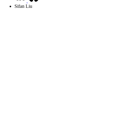
Sifan Liu