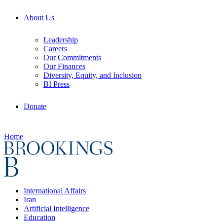
About Us
Leadership
Careers
Our Commitments
Our Finances
Diversity, Equity, and Inclusion
BI Press
Donate
Home
International Affairs
Iran
Artificial Intelligence
Education