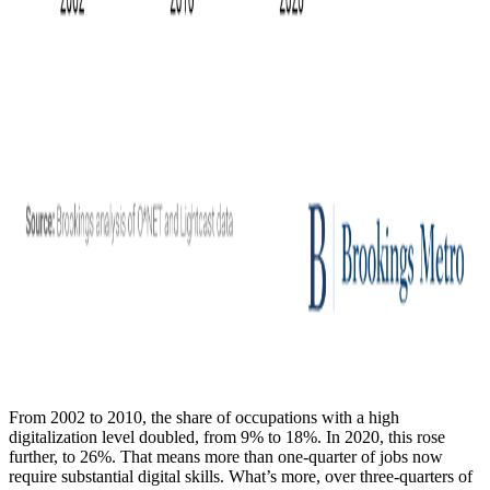
From 2002 to 2010, the share of occupations with a high
digitalization level doubled, from 9% to 18%. In 2020, this rose
further, to 26%. That means more than one-quarter of jobs now
require substantial digital skills. What’s more, over three-quarters of