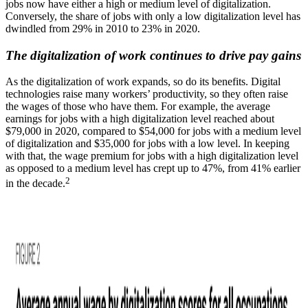
jobs now have either a high or medium level of digitalization.
Conversely, the share of jobs with only a low digitalization level has
dwindled from 29% in 2010 to 23% in 2020.
The digitalization of work continues to drive pay gains
As the digitalization of work expands, so do its benefits. Digital
technologies raise many workers’ productivity, so they often raise
the wages of those who have them. For example, the average
earnings for jobs with a high digitalization level reached about
$79,000 in 2020, compared to $54,000 for jobs with a medium level
of digitalization and $35,000 for jobs with a low level. In keeping
with that, the wage premium for jobs with a high digitalization level
as opposed to a medium level has crept up to 47%, from 41% earlier
2
in the decade.