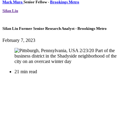
Mark Muro
Senior Fellow
-
Brookings Metro
Sifan Liu
Sifan Liu
Former Senior Research Analyst
- Brookings Metro
February 7, 2023
21 min read