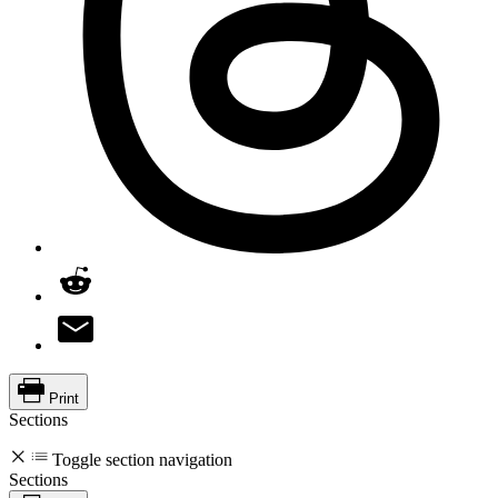
Print
Sections
Toggle section navigation
Sections