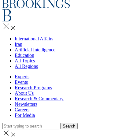
International Affairs
Iran
Artificial Intelligence
Education
All Topics
All Regions
Experts
Events
Research Programs
About Us
Research & Commentary
Newsletters
Careers
For Media
Search