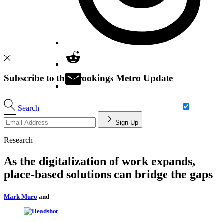
Subscribe to the Brookings Metro Update
Search
Sign Up
Research
As the digitalization of work expands,
place-based solutions can bridge the gaps
Mark Muro
and