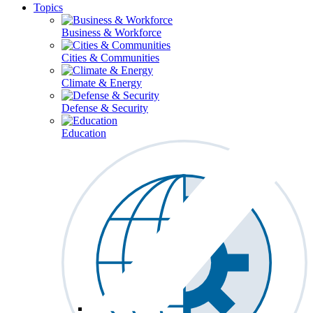
Topics
Business & Workforce
Cities & Communities
Climate & Energy
Defense & Security
Education