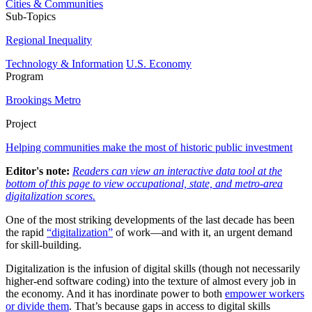
Cities & Communities
Sub-Topics
Regional Inequality
Technology & Information
U.S. Economy
Program
Brookings Metro
Project
Helping communities make the most of historic public investment
Editor's note:
Readers can view an interactive data tool at the
bottom of this page to view occupational, state, and metro-area
digitalization scores.
One of the most striking developments of the last decade has been
the rapid
“digitalization”
of work—and with it, an urgent demand
for skill-building.
Digitalization is the infusion of digital skills (though not necessarily
higher-end software coding) into the texture of almost every job in
the economy. And it has inordinate power to both
empower workers
or divide them
. That’s because gaps in access to digital skills