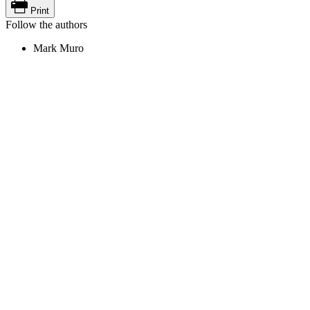
Print
Follow the authors
Mark Muro