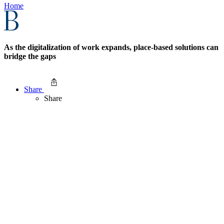
Home
As the digitalization of work expands, place-based solutions can
bridge the gaps
Share
Share