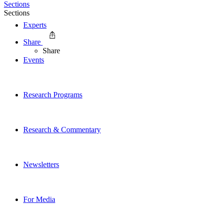
Sections
Sections
Experts
Share
Share
Events
Research Programs
Research & Commentary
Newsletters
For Media