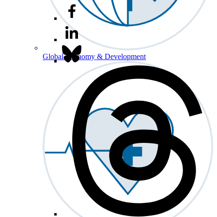
Global Economy & Development