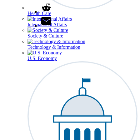
Health Care
International Affairs
Society & Culture
Technology & Information
U.S. Economy