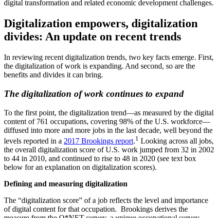
digital transformation and related economic development challenges.
Digitalization empowers, digitalization
divides: An update on recent trends
In reviewing recent digitalization trends, two key facts emerge. First,
the digitalization of work is expanding. And second, so are the
benefits and divides it can bring.
The digitalization of work continues to expand
To the first point, the digitalization trend—as measured by the digital
content of 761 occupations, covering 98% of the U.S. workforce—
diffused into more and more jobs in the last decade, well beyond the
1
levels reported in a
2017 Brookings report
.
Looking across all jobs,
the overall digitalization score of U.S. work jumped from 32 in 2002
to 44 in 2010, and continued to rise to 48 in 2020 (see text box
below for an explanation on digitalization scores).
Defining and measuring digitalization
The “digitalization score” of a job reflects the level and importance
of digital content for that occupation. Brookings derives the
measure from the O*NET survey, a unique occupational survey