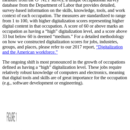
database from the Department of Labor that provides detailed,
survey-based information on the skills, knowledge, tools, and work
context of each occupation. The measures are standardized to range
from 1 to 100, with higher digitalization scores representing higher
digital content in that occupation. A score of 60 or above marks an
occupation as having a “high” digitalization level, and a score above
33 but below 60 is deemed “medium.” For a detailed methodology
on how we constructed digitalization scores for jobs, industries,
groups, and places, please refer to our 2017 report,
“Digitalization
and the American workforce.”
The ongoing shift is most pronounced in the growth of occupations
defined as having a “high” digitalization level. These jobs require
relatively robust knowledge of computers and electronics, meaning
that digital tools and skills are of great importance for the occupation
(e.g., software development or engineering).