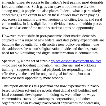
engender disparate access to the nation’s best-paying, most desirable
jobs and industries. Such gaps can spawn troublesome divides
among not just people, but also places. Indeed, what is particularly
concerning is the extent to which these divides have been playing
out across the nation’s uneven geography of cities, towns, and rural
communities. In fact, digitalization divides across and within places
now stand as one of the nation’s starkest limits on opportunity.
However, recent shifts in post-pandemic labor market demands
coupled with a surge of new federal and state policy experiments are
building the potential for a distinctive new policy paradigm—one
that addresses the nation’s digitalization divide and the desperate
need for skill-building and digital transformation in communities.
Specifically, a new set of sizable
“place-based” investment policies
—focused on boosting innovation, tech clusters, and workforce
training—suggests a potential playbook for responding more
effectively to the need for not just digital inclusion, but also
improved local opportunity more broadly.
This report discusses this potential and how experiments in place-
based problem-solving are accelerating digital skill-building and
local economic development. In doing so, we outline the ways
communities, states, philanthropies, corporations, and other
organizations can leverage place-based approaches for addressing