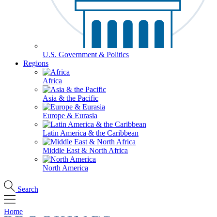
U.S. Government & Politics
Regions
Africa
Asia & the Pacific
Europe & Eurasia
Latin America & the Caribbean
Middle East & North Africa
North America
Search
Home