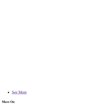
See More
More On