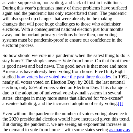
as voter suppression, non-voting, and lack of trust in institutions.
During this year’s primaries many of these problems have surfaced
again and the pandemic has only exacerbated them. The pandemic
will also speed up changes that were already in the making—
changes that will pose huge challenges to those who administer
elections. With a consequential national election just four months
away and important primary elections before then, our voting
systems must be pandemic-proof to ensure our confidence in the
electoral process.
So how should we vote in a pandemic when the safest thing to do is
stay home? The simple answer: Vote from home. On that front there
is good news and bad news. The good news is that more and more
Americans have already been voting from home. FiveThirtyEight
studied
how voters have voted over the past three decades
. In 1992,
nearly all voters voted on Election Day; by 2018, the last national
election, only 62% of voters voted on Election Day. This change is
due to the adoption of universal vote-by-mail systems in several
states, changes in many more states that allowed for “no-excuse”
absentee balloting, and the increased adoption of early voting.
[1]
Even without the pandemic the number of voters voting absentee in
the 2020 presidential election would have increased given this trend.
But during the pandemic, we are seeing an exponential increase in
the demand to vote from home—with some states seeing
as many as