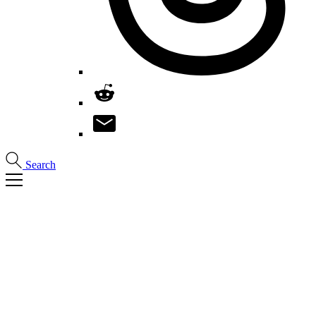
Search