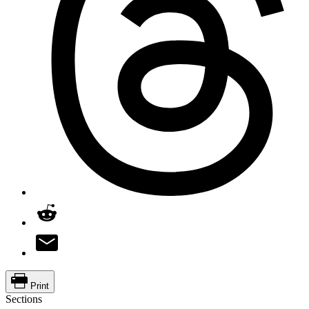
Print
Sections