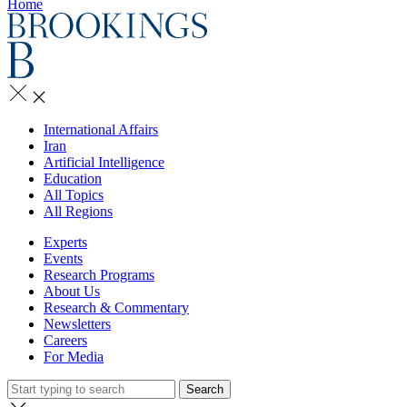
Home
International Affairs
Iran
Artificial Intelligence
Education
All Topics
All Regions
Experts
Events
Research Programs
About Us
Research & Commentary
Newsletters
Careers
For Media
Search