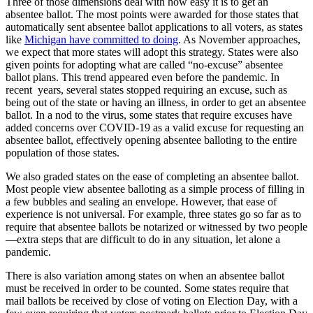
Three of those dimensions deal with how easy it is to get an
absentee ballot. The most points were awarded for those states that
automatically sent absentee ballot applications to all voters, as states
like
Michigan have committed to doing
. As November approaches,
we expect that more states will adopt this strategy. States were also
given points for adopting what are called “no-excuse” absentee
ballot plans. This trend appeared even before the pandemic. In
recent years, several states stopped requiring an excuse, such as
being out of the state or having an illness, in order to get an absentee
ballot. In a nod to the virus, some states that require excuses have
added concerns over COVID-19 as a valid excuse for requesting an
absentee ballot, effectively opening absentee balloting to the entire
population of those states.
We also graded states on the ease of completing an absentee ballot.
Most people view absentee balloting as a simple process of filling in
a few bubbles and sealing an envelope. However, that ease of
experience is not universal. For example, three states go so far as to
require that absentee ballots be notarized or witnessed by two people
—extra steps that are difficult to do in any situation, let alone a
pandemic.
There is also variation among states on when an absentee ballot
must be received in order to be counted. Some states require that
mail ballots be received by close of voting on Election Day, with a