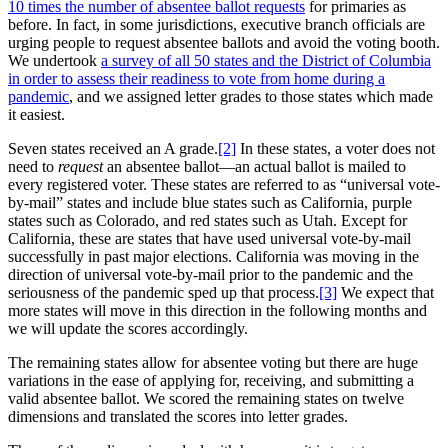
10 times the number of absentee ballot requests
for primaries as
before. In fact, in some jurisdictions, executive branch officials are
urging people to request absentee ballots and avoid the voting booth.
We undertook
a survey of all 50 states and the District of Columbia
in order to assess their readiness to vote from home during a
pandemic
, and we assigned letter grades to those states which made
it easiest.
Seven states received an A grade.
[2]
In these states, a voter does not
need to
request
an absentee ballot—an actual ballot is mailed to
every registered voter. These states are referred to as “universal vote-
by-mail” states and include blue states such as California, purple
states such as Colorado, and red states such as Utah. Except for
California, these are states that have used universal vote-by-mail
successfully in past major elections. California was moving in the
direction of universal vote-by-mail prior to the pandemic and the
seriousness of the pandemic sped up that process.
[3]
We expect that
more states will move in this direction in the following months and
we will update the scores accordingly.
The remaining states allow for absentee voting but there are huge
variations in the ease of applying for, receiving, and submitting a
valid absentee ballot. We scored the remaining states on twelve
dimensions and translated the scores into letter grades.