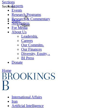
Sections
Experts
Sections
Events
Research Programs
Research & Commentary
Share
Newsletters
Share
For Media
About Us
Leadership
Careers
Our Commitments
Our Finances
Diversity, Equity, and Inclusion
BI Press
Donate
Home
International Affairs
Iran
Artificial Intelligence