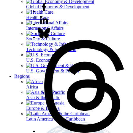
Global Economy & Development
Health Care
International Affairs
Society & Culture
Technology & Information
U.S. Economy
U.S. Government & Politics
Regions
Africa
Asia & the Pacific
Europe & Eurasia
Latin America & the Caribbean