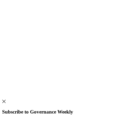
Subscribe to Governance Weekly