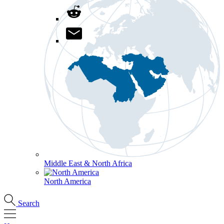
Middle East & North Africa
North America
Search