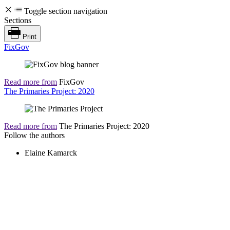
Toggle section navigation
Sections
Print
FixGov
Read more from
FixGov
The Primaries Project: 2020
Read more from
The Primaries Project: 2020
Follow the authors
Elaine Kamarck