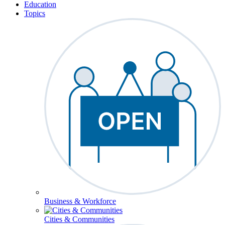
Education
Topics
Business & Workforce
Cities & Communities