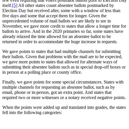
few even requiring that voters postmark ballots prior to Election Day
itself.
[5]
All other states count absentee ballots postmarked by
Election Day but received after, some with a window of less than
five days and some that accept them for longer. Given the
unprecedented volume of mail ballots we are likely to see in
November, we gave more credit to states that allow a longer time for
ballots to arrive. And in the 2020 primaries so far, some states have
already relaxed the time allowed for an absentee ballot to be
returned in order to accommodate the huge increase in requests.
We gave points to states that had multiple channels for submitting
their ballots. Given that problems with the mail are to be expected,
we gave more points to states that allowed for alternate ways of
submitting their absentee ballots such as in special drop-off boxes or
in person at a polling place or county office.
Finally, we gave points for some special circumstances. States with
multiple channels for requesting an absentee ballot, such as by
email, phone or in-person, got an extra point. And states that
required two or more witnesses or a notary received negative points.
When the points were added up and translated into grades, the states
fell into the following categories: