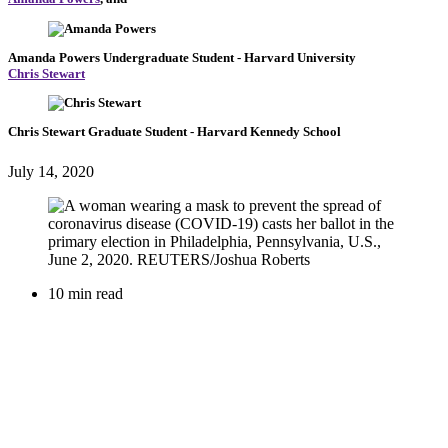
Amanda Powers
Undergraduate Student
- Harvard University
Chris Stewart
Chris Stewart
Graduate Student
- Harvard Kennedy School
July 14, 2020
10 min read