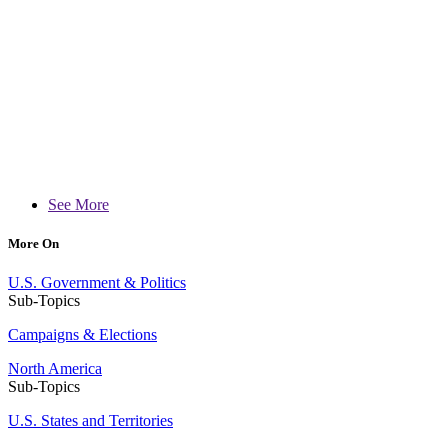
See More
More On
U.S. Government & Politics
Sub-Topics
Campaigns & Elections
North America
Sub-Topics
U.S. States and Territories