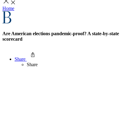
Home
Are American elections pandemic-proof? A state-by-state
scorecard
Share
Share