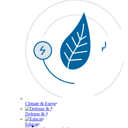
Climate & Energy
Defense & Security
Education