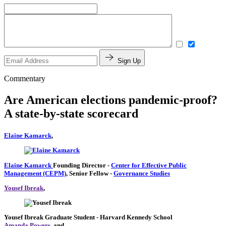
Sign Up
Commentary
Are American elections pandemic-proof?
A state-by-state scorecard
Elaine Kamarck
,
Elaine Kamarck
Founding Director
-
Center for Effective Public
Management (CEPM)
,
Senior Fellow
-
Governance Studies
Yousef Ibreak
,
Yousef Ibreak
Graduate Student
- Harvard Kennedy School
Amanda Powers
, and