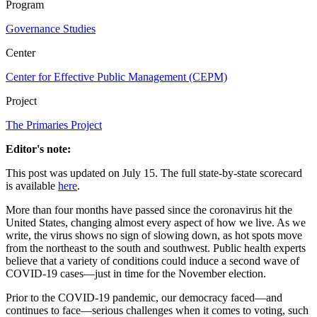
Program
Governance Studies
Center
Center for Effective Public Management (CEPM)
Project
The Primaries Project
Editor's note:
This post was updated on July 15. The full state-by-state scorecard
is available
here
.
More than four months have passed since the coronavirus hit the
United States, changing almost every aspect of how we live. As we
write, the virus shows no sign of slowing down, as hot spots move
from the northeast to the south and southwest. Public health experts
believe that a variety of conditions could induce a second wave of
COVID-19 cases—just in time for the November election.
Prior to the COVID-19 pandemic, our democracy faced—and
continues to face—serious challenges when it comes to voting, such