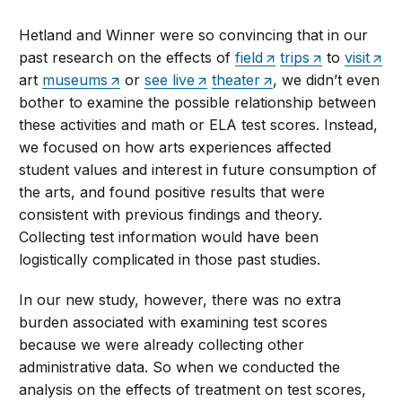
Hetland and Winner were so convincing that in our
past research on the effects of
field
trips
to
visit
art
museums
or
see live
theater
, we didn’t even
bother to examine the possible relationship between
these activities and math or ELA test scores. Instead,
we focused on how arts experiences affected
student values and interest in future consumption of
the arts, and found positive results that were
consistent with previous findings and theory.
Collecting test information would have been
logistically complicated in those past studies.
In our new study, however, there was no extra
burden associated with examining test scores
because we were already collecting other
administrative data. So when we conducted the
analysis on the effects of treatment on test scores,