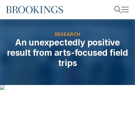
Home
Search
RESEARCH
An unexpectedly positive
result from arts-focused field
Search
trips