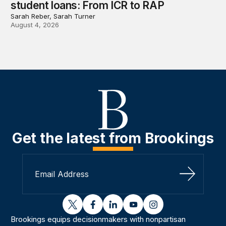
student loans: From ICR to RAP
Sarah Reber, Sarah Turner
August 4, 2026
Get the latest from Brookings
Sign Up
twitter
facebook
linkedin
youtube
instagram
Brookings equips decisionmakers with nonpartisan