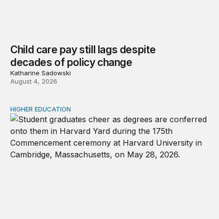
Child care pay still lags despite
decades of policy change
Katharine Sadowski
August 4, 2026
HIGHER EDUCATION
Why higher education in the US and England needs a clea