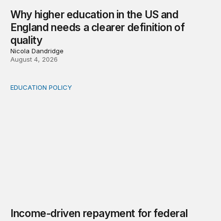
Why higher education in the US and
England needs a clearer definition of
quality
Nicola Dandridge
August 4, 2026
EDUCATION POLICY
Income-driven repayment for federal student loans: Fr
Income-driven repayment for federal