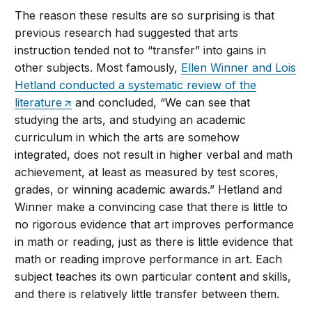
The reason these results are so surprising is that
previous research had suggested that arts
instruction tended not to “transfer” into gains in
other subjects. Most famously,
Ellen Winner and Lois
Hetland conducted a systematic review of the
literature
and concluded, “We can see that
studying the arts, and studying an academic
curriculum in which the arts are somehow
integrated, does not result in higher verbal and math
achievement, at least as measured by test scores,
grades, or winning academic awards.” Hetland and
Winner make a convincing case that there is little to
no rigorous evidence that art improves performance
in math or reading, just as there is little evidence that
math or reading improve performance in art. Each
subject teaches its own particular content and skills,
and there is relatively little transfer between them.