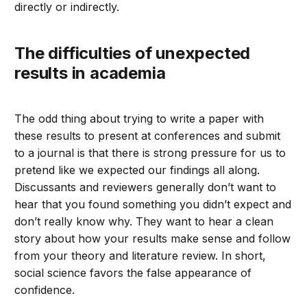
directly or indirectly.
The difficulties of unexpected
results in academia
The odd thing about trying to write a paper with
these results to present at conferences and submit
to a journal is that there is strong pressure for us to
pretend like we expected our findings all along.
Discussants and reviewers generally don’t want to
hear that you found something you didn’t expect and
don’t really know why. They want to hear a clean
story about how your results make sense and follow
from your theory and literature review. In short,
social science favors the false appearance of
confidence.