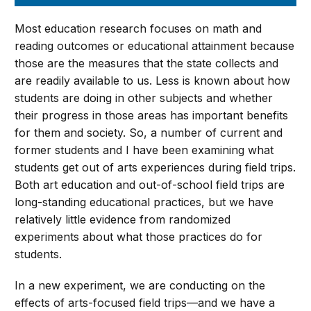
Most education research focuses on math and
reading outcomes or educational attainment because
those are the measures that the state collects and
are readily available to us. Less is known about how
students are doing in other subjects and whether
their progress in those areas has important benefits
for them and society. So, a number of current and
former students and I have been examining what
students get out of arts experiences during field trips.
Both art education and out-of-school field trips are
long-standing educational practices, but we have
relatively little evidence from randomized
experiments about what those practices do for
students.
In a new experiment, we are conducting on the
effects of arts-focused field trips—and we have a