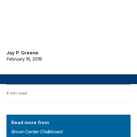
Jay P. Greene
February 16, 2018
8 min read
Brown Center Chalkboard
Read more from
Brown Center Chalkboard