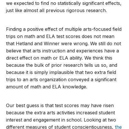
we expected to find no statistically significant effects,
just like almost all previous rigorous research.
Finding a positive effect of multiple arts-focused field
trips on math and ELA test scores does not mean
that Hetland and Winner were wrong. We still do not
believe that arts instruction and experiences have a
direct effect on math or ELA ability. We think this
because the bulk of prior research tells us so, and
because it is simply implausible that two extra field
trips to an arts organization conveyed a significant
amount of math and ELA knowledge.
Our best guess is that test scores may have risen
because the extra arts activities increased student
interest and engagement in school. Looking at two
different measures of student conscientiousness,
the