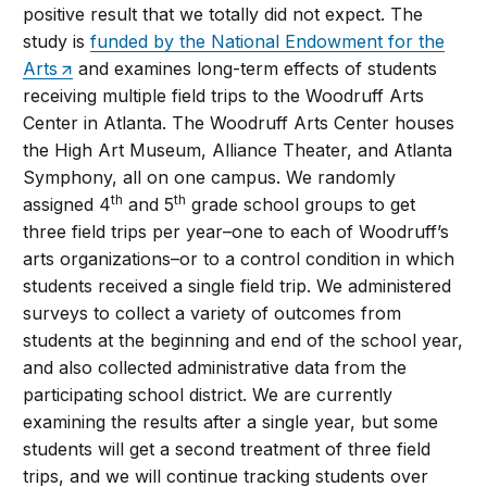
positive result that we totally did not expect. The
study is
funded by the National Endowment for the
Arts
and examines long-term effects of students
receiving multiple field trips to the Woodruff Arts
Center in Atlanta. The Woodruff Arts Center houses
the High Art Museum, Alliance Theater, and Atlanta
Symphony, all on one campus. We randomly
th
th
assigned 4
and 5
grade school groups to get
three field trips per year–one to each of Woodruff’s
arts organizations–or to a control condition in which
students received a single field trip. We administered
surveys to collect a variety of outcomes from
students at the beginning and end of the school year,
and also collected administrative data from the
participating school district. We are currently
examining the results after a single year, but some
students will get a second treatment of three field
trips, and we will continue tracking students over