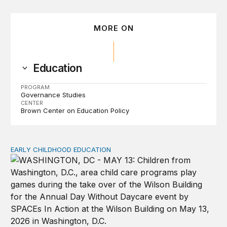
MORE ON
Education
PROGRAM
Governance Studies
CENTER
Brown Center on Education Policy
EARLY CHILDHOOD EDUCATION
Child care pay still lags despite decades of policy chang