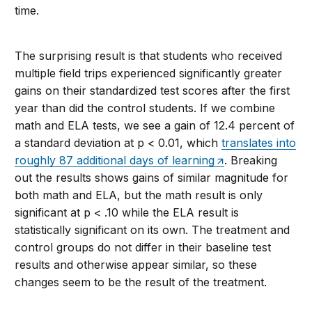
time.
The surprising result is that students who received
multiple field trips experienced significantly greater
gains on their standardized test scores after the first
year than did the control students. If we combine
math and ELA tests, we see a gain of 12.4 percent of
a standard deviation at p < 0.01, which
translates into
roughly 87 additional days of learning
. Breaking
out the results shows gains of similar magnitude for
both math and ELA, but the math result is only
significant at p < .10 while the ELA result is
statistically significant on its own. The treatment and
control groups do not differ in their baseline test
results and otherwise appear similar, so these
changes seem to be the result of the treatment.