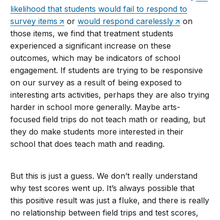
likelihood that students would fail to respond to
survey items
or
would respond carelessly
on
those items, we find that treatment students
experienced a significant increase on these
outcomes, which may be indicators of school
engagement. If students are trying to be responsive
on our survey as a result of being exposed to
interesting arts activities, perhaps they are also trying
harder in school more generally. Maybe arts-
focused field trips do not teach math or reading, but
they do make students more interested in their
school that does teach math and reading.
But this is just a guess. We don’t really understand
why test scores went up. It’s always possible that
this positive result was just a fluke, and there is really
no relationship between field trips and test scores,