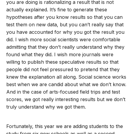
you are doing is rationalizing a result that is not
actually explained. It’s fine to generate these
hypotheses after you know results so that you can
test them on new data, but you can’t really say that
you have accounted for why you got the result you
did. I wish more social scientists were comfortable
admitting that they don’t really understand why they
found what they did. I wish more journals were
willing to publish these speculative results so that
people did not feel pressured to pretend that they
knew the explanation all along. Social science works
best when we are candid about what we don’t know.
And in the case of arts-focused field trips and test
scores, we got really interesting results but we don’t
truly understand why we got them.
Fortunately, this year we are adding students to the
study from six new schools as well as a second