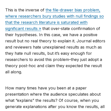
This is the inverse of
the file-drawer bias problem,
where researchers bury studies with null findings so
that the research literature is saturated with
significant results
that over-state confirmation of
their hypotheses. In this case, we have a positive
result but no real theory to explain it. Journal editors
and reviewers hate unexplained results as much as
they hate null results, but it’s easy enough for
researchers to avoid this problem–they just adopt a
theory post-hoc and claim they expected the result
all along.
How many times have you been at a paper
presentation where the audience speculates about
what “explains” the results? Of course, when you
generate explanations after you know the results, all