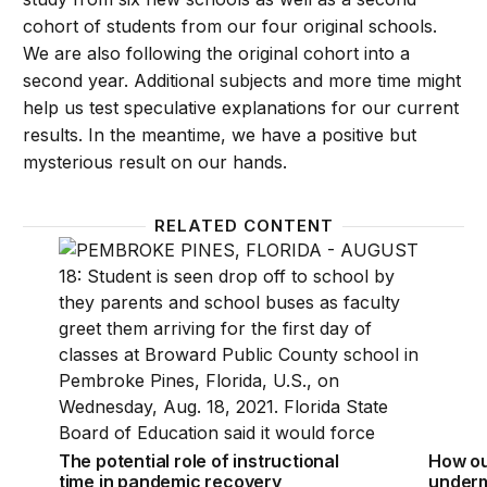
cohort of students from our four original schools.
We are also following the original cohort into a
second year. Additional subjects and more time might
help us test speculative explanations for our current
results. In the meantime, we have a positive but
mysterious result on our hands.
RELATED CONTENT
The potential role of instructional time in pandemic
How ou
The potential role of instructional
How ou
time in pandemic recovery
underm