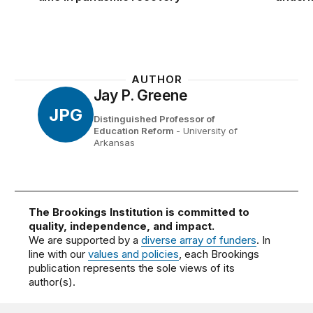
AUTHOR
Jay P. Greene
JPG
Distinguished Professor of
Education Reform
- University of
Arkansas
The Brookings Institution is committed to
quality, independence, and impact.
We are supported by a
diverse array of funders
. In
line with our
values and policies
, each Brookings
publication represents the sole views of its
author(s).